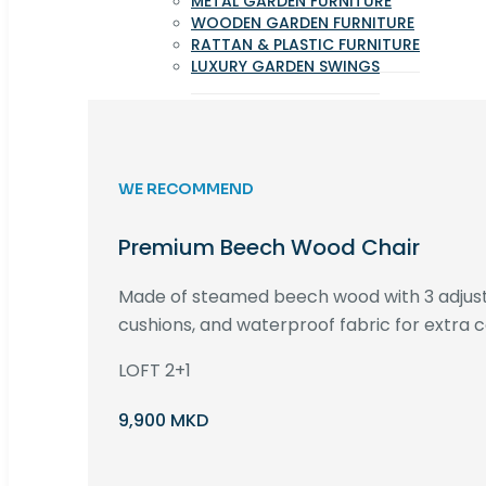
METAL GARDEN FURNITURE
WOODEN GARDEN FURNITURE
RATTAN & PLASTIC FURNITURE
LUXURY GARDEN SWINGS
WE RECOMMEND
Premium Beech Wood Chair
Made of steamed beech wood with 3 adjust
cushions, and waterproof fabric for extra c
LOFT 2+1
9,900 MKD