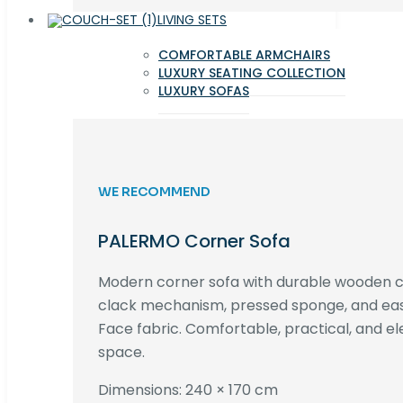
LIVING SETS
COMFORTABLE ARMCHAIRS
LUXURY SEATING COLLECTION
LUXURY SOFAS
WE RECOMMEND
PALERMO Corner Sofa
Modern corner sofa with durable wooden co
clack mechanism, pressed sponge, and e
Face fabric. Comfortable, practical, and ele
space.
Dimensions: 240 × 170 cm