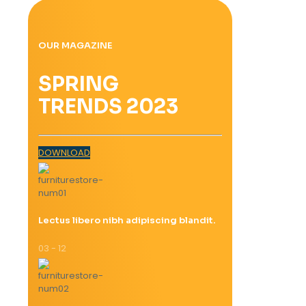
OUR MAGAZINE
SPRING
TRENDS 2023
DOWNLOAD
Lectus libero nibh adipiscing blandit.
03 - 12