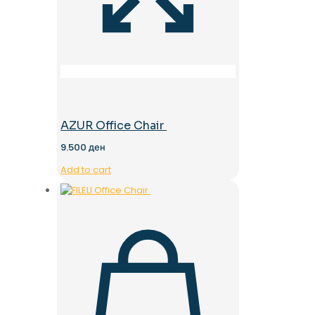
AZUR Office Chair
9.500
ден
Add to cart