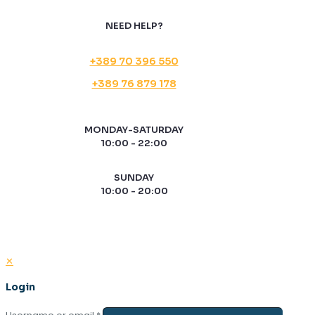
NEED HELP?
+389 70 396 550
+389 76 879 178
MONDAY-SATURDAY
10:00 - 22:00
SUNDAY
10:00 - 20:00
✕
Login