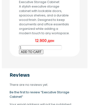
Executive Storage Cabinet
A stylish executive storage
cabinet with lockable doors,
spacious shelves, and a durable
wood finish. Designed to keep
documents and office essentials
organized while adding a
modern touch to any workspace.
12.900
ден
Executive
Storage
ADD TO CART
Cabinet
quantity
Reviews
There are no reviews yet.
Be the first to review “Executive Storage
Cabinet”
Your email address will not be published.