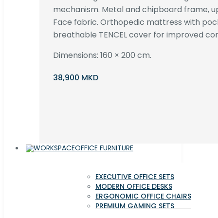
mechanism. Metal and chipboard frame, up
Face fabric. Orthopedic mattress with poc
breathable TENCEL cover for improved com
Dimensions: 160 × 200 cm.
38,900 MKD
OFFICE FURNITURE
EXECUTIVE OFFICE SETS
MODERN OFFICE DESKS
ERGONOMIC OFFICE CHAIRS
PREMIUM GAMING SETS