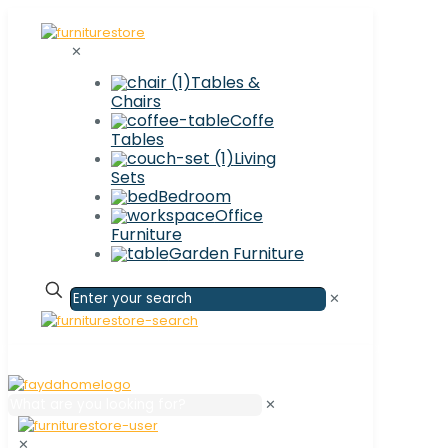
✕
Tables &
Chairs
Coffe
Tables
Living
Sets
Bedroom
Office
Furniture
Garden Furniture
✕
✕
✕