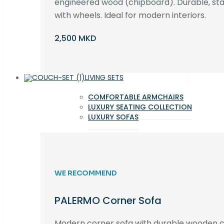
engineered wood (chipboard). Durable, st
with wheels. Ideal for modern interiors.
2,500 MKD
LIVING SETS
COMFORTABLE ARMCHAIRS
LUXURY SEATING COLLECTION
LUXURY SOFAS
WE RECOMMEND
PALERMO Corner Sofa
Modern corner sofa with durable wooden co