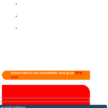
Subscribe to our newsletter and grab
30%
OFF!