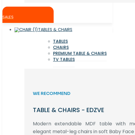
SALES
TABLES & CHAIRS
TABLES
CHAIRS
PREMIUM TABLE & CHAIRS
TV TABLES
WE RECOMMEND
TABLE & CHAIRS - EDZVE
Modern extendable MDF table with met
elegant metal-leg chairs in soft Baby Face 