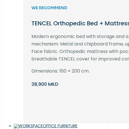
WE RECOMMEND
TENCEL Orthopedic Bed + Mattres
Modern ergonomic bed with storage and 
mechanism. Metal and chipboard frame, up
Face fabric. Orthopedic mattress with poc
breathable TENCEL cover for improved com
Dimensions: 160 × 200 cm.
38,900 MKD
OFFICE FURNITURE