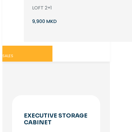
LOFT 2+1
9,900 MKD
SALES
EXECUTIVE STORAGE
CABINET