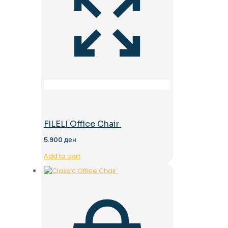
FILELI Office Chair
5.900
ден
Add to cart