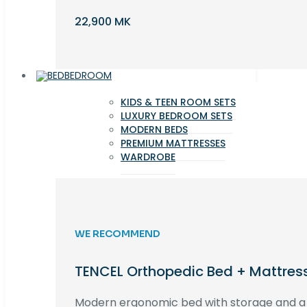
22,900 MK
BEDROOM
KIDS & TEEN ROOM SETS
LUXURY BEDROOM SETS
MODERN BEDS
PREMIUM MATTRESSES
WARDROBE
WE RECOMMEND
TENCEL Orthopedic Bed + Mattres
Modern ergonomic bed with storage and 