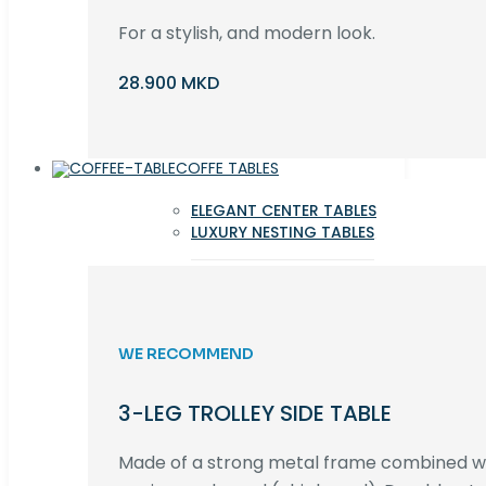
For a stylish, and modern look.
28.900 MKD
COFFE TABLES
ELEGANT CENTER TABLES
LUXURY NESTING TABLES
WE RECOMMEND
3-LEG TROLLEY SIDE TABLE
Made of a strong metal frame combined 