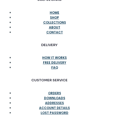
HOME
SHOP
COLLECTIONS
ABOUT
CONTACT
DELIVERY
HOW IT WORKS
FREE DELIVERY
FAQ
CUSTOMER SERVICE
ORDERS
DOWNLOADS
ADDRESSES
ACCOUNT DETAILS
LOST PASSWORD