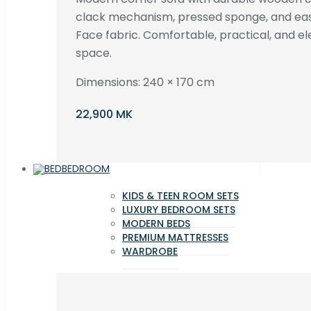
clack mechanism, pressed sponge, and e
Face fabric. Comfortable, practical, and ele
space.
Dimensions: 240 × 170 cm
22,900 MK
BEDROOM
KIDS & TEEN ROOM SETS
LUXURY BEDROOM SETS
MODERN BEDS
PREMIUM MATTRESSES
WARDROBE