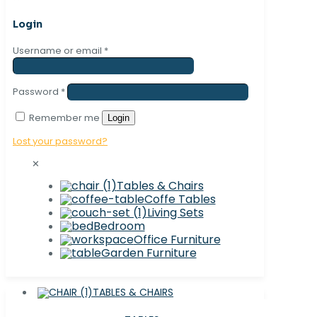
Login
Username or email
*
Password
*
Remember me
Login
Lost your password?
✕
Tables & Chairs
Coffe Tables
Living Sets
Bedroom
Office Furniture
Garden Furniture
TABLES & CHAIRS