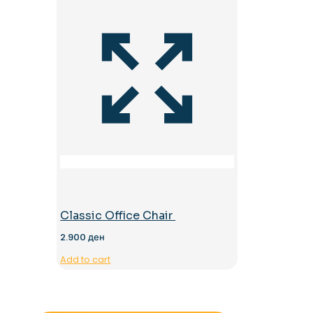
Classic Office Chair
2.900
ден
Add to cart