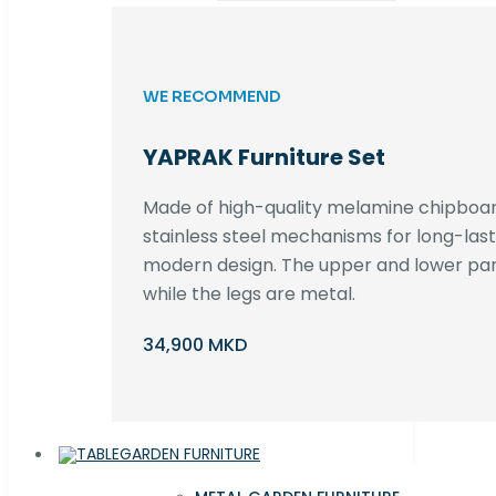
WE RECOMMEND
YAPRAK Furniture Set
Made of high-quality melamine chipboar
stainless steel mechanisms for long-lastin
modern design. The upper and lower par
while the legs are metal.
34,900 MKD
GARDEN FURNITURE