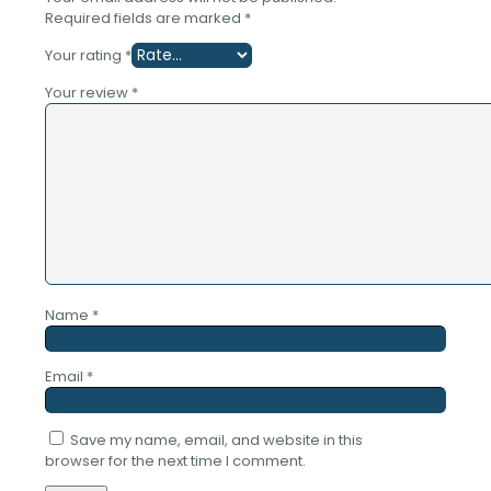
Required fields are marked
*
Your rating
*
Your review
*
Name
*
Email
*
Save my name, email, and website in this
browser for the next time I comment.