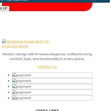
Modern design with timeless elegance, crafted to bring
comfort, style, and functionality to every space.
CONTACT US
USEFUL LINKS