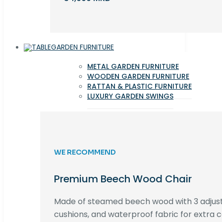
GARDEN FURNITURE
METAL GARDEN FURNITURE
WOODEN GARDEN FURNITURE
RATTAN & PLASTIC FURNITURE
LUXURY GARDEN SWINGS
WE RECOMMEND
Premium Beech Wood Chair
Made of steamed beech wood with 3 adjust
cushions, and waterproof fabric for extra c