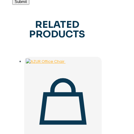
RELATED
PRODUCTS