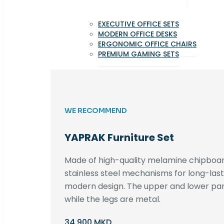
EXECUTIVE OFFICE SETS
MODERN OFFICE DESKS
ERGONOMIC OFFICE CHAIRS
PREMIUM GAMING SETS
WE RECOMMEND
YAPRAK Furniture Set
Made of high-quality melamine chipboar
stainless steel mechanisms for long-lastin
modern design. The upper and lower par
while the legs are metal.
34,900 MKD