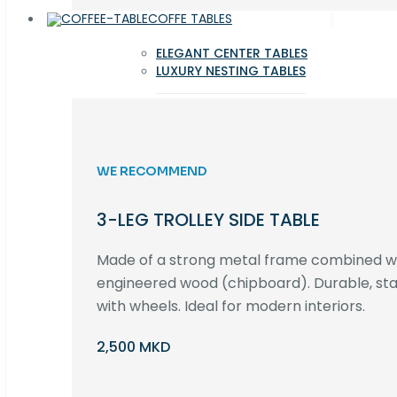
COFFE TABLES
ELEGANT CENTER TABLES
LUXURY NESTING TABLES
WE RECOMMEND
3-LEG TROLLEY SIDE TABLE
Made of a strong metal frame combined 
engineered wood (chipboard). Durable, st
with wheels. Ideal for modern interiors.
2,500 MKD