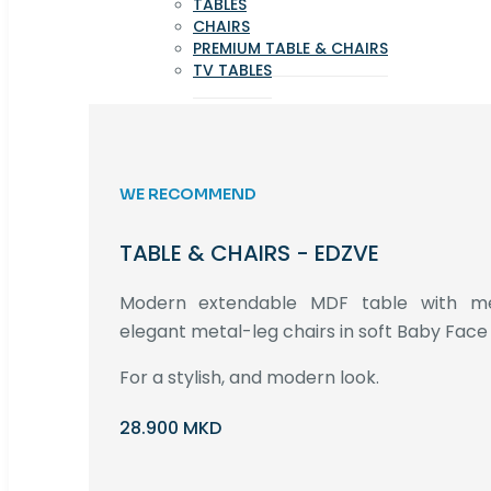
TABLES
CHAIRS
PREMIUM TABLE & CHAIRS
TV TABLES
WE RECOMMEND
TABLE & CHAIRS - EDZVE
Modern extendable MDF table with met
elegant metal-leg chairs in soft Baby Face 
For a stylish, and modern look.
28.900 MKD