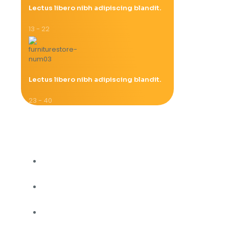
Lectus libero nibh adipiscing blandit.
13 - 22
Lectus libero nibh adipiscing blandit.
23 - 40