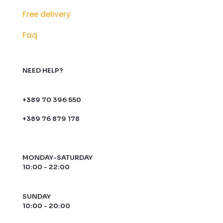
Free delivery
Faq
NEED HELP?
+389 70 396 550
+389 76 879 178
MONDAY-SATURDAY
10:00 - 22:00
SUNDAY
10:00 - 20:00