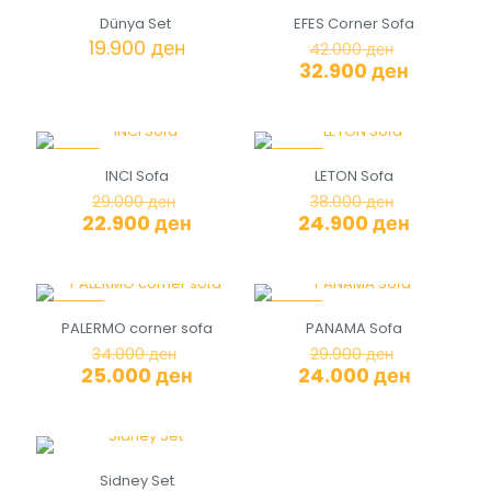
-22%
Dünya Set
EFES Corner Sofa
Original
19.900
ден
42.000
ден
price
Current
32.900
ден
was:
price
42.000 де
is:
32.900 д
-21%
-34%
INCI Sofa
LETON Sofa
Original
Original
29.000
ден
38.000
ден
price
price
Current
Current
22.900
ден
24.900
ден
was:
was:
price
price
29.000 ден.
38.000 де
is:
is:
22.900 ден.
24.900 д
-26%
-20%
PALERMO corner sofa
PANAMA Sofa
Original
Original
34.000
ден
29.900
ден
price
price
Current
Current
25.000
ден
24.000
ден
was:
was:
price
price
34.000 ден.
29.900 де
is:
is:
25.000 ден.
24.000 д
Sidney Set