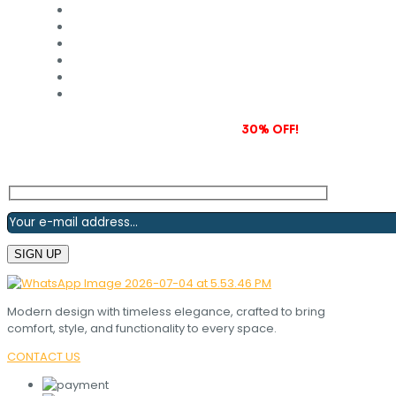
Subscribe to our newsletter and grab
30% OFF!
Modern design with timeless elegance, crafted to bring
comfort, style, and functionality to every space.
CONTACT US