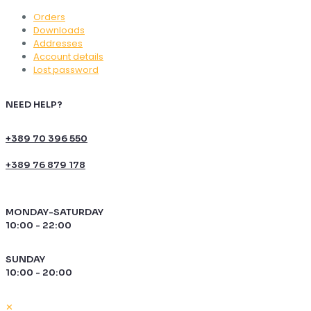
Orders
Downloads
Addresses
Account details
Lost password
NEED HELP?
+389 70 396 550
+389 76 879 178
MONDAY-SATURDAY
10:00 - 22:00
SUNDAY
10:00 - 20:00
✕