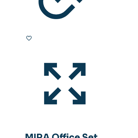
MIRA Office Set