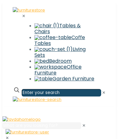
✕
Tables &
Chairs
Coffe
Tables
Living
Sets
Bedroom
Office
Furniture
Garden Furniture
✕
✕
✕