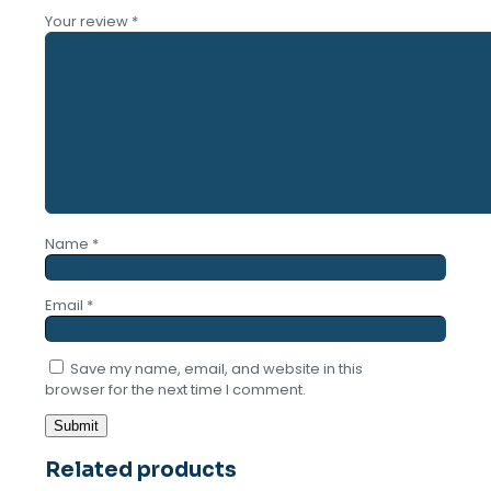
Your review
*
Name
*
Email
*
Save my name, email, and website in this
browser for the next time I comment.
Related products