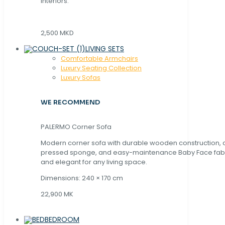
interiors.
2,500 MKD
LIVING SETS
Comfortable Armchairs
Luxury Seating Collection
Luxury Sofas
WE RECOMMEND
PALERMO Corner Sofa
Modern corner sofa with durable wooden construction, 
pressed sponge, and easy-maintenance Baby Face fabric
and elegant for any living space.
Dimensions: 240 × 170 cm
22,900 MK
BEDROOM