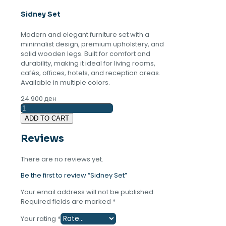
Sidney Set
Modern and elegant furniture set with a
minimalist design, premium upholstery, and
solid wooden legs. Built for comfort and
durability, making it ideal for living rooms,
cafés, offices, hotels, and reception areas.
Available in multiple colors.
24.900
ден
Sidney
Set
ADD TO CART
quantity
Reviews
There are no reviews yet.
Be the first to review “Sidney Set”
Your email address will not be published.
Required fields are marked
*
Your rating
*