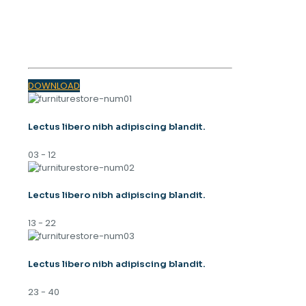
SPRING
TRENDS 2023
DOWNLOAD
Lectus libero nibh adipiscing blandit.
03 - 12
Lectus libero nibh adipiscing blandit.
13 - 22
Lectus libero nibh adipiscing blandit.
23 - 40