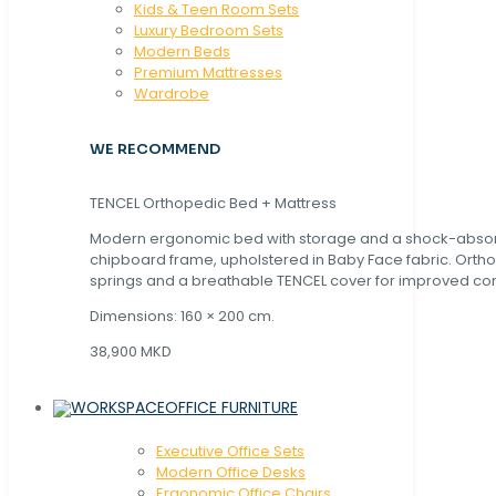
Kids & Teen Room Sets
Luxury Bedroom Sets
Modern Beds
Premium Mattresses
Wardrobe
WE RECOMMEND
TENCEL Orthopedic Bed + Mattress
Modern ergonomic bed with storage and a shock-abso
chipboard frame, upholstered in Baby Face fabric. Orth
springs and a breathable TENCEL cover for improved com
Dimensions: 160 × 200 cm.
38,900 MKD
OFFICE FURNITURE
Executive Office Sets
Modern Office Desks
Ergonomic Office Chairs