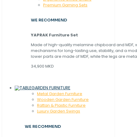
Premium Gaming Sets
WE RECOMMEND
YAPRAK Furniture Set
Made of high-quality melamine chipboard and MDF, wi
mechanisms for long-lasting use, stability, and a mo
lower parts are made of MDF, while the legs are metal
34,900 MKD
GARDEN FURNITURE
Metal Garden Furniture
Wooden Garden Furniture
Rattan & Plastic Furniture
Luxury Garden Swings
WE RECOMMEND