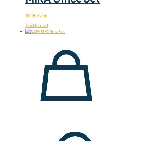
39.900
ден
Add to cart