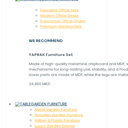
Executive Office Sets
Modern Office Desks
Ergonomic Office Chairs
Premium Gaming Sets
WE RECOMMEND
YAPRAK Furniture Set
Made of high-quality melamine chipboard and MDF, wi
mechanisms for long-lasting use, stability, and a mo
lower parts are made of MDF, while the legs are metal
34,900 MKD
GARDEN FURNITURE
Metal Garden Furniture
Wooden Garden Furniture
Rattan & Plastic Furniture
Luxury Garden Swings