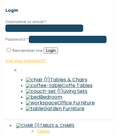
Login
Username or email
*
Password
*
Remember me
Login
Lost your password?
✕
Tables & Chairs
Coffe Tables
Living Sets
Bedroom
Office Furniture
Garden Furniture
TABLES & CHAIRS
Tables