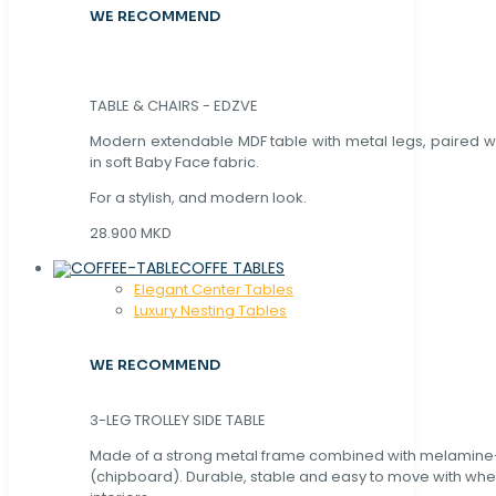
WE RECOMMEND
TABLE & CHAIRS - EDZVE
Modern extendable MDF table with metal legs, paired wi
in soft Baby Face fabric.
For a stylish, and modern look.
28.900 MKD
COFFE TABLES
Elegant Center Tables
Luxury Nesting Tables
WE RECOMMEND
3-LEG TROLLEY SIDE TABLE
Made of a strong metal frame combined with melamin
(chipboard). Durable, stable and easy to move with whe