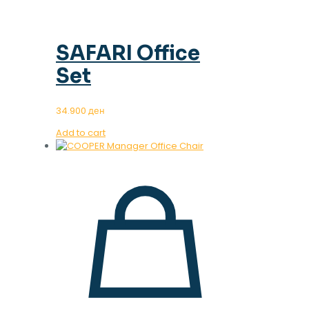
SAFARI Office
Set
34.900
ден
Add to cart