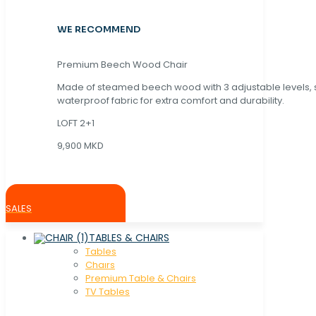
WE RECOMMEND
Premium Beech Wood Chair
Made of steamed beech wood with 3 adjustable levels,
waterproof fabric for extra comfort and durability.
LOFT 2+1
9,900 MKD
SALES
TABLES & CHAIRS
Tables
Chaırs
Premium Table & Chairs
TV Tables