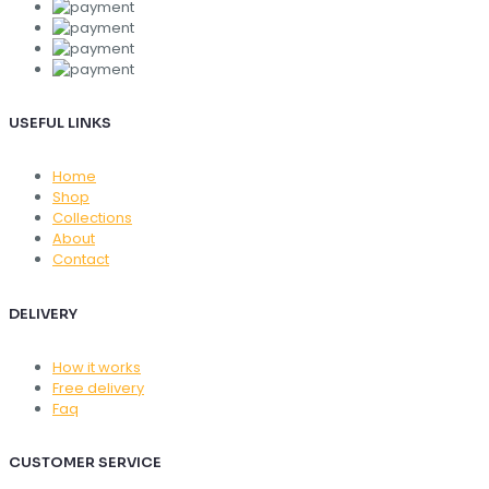
USEFUL LINKS
Home
Shop
Collections
About
Contact
DELIVERY
How it works
Free delivery
Faq
CUSTOMER SERVICE