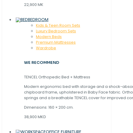
22,900 MK
BEDROOM
Kids & Teen Room Sets
Luxury Bedroom Sets
Modern Beds
Premium Mattresses
Wardrobe
WE RECOMMEND
TENCEL Orthopedic Bed + Mattress
Modern ergonomic bed with storage and a shock-abso
chipboard frame, upholstered in Baby Face fabric. Orth
springs and a breathable TENCEL cover for improved com
Dimensions: 160 × 200 cm.
38,900 MKD
OFFICE FURNITURE