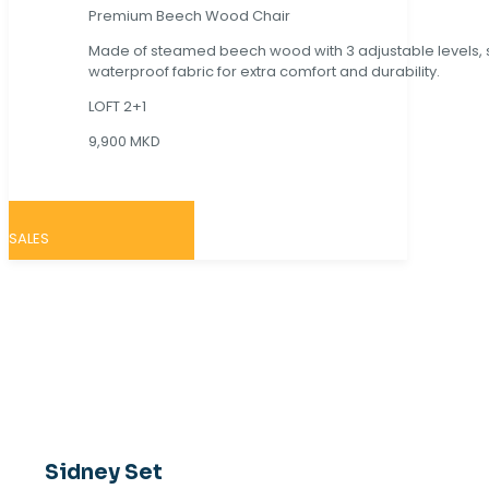
Premium Beech Wood Chair
Made of steamed beech wood with 3 adjustable levels,
waterproof fabric for extra comfort and durability.
LOFT 2+1
9,900 MKD
SALES
Sidney Set