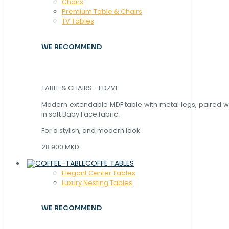
Chaırs
Premium Table & Chairs
TV Tables
WE RECOMMEND
TABLE & CHAIRS - EDZVE
Modern extendable MDF table with metal legs, paired wi
in soft Baby Face fabric.
For a stylish, and modern look.
28.900 MKD
COFFE TABLES
Elegant Center Tables
Luxury Nesting Tables
WE RECOMMEND