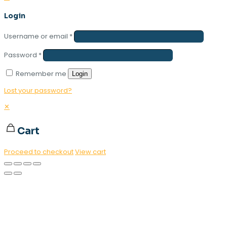
Login
Username or email
*
Password
*
Remember me
Login
Lost your password?
✕
Cart
Proceed to checkout
View cart