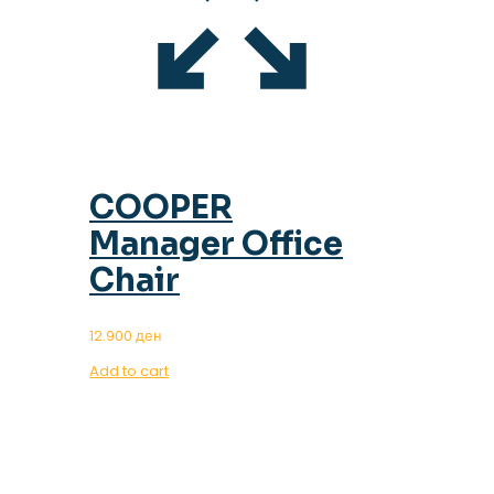
COOPER
Manager Office
Chair
12.900
ден
Add to cart
OUR MAGAZINE