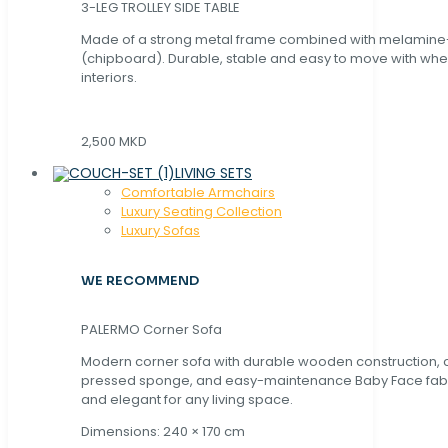
3-LEG TROLLEY SIDE TABLE
Made of a strong metal frame combined with melamin
(chipboard). Durable, stable and easy to move with whe
interiors.
2,500 MKD
LIVING SETS
Comfortable Armchairs
Luxury Seating Collection
Luxury Sofas
WE RECOMMEND
PALERMO Corner Sofa
Modern corner sofa with durable wooden construction, 
pressed sponge, and easy-maintenance Baby Face fabric
and elegant for any living space.
Dimensions: 240 × 170 cm