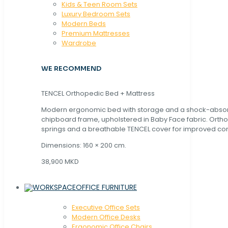
Kids & Teen Room Sets
Luxury Bedroom Sets
Modern Beds
Premium Mattresses
Wardrobe
WE RECOMMEND
TENCEL Orthopedic Bed + Mattress
Modern ergonomic bed with storage and a shock-abso
chipboard frame, upholstered in Baby Face fabric. Orth
springs and a breathable TENCEL cover for improved com
Dimensions: 160 × 200 cm.
38,900 MKD
OFFICE FURNITURE
Executive Office Sets
Modern Office Desks
Ergonomic Office Chairs