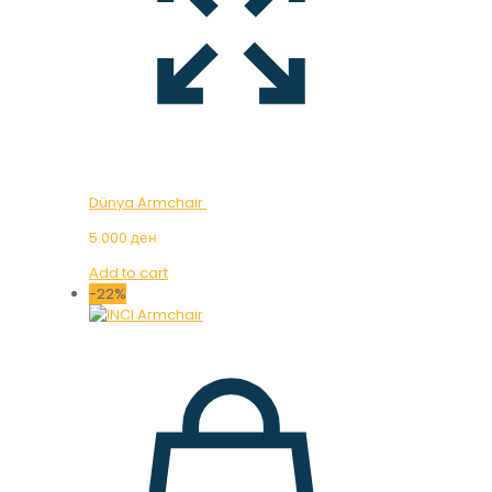
Dünya Armchair
5.000
ден
Add to cart
-22%