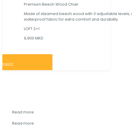
Premium Beech Wood Chair
Made of steamed beech wood with 3 adjustable levels,
waterproof fabric for extra comfort and durability.
LOFT 2+1
9,900 MKD
SALES
~ SHOP BY
CATEGORY ~
Read more
Read more