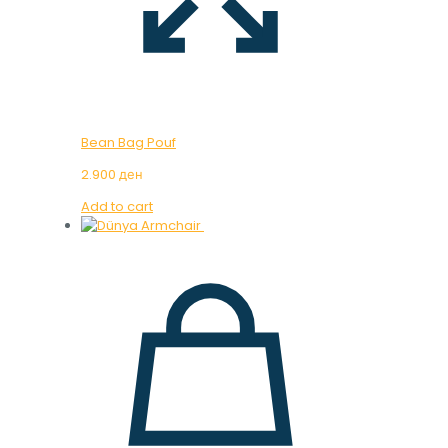
Bean Bag Pouf
2.900
ден
Add to cart