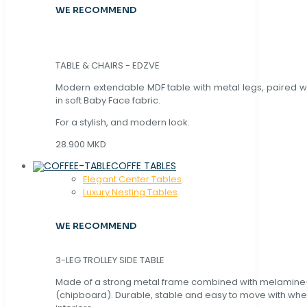
WE RECOMMEND
TABLE & CHAIRS - EDZVE
Modern extendable MDF table with metal legs, paired wi
in soft Baby Face fabric.
For a stylish, and modern look.
28.900 MKD
COFFE TABLES
Elegant Center Tables
Luxury Nesting Tables
WE RECOMMEND
3-LEG TROLLEY SIDE TABLE
Made of a strong metal frame combined with melamin
(chipboard). Durable, stable and easy to move with whe