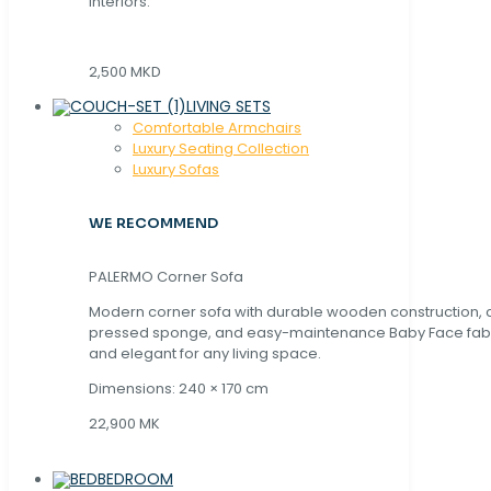
interiors.
2,500 MKD
LIVING SETS
Comfortable Armchairs
Luxury Seating Collection
Luxury Sofas
WE RECOMMEND
PALERMO Corner Sofa
Modern corner sofa with durable wooden construction, 
pressed sponge, and easy-maintenance Baby Face fabric
and elegant for any living space.
Dimensions: 240 × 170 cm
22,900 MK
BEDROOM