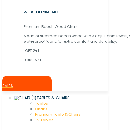
WE RECOMMEND
Premium Beech Wood Chair
Made of steamed beech wood with 3 adjustable levels,
waterproof fabric for extra comfort and durability.
LOFT 2+1
9,900 MKD
SALES
TABLES & CHAIRS
Tables
Chaırs
Premium Table & Chairs
TV Tables