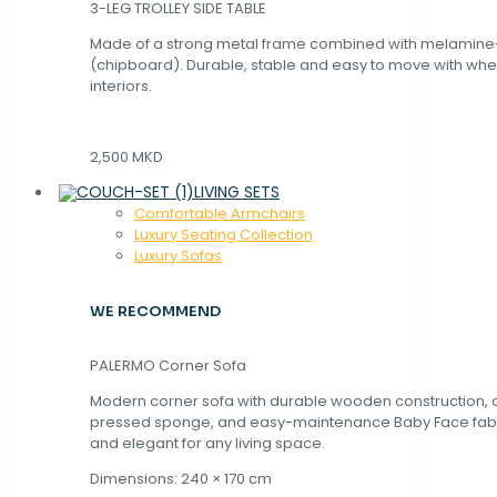
3-LEG TROLLEY SIDE TABLE
Made of a strong metal frame combined with melamin
(chipboard). Durable, stable and easy to move with whe
interiors.
2,500 MKD
LIVING SETS
Comfortable Armchairs
Luxury Seating Collection
Luxury Sofas
WE RECOMMEND
PALERMO Corner Sofa
Modern corner sofa with durable wooden construction, 
pressed sponge, and easy-maintenance Baby Face fabric
and elegant for any living space.
Dimensions: 240 × 170 cm