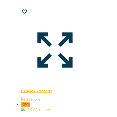
PANAMA Armchair
Read more
-25%