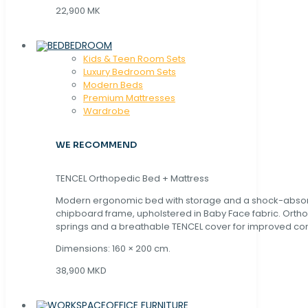
22,900 MK
BEDROOM
Kids & Teen Room Sets
Luxury Bedroom Sets
Modern Beds
Premium Mattresses
Wardrobe
WE RECOMMEND
TENCEL Orthopedic Bed + Mattress
Modern ergonomic bed with storage and a shock-abso
chipboard frame, upholstered in Baby Face fabric. Orth
springs and a breathable TENCEL cover for improved com
Dimensions: 160 × 200 cm.
38,900 MKD
OFFICE FURNITURE