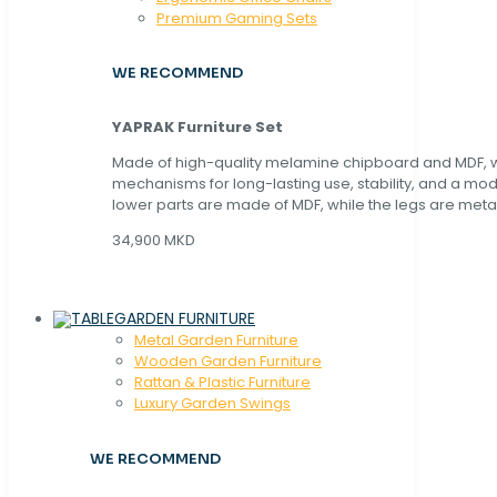
Premium Gaming Sets
WE RECOMMEND
YAPRAK Furniture Set
Made of high-quality melamine chipboard and MDF, wi
mechanisms for long-lasting use, stability, and a mo
lower parts are made of MDF, while the legs are metal
34,900 MKD
GARDEN FURNITURE
Metal Garden Furniture
Wooden Garden Furniture
Rattan & Plastic Furniture
Luxury Garden Swings
WE RECOMMEND