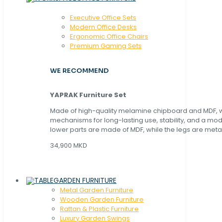
Executive Office Sets
Modern Office Desks
Ergonomic Office Chairs
Premium Gaming Sets
WE RECOMMEND
YAPRAK Furniture Set
Made of high-quality melamine chipboard and MDF, wi
mechanisms for long-lasting use, stability, and a mo
lower parts are made of MDF, while the legs are metal
34,900 MKD
GARDEN FURNITURE
Metal Garden Furniture
Wooden Garden Furniture
Rattan & Plastic Furniture
Luxury Garden Swings