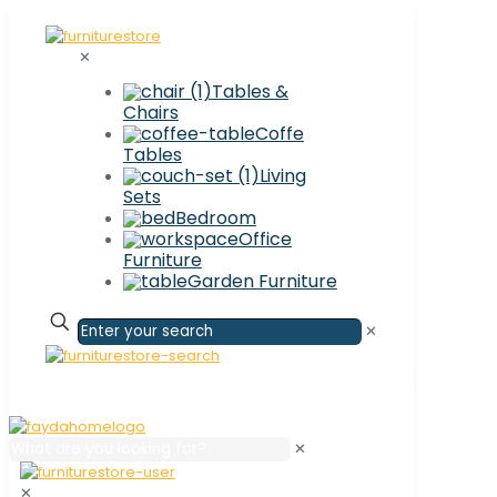
✕
Tables &
Chairs
Coffe
Tables
Living
Sets
Bedroom
Office
Furniture
Garden Furniture
✕
✕
✕