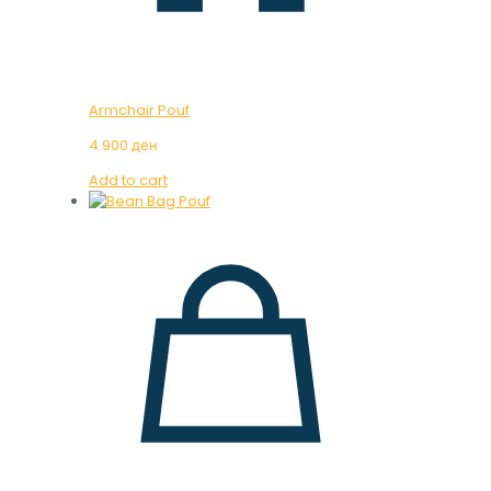
Armchair Pouf
4.900
ден
Add to cart