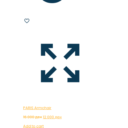
PARIS Armchair
Original
Current
16.000
ден
12.000
ден
price
price
Add to cart
was:
is: