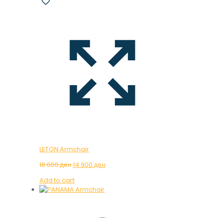
LETON Armchair
Original
Current
18.000
ден
14.900
ден
price
price
Add to cart
was:
is:
18.000 ден.
14.900 ден.