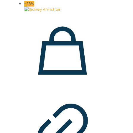
-28%
16.000 ден.
12.000 ден.