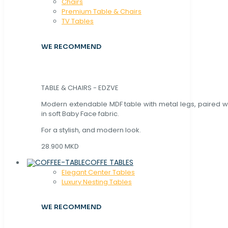
Chaırs
Premium Table & Chairs
TV Tables
WE RECOMMEND
TABLE & CHAIRS - EDZVE
Modern extendable MDF table with metal legs, paired wi
in soft Baby Face fabric.
For a stylish, and modern look.
28.900 MKD
COFFE TABLES
Elegant Center Tables
Luxury Nesting Tables
WE RECOMMEND