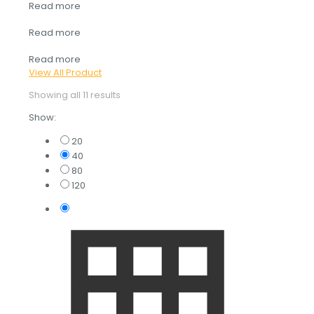
Read more
Read more
Read more
View All Product
Showing all 11 results
Show:
20
40
80
120