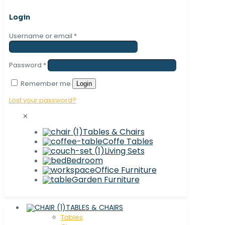
Login
Username or email
*
Password
*
Remember me
Login
Lost your password?
✕
Tables & Chairs
Coffe Tables
Living Sets
Bedroom
Office Furniture
Garden Furniture
TABLES & CHAIRS
Tables