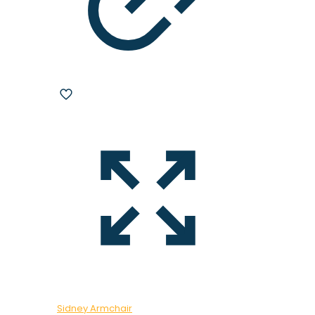
Sidney Armchair