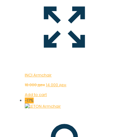
INCI Armchair
Original
Current
18.000
ден
14.000
ден
price
price
Add to cart
was:
is:
-17%
18.000 ден.
14.000 ден.