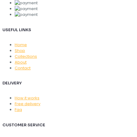
USEFUL LINKS
Home
Shop
Collections
About
Contact
DELIVERY
How it works
Free delivery
Faq
CUSTOMER SERVICE