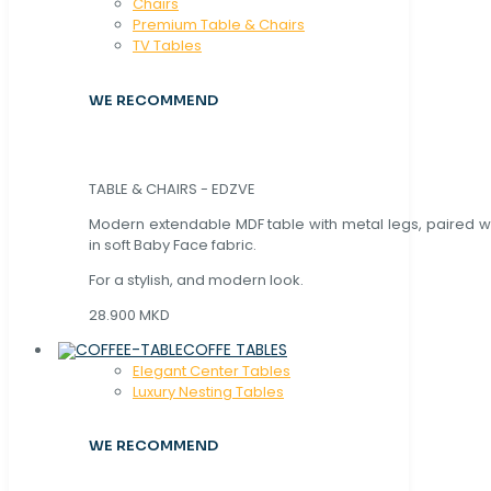
Chaırs
Premium Table & Chairs
TV Tables
WE RECOMMEND
TABLE & CHAIRS - EDZVE
Modern extendable MDF table with metal legs, paired wi
in soft Baby Face fabric.
For a stylish, and modern look.
28.900 MKD
COFFE TABLES
Elegant Center Tables
Luxury Nesting Tables
WE RECOMMEND