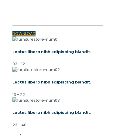
SPRING
TRENDS 2023
DOWNLOAD
Lectus libero nibh adipiscing blandit.
03 - 12
Lectus libero nibh adipiscing blandit.
13 - 22
Lectus libero nibh adipiscing blandit.
23 - 40