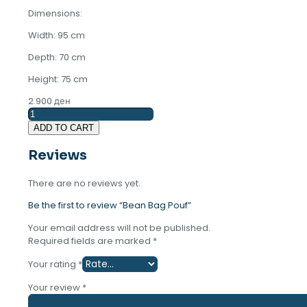
Dimensions:
Width: 95 cm
Depth: 70 cm
Height: 75 cm
2.900
ден
Bean
Bag
ADD TO CART
Pouf
quantity
Reviews
There are no reviews yet.
Be the first to review “Bean Bag Pouf”
Your email address will not be published.
Required fields are marked
*
Your rating
*
Your review
*