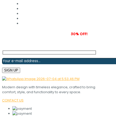
Subscribe to our newsletter and grab
30% OFF!
Modern design with timeless elegance, crafted to bring
comfort, style, and functionality to every space.
CONTACT US