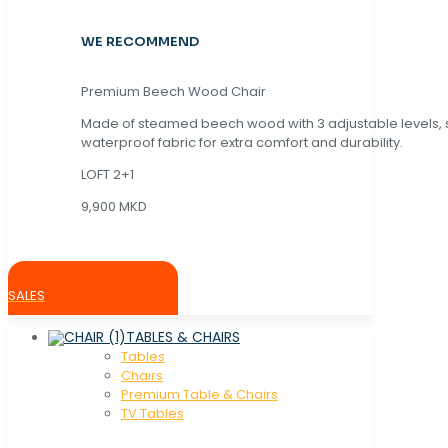
WE RECOMMEND
Premium Beech Wood Chair
Made of steamed beech wood with 3 adjustable levels,
waterproof fabric for extra comfort and durability.
LOFT 2+1
9,900 MKD
SALES
TABLES & CHAIRS
Tables
Chaırs
Premium Table & Chairs
TV Tables