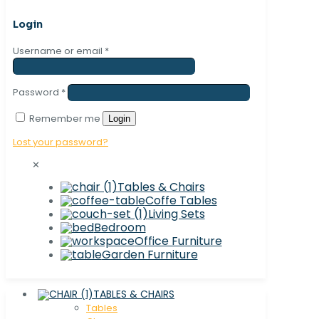
Login
Username or email
*
Password
*
Remember me
Login
Lost your password?
✕
Tables & Chairs
Coffe Tables
Living Sets
Bedroom
Office Furniture
Garden Furniture
TABLES & CHAIRS
Tables