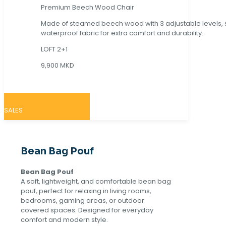
Premium Beech Wood Chair
Made of steamed beech wood with 3 adjustable levels,
waterproof fabric for extra comfort and durability.
LOFT 2+1
9,900 MKD
SALES
Bean Bag Pouf
Bean Bag Pouf
A soft, lightweight, and comfortable bean bag
pouf, perfect for relaxing in living rooms,
bedrooms, gaming areas, or outdoor
covered spaces. Designed for everyday
comfort and modern style.