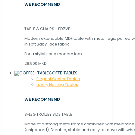
WE RECOMMEND
TABLE & CHAIRS - EDZVE
Modern extendable MDF table with metal legs, paired wi
in soft Baby Face fabric.
For a stylish, and modern look.
28.900 MKD
COFFE TABLES
Elegant Center Tables
Luxury Nesting Tables
WE RECOMMEND
3-LEG TROLLEY SIDE TABLE
Made of a strong metal frame combined with melamin
(chipboard). Durable, stable and easy to move with whe