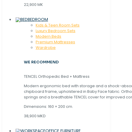
22,900 MK
BEDROOM
Kids & Teen Room Sets
Luxury Bedroom Sets
Modern Beds
Premium Mattresses
Wardrobe
WE RECOMMEND
TENCEL Orthopedic Bed + Mattress
Modern ergonomic bed with storage and a shock-abso
chipboard frame, upholstered in Baby Face fabric. Orth
springs and a breathable TENCEL cover for improved com
Dimensions: 160 × 200 cm.
38,900 MKD
OFFICE FURNITURE