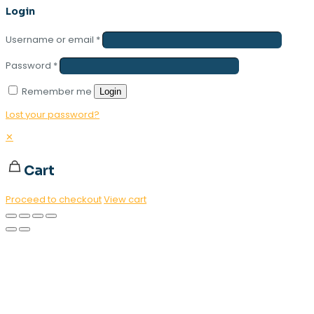
Login
Username or email
*
Password
*
Remember me
Login
Lost your password?
✕
Cart
Proceed to checkout
View cart