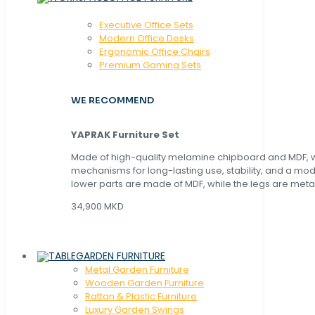
Executive Office Sets
Modern Office Desks
Ergonomic Office Chairs
Premium Gaming Sets
WE RECOMMEND
YAPRAK Furniture Set
Made of high-quality melamine chipboard and MDF, wi
mechanisms for long-lasting use, stability, and a mo
lower parts are made of MDF, while the legs are metal
34,900 MKD
GARDEN FURNITURE
Metal Garden Furniture
Wooden Garden Furniture
Rattan & Plastic Furniture
Luxury Garden Swings