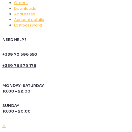
Orders
Downloads
Addresses
Account details
Lost password
NEED HELP?
+389 70 396 550
+389 76 879 178
MONDAY-SATURDAY
10:00 - 22:00
SUNDAY
10:00 - 20:00
✕