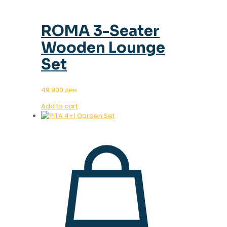
ROMA 3-Seater
Wooden Lounge
Set
49.900
ден
Add to cart