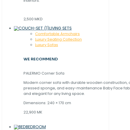
interiors.
2,500 MKD
LIVING SETS
Comfortable Armchairs
Luxury Seating Collection
Luxury Sofas
WE RECOMMEND
PALERMO Corner Sofa
Modern corner sofa with durable wooden construction, 
pressed sponge, and easy-maintenance Baby Face fabric
and elegant for any living space.
Dimensions: 240 × 170 cm
22,900 MK
BEDROOM