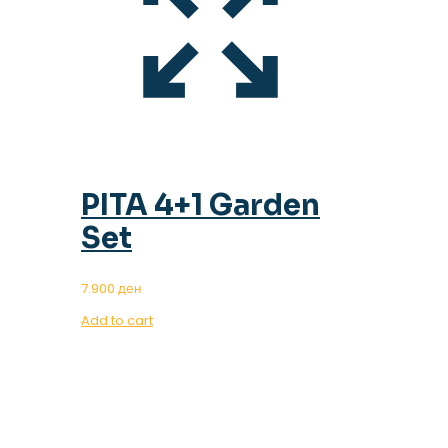
PITA 4+1 Garden
Set
7.900
ден
Add to cart
OUR MAGAZINE