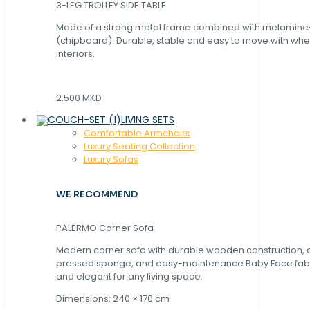
3-LEG TROLLEY SIDE TABLE
Made of a strong metal frame combined with melamin
(chipboard). Durable, stable and easy to move with whe
interiors.
2,500 MKD
LIVING SETS
Comfortable Armchairs
Luxury Seating Collection
Luxury Sofas
WE RECOMMEND
PALERMO Corner Sofa
Modern corner sofa with durable wooden construction, 
pressed sponge, and easy-maintenance Baby Face fabric
and elegant for any living space.
Dimensions: 240 × 170 cm