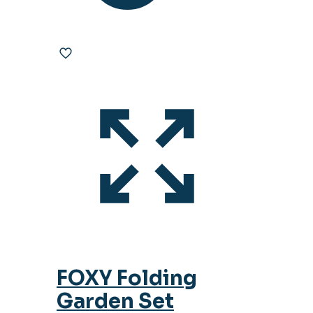
FOXY Folding
Garden Set