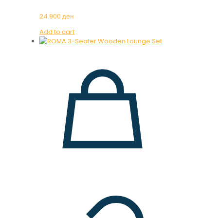
24.900
ден
Add to cart