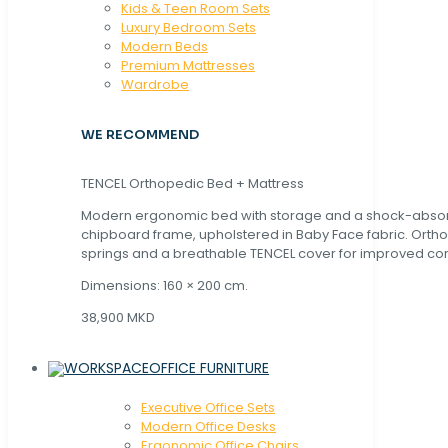
Kids & Teen Room Sets
Luxury Bedroom Sets
Modern Beds
Premium Mattresses
Wardrobe
WE RECOMMEND
TENCEL Orthopedic Bed + Mattress
Modern ergonomic bed with storage and a shock-abso
chipboard frame, upholstered in Baby Face fabric. Orth
springs and a breathable TENCEL cover for improved com
Dimensions: 160 × 200 cm.
38,900 MKD
OFFICE FURNITURE
Executive Office Sets
Modern Office Desks
Ergonomic Office Chairs