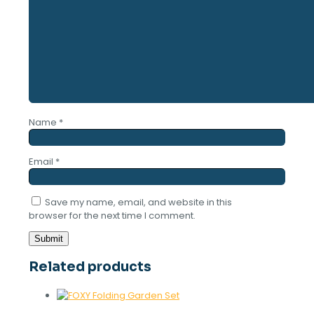
Name
*
Email
*
Save my name, email, and website in this
browser for the next time I comment.
Related products