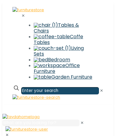
✕
Tables &
Chairs
Coffe
Tables
Living
Sets
Bedroom
Office
Furniture
Garden Furniture
✕
✕
✕