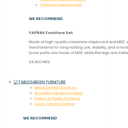
Premium Gaming Sets
WE RECOMMEND
YAPRAK Furniture Set
Made of high-quality melamine chipboard and MDF, wi
mechanisms for long-lasting use, stability, and a mo
lower parts are made of MDF, while the legs are metal
34,900 MKD
GARDEN FURNITURE
Metal Garden Furniture
Wooden Garden Furniture
Rattan & Plastic Furniture
Luxury Garden Swings
WE RECOMMEND