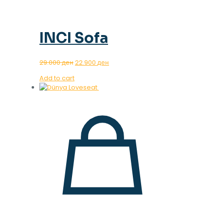
INCI Sofa
Original
Current
29.000
ден
22.900
ден
price
price
Add to cart
was:
is:
29.000 ден.
22.900 ден.