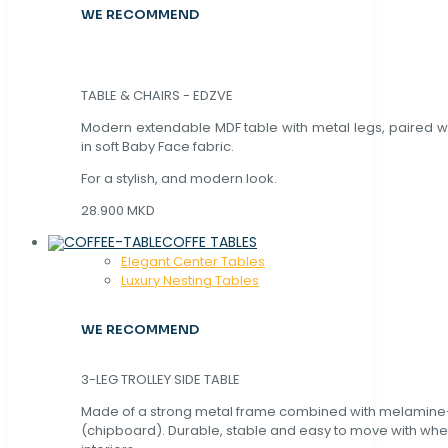
WE RECOMMEND
TABLE & CHAIRS - EDZVE
Modern extendable MDF table with metal legs, paired wi
in soft Baby Face fabric.
For a stylish, and modern look.
28.900 MKD
COFFE TABLES
Elegant Center Tables
Luxury Nesting Tables
WE RECOMMEND
3-LEG TROLLEY SIDE TABLE
Made of a strong metal frame combined with melamin
(chipboard). Durable, stable and easy to move with whe