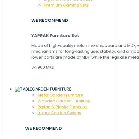
Premium Gaming Sets
WE RECOMMEND
YAPRAK Furniture Set
Made of high-quality melamine chipboard and MDF, wi
mechanisms for long-lasting use, stability, and a mo
lower parts are made of MDF, while the legs are metal
34,900 MKD
GARDEN FURNITURE
Metal Garden Furniture
Wooden Garden Furniture
Rattan & Plastic Furniture
Luxury Garden Swings
WE RECOMMEND