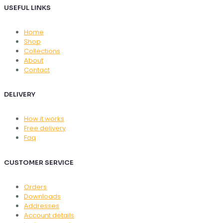
USEFUL LINKS
Home
Shop
Collections
About
Contact
DELIVERY
How it works
Free delivery
Faq
CUSTOMER SERVICE
Orders
Downloads
Addresses
Account details