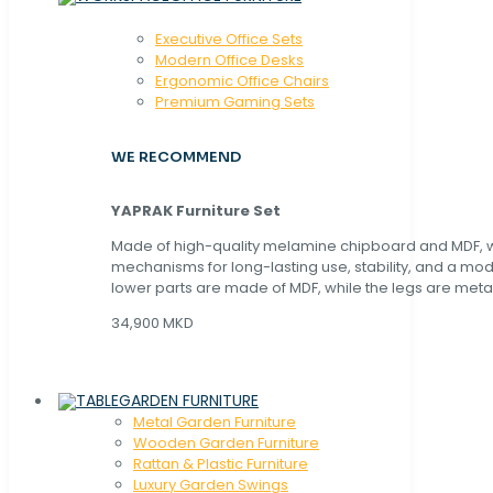
Executive Office Sets
Modern Office Desks
Ergonomic Office Chairs
Premium Gaming Sets
WE RECOMMEND
YAPRAK Furniture Set
Made of high-quality melamine chipboard and MDF, wi
mechanisms for long-lasting use, stability, and a mo
lower parts are made of MDF, while the legs are metal
34,900 MKD
GARDEN FURNITURE
Metal Garden Furniture
Wooden Garden Furniture
Rattan & Plastic Furniture
Luxury Garden Swings