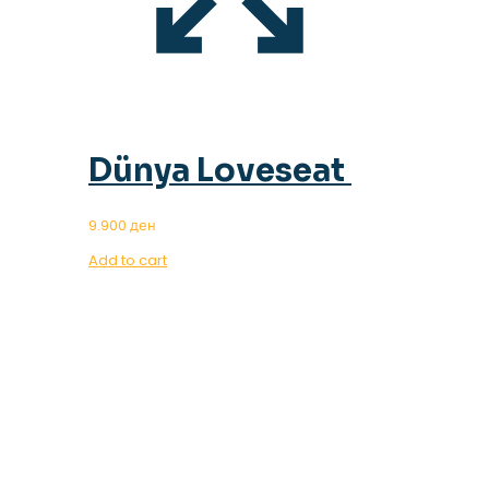
Dünya Loveseat
9.900
ден
Add to cart
OUR MAGAZINE
SPRING
TRENDS 2023