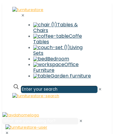
✕
Tables &
Chairs
Coffe
Tables
Living
Sets
Bedroom
Office
Furniture
Garden Furniture
✕
✕
✕