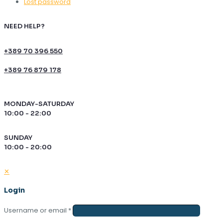
Lost password
NEED HELP?
+389 70 396 550
+389 76 879 178
MONDAY-SATURDAY
10:00 - 22:00
SUNDAY
10:00 - 20:00
✕
Login
Username or email
*