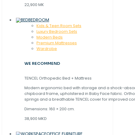
22,900 MK
BEDROOM
Kids & Teen Room Sets
Luxury Bedroom Sets
Modern Beds
Premium Mattresses
Wardrobe
WE RECOMMEND
TENCEL Orthopedic Bed + Mattress
Modern ergonomic bed with storage and a shock-abso
chipboard frame, upholstered in Baby Face fabric. Orth
springs and a breathable TENCEL cover for improved com
Dimensions: 160 × 200 cm.
38,900 MKD
OFFICE FURNITURE