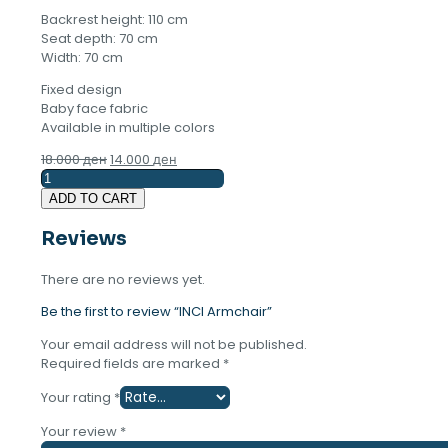
Backrest height: 110 cm
Seat depth: 70 cm
Width: 70 cm
Fixed design
Baby face fabric
Available in multiple colors
Original
Current
18.000
ден
14.000
ден
INCI
price
price
Armchair
was:
is:
ADD TO CART
quantity
18.000 ден.
14.000 ден.
Reviews
There are no reviews yet.
Be the first to review “INCI Armchair”
Your email address will not be published.
Required fields are marked
*
Your rating
*
Your review
*