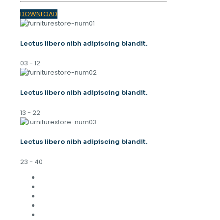
DOWNLOAD
Lectus libero nibh adipiscing blandit.
03 - 12
Lectus libero nibh adipiscing blandit.
13 - 22
Lectus libero nibh adipiscing blandit.
23 - 40