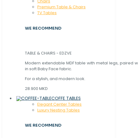
Chaırs
Premium Table & Chairs
TV Tables
WE RECOMMEND
TABLE & CHAIRS - EDZVE
Modern extendable MDF table with metal legs, paired wi
in soft Baby Face fabric.
For a stylish, and modern look.
28.900 MKD
COFFE TABLES
Elegant Center Tables
Luxury Nesting Tables
WE RECOMMEND