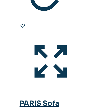
PARIS Sofa