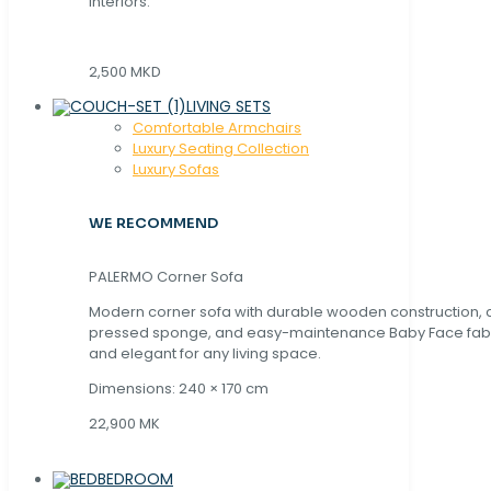
interiors.
2,500 MKD
LIVING SETS
Comfortable Armchairs
Luxury Seating Collection
Luxury Sofas
WE RECOMMEND
PALERMO Corner Sofa
Modern corner sofa with durable wooden construction, 
pressed sponge, and easy-maintenance Baby Face fabric
and elegant for any living space.
Dimensions: 240 × 170 cm
22,900 MK
BEDROOM