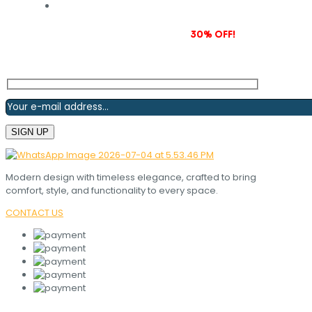
Subscribe to our newsletter and grab
30% OFF!
Modern design with timeless elegance, crafted to bring
comfort, style, and functionality to every space.
CONTACT US