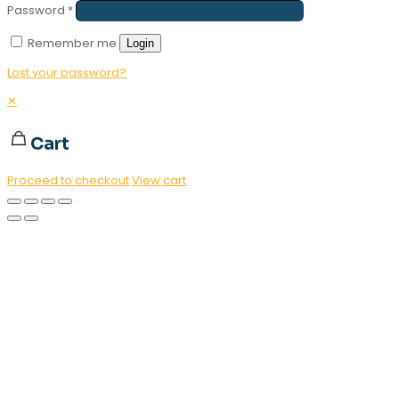
Password
*
Remember me
Login
Lost your password?
✕
Cart
Proceed to checkout
View cart