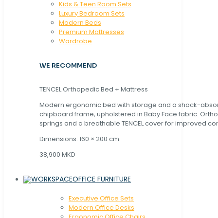
Kids & Teen Room Sets
Luxury Bedroom Sets
Modern Beds
Premium Mattresses
Wardrobe
WE RECOMMEND
TENCEL Orthopedic Bed + Mattress
Modern ergonomic bed with storage and a shock-abso
chipboard frame, upholstered in Baby Face fabric. Orth
springs and a breathable TENCEL cover for improved com
Dimensions: 160 × 200 cm.
38,900 MKD
OFFICE FURNITURE
Executive Office Sets
Modern Office Desks
Ergonomic Office Chairs