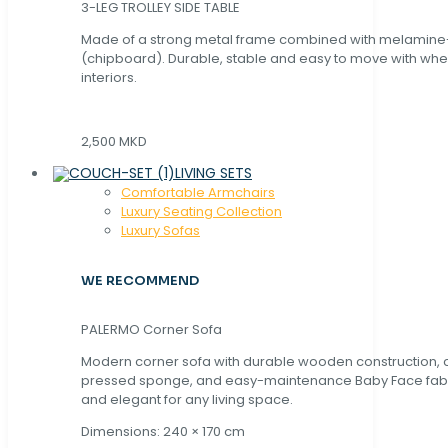
3-LEG TROLLEY SIDE TABLE
Made of a strong metal frame combined with melamin
(chipboard). Durable, stable and easy to move with whe
interiors.
2,500 MKD
LIVING SETS
Comfortable Armchairs
Luxury Seating Collection
Luxury Sofas
WE RECOMMEND
PALERMO Corner Sofa
Modern corner sofa with durable wooden construction, 
pressed sponge, and easy-maintenance Baby Face fabric
and elegant for any living space.
Dimensions: 240 × 170 cm