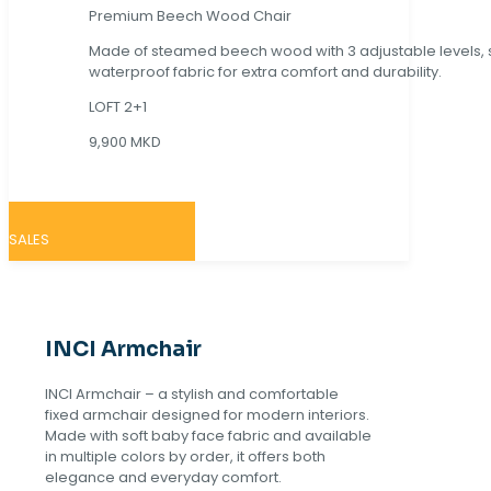
Premium Beech Wood Chair
Made of steamed beech wood with 3 adjustable levels,
waterproof fabric for extra comfort and durability.
LOFT 2+1
9,900 MKD
SALES
INCI Armchair
INCI Armchair – a stylish and comfortable
fixed armchair designed for modern interiors.
Made with soft baby face fabric and available
in multiple colors by order, it offers both
elegance and everyday comfort.