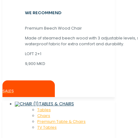
WE RECOMMEND
Premium Beech Wood Chair
Made of steamed beech wood with 3 adjustable levels,
waterproof fabric for extra comfort and durability.
LOFT 2+1
9,900 MKD
SALES
TABLES & CHAIRS
Tables
Chaırs
Premium Table & Chairs
TV Tables