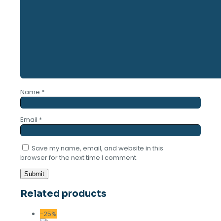
Name
*
Email
*
Save my name, email, and website in this
browser for the next time I comment.
Related products
-25%