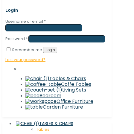
Login
Username or email
*
Password
*
Remember me
Login
Lost your password?
✕
Tables & Chairs
Coffe Tables
Living Sets
Bedroom
Office Furniture
Garden Furniture
TABLES & CHAIRS
Tables