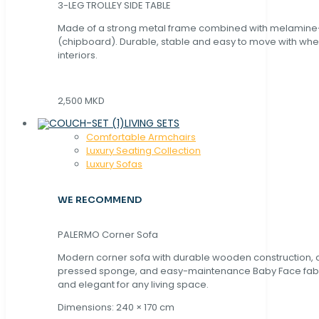
3-LEG TROLLEY SIDE TABLE
Made of a strong metal frame combined with melamin
(chipboard). Durable, stable and easy to move with whe
interiors.
2,500 MKD
LIVING SETS
Comfortable Armchairs
Luxury Seating Collection
Luxury Sofas
WE RECOMMEND
PALERMO Corner Sofa
Modern corner sofa with durable wooden construction, 
pressed sponge, and easy-maintenance Baby Face fabric
and elegant for any living space.
Dimensions: 240 × 170 cm