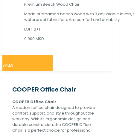
Premium Beech Wood Chair
Made of steamed beech wood with 3 adjustable levels,
waterproof fabric for extra comfort and durability.
LOFT 2+1
9,900 MKD
SALES
COOPER Office Chair
COOPER Office Chair
A modern office chair designed to provide
comfort, support, and style throughout the
workday. With its ergonomic design and
durable construction, the COOPER Office
Chair is a perfect choice for professional