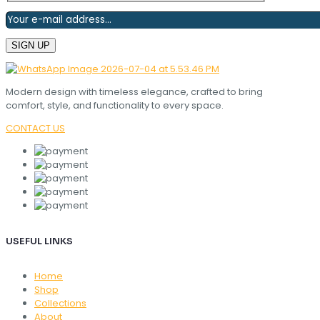
Modern design with timeless elegance, crafted to bring
comfort, style, and functionality to every space.
CONTACT US
USEFUL LINKS
Home
Shop
Collections
About