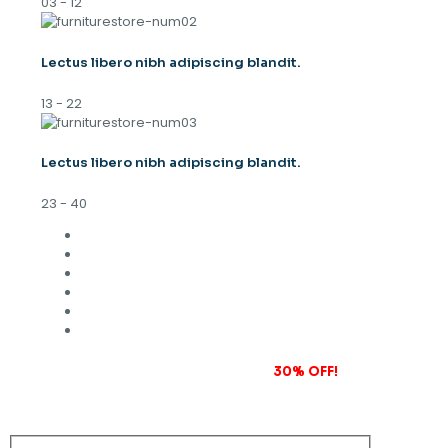
03 - 12
Lectus libero nibh adipiscing blandit.
13 - 22
Lectus libero nibh adipiscing blandit.
23 - 40
Subscribe to our newsletter and grab
30% OFF!