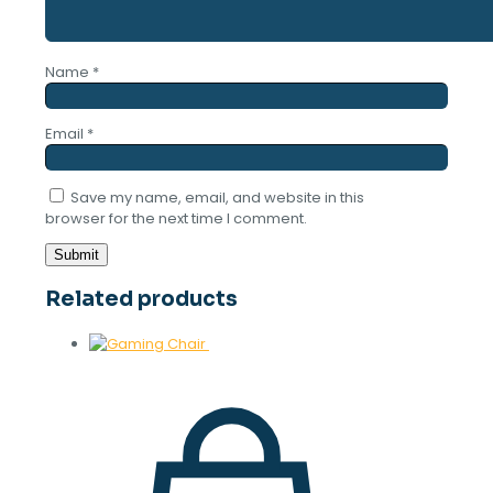
Name
*
Email
*
Save my name, email, and website in this
browser for the next time I comment.
Related products