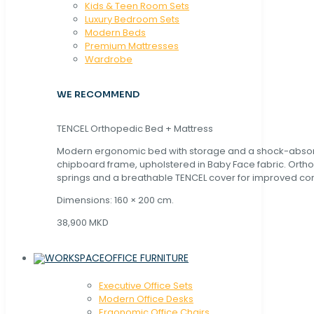
Kids & Teen Room Sets
Luxury Bedroom Sets
Modern Beds
Premium Mattresses
Wardrobe
WE RECOMMEND
TENCEL Orthopedic Bed + Mattress
Modern ergonomic bed with storage and a shock-abso
chipboard frame, upholstered in Baby Face fabric. Orth
springs and a breathable TENCEL cover for improved com
Dimensions: 160 × 200 cm.
38,900 MKD
OFFICE FURNITURE
Executive Office Sets
Modern Office Desks
Ergonomic Office Chairs