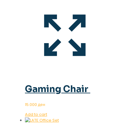
Gaming Chair
15.000
ден
Add to cart