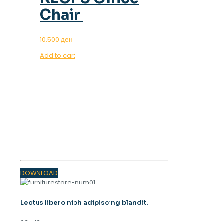
Chair
10.500
ден
Add to cart
OUR MAGAZINE
SPRING
TRENDS 2023
DOWNLOAD
Lectus libero nibh adipiscing blandit.