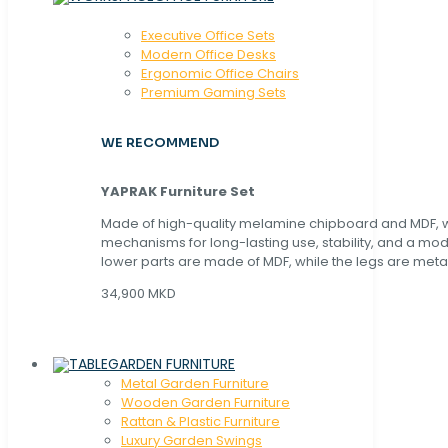
Executive Office Sets
Modern Office Desks
Ergonomic Office Chairs
Premium Gaming Sets
WE RECOMMEND
YAPRAK Furniture Set
Made of high-quality melamine chipboard and MDF, wi
mechanisms for long-lasting use, stability, and a mo
lower parts are made of MDF, while the legs are metal
34,900 MKD
GARDEN FURNITURE
Metal Garden Furniture
Wooden Garden Furniture
Rattan & Plastic Furniture
Luxury Garden Swings