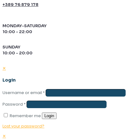
+389 76 879 178
MONDAY-SATURDAY
10:00 - 22:00
SUNDAY
10:00 - 20:00
✕
Login
Username or email
*
Password
*
Remember me
Login
Lost your password?
✕