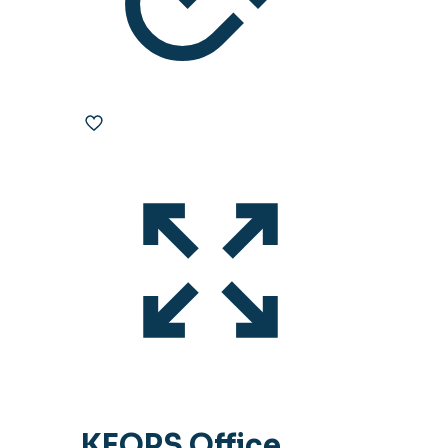
KEOPS Office