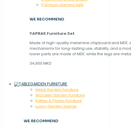
Premium Gaming Sets
WE RECOMMEND
YAPRAK Furniture Set
Made of high-quality melamine chipboard and MDF, wi
mechanisms for long-lasting use, stability, and a mo
lower parts are made of MDF, while the legs are metal
34,900 MKD
GARDEN FURNITURE
Metal Garden Furniture
Wooden Garden Furniture
Rattan & Plastic Furniture
Luxury Garden Swings
WE RECOMMEND