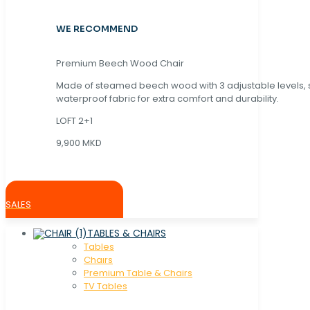
WE RECOMMEND
Premium Beech Wood Chair
Made of steamed beech wood with 3 adjustable levels,
waterproof fabric for extra comfort and durability.
LOFT 2+1
9,900 MKD
SALES
TABLES & CHAIRS
Tables
Chaırs
Premium Table & Chairs
TV Tables