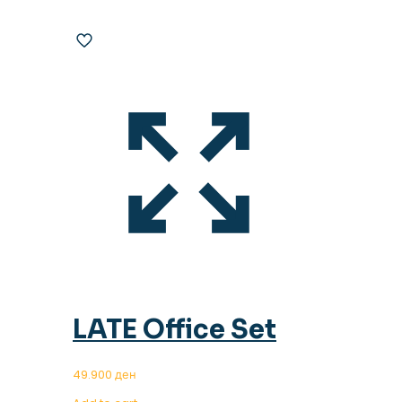
LATE Office Set
49.900
ден