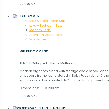
22,900 MK
BEDROOM
Kids & Teen Room Sets
Luxury Bedroom Sets
Modern Beds
Premium Mattresses
Wardrobe
WE RECOMMEND
TENCEL Orthopedic Bed + Mattress
Modern ergonomic bed with storage and a shock-abso
chipboard frame, upholstered in Baby Face fabric. Orth
springs and a breathable TENCEL cover for improved com
Dimensions: 160 × 200 cm.
38,900 MKD
OFFICE FURNITURE