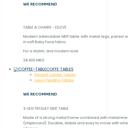
WE RECOMMEND
TABLE & CHAIRS - EDZVE
Modern extendable MDF table with metal legs, paired wi
in soft Baby Face fabric.
For a stylish, and modern look.
28.900 MKD
COFFE TABLES
Elegant Center Tables
Luxury Nesting Tables
WE RECOMMEND
3-LEG TROLLEY SIDE TABLE
Made of a strong metal frame combined with melamin
(chipboard). Durable, stable and easy to move with whe