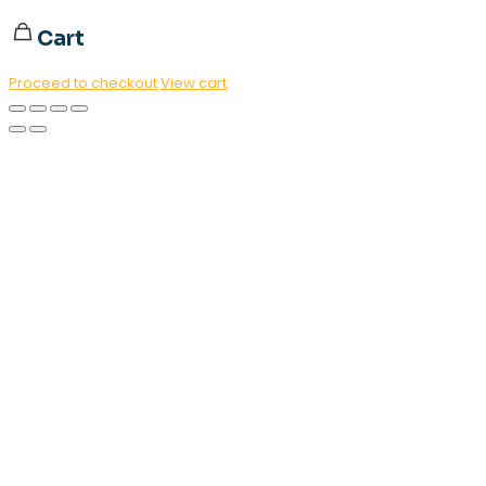
Cart
Proceed to checkout
View cart