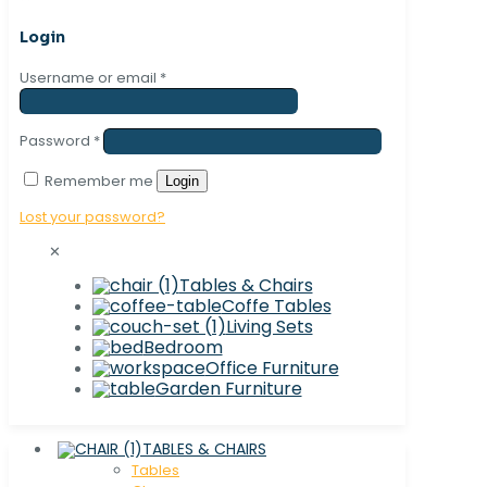
Login
Username or email
*
Password
*
Remember me
Login
Lost your password?
✕
Tables & Chairs
Coffe Tables
Living Sets
Bedroom
Office Furniture
Garden Furniture
TABLES & CHAIRS
Tables