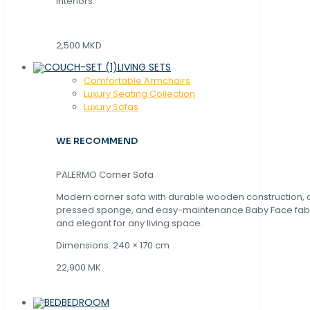
interiors.
2,500 MKD
LIVING SETS
Comfortable Armchairs
Luxury Seating Collection
Luxury Sofas
WE RECOMMEND
PALERMO Corner Sofa
Modern corner sofa with durable wooden construction, 
pressed sponge, and easy-maintenance Baby Face fabric
and elegant for any living space.
Dimensions: 240 × 170 cm
22,900 MK
BEDROOM