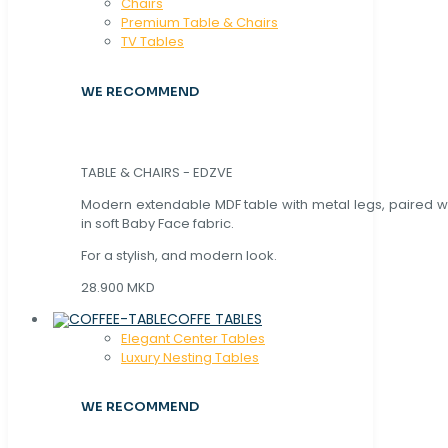
Chaırs
Premium Table & Chairs
TV Tables
WE RECOMMEND
TABLE & CHAIRS - EDZVE
Modern extendable MDF table with metal legs, paired wi
in soft Baby Face fabric.
For a stylish, and modern look.
28.900 MKD
COFFE TABLES
Elegant Center Tables
Luxury Nesting Tables
WE RECOMMEND