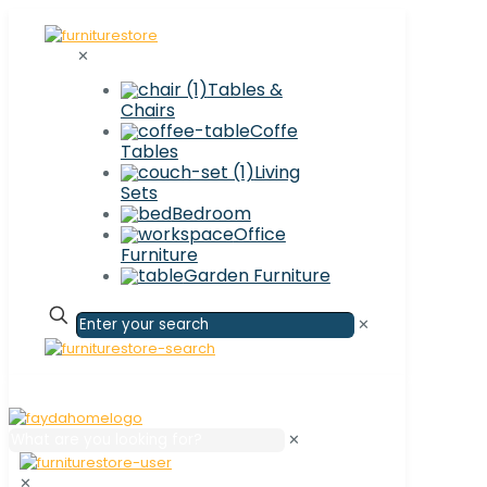
✕
Tables &
Chairs
Coffe
Tables
Living
Sets
Bedroom
Office
Furniture
Garden Furniture
✕
✕
✕