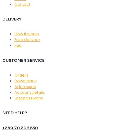
Contact
DELIVERY
How it works
Free delivery
Faq
CUSTOMER SERVICE
Orders
Downloads
Addresses
Account details
Lost password
NEED HELP?
+389 70 396 550