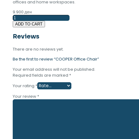
offices and home workspaces.
9.900
ден
COOPER
Office
ADD TO CART
Chair
quantity
Reviews
There are no reviews yet.
Be the first to review “COOPER Office Chair”
Your email address will not be published.
Required fields are marked
*
Your rating
*
Your review
*