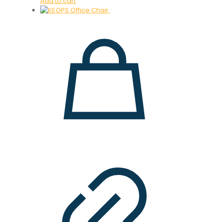
Add to cart