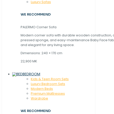
Luxury Sofas
WE RECOMMEND
PALERMO Corner Sofa
Modern corner sofa with durable wooden construction, 
pressed sponge, and easy-maintenance Baby Face fabric
and elegant for any living space.
Dimensions: 240 × 170 cm
22,900 MK
BEDROOM
Kids & Teen Room Sets
Luxury Bedroom Sets
Modern Beds
Premium Mattresses
Wardrobe
WE RECOMMEND