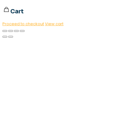
Cart
Proceed to checkout
View cart