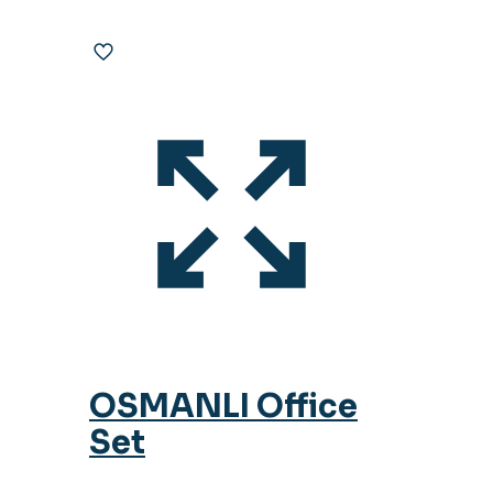
OSMANLI Office
Set