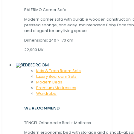
PALERMO Corner Sofa
Modern corner sofa with durable wooden construction, 
pressed sponge, and easy-maintenance Baby Face fabric
and elegant for any living space.
Dimensions: 240 × 170 cm
22,900 MK
BEDROOM
Kids & Teen Room Sets
Luxury Bedroom Sets
Modern Beds
Premium Mattresses
Wardrobe
WE RECOMMEND
TENCEL Orthopedic Bed + Mattress
Modern ergonomic bed with storage and a shock-abso