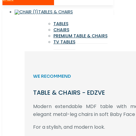
TABLES & CHAIRS
TABLES
CHAIRS
PREMIUM TABLE & CHAIRS
TV TABLES
WE RECOMMEND
TABLE & CHAIRS - EDZVE
Modern extendable MDF table with met
elegant metal-leg chairs in soft Baby Face 
For a stylish, and modern look.