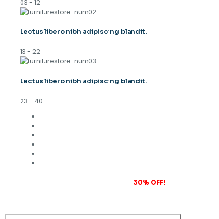
03 - 12
Lectus libero nibh adipiscing blandit.
13 - 22
Lectus libero nibh adipiscing blandit.
23 - 40
Subscribe to our newsletter and grab
30% OFF!