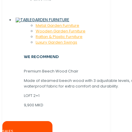
GARDEN FURNITURE
Metal Garden Furniture
Wooden Garden Furniture
Rattan & Plastic Furniture
Luxury Garden Swings
WE RECOMMEND
Premium Beech Wood Chair
Made of steamed beech wood with 3 adjustable levels,
waterproof fabric for extra comfort and durability.
LOFT 2+1
9,900 MKD
SALES