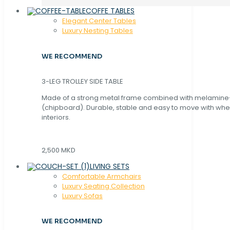
COFFE TABLES
Elegant Center Tables
Luxury Nesting Tables
WE RECOMMEND
3-LEG TROLLEY SIDE TABLE
Made of a strong metal frame combined with melamin
(chipboard). Durable, stable and easy to move with whe
interiors.
2,500 MKD
LIVING SETS
Comfortable Armchairs
Luxury Seating Collection
Luxury Sofas
WE RECOMMEND