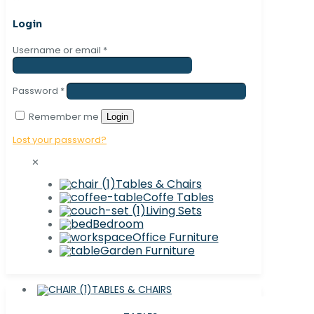
Login
Username or email
*
Password
*
Remember me
Login
Lost your password?
✕
Tables & Chairs
Coffe Tables
Living Sets
Bedroom
Office Furniture
Garden Furniture
TABLES & CHAIRS