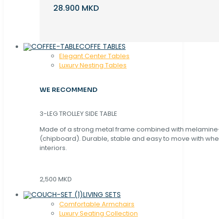
28.900 MKD
COFFE TABLES
Elegant Center Tables
Luxury Nesting Tables
WE RECOMMEND
3-LEG TROLLEY SIDE TABLE
Made of a strong metal frame combined with melamin
(chipboard). Durable, stable and easy to move with whe
interiors.
2,500 MKD
LIVING SETS
Comfortable Armchairs
Luxury Seating Collection