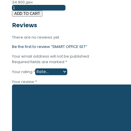
34.900
ден
SMART
OFFICE
ADD TO CART
SET
quantity
Reviews
There are no reviews yet.
Be the first to review “SMART OFFICE SET”
Your email address will not be published.
Required fields are marked
*
Your rating
*
Your review
*