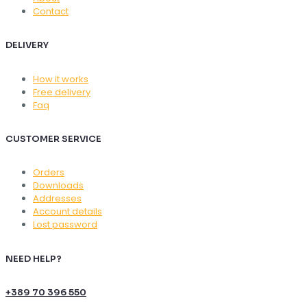
Contact
DELIVERY
How it works
Free delivery
Faq
CUSTOMER SERVICE
Orders
Downloads
Addresses
Account details
Lost password
NEED HELP?
+389 70 396 550