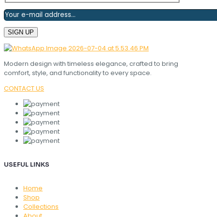
Modern design with timeless elegance, crafted to bring
comfort, style, and functionality to every space.
CONTACT US
USEFUL LINKS
Home
Shop
Collections
About