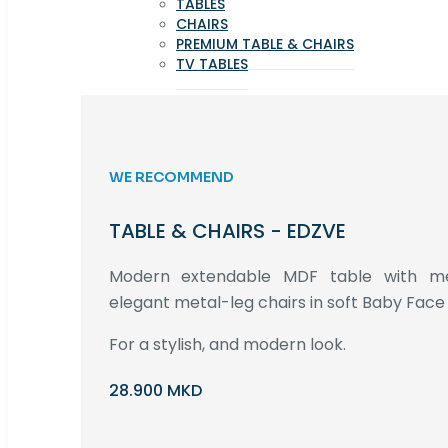
TABLES
CHAIRS
PREMIUM TABLE & CHAIRS
TV TABLES
WE RECOMMEND
TABLE & CHAIRS - EDZVE
Modern extendable MDF table with met
elegant metal-leg chairs in soft Baby Face 
For a stylish, and modern look.
28.900 MKD