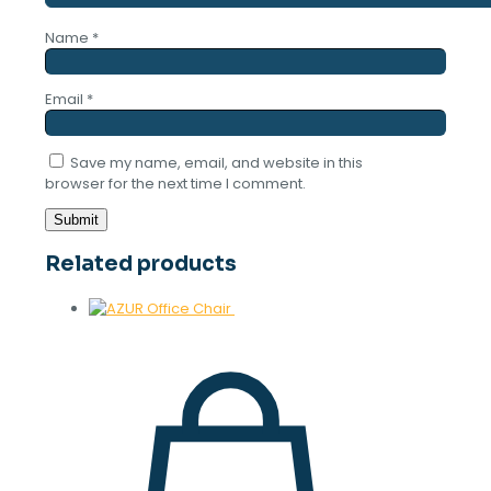
Name
*
Email
*
Save my name, email, and website in this
browser for the next time I comment.
Related products