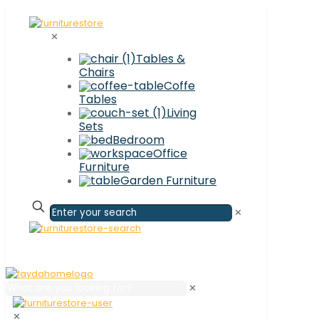
✕
Tables &
Chairs
Coffe
Tables
Living
Sets
Bedroom
Office
Furniture
Garden Furniture
✕
✕
✕