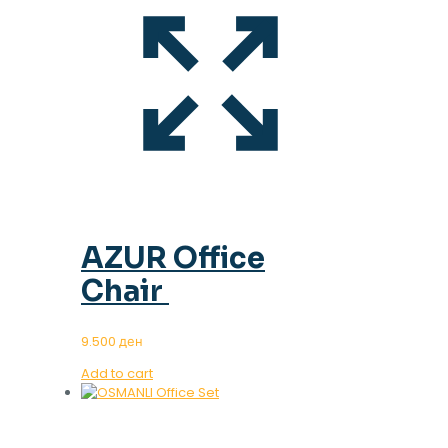
AZUR Office
Chair
9.500
ден
Add to cart