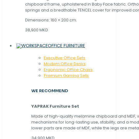
chipboard frame, upholstered in Baby Face fabric. Orth
springs and a breathable TENCEL cover for improved com
Dimensions: 160 × 200 cm.
38,900 MKD
OFFICE FURNITURE
Executive Office Sets
Modern Office Desks
Ergonomic Office Chairs
Premium Gaming Sets
WE RECOMMEND
YAPRAK Furniture Set
Made of high-quality melamine chipboard and MDF, wi
mechanisms for long-lasting use, stability, and a mo
lower parts are made of MDF, while the legs are metal
34,900 MKD