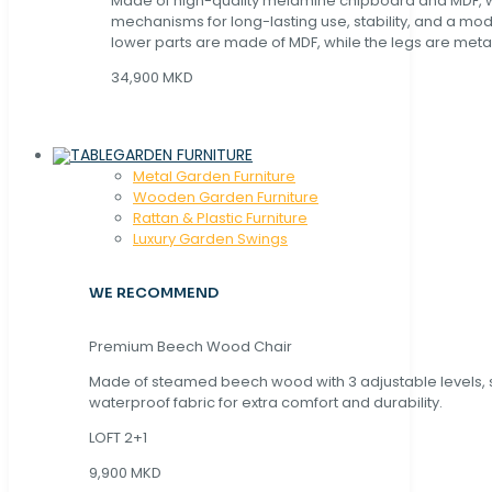
Made of high-quality melamine chipboard and MDF, wi
mechanisms for long-lasting use, stability, and a mo
lower parts are made of MDF, while the legs are metal
34,900 MKD
GARDEN FURNITURE
Metal Garden Furniture
Wooden Garden Furniture
Rattan & Plastic Furniture
Luxury Garden Swings
WE RECOMMEND
Premium Beech Wood Chair
Made of steamed beech wood with 3 adjustable levels,
waterproof fabric for extra comfort and durability.
LOFT 2+1
9,900 MKD