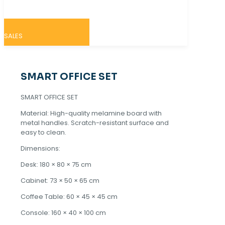
SALES
SMART OFFICE SET
SMART OFFICE SET
Material: High-quality melamine board with
metal handles. Scratch-resistant surface and
easy to clean.
Dimensions:
Desk: 180 × 80 × 75 cm
Cabinet: 73 × 50 × 65 cm
Coffee Table: 60 × 45 × 45 cm
Console: 160 × 40 × 100 cm