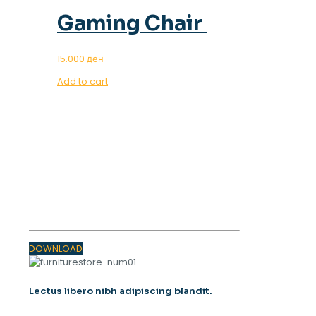
Gaming Chair
15.000
ден
Add to cart
OUR MAGAZINE
SPRING
TRENDS 2023
DOWNLOAD
Lectus libero nibh adipiscing blandit.