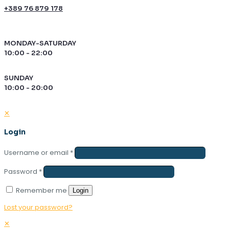
+389 76 879 178
MONDAY-SATURDAY
10:00 - 22:00
SUNDAY
10:00 - 20:00
✕
Login
Username or email
*
Password
*
Remember me
Login
Lost your password?
✕