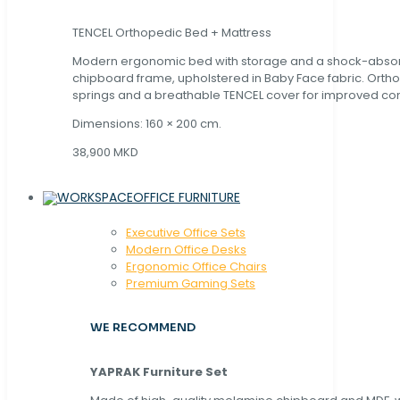
TENCEL Orthopedic Bed + Mattress
Modern ergonomic bed with storage and a shock-abso
chipboard frame, upholstered in Baby Face fabric. Orth
springs and a breathable TENCEL cover for improved com
Dimensions: 160 × 200 cm.
38,900 MKD
OFFICE FURNITURE
Executive Office Sets
Modern Office Desks
Ergonomic Office Chairs
Premium Gaming Sets
WE RECOMMEND
YAPRAK Furniture Set