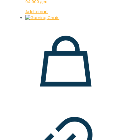
94.900
ден
Add to cart