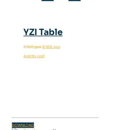
YZI Table
Original
Current
11.500
ден
8.900
ден
price
price
Add to cart
was:
is:
11.500 ден.
8.900 ден.
OUR MAGAZINE
SPRING
TRENDS 2023
DOWNLOAD