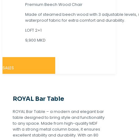
Premium Beech Wood Chair
Made of steamed beech wood with 3 adjustable levels,
waterproof fabric for extra comfort and durability.
LOFT 2+1
9,900 MKD
SALES
ROYAL Bar Table
ROYAL Bar Table – a modern and elegant bar
table designed to bring style and functionality
to any space. Made from high-quality MDF
with a strong metal column base, it ensures
excellent stability and durability. With an 80