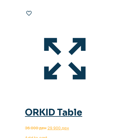
ORKID Table
Original
Current
36.000
ден
29.900
ден
price
price
Add to cart