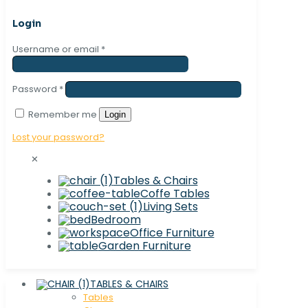
Login
Username or email
*
Password
*
Remember me
Login
Lost your password?
✕
Tables & Chairs
Coffe Tables
Living Sets
Bedroom
Office Furniture
Garden Furniture
TABLES & CHAIRS
Tables