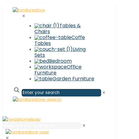
✕
Tables &
Chairs
Coffe
Tables
Living
Sets
Bedroom
Office
Furniture
Garden Furniture
✕
✕
✕