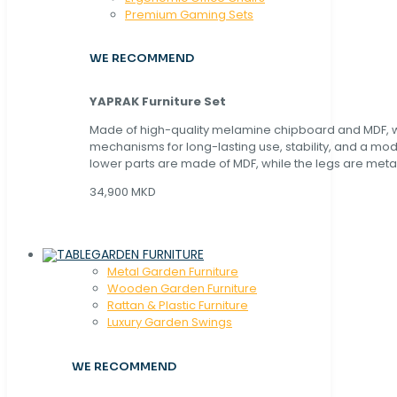
Premium Gaming Sets
WE RECOMMEND
YAPRAK Furniture Set
Made of high-quality melamine chipboard and MDF, wi
mechanisms for long-lasting use, stability, and a mo
lower parts are made of MDF, while the legs are metal
34,900 MKD
GARDEN FURNITURE
Metal Garden Furniture
Wooden Garden Furniture
Rattan & Plastic Furniture
Luxury Garden Swings
WE RECOMMEND