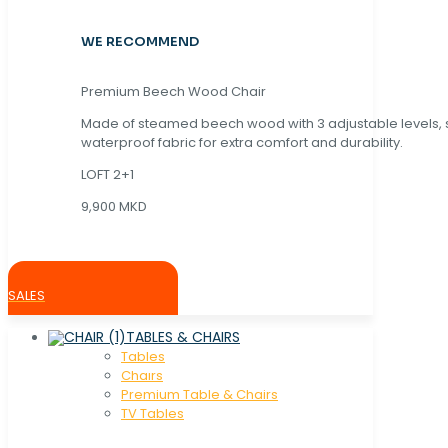
WE RECOMMEND
Premium Beech Wood Chair
Made of steamed beech wood with 3 adjustable levels,
waterproof fabric for extra comfort and durability.
LOFT 2+1
9,900 MKD
SALES
TABLES & CHAIRS
Tables
Chaırs
Premium Table & Chairs
TV Tables