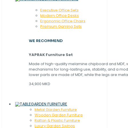
Executive Office Sets
Modern Office Desks
Ergonomic Office Chairs
Premium Gaming Sets
WE RECOMMEND
YAPRAK Furniture Set
Made of high-quality melamine chipboard and MDF, wi
mechanisms for long-lasting use, stability, and a mo
lower parts are made of MDF, while the legs are metal
34,900 MKD
GARDEN FURNITURE
Metal Garden Furniture
Wooden Garden Furniture
Rattan & Plastic Furniture
Luxury Garden Swings