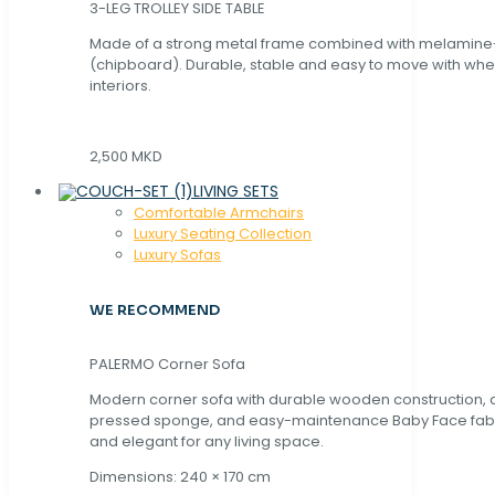
3-LEG TROLLEY SIDE TABLE
Made of a strong metal frame combined with melamin
(chipboard). Durable, stable and easy to move with whe
interiors.
2,500 MKD
LIVING SETS
Comfortable Armchairs
Luxury Seating Collection
Luxury Sofas
WE RECOMMEND
PALERMO Corner Sofa
Modern corner sofa with durable wooden construction, 
pressed sponge, and easy-maintenance Baby Face fabric
and elegant for any living space.
Dimensions: 240 × 170 cm