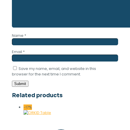
Name
*
Email
*
Save my name, email, and website in this
browser for the next time I comment.
Related products
-17%