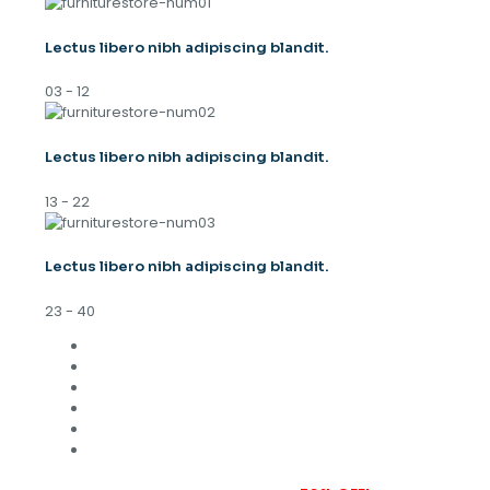
Lectus libero nibh adipiscing blandit.
03 - 12
Lectus libero nibh adipiscing blandit.
13 - 22
Lectus libero nibh adipiscing blandit.
23 - 40