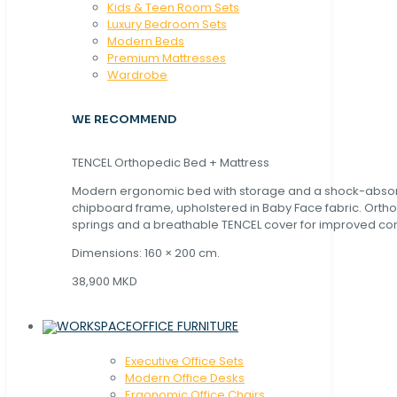
Kids & Teen Room Sets
Luxury Bedroom Sets
Modern Beds
Premium Mattresses
Wardrobe
WE RECOMMEND
TENCEL Orthopedic Bed + Mattress
Modern ergonomic bed with storage and a shock-abso
chipboard frame, upholstered in Baby Face fabric. Orth
springs and a breathable TENCEL cover for improved com
Dimensions: 160 × 200 cm.
38,900 MKD
OFFICE FURNITURE
Executive Office Sets
Modern Office Desks
Ergonomic Office Chairs