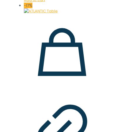
was:
is:
-17%
36.000 ден.
29.900 ден.