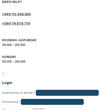
NEED HELP?
+389 70 396 550
+389 76 879 178
MONDAY-SATURDAY
10:00 - 22:00
SUNDAY
10:00 - 20:00
✕
Login
Username or email
*
Password
*