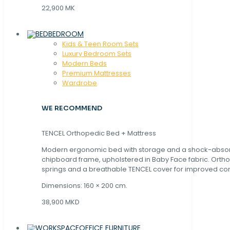
22,900 MK
BEDROOM
Kids & Teen Room Sets
Luxury Bedroom Sets
Modern Beds
Premium Mattresses
Wardrobe
WE RECOMMEND
TENCEL Orthopedic Bed + Mattress
Modern ergonomic bed with storage and a shock-abso
chipboard frame, upholstered in Baby Face fabric. Orth
springs and a breathable TENCEL cover for improved com
Dimensions: 160 × 200 cm.
38,900 MKD
OFFICE FURNITURE