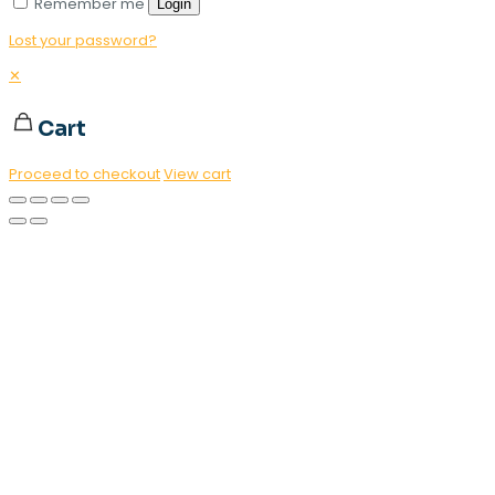
Remember me
Login
Lost your password?
✕
Cart
Proceed to checkout
View cart