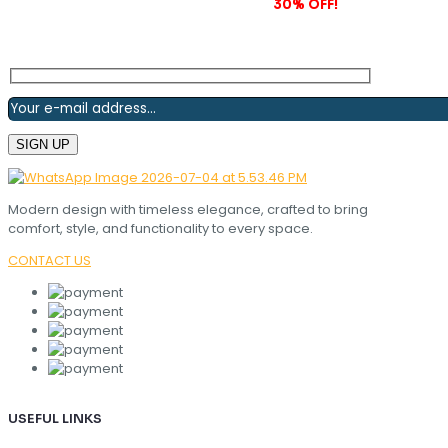
Subscribe to our newsletter and grab
30% OFF!
Modern design with timeless elegance, crafted to bring
comfort, style, and functionality to every space.
CONTACT US
USEFUL LINKS