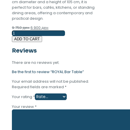
cm diameter and a height of 105 cm, it is
perfect for bars, cafés, kitchens, or standing
dining areas, offering a contemporary and
practical design.
Original
Current
9.750
ден
6.900
ден
ROYAL
price
price
Bar
was:
is:
ADD TO CART
Table
9.750 ден.
6.900 ден.
quantity
Reviews
There are no reviews yet.
Be the first to review “ROYAL Bar Table”
Your email address will not be published.
Required fields are marked
*
Your rating
*
Your review
*