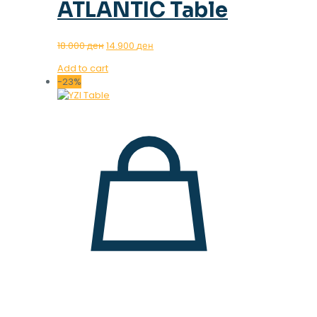
ATLANTIC Table
Original
Current
18.000
ден
14.900
ден
price
price
Add to cart
was:
is:
-23%
18.000 ден.
14.900 ден.