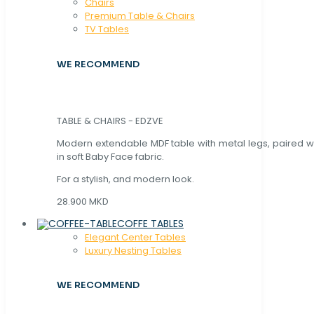
Chaırs
Premium Table & Chairs
TV Tables
WE RECOMMEND
TABLE & CHAIRS - EDZVE
Modern extendable MDF table with metal legs, paired wi
in soft Baby Face fabric.
For a stylish, and modern look.
28.900 MKD
COFFE TABLES
Elegant Center Tables
Luxury Nesting Tables
WE RECOMMEND