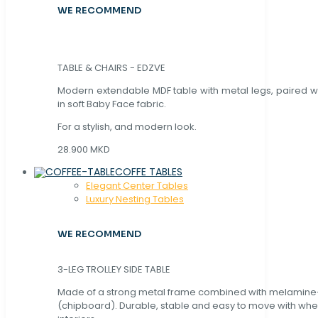
WE RECOMMEND
TABLE & CHAIRS - EDZVE
Modern extendable MDF table with metal legs, paired wi
in soft Baby Face fabric.
For a stylish, and modern look.
28.900 MKD
COFFE TABLES
Elegant Center Tables
Luxury Nesting Tables
WE RECOMMEND
3-LEG TROLLEY SIDE TABLE
Made of a strong metal frame combined with melamin
(chipboard). Durable, stable and easy to move with whe