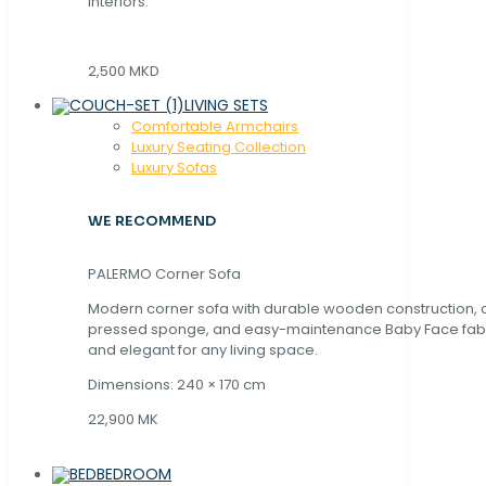
interiors.
2,500 MKD
LIVING SETS
Comfortable Armchairs
Luxury Seating Collection
Luxury Sofas
WE RECOMMEND
PALERMO Corner Sofa
Modern corner sofa with durable wooden construction, 
pressed sponge, and easy-maintenance Baby Face fabric
and elegant for any living space.
Dimensions: 240 × 170 cm
22,900 MK
BEDROOM