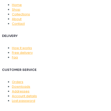
Home
Shop
Collections
About
Contact
DELIVERY
How it works
Free delivery
Faq
CUSTOMER SERVICE
Orders
Downloads
Addresses
Account details
Lost password