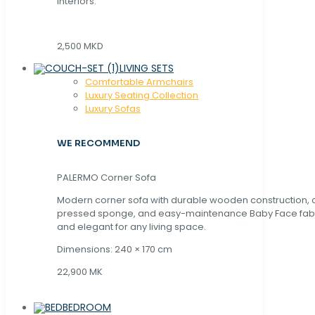
interiors.
2,500 MKD
LIVING SETS
Comfortable Armchairs
Luxury Seating Collection
Luxury Sofas
WE RECOMMEND
PALERMO Corner Sofa
Modern corner sofa with durable wooden construction, 
pressed sponge, and easy-maintenance Baby Face fabric
and elegant for any living space.
Dimensions: 240 × 170 cm
22,900 MK
BEDROOM