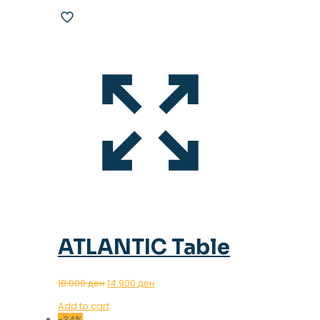
ATLANTIC Table
Original
Current
18.000
ден
14.900
ден
price
price
Add to cart
was:
is:
-34%