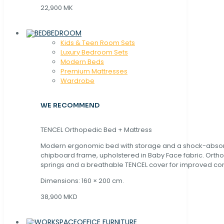
22,900 MK
BEDROOM
Kids & Teen Room Sets
Luxury Bedroom Sets
Modern Beds
Premium Mattresses
Wardrobe
WE RECOMMEND
TENCEL Orthopedic Bed + Mattress
Modern ergonomic bed with storage and a shock-abso
chipboard frame, upholstered in Baby Face fabric. Orth
springs and a breathable TENCEL cover for improved com
Dimensions: 160 × 200 cm.
38,900 MKD
OFFICE FURNITURE