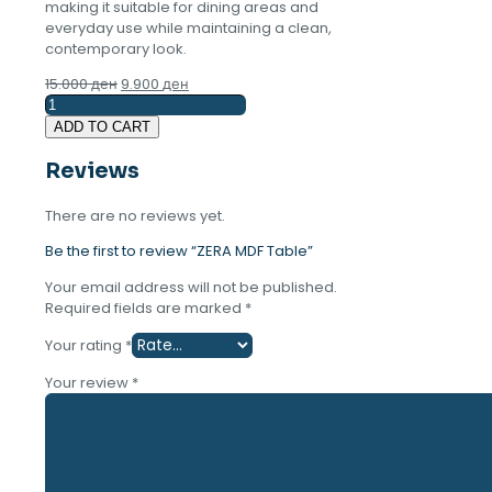
making it suitable for dining areas and
everyday use while maintaining a clean,
contemporary look.
Original
Current
15.000
ден
9.900
ден
ZERA
price
price
MDF
was:
is:
ADD TO CART
Table
15.000 ден.
9.900 ден.
quantity
Reviews
There are no reviews yet.
Be the first to review “ZERA MDF Table”
Your email address will not be published.
Required fields are marked
*
Your rating
*
Your review
*