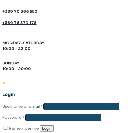
+389 70 396 550
+389 76 879 178
MONDAY-SATURDAY
10:00 - 22:00
SUNDAY
10:00 - 20:00
✕
Login
Username or email
*
Password
*
Remember me
Login