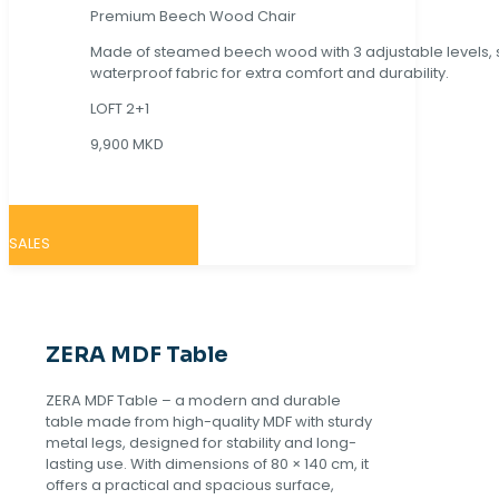
Premium Beech Wood Chair
Made of steamed beech wood with 3 adjustable levels,
waterproof fabric for extra comfort and durability.
LOFT 2+1
9,900 MKD
SALES
ZERA MDF Table
ZERA MDF Table – a modern and durable
table made from high-quality MDF with sturdy
metal legs, designed for stability and long-
lasting use. With dimensions of 80 × 140 cm, it
offers a practical and spacious surface,