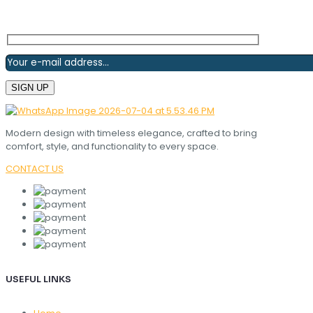
Modern design with timeless elegance, crafted to bring
comfort, style, and functionality to every space.
CONTACT US
USEFUL LINKS