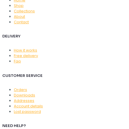
Home
Shop
Collections
About
Contact
DELIVERY
How it works
Free delivery
Faq
CUSTOMER SERVICE
Orders
Downloads
Addresses
Account details
Lost password
NEED HELP?