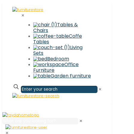
✕
Tables &
Chairs
Coffe
Tables
Living
Sets
Bedroom
Office
Furniture
Garden Furniture
✕
✕
✕