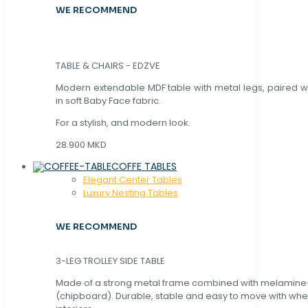
WE RECOMMEND
TABLE & CHAIRS - EDZVE
Modern extendable MDF table with metal legs, paired wi
in soft Baby Face fabric.
For a stylish, and modern look.
28.900 MKD
COFFE TABLES
Elegant Center Tables
Luxury Nesting Tables
WE RECOMMEND
3-LEG TROLLEY SIDE TABLE
Made of a strong metal frame combined with melamin
(chipboard). Durable, stable and easy to move with whe