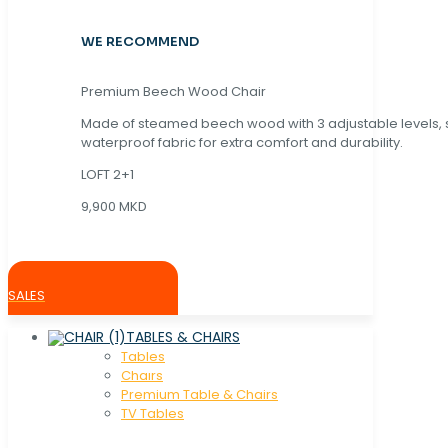
WE RECOMMEND
Premium Beech Wood Chair
Made of steamed beech wood with 3 adjustable levels,
waterproof fabric for extra comfort and durability.
LOFT 2+1
9,900 MKD
SALES
TABLES & CHAIRS
Tables
Chaırs
Premium Table & Chairs
TV Tables