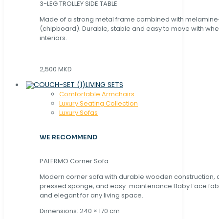
3-LEG TROLLEY SIDE TABLE
Made of a strong metal frame combined with melamin
(chipboard). Durable, stable and easy to move with whe
interiors.
2,500 MKD
LIVING SETS
Comfortable Armchairs
Luxury Seating Collection
Luxury Sofas
WE RECOMMEND
PALERMO Corner Sofa
Modern corner sofa with durable wooden construction, 
pressed sponge, and easy-maintenance Baby Face fabric
and elegant for any living space.
Dimensions: 240 × 170 cm