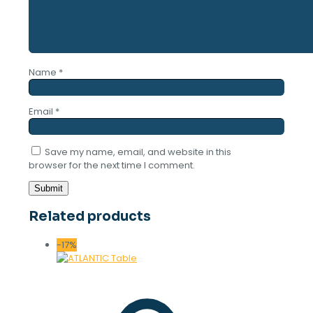
Name
*
Email
*
Save my name, email, and website in this
browser for the next time I comment.
Related products
-17%