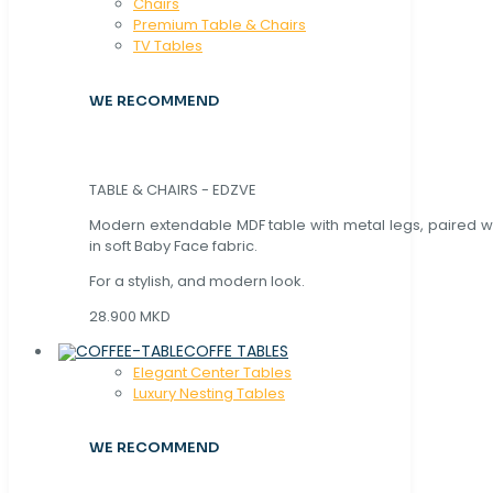
Chaırs
Premium Table & Chairs
TV Tables
WE RECOMMEND
TABLE & CHAIRS - EDZVE
Modern extendable MDF table with metal legs, paired wi
in soft Baby Face fabric.
For a stylish, and modern look.
28.900 MKD
COFFE TABLES
Elegant Center Tables
Luxury Nesting Tables
WE RECOMMEND