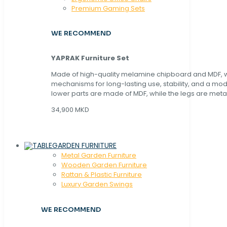
Premium Gaming Sets
WE RECOMMEND
YAPRAK Furniture Set
Made of high-quality melamine chipboard and MDF, wi
mechanisms for long-lasting use, stability, and a mo
lower parts are made of MDF, while the legs are metal
34,900 MKD
GARDEN FURNITURE
Metal Garden Furniture
Wooden Garden Furniture
Rattan & Plastic Furniture
Luxury Garden Swings
WE RECOMMEND