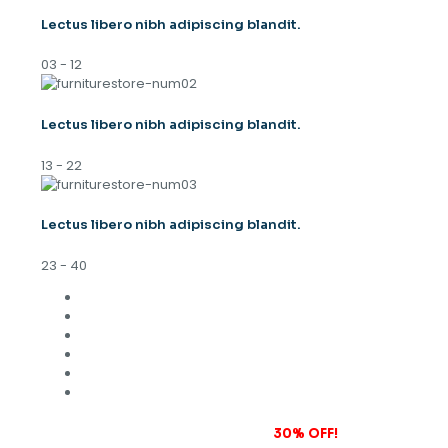
Lectus libero nibh adipiscing blandit.
03 - 12
Lectus libero nibh adipiscing blandit.
13 - 22
Lectus libero nibh adipiscing blandit.
23 - 40
Subscribe to our newsletter and grab
30% OFF!