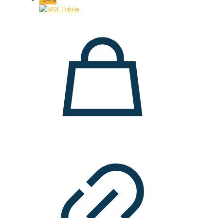
18.000 ден.
14.900 ден.