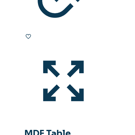
MDF Table