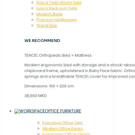
Kids & Teen Room Sets
Luxury Bedroom Sets
Modern Beds
Premium Mattresses
Wardrobe
WE RECOMMEND
TENCEL Orthopedic Bed + Mattress
Modern ergonomic bed with storage and a shock-abso
chipboard frame, upholstered in Baby Face fabric. Orth
springs and a breathable TENCEL cover for improved com
Dimensions: 160 × 200 cm.
38,900 MKD
OFFICE FURNITURE
Executive Office Sets
Modern Office Desks
Ergonomic Office Chairs