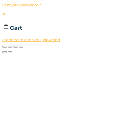
Lost your password?
✕
Cart
Proceed to checkout
View cart