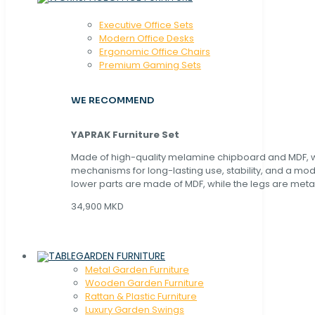
Executive Office Sets
Modern Office Desks
Ergonomic Office Chairs
Premium Gaming Sets
WE RECOMMEND
YAPRAK Furniture Set
Made of high-quality melamine chipboard and MDF, wi
mechanisms for long-lasting use, stability, and a mo
lower parts are made of MDF, while the legs are metal
34,900 MKD
GARDEN FURNITURE
Metal Garden Furniture
Wooden Garden Furniture
Rattan & Plastic Furniture
Luxury Garden Swings