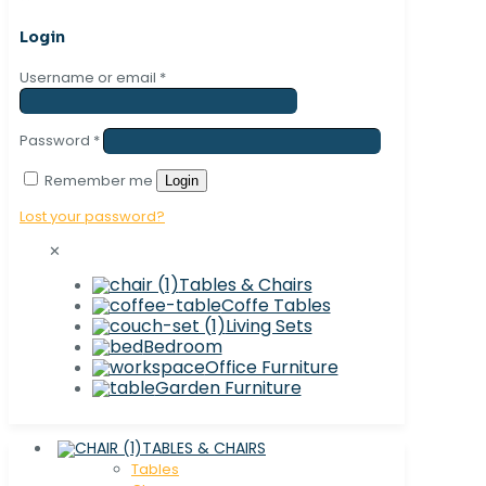
Login
Username or email
*
Password
*
Remember me
Login
Lost your password?
✕
Tables & Chairs
Coffe Tables
Living Sets
Bedroom
Office Furniture
Garden Furniture
TABLES & CHAIRS
Tables