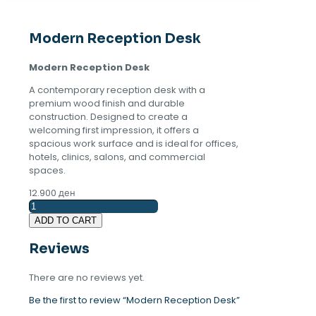
Modern Reception Desk
Modern Reception Desk
A contemporary reception desk with a
premium wood finish and durable
construction. Designed to create a
welcoming first impression, it offers a
spacious work surface and is ideal for offices,
hotels, clinics, salons, and commercial
spaces.
12.900
ден
Modern
Reception
ADD TO CART
Desk
quantity
Reviews
There are no reviews yet.
Be the first to review “Modern Reception Desk”