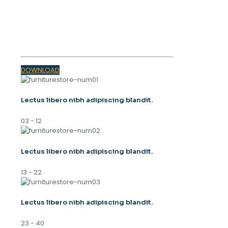
SPRING
TRENDS 2023
DOWNLOAD
Lectus libero nibh adipiscing blandit.
03 - 12
Lectus libero nibh adipiscing blandit.
13 - 22
Lectus libero nibh adipiscing blandit.
23 - 40