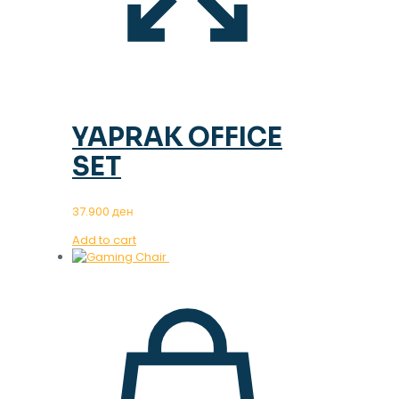
YAPRAK OFFICE
SET
37.900
ден
Add to cart