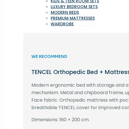
KIDS & TEEN ROOM SETS
LUXURY BEDROOM SETS
MODERN BEDS
PREMIUM MATTRESSES
WARDROBE
WE RECOMMEND
TENCEL Orthopedic Bed + Mattres
Modern ergonomic bed with storage and 
mechanism. Metal and chipboard frame, up
Face fabric. Orthopedic mattress with poc
breathable TENCEL cover for improved com
Dimensions: 160 × 200 cm.