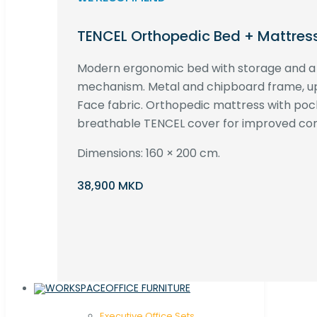
TENCEL Orthopedic Bed + Mattres
Modern ergonomic bed with storage and 
mechanism. Metal and chipboard frame, up
Face fabric. Orthopedic mattress with poc
breathable TENCEL cover for improved com
Dimensions: 160 × 200 cm.
38,900 MKD
OFFICE FURNITURE
Executive Office Sets