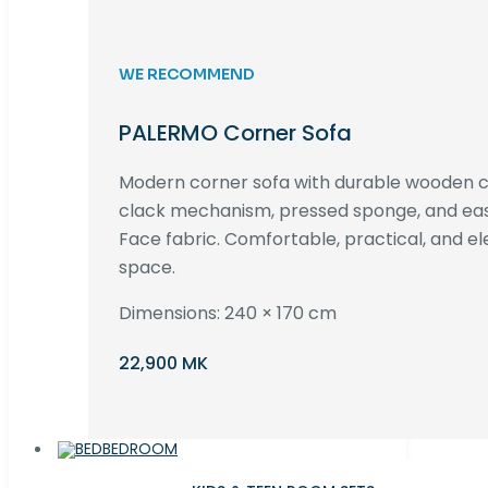
WE RECOMMEND
PALERMO Corner Sofa
Modern corner sofa with durable wooden co
clack mechanism, pressed sponge, and e
Face fabric. Comfortable, practical, and ele
space.
Dimensions: 240 × 170 cm
22,900 MK
BEDROOM