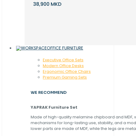
38,900 MKD
OFFICE FURNITURE
Executive Office Sets
Modern Office Desks
Ergonomic Office Chairs
Premium Gaming Sets
WE RECOMMEND
YAPRAK Furniture Set
Made of high-quality melamine chipboard and MDF, wi
mechanisms for long-lasting use, stability, and a mo
lower parts are made of MDF, while the legs are metal