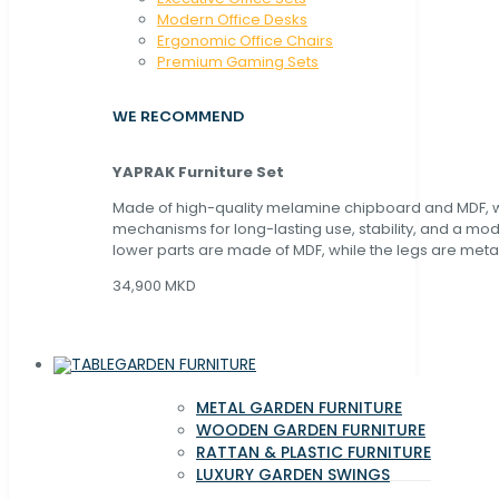
Modern Office Desks
Ergonomic Office Chairs
Premium Gaming Sets
WE RECOMMEND
YAPRAK Furniture Set
Made of high-quality melamine chipboard and MDF, wi
mechanisms for long-lasting use, stability, and a mo
lower parts are made of MDF, while the legs are metal
34,900 MKD
GARDEN FURNITURE
METAL GARDEN FURNITURE
WOODEN GARDEN FURNITURE
RATTAN & PLASTIC FURNITURE
LUXURY GARDEN SWINGS