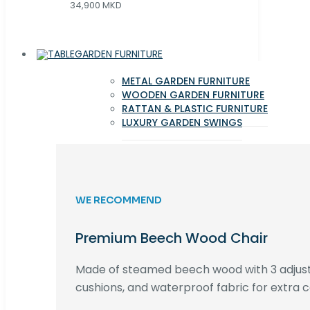
34,900 MKD
GARDEN FURNITURE
METAL GARDEN FURNITURE
WOODEN GARDEN FURNITURE
RATTAN & PLASTIC FURNITURE
LUXURY GARDEN SWINGS
WE RECOMMEND
Premium Beech Wood Chair
Made of steamed beech wood with 3 adjust
cushions, and waterproof fabric for extra c