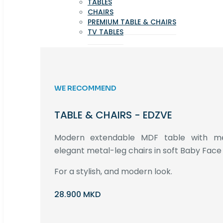
TABLES
CHAIRS
PREMIUM TABLE & CHAIRS
TV TABLES
WE RECOMMEND
TABLE & CHAIRS - EDZVE
Modern extendable MDF table with met
elegant metal-leg chairs in soft Baby Face 
For a stylish, and modern look.
28.900 MKD