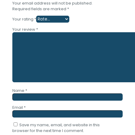
Your email address will not be published.
Required fields are marked
*
Your rating
*
Your review
*
Name
*
Email
*
Save my name, email, and website in this
browser for the next time I comment.