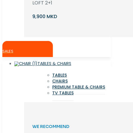
LOFT 2+1
9,900 MKD
SALES
TABLES & CHAIRS
TABLES
CHAIRS
PREMIUM TABLE & CHAIRS
TV TABLES
WE RECOMMEND