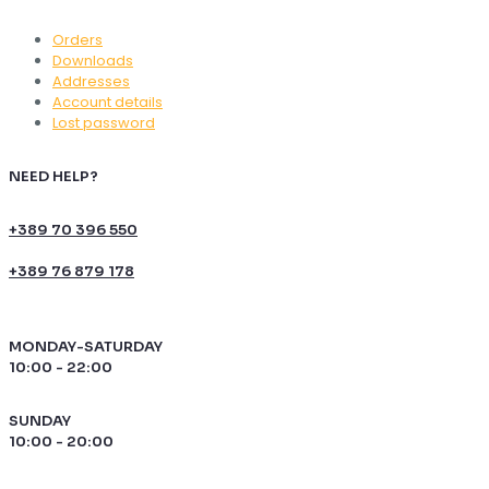
Orders
Downloads
Addresses
Account details
Lost password
NEED HELP?
+389 70 396 550
+389 76 879 178
MONDAY-SATURDAY
10:00 - 22:00
SUNDAY
10:00 - 20:00