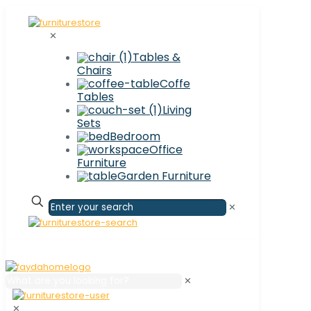
✕
Tables &
Chairs
Coffe
Tables
Living
Sets
Bedroom
Office
Furniture
Garden Furniture
✕
✕
✕