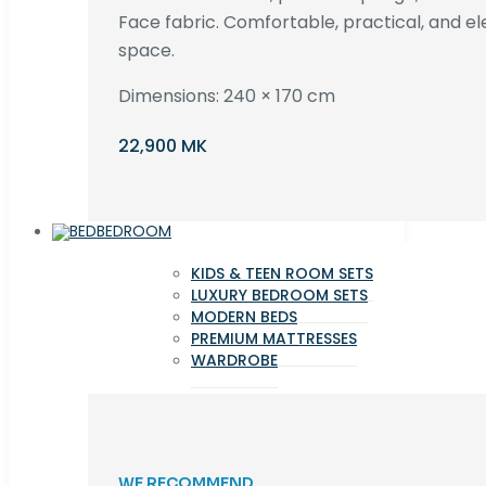
Face fabric. Comfortable, practical, and ele
space.
Dimensions: 240 × 170 cm
22,900 MK
BEDROOM
KIDS & TEEN ROOM SETS
LUXURY BEDROOM SETS
MODERN BEDS
PREMIUM MATTRESSES
WARDROBE
WE RECOMMEND