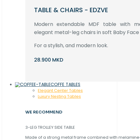
TABLE & CHAIRS - EDZVE
Modern extendable MDF table with met
elegant metal-leg chairs in soft Baby Face 
For a stylish, and modern look.
28.900 MKD
COFFE TABLES
Elegant Center Tables
Luxury Nesting Tables
WE RECOMMEND
3-LEG TROLLEY SIDE TABLE
Made of a strong metal frame combined with melamin