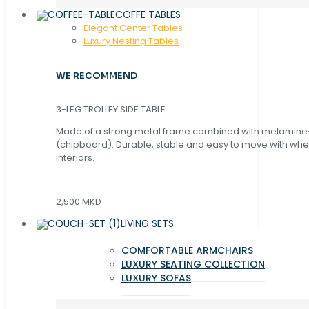
COFFE TABLES
Elegant Center Tables
Luxury Nesting Tables
WE RECOMMEND
3-LEG TROLLEY SIDE TABLE
Made of a strong metal frame combined with melamin
(chipboard). Durable, stable and easy to move with whe
interiors.
2,500 MKD
LIVING SETS
COMFORTABLE ARMCHAIRS
LUXURY SEATING COLLECTION
LUXURY SOFAS