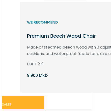
WE RECOMMEND
Premium Beech Wood Chair
Made of steamed beech wood with 3 adjust
cushions, and waterproof fabric for extra c
LOFT 2+1
9,900 MKD
SALES