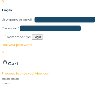
✕
Login
Username or email
*
Password
*
Remember me
Login
Lost your password?
✕
Cart
Proceed to checkout
View cart