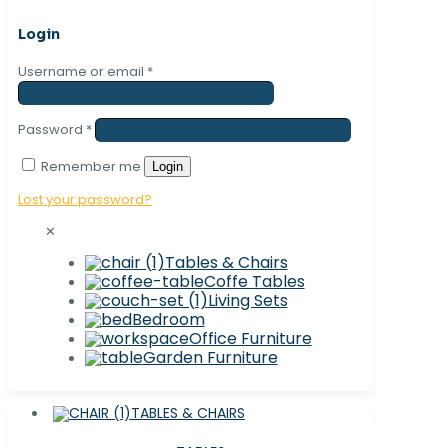
Login
Username or email
*
Password
*
Remember me
Login
Lost your password?
✕
Tables & Chairs
Coffe Tables
Living Sets
Bedroom
Office Furniture
Garden Furniture
TABLES & CHAIRS