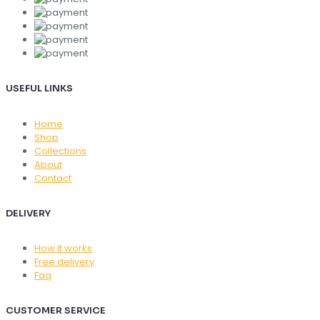
USEFUL LINKS
Home
Shop
Collections
About
Contact
DELIVERY
How it works
Free delivery
Faq
CUSTOMER SERVICE