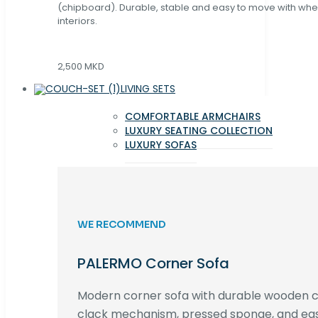
(chipboard). Durable, stable and easy to move with whe
interiors.
2,500 MKD
LIVING SETS
COMFORTABLE ARMCHAIRS
LUXURY SEATING COLLECTION
LUXURY SOFAS
WE RECOMMEND
PALERMO Corner Sofa
Modern corner sofa with durable wooden co
clack mechanism, pressed sponge, and e