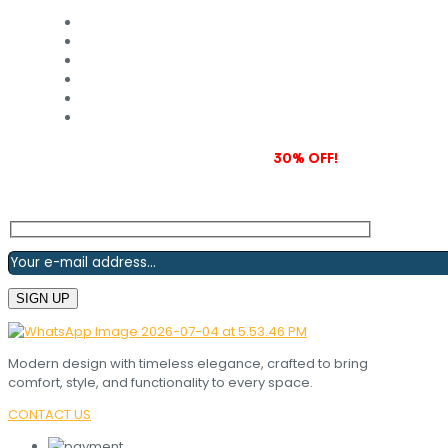
Subscribe to our newsletter and grab
30% OFF!
Modern design with timeless elegance, crafted to bring
comfort, style, and functionality to every space.
CONTACT US