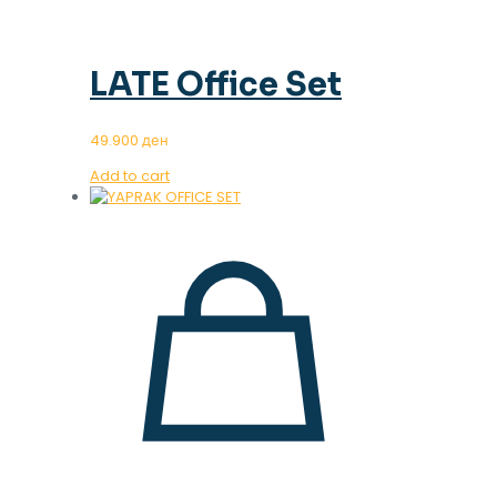
LATE Office Set
49.900
ден
Add to cart