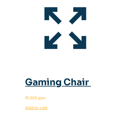
Gaming Chair
15.000
ден
Add to cart
OUR MAGAZINE