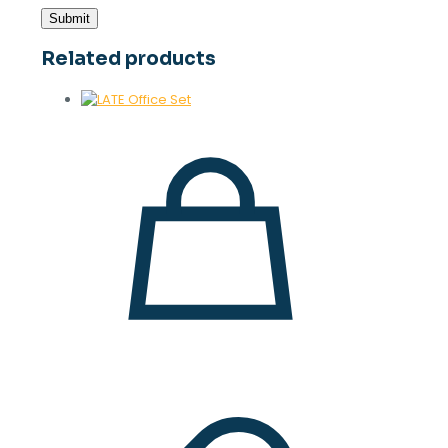
Related products