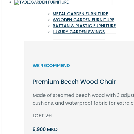
GARDEN FURNITURE
METAL GARDEN FURNITURE
WOODEN GARDEN FURNITURE
RATTAN & PLASTIC FURNITURE
LUXURY GARDEN SWINGS
WE RECOMMEND
Premium Beech Wood Chair
Made of steamed beech wood with 3 adjust
cushions, and waterproof fabric for extra c
LOFT 2+1
9,900 MKD