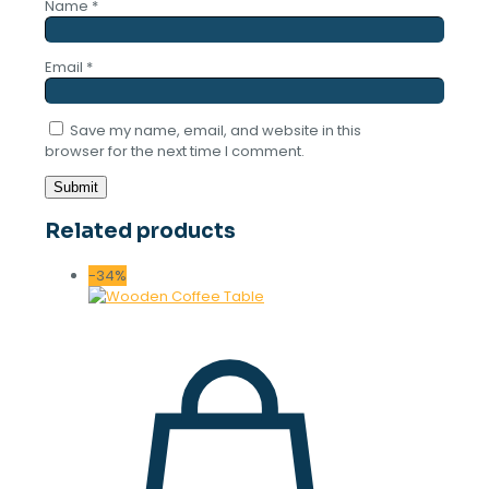
Name
*
Email
*
Save my name, email, and website in this
browser for the next time I comment.
Related products
-34%