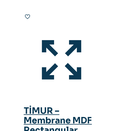
TİMUR –
Membrane MDF
Rectangular