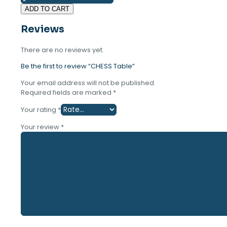
Table
was:
is:
ADD TO CART
quantity
16.000 ден.
12.900 ден.
Reviews
There are no reviews yet.
Be the first to review “CHESS Table”
Your email address will not be published.
Required fields are marked
*
Your rating
*
Your review
*