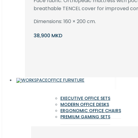
Face fabric. Orthopedic mattress with poc
breathable TENCEL cover for improved com
Dimensions: 160 × 200 cm.
38,900 MKD
OFFICE FURNITURE
EXECUTIVE OFFICE SETS
MODERN OFFICE DESKS
ERGONOMIC OFFICE CHAIRS
PREMIUM GAMING SETS