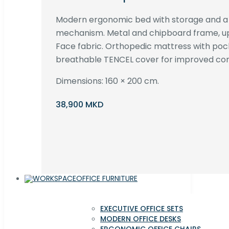
Modern ergonomic bed with storage and 
mechanism. Metal and chipboard frame, up
Face fabric. Orthopedic mattress with poc
breathable TENCEL cover for improved com
Dimensions: 160 × 200 cm.
38,900 MKD
OFFICE FURNITURE
EXECUTIVE OFFICE SETS
MODERN OFFICE DESKS