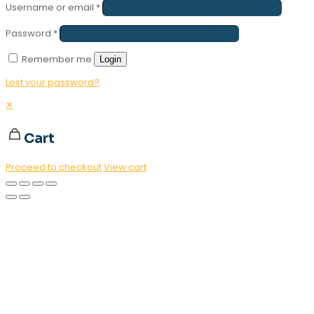
Username or email
*
Password
*
Remember me
Login
Lost your password?
✕
Cart
Proceed to checkout
View cart