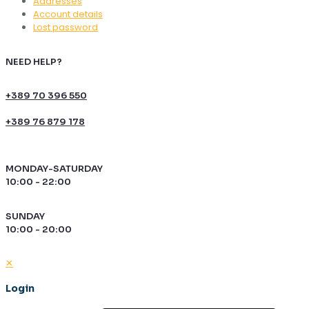
Addresses
Account details
Lost password
NEED HELP?
+389 70 396 550
+389 76 879 178
MONDAY-SATURDAY
10:00 - 22:00
SUNDAY
10:00 - 20:00
✕
Login