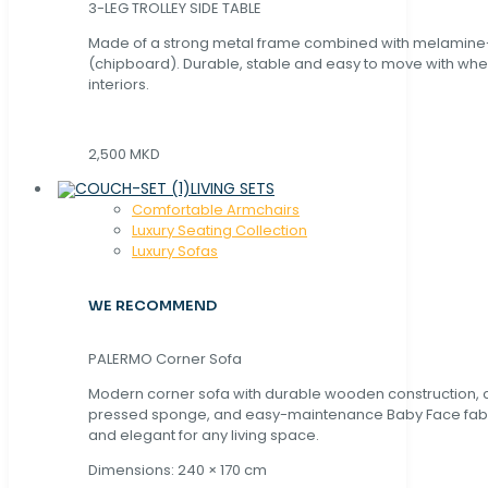
3-LEG TROLLEY SIDE TABLE
Made of a strong metal frame combined with melamin
(chipboard). Durable, stable and easy to move with whe
interiors.
2,500 MKD
LIVING SETS
Comfortable Armchairs
Luxury Seating Collection
Luxury Sofas
WE RECOMMEND
PALERMO Corner Sofa
Modern corner sofa with durable wooden construction, 
pressed sponge, and easy-maintenance Baby Face fabric
and elegant for any living space.
Dimensions: 240 × 170 cm