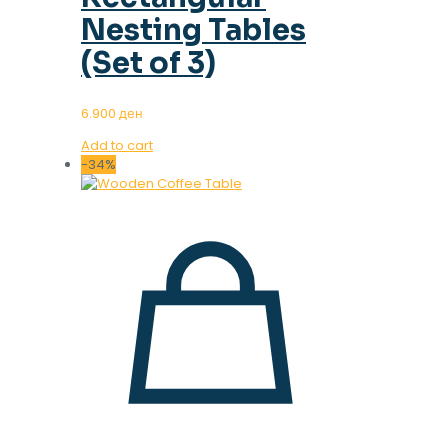
Nesting Tables
(Set of 3)
6.900
ден
Add to cart
-34%