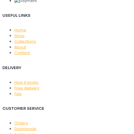
USEFUL LINKS
Home
Shop
Collections
About
Contact
DELIVERY
How it works
Free delivery
Faq
CUSTOMER SERVICE
Orders
Downloads