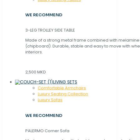
WE RECOMMEND
3-LEG TROLLEY SIDE TABLE
Made of a strong metal frame combined with melamin
(chipboard). Durable, stable and easy to move with whe
interiors.
2,500 MKD
LIVING SETS
Comfortable Armchairs
Luxury Seating Collection
Luxury Sofas
WE RECOMMEND
PALERMO Corner Sofa