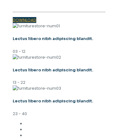
DOWNLOAD
Lectus libero nibh adipiscing blandit.
03 - 12
Lectus libero nibh adipiscing blandit.
13 - 22
Lectus libero nibh adipiscing blandit.
23 - 40