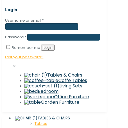
Login
Username or email
*
Password
*
Remember me
Login
Lost your password?
✕
Tables & Chairs
Coffe Tables
Living Sets
Bedroom
Office Furniture
Garden Furniture
TABLES & CHAIRS
Tables