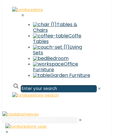
✕
Tables &
Chairs
Coffe
Tables
Living
Sets
Bedroom
Office
Furniture
Garden Furniture
✕
✕
✕