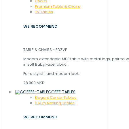
Chaırs
Premium Table & Chairs
TV Tables
WE RECOMMEND
TABLE & CHAIRS - EDZVE
Modern extendable MDF table with metal legs, paired wi
in soft Baby Face fabric.
For a stylish, and modern look.
28.900 MKD
COFFE TABLES
Elegant Center Tables
Luxury Nesting Tables
WE RECOMMEND