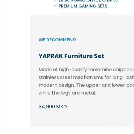
ERGONOMIC OFFICE CHAIRS
PREMIUM GAMING SETS
WE RECOMMEND
YAPRAK Furniture Set
Made of high-quality melamine chipboar
stainless steel mechanisms for long-lastin
modern design. The upper and lower par
while the legs are metal.
34,900 MKD