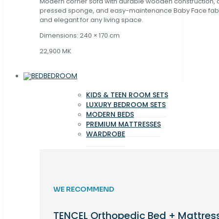
Modern corner sofa with durable wooden construction, 
pressed sponge, and easy-maintenance Baby Face fabric
and elegant for any living space.
Dimensions: 240 × 170 cm
22,900 MK
BEDROOM
KIDS & TEEN ROOM SETS
LUXURY BEDROOM SETS
MODERN BEDS
PREMIUM MATTRESSES
WARDROBE
WE RECOMMEND
TENCEL Orthopedic Bed + Mattres