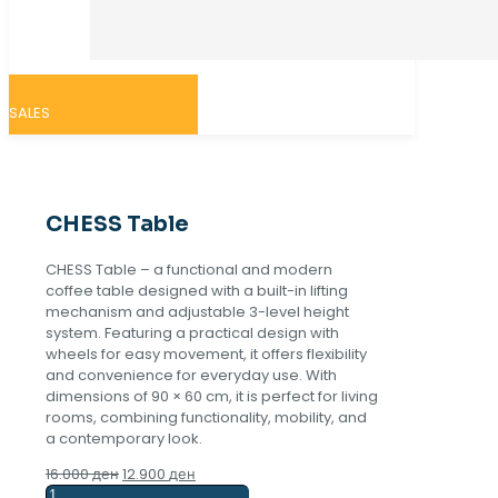
SALES
CHESS Table
CHESS Table – a functional and modern
coffee table designed with a built-in lifting
mechanism and adjustable 3-level height
system. Featuring a practical design with
wheels for easy movement, it offers flexibility
and convenience for everyday use. With
dimensions of 90 × 60 cm, it is perfect for living
rooms, combining functionality, mobility, and
a contemporary look.
Original
Current
16.000
ден
12.900
ден
CHESS
price
price