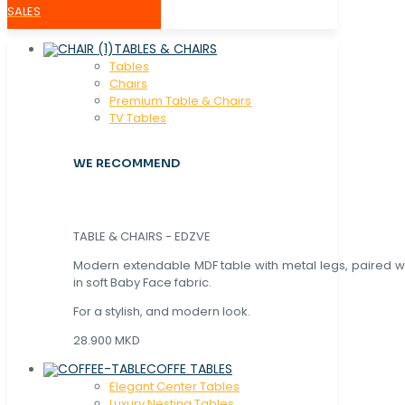
SALES
TABLES & CHAIRS
Tables
Chaırs
Premium Table & Chairs
TV Tables
WE RECOMMEND
TABLE & CHAIRS - EDZVE
Modern extendable MDF table with metal legs, paired wi
in soft Baby Face fabric.
For a stylish, and modern look.
28.900 MKD
COFFE TABLES
Elegant Center Tables
Luxury Nesting Tables