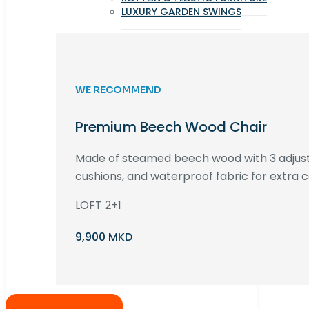
LUXURY GARDEN SWINGS
WE RECOMMEND
Premium Beech Wood Chair
Made of steamed beech wood with 3 adjust
cushions, and waterproof fabric for extra c
LOFT 2+1
9,900 MKD