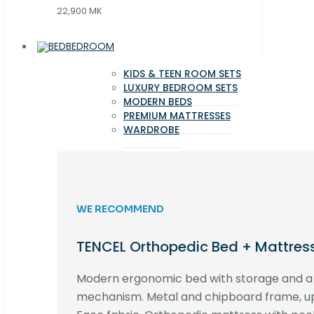
22,900 MK
BEDROOM
KIDS & TEEN ROOM SETS
LUXURY BEDROOM SETS
MODERN BEDS
PREMIUM MATTRESSES
WARDROBE
WE RECOMMEND
TENCEL Orthopedic Bed + Mattres
Modern ergonomic bed with storage and 
mechanism. Metal and chipboard frame, up