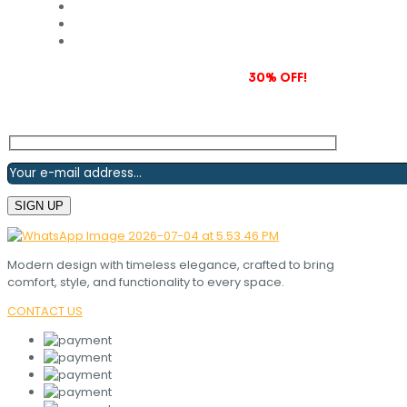
Subscribe to our newsletter and grab
30% OFF!
Modern design with timeless elegance, crafted to bring
comfort, style, and functionality to every space.
CONTACT US