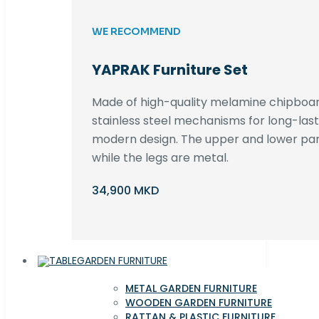
WE RECOMMEND
YAPRAK Furniture Set
Made of high-quality melamine chipboar
stainless steel mechanisms for long-lastin
modern design. The upper and lower par
while the legs are metal.
34,900 MKD
GARDEN FURNITURE
METAL GARDEN FURNITURE
WOODEN GARDEN FURNITURE
RATTAN & PLASTIC FURNITURE