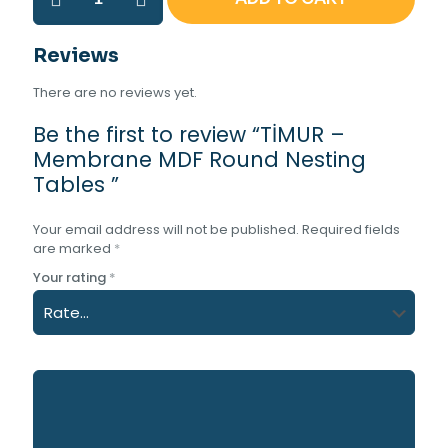
–
Membrane
MDF
Reviews
Round
Nesting
There are no reviews yet.
Tables
quantity
Be the first to review “TİMUR –
Membrane MDF Round Nesting
Tables ”
Your email address will not be published.
Required fields
are marked
*
Your rating
*