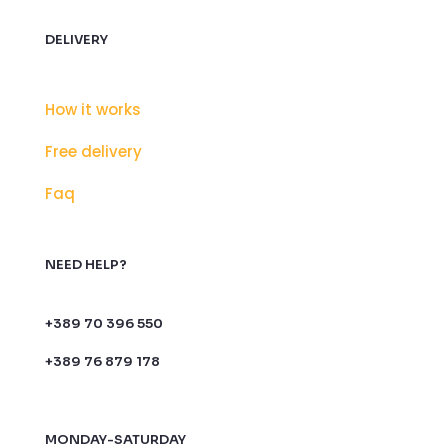
DELIVERY
How it works
Free delivery
Faq
NEED HELP?
+389 70 396 550
+389 76 879 178
MONDAY-SATURDAY