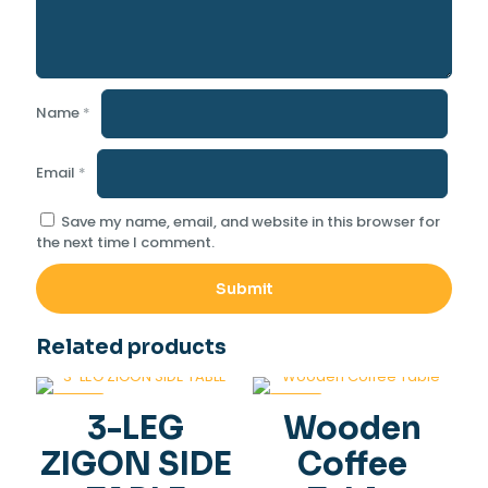
Name
*
Email
*
Save my name, email, and website in this browser for
the next time I comment.
Related products
-36%
-34%
3-LEG
Wooden
ZIGON SIDE
Coffee