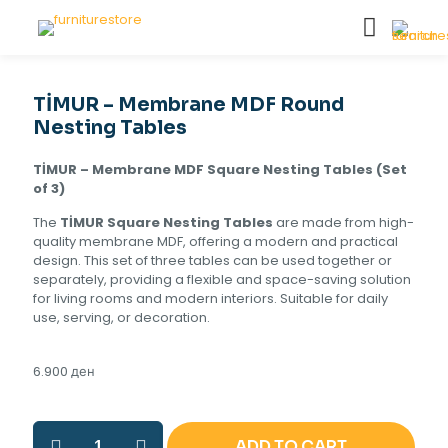
TİMUR – Membrane MDF Round
Nesting Tables
TİMUR – Membrane MDF Square Nesting Tables (Set
of 3)
The
TİMUR Square Nesting Tables
are made from high-
quality membrane MDF, offering a modern and practical
design. This set of three tables can be used together or
separately, providing a flexible and space-saving solution
for living rooms and modern interiors. Suitable for daily
use, serving, or decoration.
6.900
ден
TİMUR
ADD TO CART