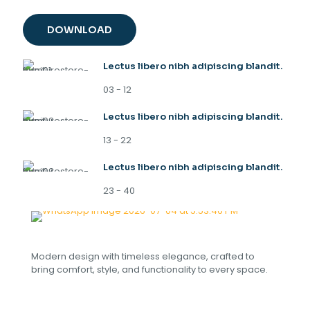
DOWNLOAD
Lectus libero nibh adipiscing blandit.
03 - 12
Lectus libero nibh adipiscing blandit.
13 - 22
Lectus libero nibh adipiscing blandit.
23 - 40
Modern design with timeless elegance, crafted to
bring comfort, style, and functionality to every space.