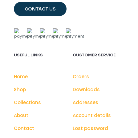
CONTACT US
USEFUL LINKS
CUSTOMER SERVICE
Home
Orders
Shop
Downloads
Collections
Addresses
About
Account details
Contact
Lost password