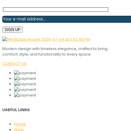
Modern design with timeless elegance, crafted to bring
comfort, style, and functionality to every space.
CONTACT US
USEFUL LINKS
Home
Shop