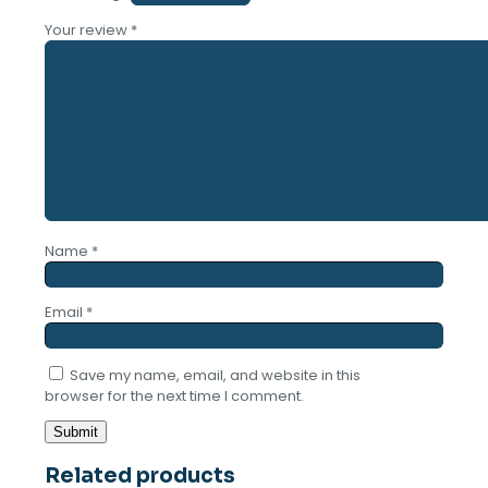
Your review
*
Name
*
Email
*
Save my name, email, and website in this
browser for the next time I comment.
Related products