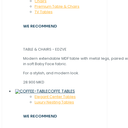
Chaırs
Premium Table & Chairs
TV Tables
WE RECOMMEND
TABLE & CHAIRS - EDZVE
Modern extendable MDF table with metal legs, paired wi
in soft Baby Face fabric.
For a stylish, and modern look.
28.900 MKD
COFFE TABLES
Elegant Center Tables
Luxury Nesting Tables
WE RECOMMEND