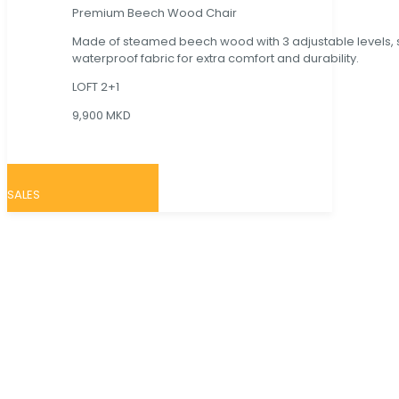
Premium Beech Wood Chair
Made of steamed beech wood with 3 adjustable levels,
waterproof fabric for extra comfort and durability.
LOFT 2+1
9,900 MKD
SALES