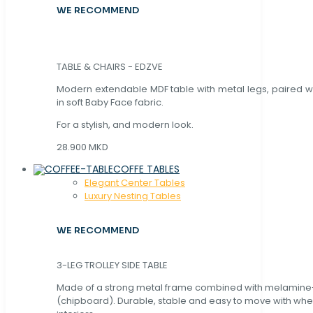
WE RECOMMEND
TABLE & CHAIRS - EDZVE
Modern extendable MDF table with metal legs, paired wi
in soft Baby Face fabric.
For a stylish, and modern look.
28.900 MKD
COFFE TABLES
Elegant Center Tables
Luxury Nesting Tables
WE RECOMMEND
3-LEG TROLLEY SIDE TABLE
Made of a strong metal frame combined with melamin
(chipboard). Durable, stable and easy to move with whe