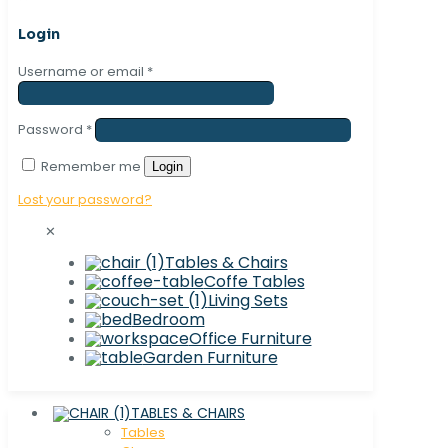
Login
Username or email
*
Password
*
Remember me
Login
Lost your password?
✕
Tables & Chairs
Coffe Tables
Living Sets
Bedroom
Office Furniture
Garden Furniture
TABLES & CHAIRS
Tables