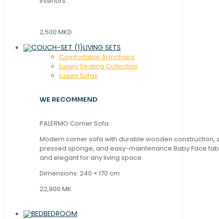
interiors.
2,500 MKD
LIVING SETS
Comfortable Armchairs
Luxury Seating Collection
Luxury Sofas
WE RECOMMEND
PALERMO Corner Sofa
Modern corner sofa with durable wooden construction, 
pressed sponge, and easy-maintenance Baby Face fabric
and elegant for any living space.
Dimensions: 240 × 170 cm
22,900 MK
BEDROOM