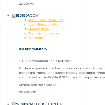
22,900 MK
BEDROOM
Kids & Teen Room Sets
Luxury Bedroom Sets
Modern Beds
Premium Mattresses
Wardrobe
WE RECOMMEND
TENCEL Orthopedic Bed + Mattress
Modern ergonomic bed with storage and a shock-abso
chipboard frame, upholstered in Baby Face fabric. Orth
springs and a breathable TENCEL cover for improved com
Dimensions: 160 × 200 cm.
38,900 MKD
OFFICE FURNITURE