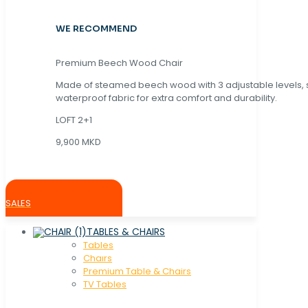
WE RECOMMEND
Premium Beech Wood Chair
Made of steamed beech wood with 3 adjustable levels,
waterproof fabric for extra comfort and durability.
LOFT 2+1
9,900 MKD
SALES
TABLES & CHAIRS
Tables
Chaırs
Premium Table & Chairs
TV Tables