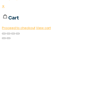
✕
Cart
Proceed to checkout
View cart