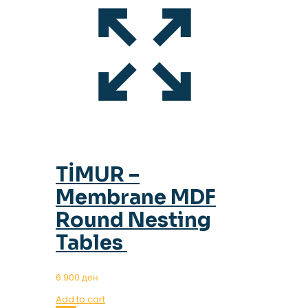
TİMUR –
Membrane MDF
Round Nesting
Tables
6.900
ден
Add to cart