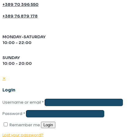
+389 70 396 550
+389 76 879 178
MONDAY-SATURDAY
10:00 - 22:00
SUNDAY
10:00 - 20:00
✕
Login
Username or email
*
Password
*
Remember me
Login
Lost your password?