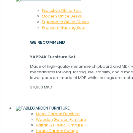
Executive Office Sets
Modern Office Desks
Ergonomic Office Chairs
Premium Gaming Sets
WE RECOMMEND
YAPRAK Furniture Set
Made of high-quality melamine chipboard and MDF, wi
mechanisms for long-lasting use, stability, and a mo
lower parts are made of MDF, while the legs are metal
34,900 MKD
GARDEN FURNITURE
Metal Garden Furniture
Wooden Garden Furniture
Rattan & Plastic Furniture
Luxury Garden Swings