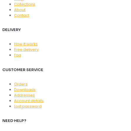
Collections
About
Contact
DELIVERY
How it works
Free delivery
Faq
CUSTOMER SERVICE
Orders
Downloads
Addresses
Account details
Lost password
NEED HELP?