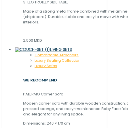
3-LEG TROLLEY SIDE TABLE
Made of a strong metal frame combined with melamin
(chipboard). Durable, stable and easy to move with whe
interiors.
2,500 MKD
LIVING SETS
Comfortable Armchairs
Luxury Seating Collection
Luxury Sofas
WE RECOMMEND
PALERMO Corner Sofa
Modern corner sofa with durable wooden construction, 
pressed sponge, and easy-maintenance Baby Face fabric
and elegant for any living space.
Dimensions: 240 × 170 cm