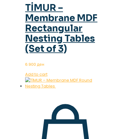
TİMUR –
Membrane MDF
Rectangular
Nesting Tables
(Set of 3)
6.900
ден
Add to cart