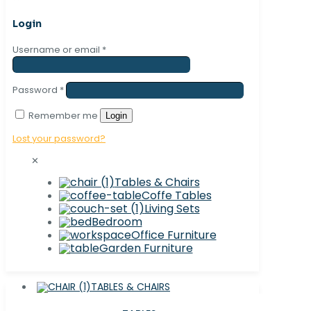
Login
Username or email
*
Password
*
Remember me
Login
Lost your password?
✕
Tables & Chairs
Coffe Tables
Living Sets
Bedroom
Office Furniture
Garden Furniture
TABLES & CHAIRS