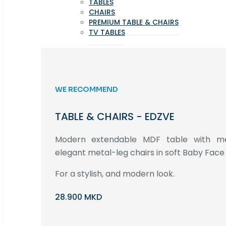
TABLES
CHAIRS
PREMIUM TABLE & CHAIRS
TV TABLES
WE RECOMMEND
TABLE & CHAIRS - EDZVE
Modern extendable MDF table with met
elegant metal-leg chairs in soft Baby Face 
For a stylish, and modern look.
28.900 MKD