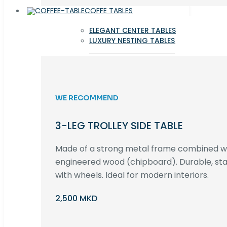
COFFE TABLES
ELEGANT CENTER TABLES
LUXURY NESTING TABLES
WE RECOMMEND
3-LEG TROLLEY SIDE TABLE
Made of a strong metal frame combined 
engineered wood (chipboard). Durable, st
with wheels. Ideal for modern interiors.
2,500 MKD