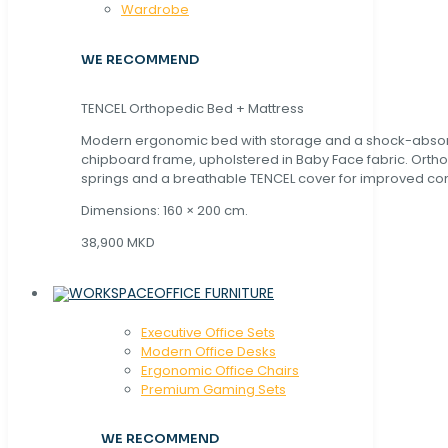
Wardrobe
WE RECOMMEND
TENCEL Orthopedic Bed + Mattress
Modern ergonomic bed with storage and a shock-abso
chipboard frame, upholstered in Baby Face fabric. Orth
springs and a breathable TENCEL cover for improved com
Dimensions: 160 × 200 cm.
38,900 MKD
OFFICE FURNITURE
Executive Office Sets
Modern Office Desks
Ergonomic Office Chairs
Premium Gaming Sets
WE RECOMMEND