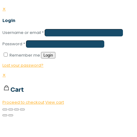
✕
Login
Username or email
*
Password
*
Remember me
Login
Lost your password?
✕
Cart
Proceed to checkout
View cart