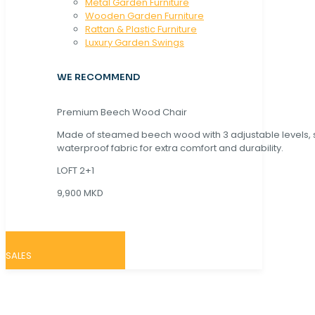
Metal Garden Furniture
Wooden Garden Furniture
Rattan & Plastic Furniture
Luxury Garden Swings
WE RECOMMEND
Premium Beech Wood Chair
Made of steamed beech wood with 3 adjustable levels,
waterproof fabric for extra comfort and durability.
LOFT 2+1
9,900 MKD
SALES