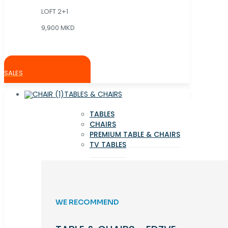
LOFT 2+1
9,900 MKD
SALES
TABLES & CHAIRS
TABLES
CHAIRS
PREMIUM TABLE & CHAIRS
TV TABLES
WE RECOMMEND