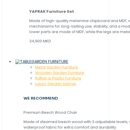
YAPRAK Furniture Set
Made of high-quality melamine chipboard and MDF, wi
mechanisms for long-lasting use, stability, and a mo
lower parts are made of MDF, while the legs are metal
34,900 MKD
GARDEN FURNITURE
Metal Garden Furniture
Wooden Garden Furniture
Rattan & Plastic Furniture
Luxury Garden Swings
WE RECOMMEND
Premium Beech Wood Chair
Made of steamed beech wood with 3 adjustable levels,
waterproof fabric for extra comfort and durability.