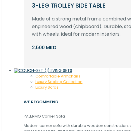
3-LEG TROLLEY SIDE TABLE
Made of a strong metal frame combined 
engineered wood (chipboard). Durable, st
with wheels. Ideal for modern interiors.
2,500 MKD
LIVING SETS
Comfortable Armchairs
Luxury Seating Collection
Luxury Sofas
WE RECOMMEND
PALERMO Corner Sofa
Modern corner sofa with durable wooden construction, 