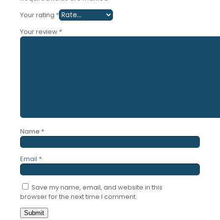
Your rating
*
Your review
*
Name
*
Email
*
Save my name, email, and website in this
browser for the next time I comment.