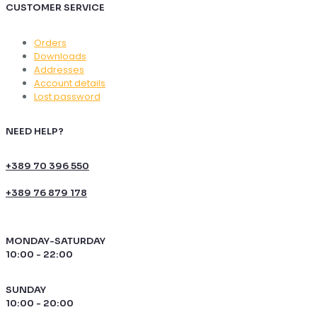
CUSTOMER SERVICE
Orders
Downloads
Addresses
Account details
Lost password
NEED HELP?
+389 70 396 550
+389 76 879 178
MONDAY-SATURDAY
10:00 - 22:00
SUNDAY
10:00 - 20:00