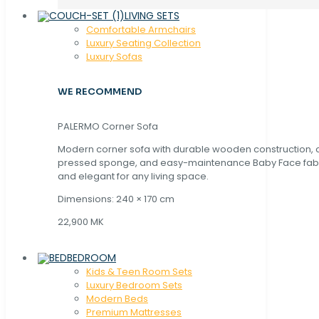
LIVING SETS
Comfortable Armchairs
Luxury Seating Collection
Luxury Sofas
WE RECOMMEND
PALERMO Corner Sofa
Modern corner sofa with durable wooden construction, 
pressed sponge, and easy-maintenance Baby Face fabric
and elegant for any living space.
Dimensions: 240 × 170 cm
22,900 MK
BEDROOM
Kids & Teen Room Sets
Luxury Bedroom Sets
Modern Beds
Premium Mattresses