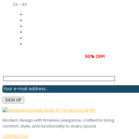
23 - 40
Subscribe to our newsletter and grab
30% OFF!
Modern design with timeless elegance, crafted to bring
comfort, style, and functionality to every space.
CONTACT US