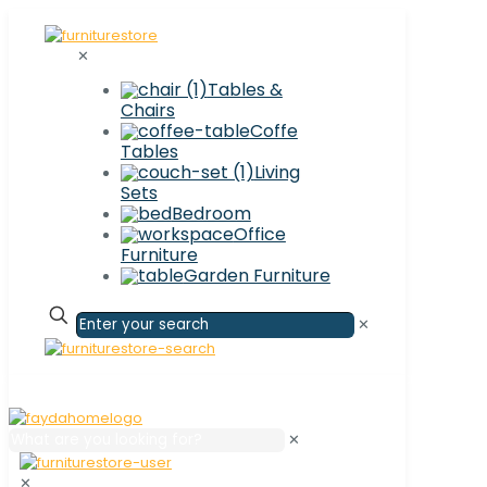
✕
Tables &
Chairs
Coffe
Tables
Living
Sets
Bedroom
Office
Furniture
Garden Furniture
✕
✕
✕