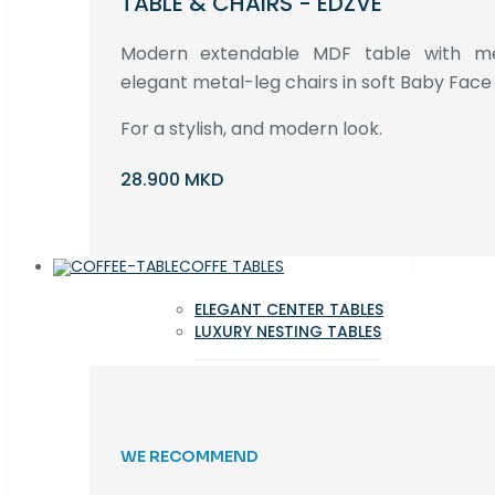
TABLE & CHAIRS - EDZVE
Modern extendable MDF table with met
elegant metal-leg chairs in soft Baby Face 
For a stylish, and modern look.
28.900 MKD
COFFE TABLES
ELEGANT CENTER TABLES
LUXURY NESTING TABLES
WE RECOMMEND