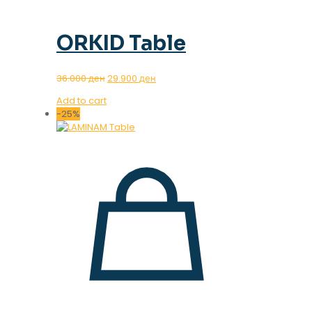
ORKID Table
Original
Current
36.000
ден
29.900
ден
price
price
Add to cart
was:
is:
-25%
36.000 ден.
29.900 ден.