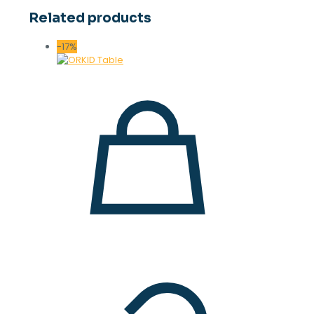
Related products
-17%