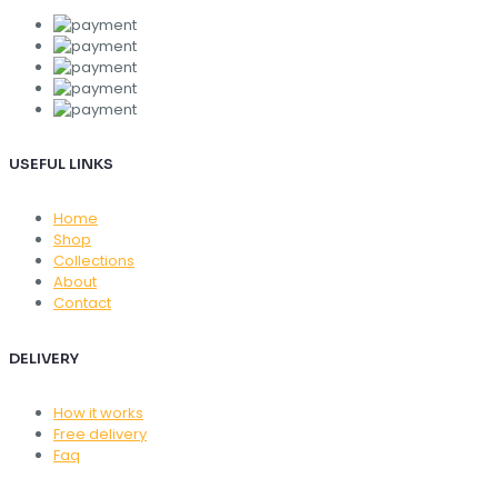
USEFUL LINKS
Home
Shop
Collections
About
Contact
DELIVERY
How it works
Free delivery
Faq