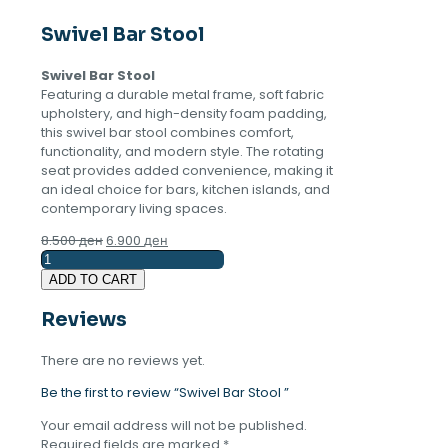
Swivel Bar Stool
Swivel Bar Stool
Featuring a durable metal frame, soft fabric
upholstery, and high-density foam padding,
this swivel bar stool combines comfort,
functionality, and modern style. The rotating
seat provides added convenience, making it
an ideal choice for bars, kitchen islands, and
contemporary living spaces.
Original
Current
8.500
ден
6.900
ден
Swivel
price
price
Bar
was:
is:
ADD TO CART
Stool
8.500 ден.
6.900 ден.
quantity
Reviews
There are no reviews yet.
Be the first to review “Swivel Bar Stool ”
Your email address will not be published.
Required fields are marked
*