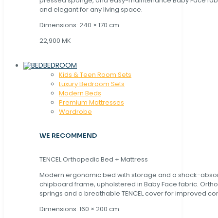
pressed sponge, and easy-maintenance Baby Face fabric
and elegant for any living space.
Dimensions: 240 × 170 cm
22,900 MK
BEDROOM
Kids & Teen Room Sets
Luxury Bedroom Sets
Modern Beds
Premium Mattresses
Wardrobe
WE RECOMMEND
TENCEL Orthopedic Bed + Mattress
Modern ergonomic bed with storage and a shock-abso
chipboard frame, upholstered in Baby Face fabric. Orth
springs and a breathable TENCEL cover for improved com
Dimensions: 160 × 200 cm.