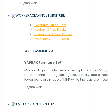
38,900 MKD
OFFICE FURNITURE
Executive Office Sets
Modern Office Desks
Ergonomic Office Chairs
Premium Gaming Sets
WE RECOMMEND
YAPRAK Furniture Set
Made of high-quality melamine chipboard and MDF, wi
mechanisms for long-lasting use, stability, and a mo
lower parts are made of MDF, while the legs are metal
34,900 MKD
GARDEN FURNITURE