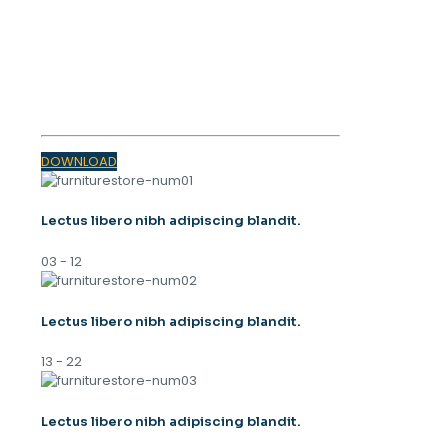
OUR MAGAZINE
SPRING
TRENDS 2023
DOWNLOAD
Lectus libero nibh adipiscing blandit.
03 - 12
Lectus libero nibh adipiscing blandit.
13 - 22
Lectus libero nibh adipiscing blandit.