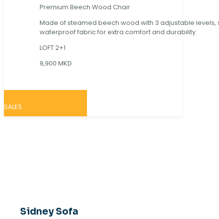
Premium Beech Wood Chair
Made of steamed beech wood with 3 adjustable levels,
waterproof fabric for extra comfort and durability.
LOFT 2+1
9,900 MKD
SALES
Sidney Sofa