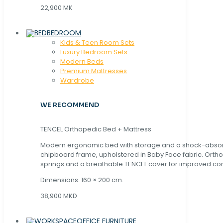
22,900 MK
BEDROOM
Kids & Teen Room Sets
Luxury Bedroom Sets
Modern Beds
Premium Mattresses
Wardrobe
WE RECOMMEND
TENCEL Orthopedic Bed + Mattress
Modern ergonomic bed with storage and a shock-abso
chipboard frame, upholstered in Baby Face fabric. Orth
springs and a breathable TENCEL cover for improved com
Dimensions: 160 × 200 cm.
38,900 MKD
OFFICE FURNITURE