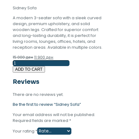
Sidney Sofa
A modern 3-seater sofa with a sleek curved
design, premium upholstery, and solid
wooden legs. Crafted for superior comfort
and long-lasting durability, it is perfect for
living rooms, lounges, offices, hotels, and
reception areas. Available in multiple colors.
Original
Current
15.000
ден
11.900
ден
Sidney
price
price
Sofa
was:
is:
ADD TO CART
quantity
15.000 ден.
11.900 ден.
Reviews
There are no reviews yet.
Be the first to review “Sidney Sofa”
Your email address will not be published.
Required fields are marked
*
Your rating
*