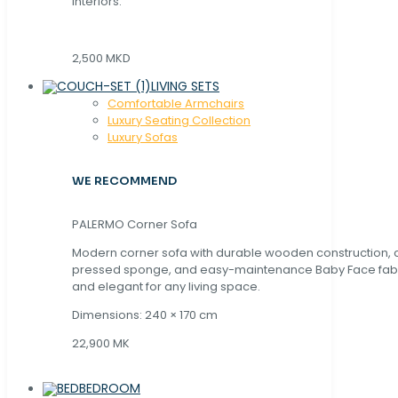
interiors.
2,500 MKD
LIVING SETS
Comfortable Armchairs
Luxury Seating Collection
Luxury Sofas
WE RECOMMEND
PALERMO Corner Sofa
Modern corner sofa with durable wooden construction, 
pressed sponge, and easy-maintenance Baby Face fabric
and elegant for any living space.
Dimensions: 240 × 170 cm
22,900 MK
BEDROOM