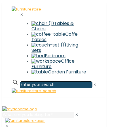
✕
Tables &
Chairs
Coffe
Tables
Living
Sets
Bedroom
Office
Furniture
Garden Furniture
✕
✕
✕