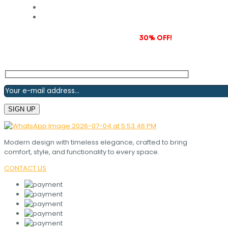
Subscribe to our newsletter and grab
30% OFF!
Modern design with timeless elegance, crafted to bring
comfort, style, and functionality to every space.
CONTACT US