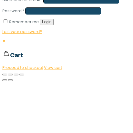
Password
*
Remember me
Login
Lost your password?
✕
Cart
Proceed to checkout
View cart