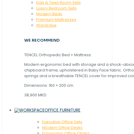
Kids & Teen Room Sets
Luxury Bedroom Sets
Modern Beds
Premium Mattresses
Wardrobe
WE RECOMMEND
TENCEL Orthopedic Bed + Mattress
Modern ergonomic bed with storage and a shock-abso
chipboard frame, upholstered in Baby Face fabric. Orth
springs and a breathable TENCEL cover for improved com
Dimensions: 160 × 200 cm.
38,900 MKD
OFFICE FURNITURE
Executive Office Sets
Modern Office Desks
Ergonomic Office Chairs