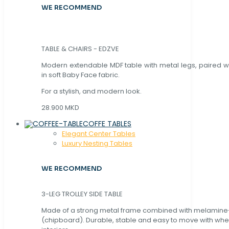
WE RECOMMEND
TABLE & CHAIRS - EDZVE
Modern extendable MDF table with metal legs, paired wi
in soft Baby Face fabric.
For a stylish, and modern look.
28.900 MKD
COFFE TABLES
Elegant Center Tables
Luxury Nesting Tables
WE RECOMMEND
3-LEG TROLLEY SIDE TABLE
Made of a strong metal frame combined with melamin
(chipboard). Durable, stable and easy to move with whe