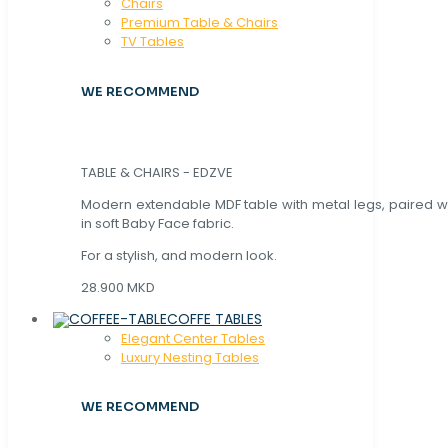
Chaırs
Premium Table & Chairs
TV Tables
WE RECOMMEND
TABLE & CHAIRS - EDZVE
Modern extendable MDF table with metal legs, paired wi
in soft Baby Face fabric.
For a stylish, and modern look.
28.900 MKD
COFFE TABLES
Elegant Center Tables
Luxury Nesting Tables
WE RECOMMEND