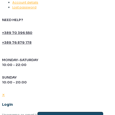
Account details
Lost password
NEED HELP?
+389 70 396 550
+389 76 879 178
MONDAY-SATURDAY
10:00 - 22:00
SUNDAY
10:00 - 20:00
✕
Login
Username or email
*