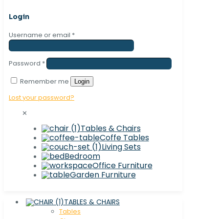
Login
Username or email
*
Password
*
Remember me
Login
Lost your password?
✕
Tables & Chairs
Coffe Tables
Living Sets
Bedroom
Office Furniture
Garden Furniture
TABLES & CHAIRS
Tables