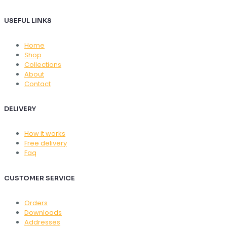
USEFUL LINKS
Home
Shop
Collections
About
Contact
DELIVERY
How it works
Free delivery
Faq
CUSTOMER SERVICE
Orders
Downloads
Addresses