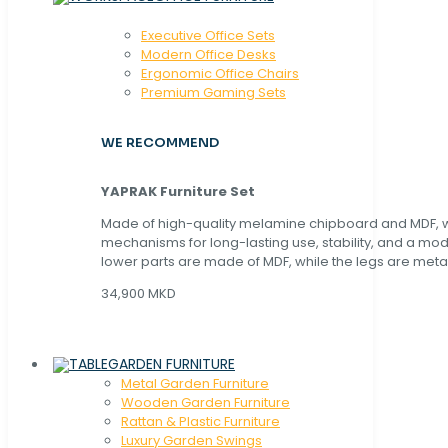
Executive Office Sets
Modern Office Desks
Ergonomic Office Chairs
Premium Gaming Sets
WE RECOMMEND
YAPRAK Furniture Set
Made of high-quality melamine chipboard and MDF, wi
mechanisms for long-lasting use, stability, and a mo
lower parts are made of MDF, while the legs are metal
34,900 MKD
GARDEN FURNITURE
Metal Garden Furniture
Wooden Garden Furniture
Rattan & Plastic Furniture
Luxury Garden Swings