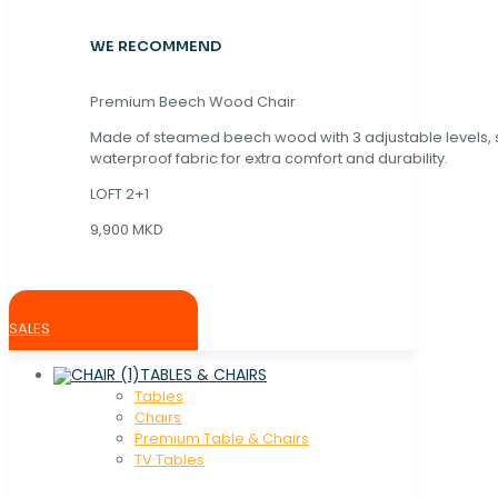
WE RECOMMEND
Premium Beech Wood Chair
Made of steamed beech wood with 3 adjustable levels,
waterproof fabric for extra comfort and durability.
LOFT 2+1
9,900 MKD
SALES
TABLES & CHAIRS
Tables
Chaırs
Premium Table & Chairs
TV Tables