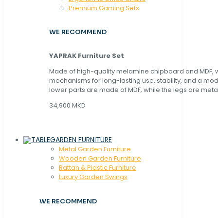
Premium Gaming Sets
WE RECOMMEND
YAPRAK Furniture Set
Made of high-quality melamine chipboard and MDF, wi
mechanisms for long-lasting use, stability, and a mo
lower parts are made of MDF, while the legs are metal
34,900 MKD
GARDEN FURNITURE
Metal Garden Furniture
Wooden Garden Furniture
Rattan & Plastic Furniture
Luxury Garden Swings
WE RECOMMEND