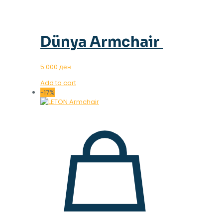
Dünya Armchair
5.000
ден
Add to cart
-17%