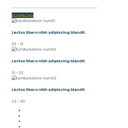
DOWNLOAD
Lectus libero nibh adipiscing blandit.
03 - 12
Lectus libero nibh adipiscing blandit.
13 - 22
Lectus libero nibh adipiscing blandit.
23 - 40