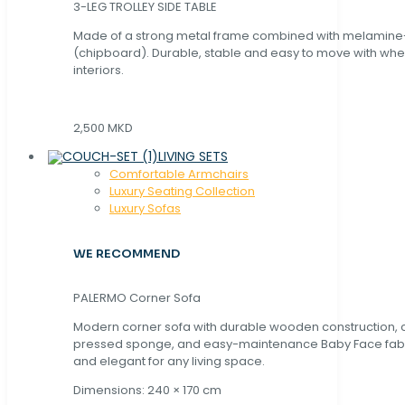
3-LEG TROLLEY SIDE TABLE
Made of a strong metal frame combined with melamin
(chipboard). Durable, stable and easy to move with whe
interiors.
2,500 MKD
LIVING SETS
Comfortable Armchairs
Luxury Seating Collection
Luxury Sofas
WE RECOMMEND
PALERMO Corner Sofa
Modern corner sofa with durable wooden construction, 
pressed sponge, and easy-maintenance Baby Face fabric
and elegant for any living space.
Dimensions: 240 × 170 cm