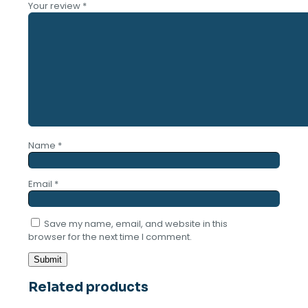
Your review
*
Name
*
Email
*
Save my name, email, and website in this
browser for the next time I comment.
Related products