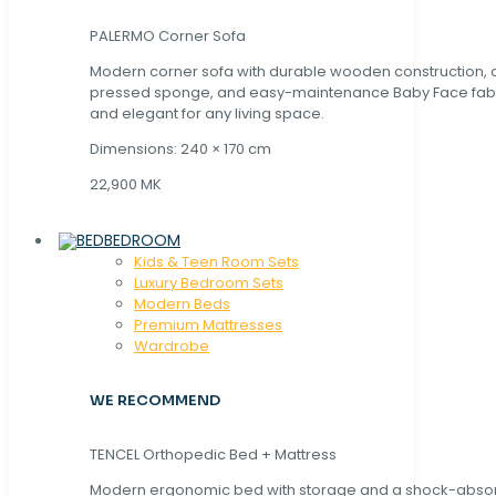
PALERMO Corner Sofa
Modern corner sofa with durable wooden construction, 
pressed sponge, and easy-maintenance Baby Face fabric
and elegant for any living space.
Dimensions: 240 × 170 cm
22,900 MK
BEDROOM
Kids & Teen Room Sets
Luxury Bedroom Sets
Modern Beds
Premium Mattresses
Wardrobe
WE RECOMMEND
TENCEL Orthopedic Bed + Mattress
Modern ergonomic bed with storage and a shock-abso