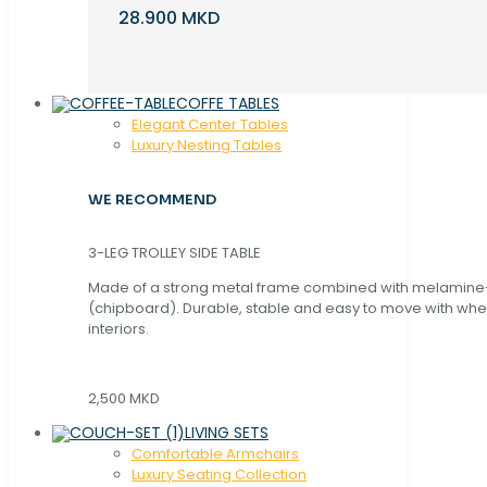
28.900 MKD
COFFE TABLES
Elegant Center Tables
Luxury Nesting Tables
WE RECOMMEND
3-LEG TROLLEY SIDE TABLE
Made of a strong metal frame combined with melamin
(chipboard). Durable, stable and easy to move with whe
interiors.
2,500 MKD
LIVING SETS
Comfortable Armchairs
Luxury Seating Collection