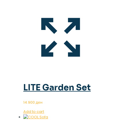
LITE Garden Set
14.900
ден
Add to cart