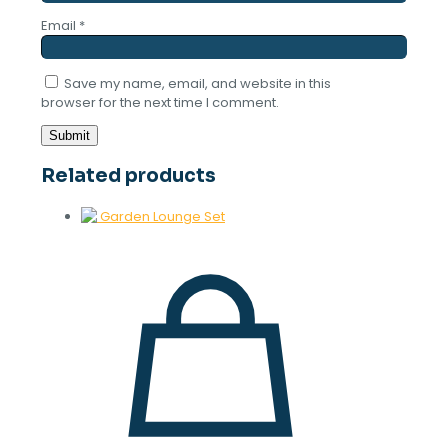
Email
*
Save my name, email, and website in this
browser for the next time I comment.
Related products