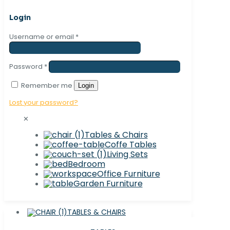
Login
Username or email
*
Password
*
Remember me
Login
Lost your password?
✕
Tables & Chairs
Coffe Tables
Living Sets
Bedroom
Office Furniture
Garden Furniture
TABLES & CHAIRS