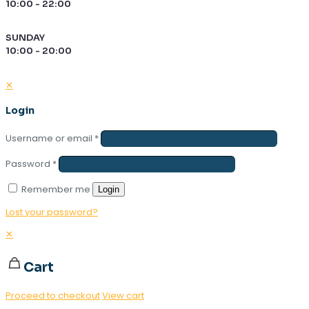
10:00 - 22:00
SUNDAY
10:00 - 20:00
✕
Login
Username or email
*
Password
*
Remember me
Login
Lost your password?
✕
Cart
Proceed to checkout
View cart