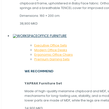
chipboard frame, upholstered in Baby Face fabric. Orth
springs and a breathable TENCEL cover for improved com
Dimensions: 160 × 200 cm.
38,900 MKD
OFFICE FURNITURE
Executive Office Sets
Modern Office Desks
Ergonomic Office Chairs
Premium Gaming Sets
WE RECOMMEND
YAPRAK Furniture Set
Made of high-quality melamine chipboard and MDF, wi
mechanisms for long-lasting use, stability, and a mo
lower parts are made of MDF, while the legs are metal
34,900 MKD