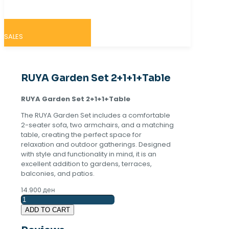
SALES
RUYA Garden Set 2+1+1+Table
RUYA Garden Set 2+1+1+Table
The RUYA Garden Set includes a comfortable
2-seater sofa, two armchairs, and a matching
table, creating the perfect space for
relaxation and outdoor gatherings. Designed
with style and functionality in mind, it is an
excellent addition to gardens, terraces,
balconies, and patios.
14.900
ден
RUYA
Garden
ADD TO CART
Set
2+1+1+Table