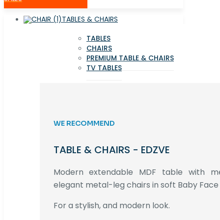
TABLES & CHAIRS
TABLES
CHAIRS
PREMIUM TABLE & CHAIRS
TV TABLES
WE RECOMMEND
TABLE & CHAIRS - EDZVE
Modern extendable MDF table with met
elegant metal-leg chairs in soft Baby Face 
For a stylish, and modern look.