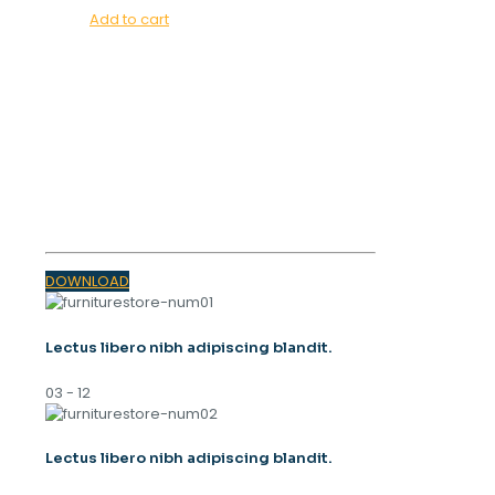
Add to cart
OUR MAGAZINE
SPRING
TRENDS 2023
DOWNLOAD
Lectus libero nibh adipiscing blandit.
03 - 12
Lectus libero nibh adipiscing blandit.