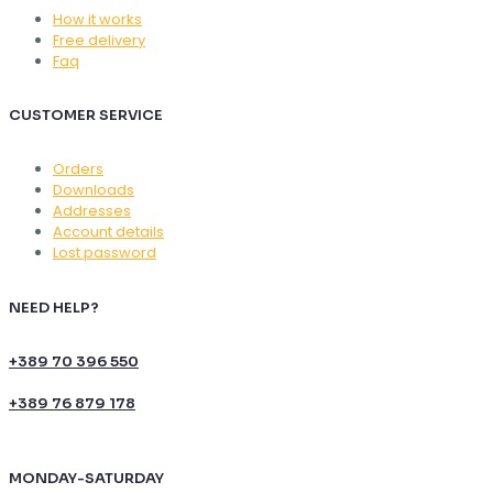
How it works
Free delivery
Faq
CUSTOMER SERVICE
Orders
Downloads
Addresses
Account details
Lost password
NEED HELP?
+389 70 396 550
+389 76 879 178
MONDAY-SATURDAY