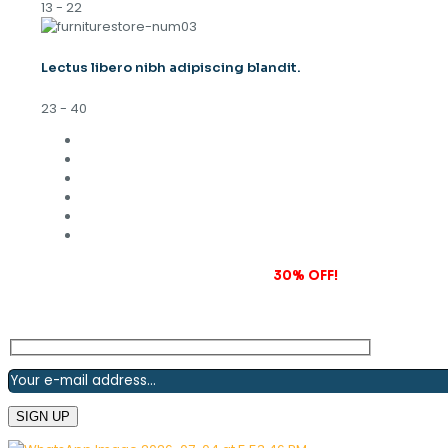
13 - 22
Lectus libero nibh adipiscing blandit.
23 - 40
Subscribe to our newsletter and grab
30% OFF!