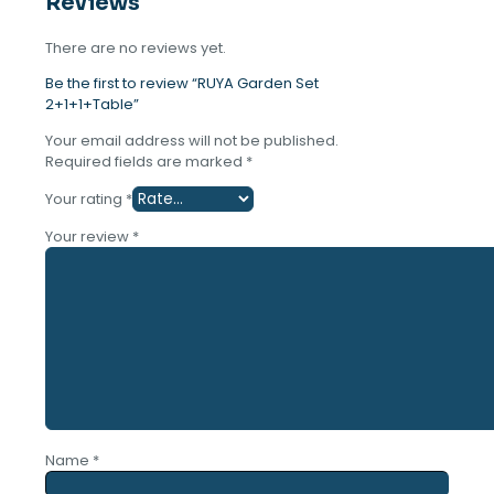
Reviews
quantity
There are no reviews yet.
Be the first to review “RUYA Garden Set
2+1+1+Table”
Your email address will not be published.
Required fields are marked
*
Your rating
*
Your review
*
Name
*