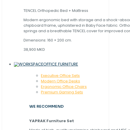
TENCEL Orthopedic Bed + Mattress
Modern ergonomic bed with storage and a shock-abso
chipboard frame, upholstered in Baby Face fabric. Orth
springs and a breathable TENCEL cover for improved com
Dimensions: 160 × 200 cm.
38,900 MKD
OFFICE FURNITURE
Executive Office Sets
Modern Office Desks
Ergonomic Office Chairs
Premium Gaming Sets
WE RECOMMEND
YAPRAK Furniture Set