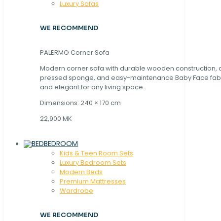
Luxury Sofas
WE RECOMMEND
PALERMO Corner Sofa
Modern corner sofa with durable wooden construction, 
pressed sponge, and easy-maintenance Baby Face fabric
and elegant for any living space.
Dimensions: 240 × 170 cm
22,900 MK
BEDROOM
Kids & Teen Room Sets
Luxury Bedroom Sets
Modern Beds
Premium Mattresses
Wardrobe
WE RECOMMEND