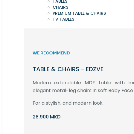
TABLES
CHAIRS
PREMIUM TABLE & CHAIRS
TV TABLES
WE RECOMMEND
TABLE & CHAIRS - EDZVE
Modern extendable MDF table with met
elegant metal-leg chairs in soft Baby Face 
For a stylish, and modern look.
28.900 MKD