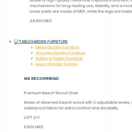
Made of high-quality melamine chipboard and MDF, wi
mechanisms for long-lasting use, stability, and a mo
lower parts are made of MDF, while the legs are metal
34,900 MKD
GARDEN FURNITURE
Metal Garden Furniture
Wooden Garden Furniture
Rattan & Plastic Furniture
Luxury Garden Swings
WE RECOMMEND
Premium Beech Wood Chair
Made of steamed beech wood with 3 adjustable levels,
waterproof fabric for extra comfort and durability.
LOFT 2+1
9,900 MKD