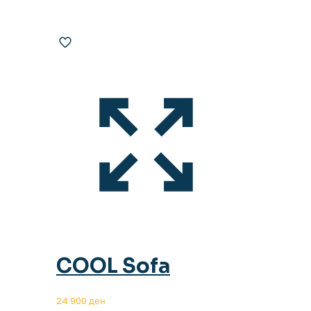
COOL Sofa
24.900
ден