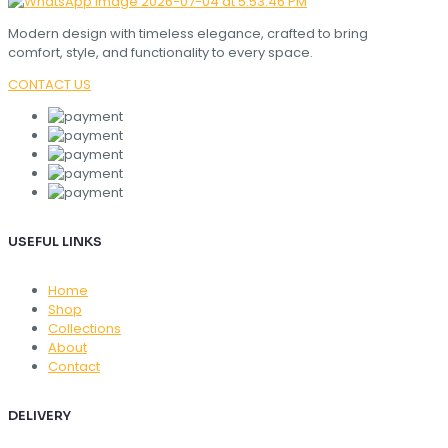
Modern design with timeless elegance, crafted to bring
comfort, style, and functionality to every space.
CONTACT US
USEFUL LINKS
Home
Shop
Collections
About
Contact
DELIVERY