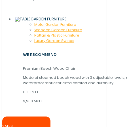
GARDEN FURNITURE
Metal Garden Furniture
Wooden Garden Furniture
Rattan & Plastic Furniture
Luxury Garden Swings
WE RECOMMEND
Premium Beech Wood Chair
Made of steamed beech wood with 3 adjustable levels,
waterproof fabric for extra comfort and durability.
LOFT 2+1
9,900 MKD
SALES