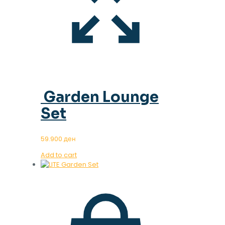
Garden Lounge
Set
59.900
ден
Add to cart