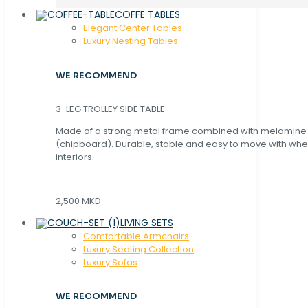
COFFE TABLES
Elegant Center Tables
Luxury Nesting Tables
WE RECOMMEND
3-LEG TROLLEY SIDE TABLE
Made of a strong metal frame combined with melamin
(chipboard). Durable, stable and easy to move with whe
interiors.
2,500 MKD
LIVING SETS
Comfortable Armchairs
Luxury Seating Collection
Luxury Sofas
WE RECOMMEND