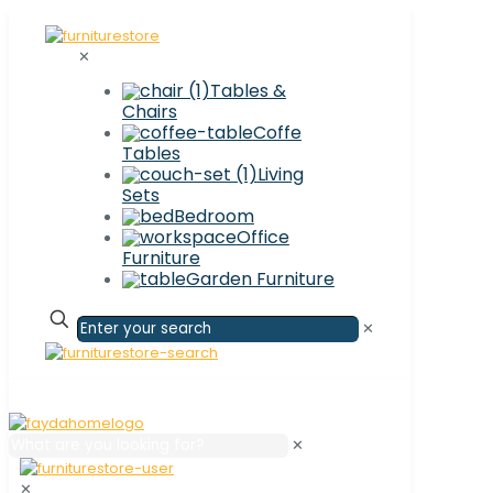
✕
Tables &
Chairs
Coffe
Tables
Living
Sets
Bedroom
Office
Furniture
Garden Furniture
✕
✕
✕