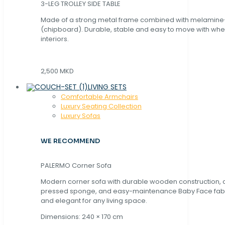
3-LEG TROLLEY SIDE TABLE
Made of a strong metal frame combined with melamin
(chipboard). Durable, stable and easy to move with whe
interiors.
2,500 MKD
LIVING SETS
Comfortable Armchairs
Luxury Seating Collection
Luxury Sofas
WE RECOMMEND
PALERMO Corner Sofa
Modern corner sofa with durable wooden construction, 
pressed sponge, and easy-maintenance Baby Face fabric
and elegant for any living space.
Dimensions: 240 × 170 cm