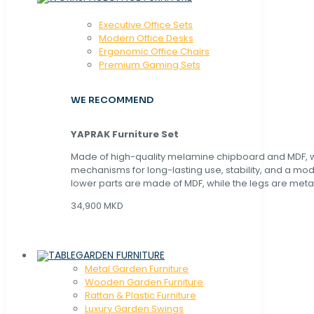
Executive Office Sets
Modern Office Desks
Ergonomic Office Chairs
Premium Gaming Sets
WE RECOMMEND
YAPRAK Furniture Set
Made of high-quality melamine chipboard and MDF, wi
mechanisms for long-lasting use, stability, and a mo
lower parts are made of MDF, while the legs are metal
34,900 MKD
GARDEN FURNITURE
Metal Garden Furniture
Wooden Garden Furniture
Rattan & Plastic Furniture
Luxury Garden Swings