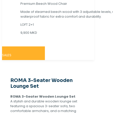
Premium Beech Wood Chair
Made of steamed beech wood with 3 adjustable levels,
waterproof fabric for extra comfort and durability.
LOFT 2+1
9,900 MKD
SALES
ROMA 3-Seater Wooden
Lounge Set
ROMA 3-Seater Wooden Lounge Set
A stylish and durable wooden lounge set
featuring a spacious 3-seater sofa, two
comfortable armchairs, and a matching