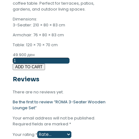
coffee table. Perfect for terraces, patios,
gardens, and outdoor living spaces.
Dimensions:
3-Seater: 210 × 80 × 83 cm
Armchair: 76 × 80 × 83 cm
Table: 120 × 70 × 70 cm
49.900
ден
ROMA
3-
ADD TO CART
Seater
Wooden
Reviews
Lounge
Set
There are no reviews yet.
quantity
Be the first to review “ROMA 3-Seater Wooden
Lounge Set”
Your email address will not be published.
Required fields are marked
*
Your rating
*