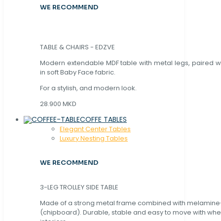
WE RECOMMEND
TABLE & CHAIRS - EDZVE
Modern extendable MDF table with metal legs, paired wi
in soft Baby Face fabric.
For a stylish, and modern look.
28.900 MKD
COFFE TABLES
Elegant Center Tables
Luxury Nesting Tables
WE RECOMMEND
3-LEG TROLLEY SIDE TABLE
Made of a strong metal frame combined with melamin
(chipboard). Durable, stable and easy to move with whe