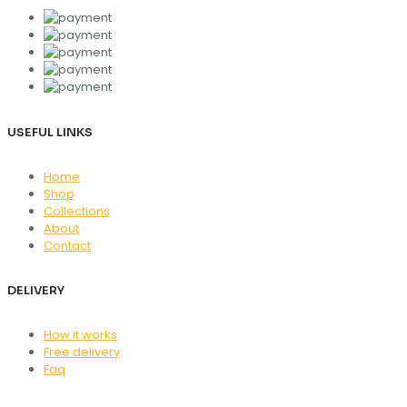
USEFUL LINKS
Home
Shop
Collections
About
Contact
DELIVERY
How it works
Free delivery
Faq