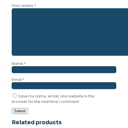
Your review
*
Name
*
Email
*
Save my name, email, and website in this
browser for the next time I comment.
Related products