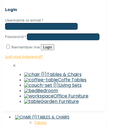
Login
Username or email
*
Password
*
Remember me
Login
Lost your password?
✕
Tables & Chairs
Coffe Tables
Living Sets
Bedroom
Office Furniture
Garden Furniture
TABLES & CHAIRS
Tables