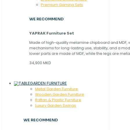
Premium Gaming Sets
WE RECOMMEND
YAPRAK Furniture Set
Made of high-quality melamine chipboard and MDF, wi
mechanisms for long-lasting use, stability, and a mo
lower parts are made of MDF, while the legs are metal
34,900 MKD
GARDEN FURNITURE
Metal Garden Furniture
Wooden Garden Furniture
Rattan & Plastic Furniture
Luxury Garden Swings
WE RECOMMEND