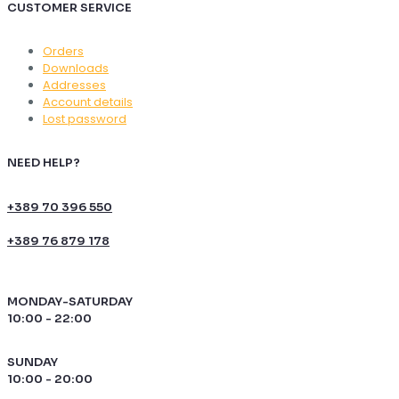
CUSTOMER SERVICE
Orders
Downloads
Addresses
Account details
Lost password
NEED HELP?
+389 70 396 550
+389 76 879 178
MONDAY-SATURDAY
10:00 - 22:00
SUNDAY
10:00 - 20:00