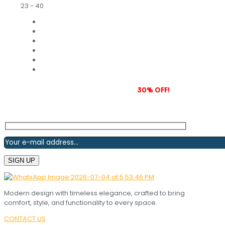
23 - 40
Subscribe to our newsletter and grab
30% OFF!
Modern design with timeless elegance, crafted to bring
comfort, style, and functionality to every space.
CONTACT US