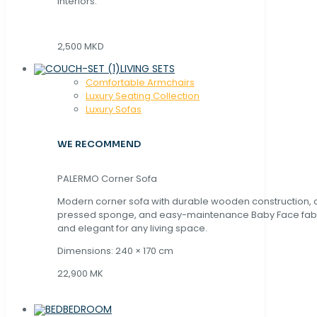
interiors.
2,500 MKD
LIVING SETS
Comfortable Armchairs
Luxury Seating Collection
Luxury Sofas
WE RECOMMEND
PALERMO Corner Sofa
Modern corner sofa with durable wooden construction, 
pressed sponge, and easy-maintenance Baby Face fabric
and elegant for any living space.
Dimensions: 240 × 170 cm
22,900 MK
BEDROOM