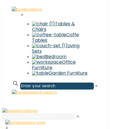
✕
Tables &
Chairs
Coffe
Tables
Living
Sets
Bedroom
Office
Furniture
Garden Furniture
✕
✕
✕