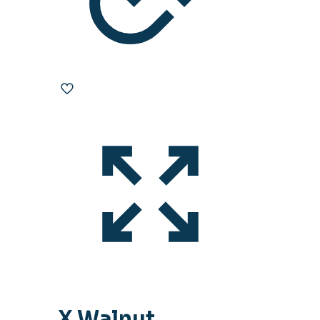
X Walnut