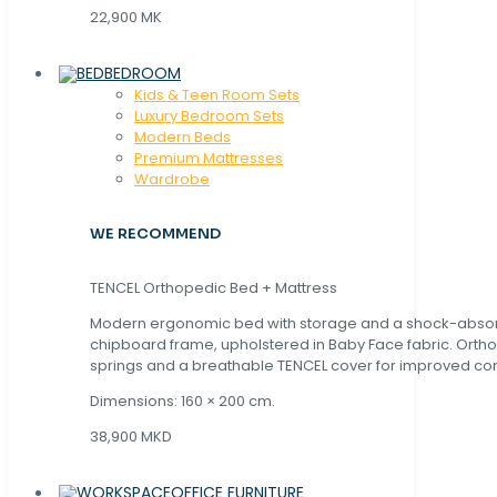
22,900 MK
BEDROOM
Kids & Teen Room Sets
Luxury Bedroom Sets
Modern Beds
Premium Mattresses
Wardrobe
WE RECOMMEND
TENCEL Orthopedic Bed + Mattress
Modern ergonomic bed with storage and a shock-abso
chipboard frame, upholstered in Baby Face fabric. Orth
springs and a breathable TENCEL cover for improved com
Dimensions: 160 × 200 cm.
38,900 MKD
OFFICE FURNITURE