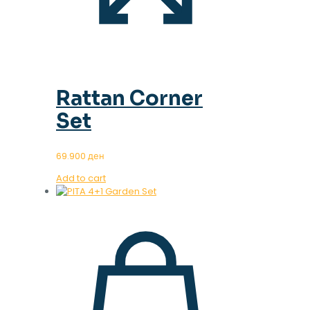
Rattan Corner
Set
69.900
ден
Add to cart