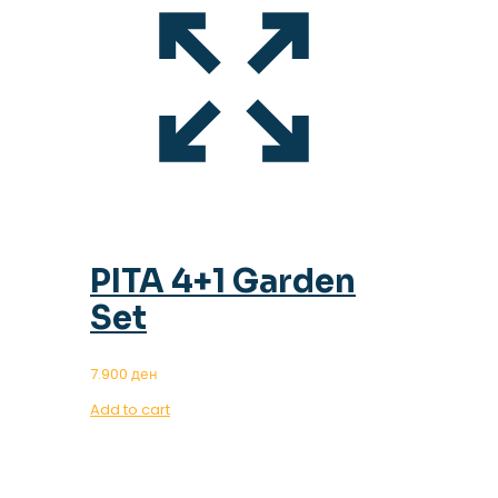
PITA 4+1 Garden
Set
7.900
ден
Add to cart