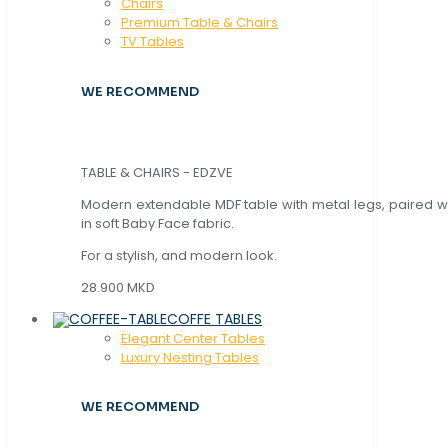
Chaırs
Premium Table & Chairs
TV Tables
WE RECOMMEND
TABLE & CHAIRS - EDZVE
Modern extendable MDF table with metal legs, paired wi
in soft Baby Face fabric.
For a stylish, and modern look.
28.900 MKD
COFFE TABLES
Elegant Center Tables
Luxury Nesting Tables
WE RECOMMEND