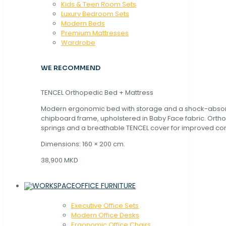
Kids & Teen Room Sets
Luxury Bedroom Sets
Modern Beds
Premium Mattresses
Wardrobe
WE RECOMMEND
TENCEL Orthopedic Bed + Mattress
Modern ergonomic bed with storage and a shock-abso
chipboard frame, upholstered in Baby Face fabric. Orth
springs and a breathable TENCEL cover for improved com
Dimensions: 160 × 200 cm.
38,900 MKD
OFFICE FURNITURE
Executive Office Sets
Modern Office Desks
Ergonomic Office Chairs