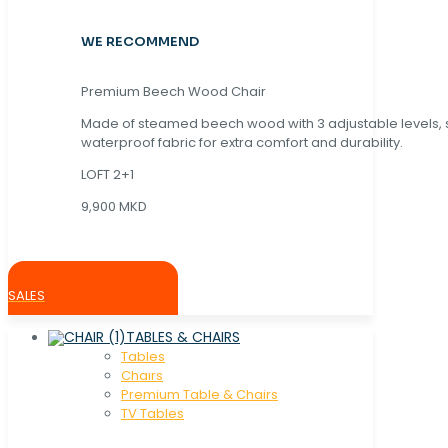
WE RECOMMEND
Premium Beech Wood Chair
Made of steamed beech wood with 3 adjustable levels,
waterproof fabric for extra comfort and durability.
LOFT 2+1
9,900 MKD
SALES
TABLES & CHAIRS
Tables
Chaırs
Premium Table & Chairs
TV Tables