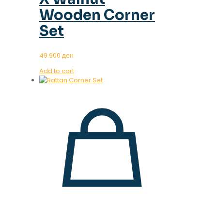
Wooden Corner
Set
49.900
ден
Add to cart