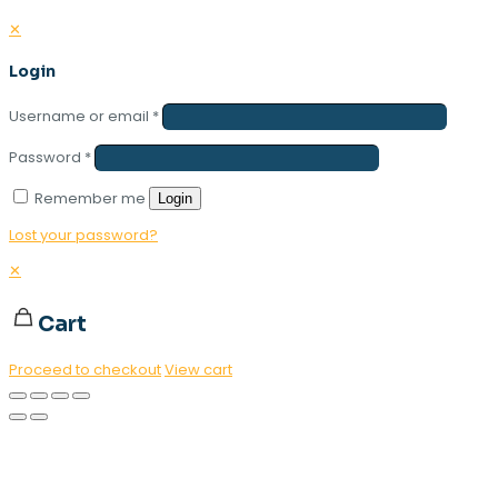
✕
Login
Username or email
*
Password
*
Remember me
Login
Lost your password?
✕
Cart
Proceed to checkout
View cart