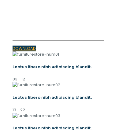
OUR MAGAZINE
SPRING
TRENDS 2023
DOWNLOAD
Lectus libero nibh adipiscing blandit.
03 - 12
Lectus libero nibh adipiscing blandit.
13 - 22
Lectus libero nibh adipiscing blandit.