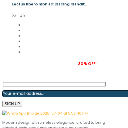
Lectus libero nibh adipiscing blandit.
23 - 40
Subscribe to our newsletter and grab
30% OFF!
Modern design with timeless elegance, crafted to bring
comfort, style, and functionality to every space.