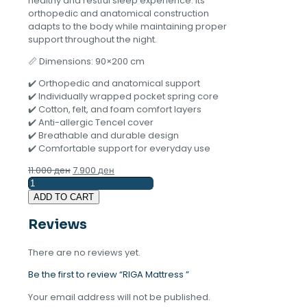
healthy and restful sleep experience. Its
orthopedic and anatomical construction
adapts to the body while maintaining proper
support throughout the night.
📏 Dimensions: 90×200 cm
✔️ Orthopedic and anatomical support
✔️ Individually wrapped pocket spring core
✔️ Cotton, felt, and foam comfort layers
✔️ Anti-allergic Tencel cover
✔️ Breathable and durable design
✔️ Comfortable support for everyday use
Original
Current
11.000
ден
7.900
ден
RIGA
price
price
Mattress
was:
is:
ADD TO CART
quantity
11.000 ден.
7.900 ден.
Reviews
There are no reviews yet.
Be the first to review “RIGA Mattress ”
Your email address will not be published.