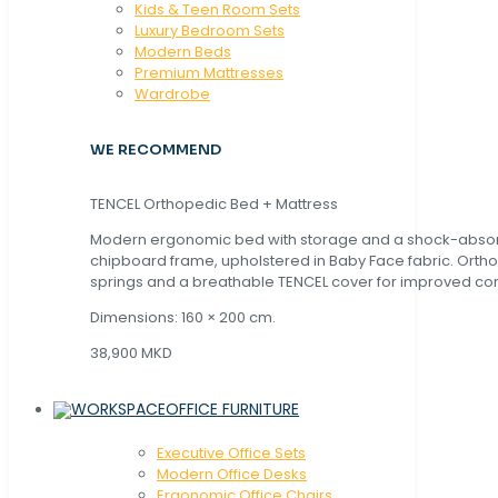
Kids & Teen Room Sets
Luxury Bedroom Sets
Modern Beds
Premium Mattresses
Wardrobe
WE RECOMMEND
TENCEL Orthopedic Bed + Mattress
Modern ergonomic bed with storage and a shock-abso
chipboard frame, upholstered in Baby Face fabric. Orth
springs and a breathable TENCEL cover for improved com
Dimensions: 160 × 200 cm.
38,900 MKD
OFFICE FURNITURE
Executive Office Sets
Modern Office Desks
Ergonomic Office Chairs