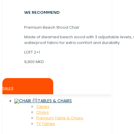
WE RECOMMEND
Premium Beech Wood Chair
Made of steamed beech wood with 3 adjustable levels,
waterproof fabric for extra comfort and durability.
LOFT 2+1
9,900 MKD
SALES
TABLES & CHAIRS
Tables
Chaırs
Premium Table & Chairs
TV Tables