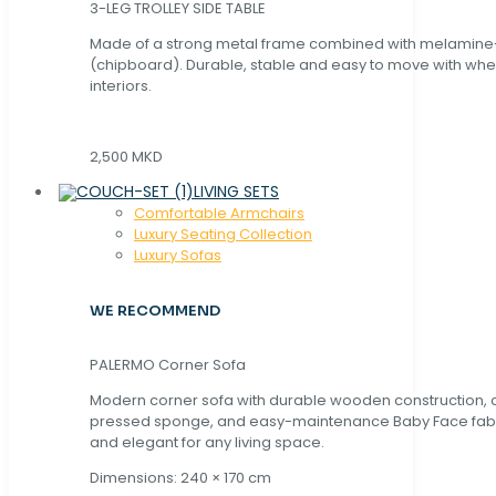
3-LEG TROLLEY SIDE TABLE
Made of a strong metal frame combined with melamin
(chipboard). Durable, stable and easy to move with whe
interiors.
2,500 MKD
LIVING SETS
Comfortable Armchairs
Luxury Seating Collection
Luxury Sofas
WE RECOMMEND
PALERMO Corner Sofa
Modern corner sofa with durable wooden construction, 
pressed sponge, and easy-maintenance Baby Face fabric
and elegant for any living space.
Dimensions: 240 × 170 cm