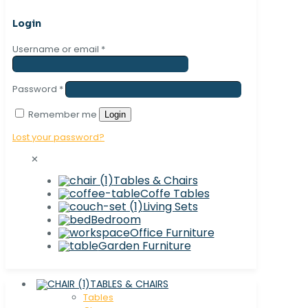
Login
Username or email
*
Password
*
Remember me
Login
Lost your password?
✕
Tables & Chairs
Coffe Tables
Living Sets
Bedroom
Office Furniture
Garden Furniture
TABLES & CHAIRS
Tables