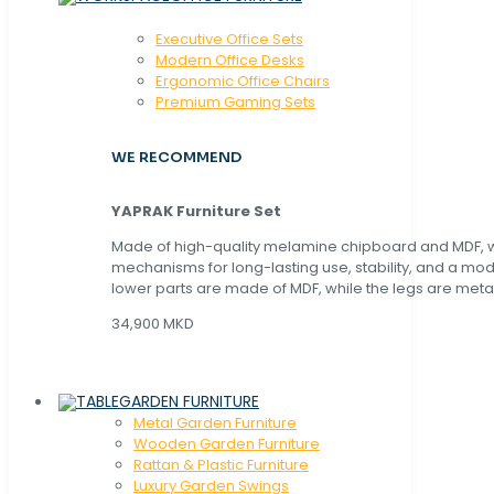
Executive Office Sets
Modern Office Desks
Ergonomic Office Chairs
Premium Gaming Sets
WE RECOMMEND
YAPRAK Furniture Set
Made of high-quality melamine chipboard and MDF, wi
mechanisms for long-lasting use, stability, and a mo
lower parts are made of MDF, while the legs are metal
34,900 MKD
GARDEN FURNITURE
Metal Garden Furniture
Wooden Garden Furniture
Rattan & Plastic Furniture
Luxury Garden Swings