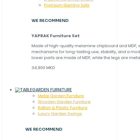
Premium Gaming Sets
WE RECOMMEND
YAPRAK Furniture Set
Made of high-quality melamine chipboard and MDF, wi
mechanisms for long-lasting use, stability, and a mo
lower parts are made of MDF, while the legs are metal
34,900 MKD
GARDEN FURNITURE
Metal Garden Furniture
Wooden Garden Furniture
Rattan & Plastic Furniture
Luxury Garden Swings
WE RECOMMEND