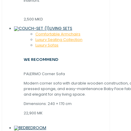
interiors.
2,500 MKD
LIVING SETS
Comfortable Armchairs
Luxury Seating Collection
Luxury Sofas
WE RECOMMEND
PALERMO Corner Sofa
Modern corner sofa with durable wooden construction, 
pressed sponge, and easy-maintenance Baby Face fabric
and elegant for any living space.
Dimensions: 240 × 170 cm
22,900 MK
BEDROOM