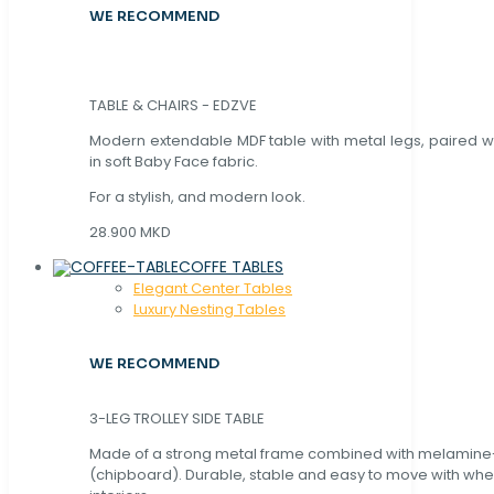
WE RECOMMEND
TABLE & CHAIRS - EDZVE
Modern extendable MDF table with metal legs, paired wi
in soft Baby Face fabric.
For a stylish, and modern look.
28.900 MKD
COFFE TABLES
Elegant Center Tables
Luxury Nesting Tables
WE RECOMMEND
3-LEG TROLLEY SIDE TABLE
Made of a strong metal frame combined with melamin
(chipboard). Durable, stable and easy to move with whe