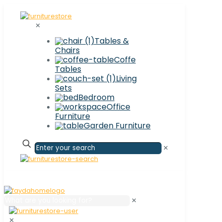
✕
Tables &
Chairs
Coffe
Tables
Living
Sets
Bedroom
Office
Furniture
Garden Furniture
✕
✕
✕