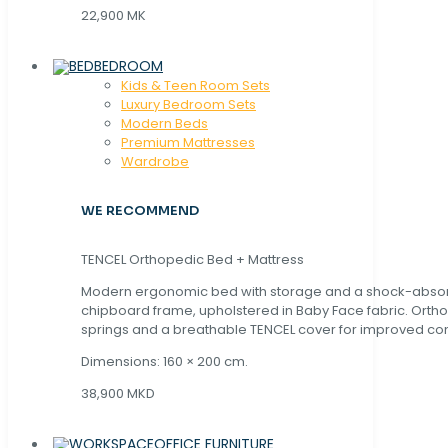
22,900 MK
BEDROOM
Kids & Teen Room Sets
Luxury Bedroom Sets
Modern Beds
Premium Mattresses
Wardrobe
WE RECOMMEND
TENCEL Orthopedic Bed + Mattress
Modern ergonomic bed with storage and a shock-abso
chipboard frame, upholstered in Baby Face fabric. Orth
springs and a breathable TENCEL cover for improved com
Dimensions: 160 × 200 cm.
38,900 MKD
OFFICE FURNITURE