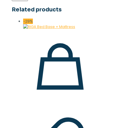
Related products
-29%