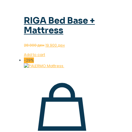
RIGA Bed Base +
Mattress
Original
Current
28.000
ден
19.900
ден
price
price
Add to cart
was:
is:
-29%
28.000 ден.
19.900 ден.