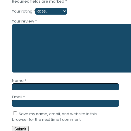
Required fields are marked
*
Your rating
*
Your review
*
Name
*
Email
*
Save my name, email, and website in this
browser for the next time I comment.