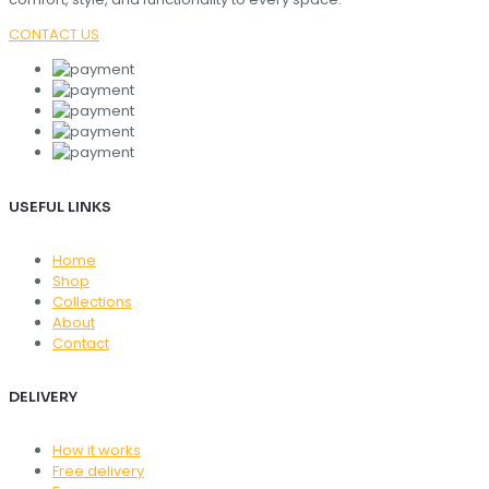
CONTACT US
USEFUL LINKS
Home
Shop
Collections
About
Contact
DELIVERY
How it works
Free delivery