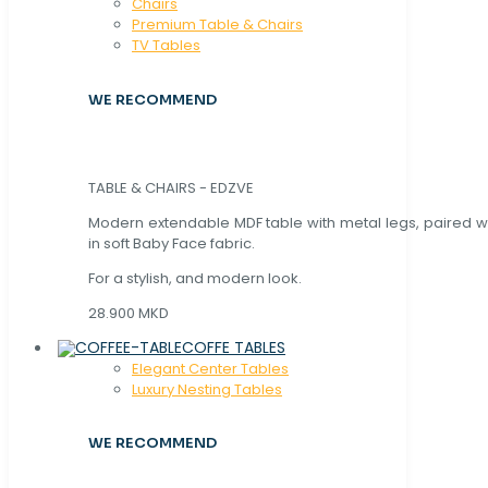
Chaırs
Premium Table & Chairs
TV Tables
WE RECOMMEND
TABLE & CHAIRS - EDZVE
Modern extendable MDF table with metal legs, paired wi
in soft Baby Face fabric.
For a stylish, and modern look.
28.900 MKD
COFFE TABLES
Elegant Center Tables
Luxury Nesting Tables
WE RECOMMEND