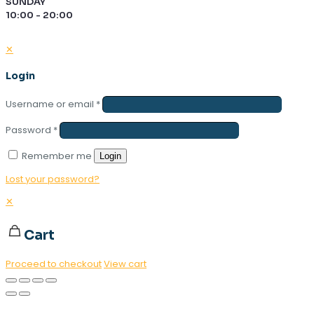
SUNDAY
10:00 - 20:00
✕
Login
Username or email
*
Password
*
Remember me
Login
Lost your password?
✕
Cart
Proceed to checkout
View cart