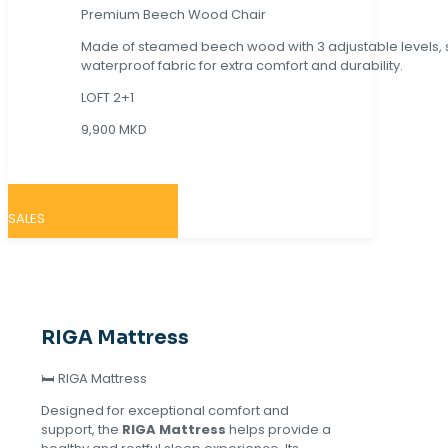
Premium Beech Wood Chair
Made of steamed beech wood with 3 adjustable levels,
waterproof fabric for extra comfort and durability.
LOFT 2+1
9,900 MKD
SALES
RIGA Mattress
🛏️ RIGA Mattress
Designed for exceptional comfort and
support, the
RIGA Mattress
helps provide a