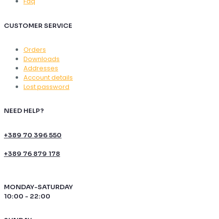
Faq
CUSTOMER SERVICE
Orders
Downloads
Addresses
Account details
Lost password
NEED HELP?
+389 70 396 550
+389 76 879 178
MONDAY-SATURDAY
10:00 - 22:00