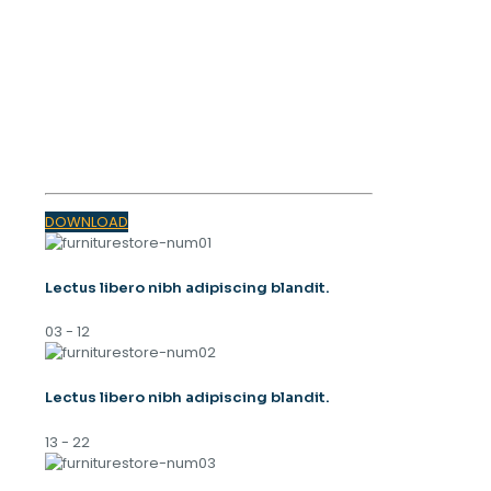
OUR MAGAZINE
SPRING
TRENDS 2023
DOWNLOAD
Lectus libero nibh adipiscing blandit.
03 - 12
Lectus libero nibh adipiscing blandit.
13 - 22