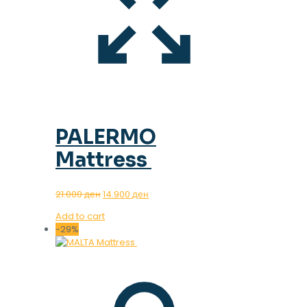
PALERMO
Mattress
Original
Current
21.000
ден
14.900
ден
price
price
Add to cart
was:
is:
-29%
21.000 ден.
14.900 ден.