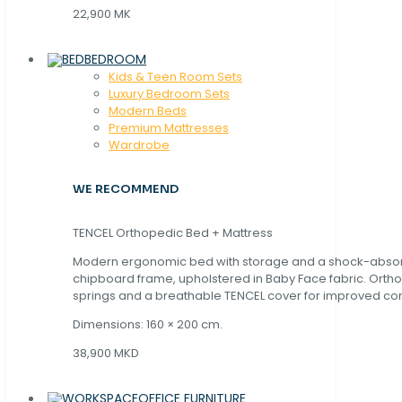
22,900 MK
BEDROOM
Kids & Teen Room Sets
Luxury Bedroom Sets
Modern Beds
Premium Mattresses
Wardrobe
WE RECOMMEND
TENCEL Orthopedic Bed + Mattress
Modern ergonomic bed with storage and a shock-abso
chipboard frame, upholstered in Baby Face fabric. Orth
springs and a breathable TENCEL cover for improved com
Dimensions: 160 × 200 cm.
38,900 MKD
OFFICE FURNITURE