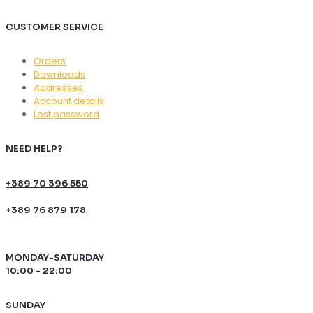
CUSTOMER SERVICE
Orders
Downloads
Addresses
Account details
Lost password
NEED HELP?
+389 70 396 550
+389 76 879 178
MONDAY-SATURDAY
10:00 - 22:00
SUNDAY