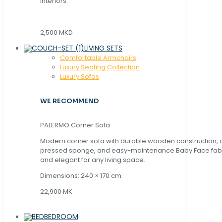
interiors.
2,500 MKD
LIVING SETS
Comfortable Armchairs
Luxury Seating Collection
Luxury Sofas
WE RECOMMEND
PALERMO Corner Sofa
Modern corner sofa with durable wooden construction, 
pressed sponge, and easy-maintenance Baby Face fabric
and elegant for any living space.
Dimensions: 240 × 170 cm
22,900 MK
BEDROOM