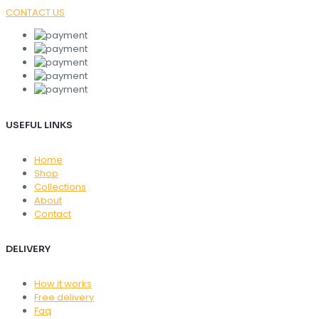
CONTACT US
USEFUL LINKS
Home
Shop
Collections
About
Contact
DELIVERY
How it works
Free delivery
Faq