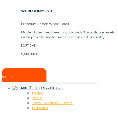
WE RECOMMEND
Premium Beech Wood Chair
Made of steamed beech wood with 3 adjustable levels,
waterproof fabric for extra comfort and durability.
LOFT 2+1
9,900 MKD
SALES
TABLES & CHAIRS
Tables
Chaırs
Premium Table & Chairs
TV Tables