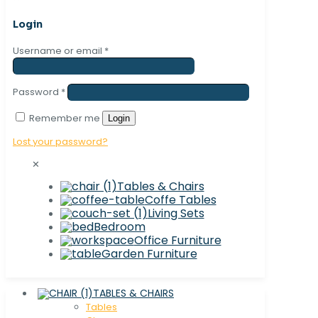
Login
Username or email
*
Password
*
Remember me
Login
Lost your password?
✕
Tables & Chairs
Coffe Tables
Living Sets
Bedroom
Office Furniture
Garden Furniture
TABLES & CHAIRS
Tables