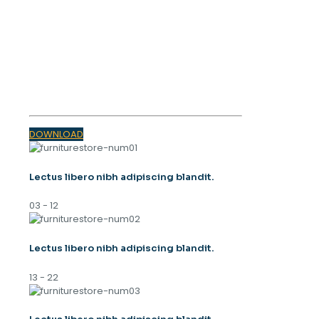
OUR MAGAZINE
SPRING
TRENDS 2023
DOWNLOAD
Lectus libero nibh adipiscing blandit.
03 - 12
Lectus libero nibh adipiscing blandit.
13 - 22