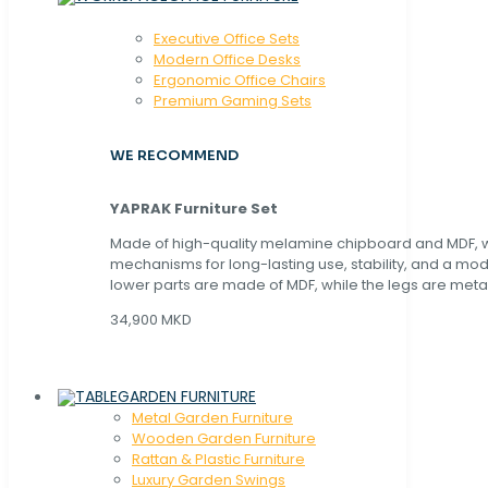
Executive Office Sets
Modern Office Desks
Ergonomic Office Chairs
Premium Gaming Sets
WE RECOMMEND
YAPRAK Furniture Set
Made of high-quality melamine chipboard and MDF, wi
mechanisms for long-lasting use, stability, and a mo
lower parts are made of MDF, while the legs are metal
34,900 MKD
GARDEN FURNITURE
Metal Garden Furniture
Wooden Garden Furniture
Rattan & Plastic Furniture
Luxury Garden Swings