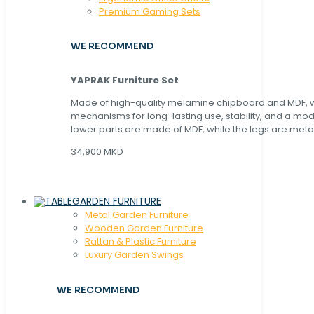
Premium Gaming Sets
WE RECOMMEND
YAPRAK Furniture Set
Made of high-quality melamine chipboard and MDF, wi
mechanisms for long-lasting use, stability, and a mo
lower parts are made of MDF, while the legs are metal
34,900 MKD
GARDEN FURNITURE
Metal Garden Furniture
Wooden Garden Furniture
Rattan & Plastic Furniture
Luxury Garden Swings
WE RECOMMEND