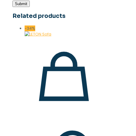
Related products
-34%