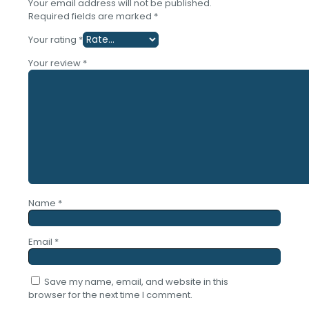
Your email address will not be published.
Required fields are marked
*
Your rating
*
Your review
*
Name
*
Email
*
Save my name, email, and website in this
browser for the next time I comment.