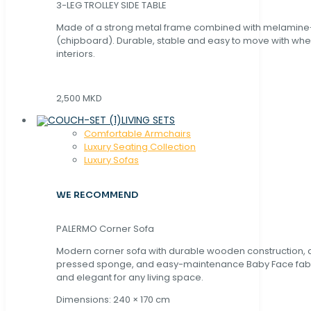
3-LEG TROLLEY SIDE TABLE
Made of a strong metal frame combined with melamin
(chipboard). Durable, stable and easy to move with whe
interiors.
2,500 MKD
LIVING SETS
Comfortable Armchairs
Luxury Seating Collection
Luxury Sofas
WE RECOMMEND
PALERMO Corner Sofa
Modern corner sofa with durable wooden construction, 
pressed sponge, and easy-maintenance Baby Face fabric
and elegant for any living space.
Dimensions: 240 × 170 cm