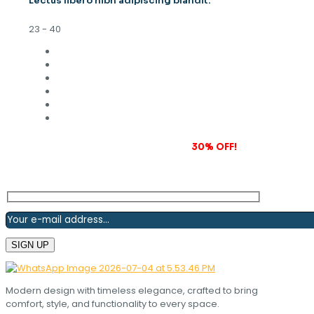
Lectus libero nibh adipiscing blandit.
23 - 40
Subscribe to our newsletter and grab
30% OFF!
Modern design with timeless elegance, crafted to bring
comfort, style, and functionality to every space.