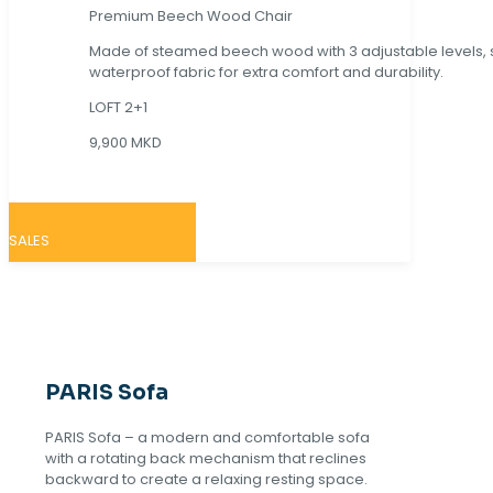
Premium Beech Wood Chair
Made of steamed beech wood with 3 adjustable levels,
waterproof fabric for extra comfort and durability.
LOFT 2+1
9,900 MKD
SALES
PARIS Sofa
PARIS Sofa – a modern and comfortable sofa
with a rotating back mechanism that reclines
backward to create a relaxing resting space.