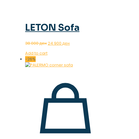
LETON Sofa
Original
Current
38.000
ден
24.900
ден
price
price
Add to cart
was:
is:
-26%
38.000 ден.
24.900 ден.