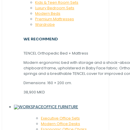
Kids & Teen Room Sets
Luxury Bedroom Sets
Modern Beds
Premium Mattresses
Wardrobe
WE RECOMMEND
TENCEL Orthopedic Bed + Mattress
Modern ergonomic bed with storage and a shock-abso
chipboard frame, upholstered in Baby Face fabric. Orth
springs and a breathable TENCEL cover for improved com
Dimensions: 160 × 200 cm.
38,900 MKD
OFFICE FURNITURE
Executive Office Sets
Modern Office Desks
Ergonomic Office Chairs