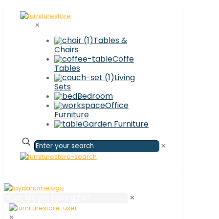
✕
Tables &
Chairs
Coffe
Tables
Living
Sets
Bedroom
Office
Furniture
Garden Furniture
✕
✕
✕