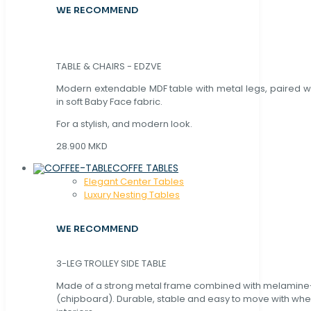
WE RECOMMEND
TABLE & CHAIRS - EDZVE
Modern extendable MDF table with metal legs, paired wi
in soft Baby Face fabric.
For a stylish, and modern look.
28.900 MKD
COFFE TABLES
Elegant Center Tables
Luxury Nesting Tables
WE RECOMMEND
3-LEG TROLLEY SIDE TABLE
Made of a strong metal frame combined with melamin
(chipboard). Durable, stable and easy to move with whe