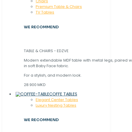
Chaırs
Premium Table & Chairs
TV Tables
WE RECOMMEND
TABLE & CHAIRS - EDZVE
Modern extendable MDF table with metal legs, paired wi
in soft Baby Face fabric.
For a stylish, and modern look.
28.900 MKD
COFFE TABLES
Elegant Center Tables
Luxury Nesting Tables
WE RECOMMEND