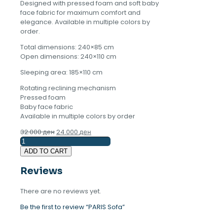
Designed with pressed foam and soft baby
face fabric for maximum comfort and
elegance. Available in multiple colors by
order.
Total dimensions: 240×85 cm
Open dimensions: 240×110 cm
Sleeping area: 185×110 cm
Rotating reclining mechanism
Pressed foam
Baby face fabric
Available in multiple colors by order
Original
Current
32.000
ден
24.000
ден
PARIS
price
price
Sofa
was:
is:
ADD TO CART
quantity
32.000 ден.
24.000 ден.
Reviews
There are no reviews yet.
Be the first to review “PARIS Sofa”