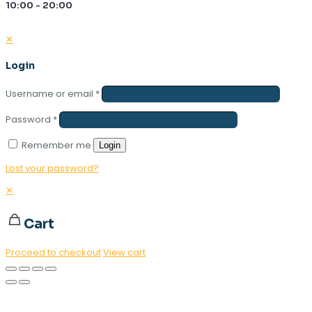
10:00 - 20:00
✕
Login
Username or email
*
Password
*
Remember me
Login
Lost your password?
✕
Cart
Proceed to checkout
View cart