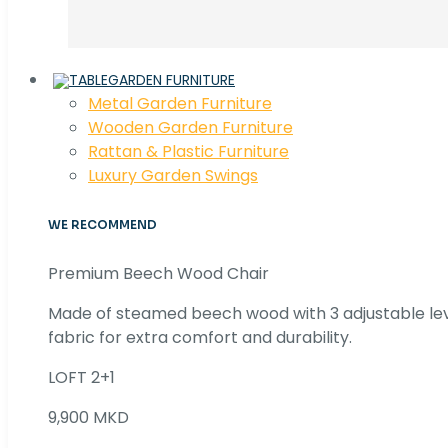
GARDEN FURNITURE
Metal Garden Furniture
Wooden Garden Furniture
Rattan & Plastic Furniture
Luxury Garden Swings
WE RECOMMEND
Premium Beech Wood Chair
Made of steamed beech wood with 3 adjustable lev
fabric for extra comfort and durability.
LOFT 2+1
9,900 MKD