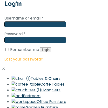
Login
Username or email
*
Password
*
Remember me
Login
Lost your password?
✕
Tables & Chairs
Coffe Tables
Living Sets
Bedroom
Office Furniture
Garden Furniture