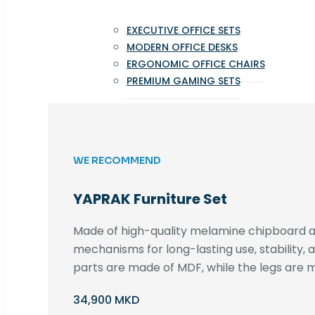
EXECUTIVE OFFICE SETS
MODERN OFFICE DESKS
ERGONOMIC OFFICE CHAIRS
PREMIUM GAMING SETS
WE RECOMMEND
YAPRAK Furniture Set
Made of high-quality melamine chipboard an
mechanisms for long-lasting use, stability,
parts are made of MDF, while the legs are m
34,900 MKD