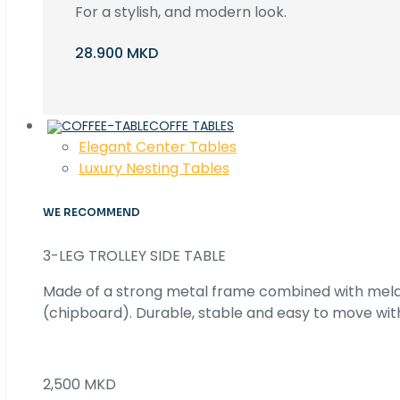
For a stylish, and modern look.
28.900 MKD
COFFE TABLES
Elegant Center Tables
Luxury Nesting Tables
WE RECOMMEND
3-LEG TROLLEY SIDE TABLE
Made of a strong metal frame combined with me
(chipboard). Durable, stable and easy to move with
2,500 MKD