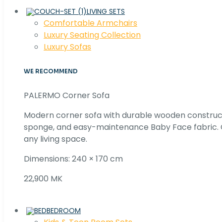
LIVING SETS
Comfortable Armchairs
Luxury Seating Collection
Luxury Sofas
WE RECOMMEND
PALERMO Corner Sofa
Modern corner sofa with durable wooden construc
sponge, and easy-maintenance Baby Face fabric. C
any living space.
Dimensions: 240 × 170 cm
22,900 MK
BEDROOM