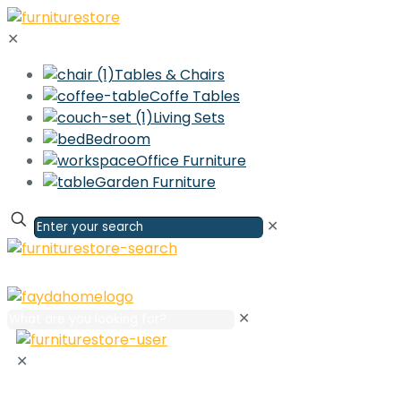
✕
Tables & Chairs
Coffe Tables
Living Sets
Bedroom
Office Furniture
Garden Furniture
✕
✕
✕