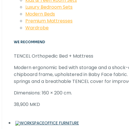
Kids & Teen Room Sets
Luxury Bedroom Sets
Modern Beds
Premium Mattresses
Wardrobe
WE RECOMMEND
TENCEL Orthopedic Bed + Mattress
Modern ergonomic bed with storage and a shock
chipboard frame, upholstered in Baby Face fabric
springs and a breathable TENCEL cover for improv
Dimensions: 160 × 200 cm.
38,900 MKD
OFFICE FURNITURE