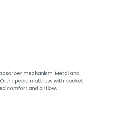
-absorber mechanism. Metal and
. Orthopedic mattress with pocket
ed comfort and airflow.