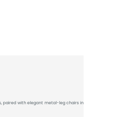
 paired with elegant metal-leg chairs in