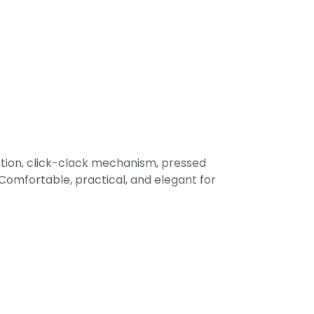
tion, click-clack mechanism, pressed
omfortable, practical, and elegant for