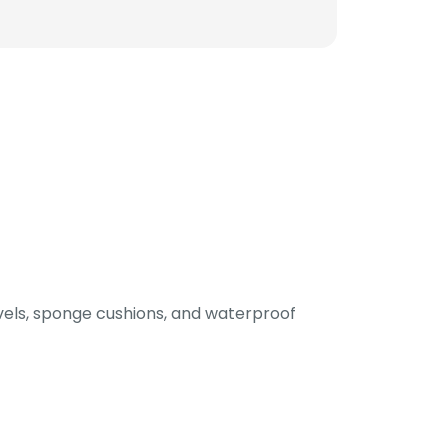
els, sponge cushions, and waterproof