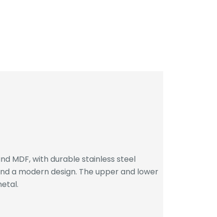
d MDF, with durable stainless steel
 and a modern design. The upper and lower
etal.