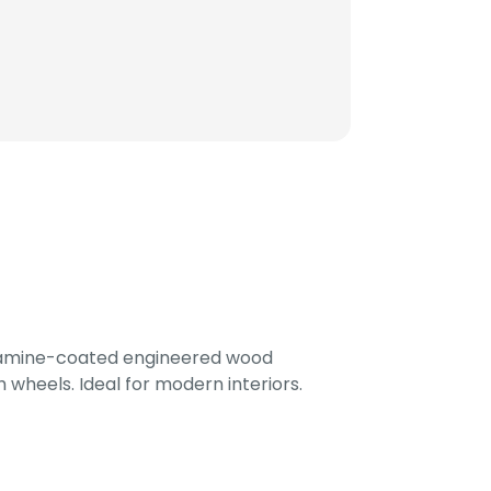
lamine-coated engineered wood
 wheels. Ideal for modern interiors.