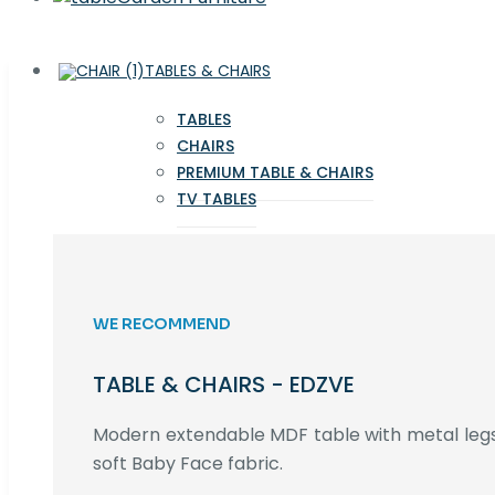
TABLES & CHAIRS
TABLES
CHAIRS
PREMIUM TABLE & CHAIRS
TV TABLES
WE RECOMMEND
TABLE & CHAIRS - EDZVE
Modern extendable MDF table with metal legs,
soft Baby Face fabric.