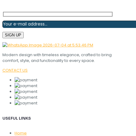
Modern design with timeless elegance, crafted to bring
comfort, style, and functionality to every space.
CONTACT US
USEFUL LINKS
Home