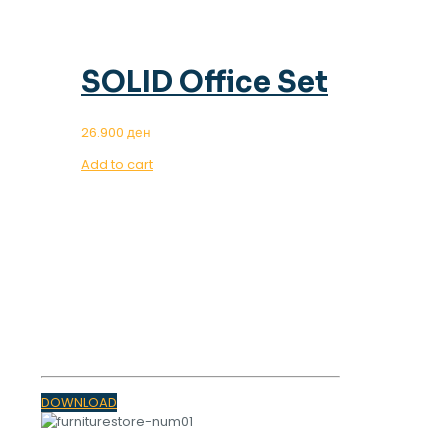
SOLID Office Set
26.900
ден
Add to cart
OUR MAGAZINE
SPRING
TRENDS 2023
DOWNLOAD