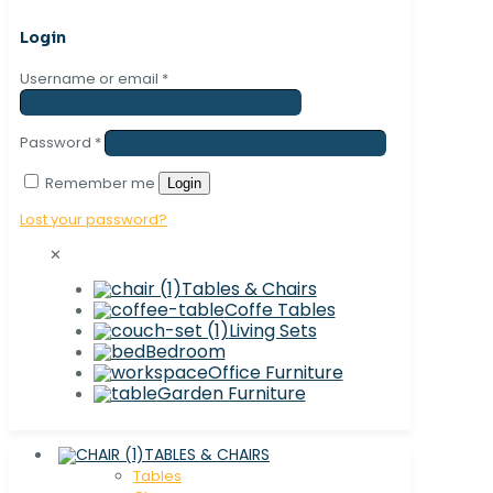
Login
Username or email
*
Password
*
Remember me
Login
Lost your password?
✕
Tables & Chairs
Coffe Tables
Living Sets
Bedroom
Office Furniture
Garden Furniture
TABLES & CHAIRS
Tables