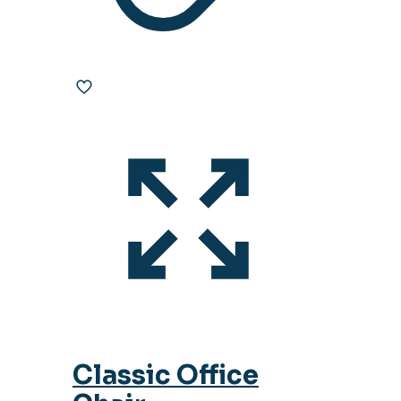
Classic Office