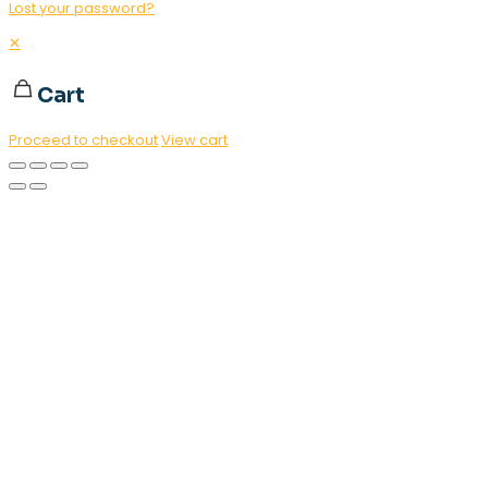
Lost your password?
✕
Cart
Proceed to checkout
View cart