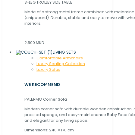
3-LEG TROLLEY SIDE TABLE
Made of a strong metal frame combined with melamin
(chipboard). Durable, stable and easy to move with whe
interiors.
2,500 MKD
LIVING SETS
Comfortable Armchairs
Luxury Seating Collection
Luxury Sofas
WE RECOMMEND
PALERMO Corner Sofa
Modern corner sofa with durable wooden construction, 
pressed sponge, and easy-maintenance Baby Face fabric
and elegant for any living space.
Dimensions: 240 × 170 cm