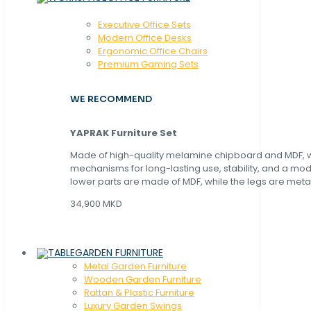
Executive Office Sets
Modern Office Desks
Ergonomic Office Chairs
Premium Gaming Sets
WE RECOMMEND
YAPRAK Furniture Set
Made of high-quality melamine chipboard and MDF, wi
mechanisms for long-lasting use, stability, and a mo
lower parts are made of MDF, while the legs are metal
34,900 MKD
GARDEN FURNITURE
Metal Garden Furniture
Wooden Garden Furniture
Rattan & Plastic Furniture
Luxury Garden Swings