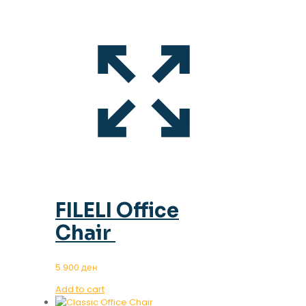
FILELI Office
Chair
5.900
ден
Add to cart