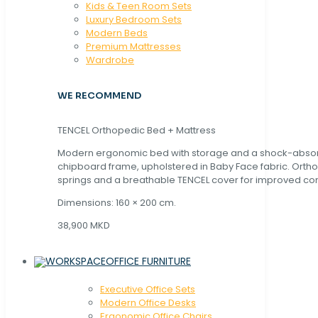
Kids & Teen Room Sets
Luxury Bedroom Sets
Modern Beds
Premium Mattresses
Wardrobe
WE RECOMMEND
TENCEL Orthopedic Bed + Mattress
Modern ergonomic bed with storage and a shock-abso
chipboard frame, upholstered in Baby Face fabric. Orth
springs and a breathable TENCEL cover for improved com
Dimensions: 160 × 200 cm.
38,900 MKD
OFFICE FURNITURE
Executive Office Sets
Modern Office Desks
Ergonomic Office Chairs