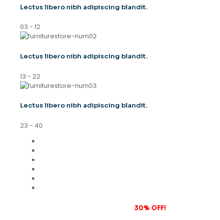
Lectus libero nibh adipiscing blandit.
03 - 12
Lectus libero nibh adipiscing blandit.
13 - 22
Lectus libero nibh adipiscing blandit.
23 - 40
Subscribe to our newsletter and grab
30% OFF!