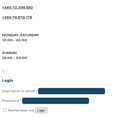
+389 70 396 550
+389 76 879 178
MONDAY-SATURDAY
10:00 - 22:00
SUNDAY
10:00 - 20:00
✕
Login
Username or email
*
Password
*
Remember me
Login