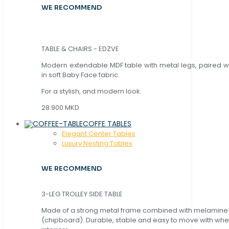
WE RECOMMEND
TABLE & CHAIRS - EDZVE
Modern extendable MDF table with metal legs, paired wi
in soft Baby Face fabric.
For a stylish, and modern look.
28.900 MKD
COFFE TABLES
Elegant Center Tables
Luxury Nesting Tables
WE RECOMMEND
3-LEG TROLLEY SIDE TABLE
Made of a strong metal frame combined with melamin
(chipboard). Durable, stable and easy to move with whe