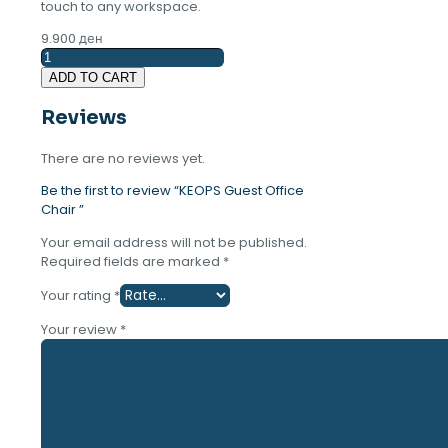
touch to any workspace.
9.900
ден
KEOPS
Guest
ADD TO CART
Office
Chair
Reviews
quantity
There are no reviews yet.
Be the first to review “KEOPS Guest Office
Chair ”
Your email address will not be published.
Required fields are marked
*
Your rating
*
Your review
*