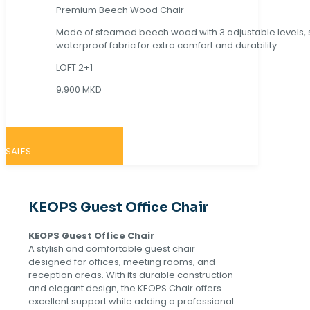
Premium Beech Wood Chair
Made of steamed beech wood with 3 adjustable levels,
waterproof fabric for extra comfort and durability.
LOFT 2+1
9,900 MKD
SALES
KEOPS Guest Office Chair
KEOPS Guest Office Chair
A stylish and comfortable guest chair
designed for offices, meeting rooms, and
reception areas. With its durable construction
and elegant design, the KEOPS Chair offers
excellent support while adding a professional