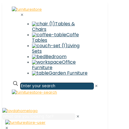
✕
Tables &
Chairs
Coffe
Tables
Living
Sets
Bedroom
Office
Furniture
Garden Furniture
✕
✕
✕