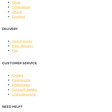
Shop
Collections
About
Contact
DELIVERY
How it works
Free delivery
Faq
CUSTOMER SERVICE
Orders
Downloads
Addresses
Account details
Lost password
NEED HELP?