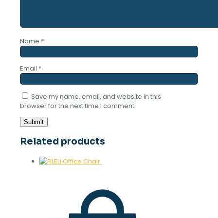
Name
*
Email
*
Save my name, email, and website in this
browser for the next time I comment.
Related products