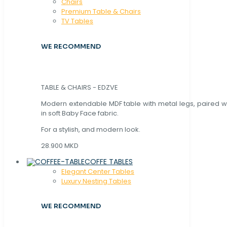
Chaırs
Premium Table & Chairs
TV Tables
WE RECOMMEND
TABLE & CHAIRS - EDZVE
Modern extendable MDF table with metal legs, paired wi
in soft Baby Face fabric.
For a stylish, and modern look.
28.900 MKD
COFFE TABLES
Elegant Center Tables
Luxury Nesting Tables
WE RECOMMEND