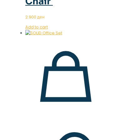
Chair
2.900
ден
Add to cart