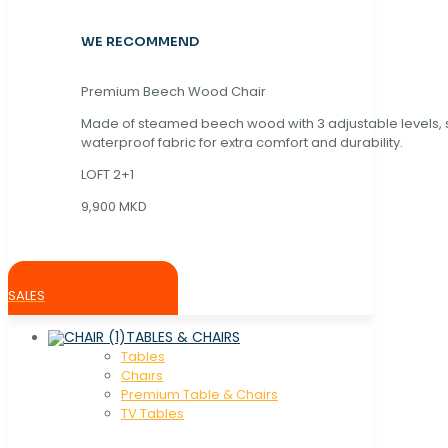
WE RECOMMEND
Premium Beech Wood Chair
Made of steamed beech wood with 3 adjustable levels,
waterproof fabric for extra comfort and durability.
LOFT 2+1
9,900 MKD
SALES
TABLES & CHAIRS
Tables
Chaırs
Premium Table & Chairs
TV Tables