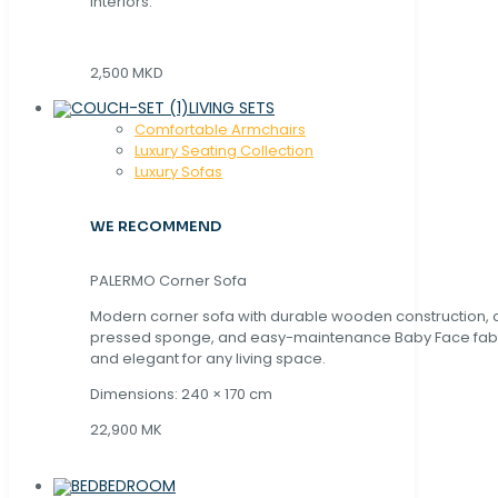
interiors.
2,500 MKD
LIVING SETS
Comfortable Armchairs
Luxury Seating Collection
Luxury Sofas
WE RECOMMEND
PALERMO Corner Sofa
Modern corner sofa with durable wooden construction, 
pressed sponge, and easy-maintenance Baby Face fabric
and elegant for any living space.
Dimensions: 240 × 170 cm
22,900 MK
BEDROOM