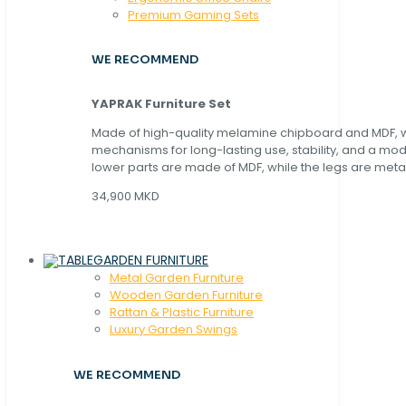
Premium Gaming Sets
WE RECOMMEND
YAPRAK Furniture Set
Made of high-quality melamine chipboard and MDF, wi
mechanisms for long-lasting use, stability, and a mo
lower parts are made of MDF, while the legs are metal
34,900 MKD
GARDEN FURNITURE
Metal Garden Furniture
Wooden Garden Furniture
Rattan & Plastic Furniture
Luxury Garden Swings
WE RECOMMEND