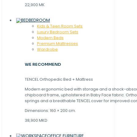
22,900 MK
BEDROOM
Kids & Teen Room Sets
Luxury Bedroom Sets
Modern Beds
Premium Mattresses
Wardrobe
WE RECOMMEND
TENCEL Orthopedic Bed + Mattress
Modern ergonomic bed with storage and a shock-abso
chipboard frame, upholstered in Baby Face fabric. Orth
springs and a breathable TENCEL cover for improved com
Dimensions: 160 × 200 cm.
38,900 MKD
OFFICE FURNITURE