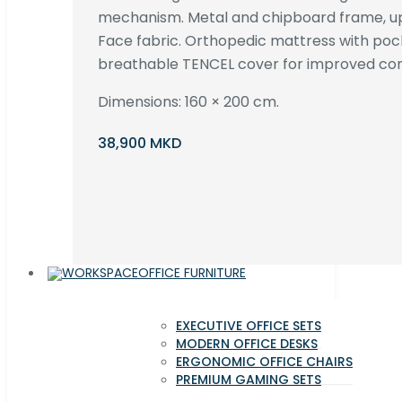
mechanism. Metal and chipboard frame, up
Face fabric. Orthopedic mattress with poc
breathable TENCEL cover for improved com
Dimensions: 160 × 200 cm.
38,900 MKD
OFFICE FURNITURE
EXECUTIVE OFFICE SETS
MODERN OFFICE DESKS
ERGONOMIC OFFICE CHAIRS
PREMIUM GAMING SETS