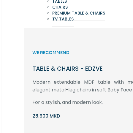
TABLES
CHAIRS
PREMIUM TABLE & CHAIRS
TV TABLES
WE RECOMMEND
TABLE & CHAIRS - EDZVE
Modern extendable MDF table with met
elegant metal-leg chairs in soft Baby Face 
For a stylish, and modern look.
28.900 MKD