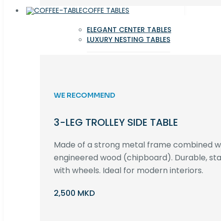
COFFE TABLES
ELEGANT CENTER TABLES
LUXURY NESTING TABLES
WE RECOMMEND
3-LEG TROLLEY SIDE TABLE
Made of a strong metal frame combined 
engineered wood (chipboard). Durable, st
with wheels. Ideal for modern interiors.
2,500 MKD