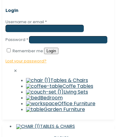
Login
Username or email
*
Password
*
Remember me
Login
Lost your password?
✕
Tables & Chairs
Coffe Tables
Living Sets
Bedroom
Office Furniture
Garden Furniture
TABLES & CHAIRS