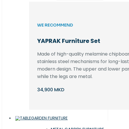
WE RECOMMEND
YAPRAK Furniture Set
Made of high-quality melamine chipboar
stainless steel mechanisms for long-lastin
modern design. The upper and lower par
while the legs are metal.
34,900 MKD
GARDEN FURNITURE