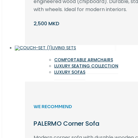
engineered wood (chipboard). Durable, st
with wheels. Ideal for modern interiors.
2,500 MKD
LIVING SETS
COMFORTABLE ARMCHAIRS
LUXURY SEATING COLLECTION
LUXURY SOFAS
WE RECOMMEND
PALERMO Corner Sofa
Modern corner sofa with durable wooden co