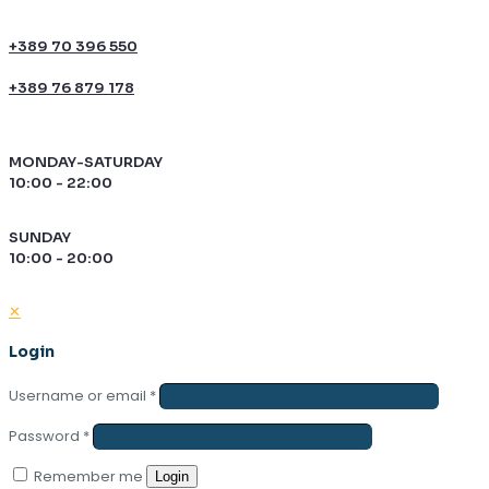
+389 70 396 550
+389 76 879 178
MONDAY-SATURDAY
10:00 - 22:00
SUNDAY
10:00 - 20:00
✕
Login
Username or email
*
Password
*
Remember me
Login