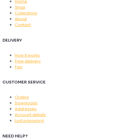
Home
Shop
Collections
About
Contact
DELIVERY
How it works
Free delivery
Faq
CUSTOMER SERVICE
Orders
Downloads
Addresses
Account details
Lost password
NEED HELP?