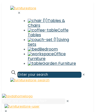
✕
Tables &
Chairs
Coffe
Tables
Living
Sets
Bedroom
Office
Furniture
Garden Furniture
✕
✕
✕