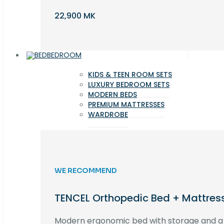
22,900 MK
BEDROOM
KIDS & TEEN ROOM SETS
LUXURY BEDROOM SETS
MODERN BEDS
PREMIUM MATTRESSES
WARDROBE
WE RECOMMEND
TENCEL Orthopedic Bed + Mattres
Modern ergonomic bed with storage and 