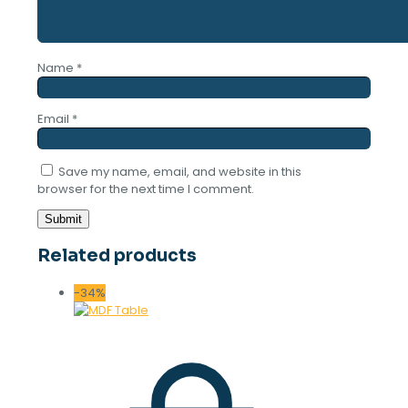
Name
*
Email
*
Save my name, email, and website in this
browser for the next time I comment.
Related products
-34%