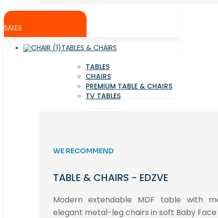
SALES
TABLES & CHAIRS
TABLES
CHAIRS
PREMIUM TABLE & CHAIRS
TV TABLES
WE RECOMMEND
TABLE & CHAIRS - EDZVE
Modern extendable MDF table with met
elegant metal-leg chairs in soft Baby Face 