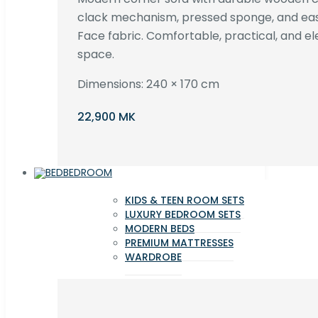
clack mechanism, pressed sponge, and e
Face fabric. Comfortable, practical, and ele
space.
Dimensions: 240 × 170 cm
22,900 MK
BEDROOM
KIDS & TEEN ROOM SETS
LUXURY BEDROOM SETS
MODERN BEDS
PREMIUM MATTRESSES
WARDROBE