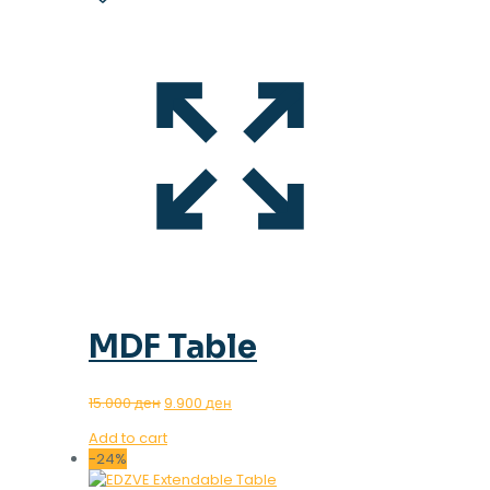
MDF Table
Original
Current
15.000
ден
9.900
ден
price
price
Add to cart
was:
is:
-24%
15.000 ден.
9.900 ден.