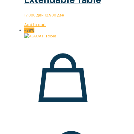
Original
Current
17.000
ден
12.900
ден
price
price
Add to cart
was:
is:
-38%
17.000 ден.
12.900 ден.