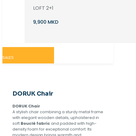
LOFT 2+1
9,900 MKD
SALES
DORUK Chair
DORUK Chair
A stylish chair combining a sturdy metal frame
with elegant wooden details, upholstered in
soft
Bouclé fabric
and padded with high-
density foam for exceptional comfort. Its
modern design brings warmth and