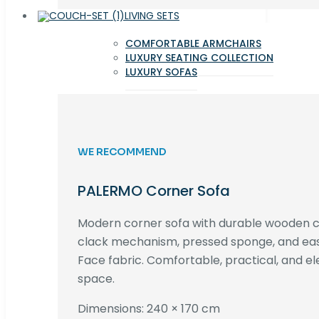
LIVING SETS
COMFORTABLE ARMCHAIRS
LUXURY SEATING COLLECTION
LUXURY SOFAS
WE RECOMMEND
PALERMO Corner Sofa
Modern corner sofa with durable wooden co
clack mechanism, pressed sponge, and e
Face fabric. Comfortable, practical, and ele
space.
Dimensions: 240 × 170 cm