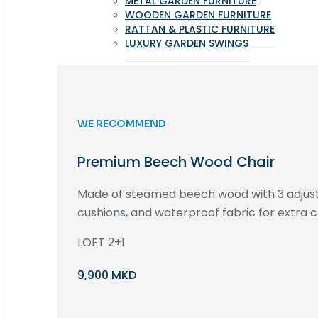
METAL GARDEN FURNITURE
WOODEN GARDEN FURNITURE
RATTAN & PLASTIC FURNITURE
LUXURY GARDEN SWINGS
WE RECOMMEND
Premium Beech Wood Chair
Made of steamed beech wood with 3 adjust
cushions, and waterproof fabric for extra c
LOFT 2+1
9,900 MKD