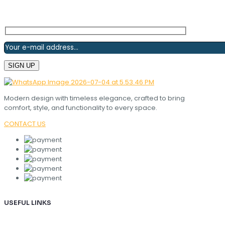
Modern design with timeless elegance, crafted to bring
comfort, style, and functionality to every space.
CONTACT US
USEFUL LINKS