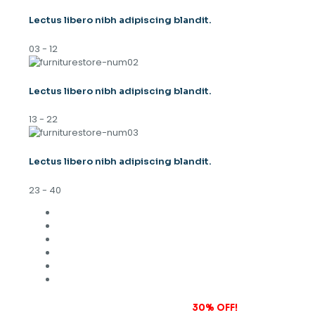
Lectus libero nibh adipiscing blandit.
03 - 12
Lectus libero nibh adipiscing blandit.
13 - 22
Lectus libero nibh adipiscing blandit.
23 - 40
Subscribe to our newsletter and grab
30% OFF!