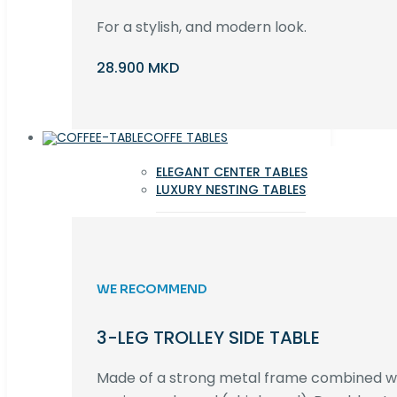
For a stylish, and modern look.
28.900 MKD
COFFE TABLES
ELEGANT CENTER TABLES
LUXURY NESTING TABLES
WE RECOMMEND
3-LEG TROLLEY SIDE TABLE
Made of a strong metal frame combined 