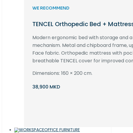
WE RECOMMEND
TENCEL Orthopedic Bed + Mattres
Modern ergonomic bed with storage and 
mechanism. Metal and chipboard frame, up
Face fabric. Orthopedic mattress with poc
breathable TENCEL cover for improved com
Dimensions: 160 × 200 cm.
38,900 MKD
OFFICE FURNITURE