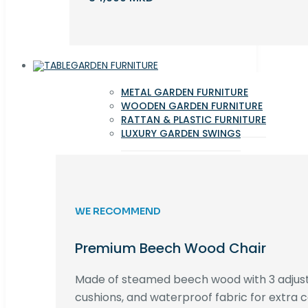
GARDEN FURNITURE
METAL GARDEN FURNITURE
WOODEN GARDEN FURNITURE
RATTAN & PLASTIC FURNITURE
LUXURY GARDEN SWINGS
WE RECOMMEND
Premium Beech Wood Chair
Made of steamed beech wood with 3 adjust
cushions, and waterproof fabric for extra c