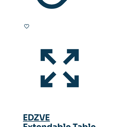
EDZVE
Extendable Table