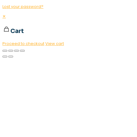
Lost your password?
✕
Cart
Proceed to checkout
View cart