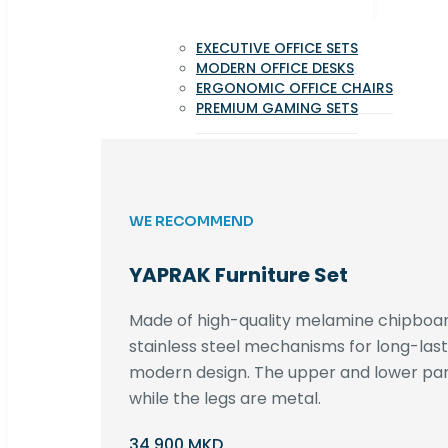
EXECUTIVE OFFICE SETS
MODERN OFFICE DESKS
ERGONOMIC OFFICE CHAIRS
PREMIUM GAMING SETS
WE RECOMMEND
YAPRAK Furniture Set
Made of high-quality melamine chipboar
stainless steel mechanisms for long-lastin
modern design. The upper and lower par
while the legs are metal.
34,900 MKD