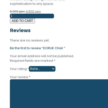
sophistication to any space.
Original
Current
6.000
ден
4.500
ден
DORUK
price
price
Chair
was:
is:
ADD TO CART
quantity
6.000 ден.
4.500 ден.
Reviews
There are no reviews yet.
Be the first to review “DORUK Chair ”
Your email address will not be published.
Required fields are marked
*
Your rating
*
Your review
*