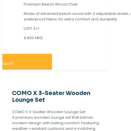
Premium Beech Wood Chair
Made of steamed beech wood with 3 adjustable levels,
waterproof fabric for extra comfort and durability.
LOFT 2+1
9,900 MKD
SALES
COMO X 3-Seater Wooden
Lounge Set
COMO X 3-Seater Wooden Lounge Set
A premium wooden lounge set that blends
modern design with lasting comfort. Featuring
weather-resistant cushions and a matching