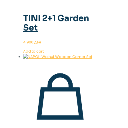
TINI 2+1 Garden
Set
4.900
ден
Add to cart