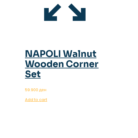
NAPOLI Walnut
Wooden Corner
Set
59.900
ден
Add to cart
OUR MAGAZINE