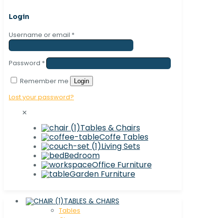
Login
Username or email
*
Password
*
Remember me
Login
Lost your password?
✕
Tables & Chairs
Coffe Tables
Living Sets
Bedroom
Office Furniture
Garden Furniture
TABLES & CHAIRS
Tables