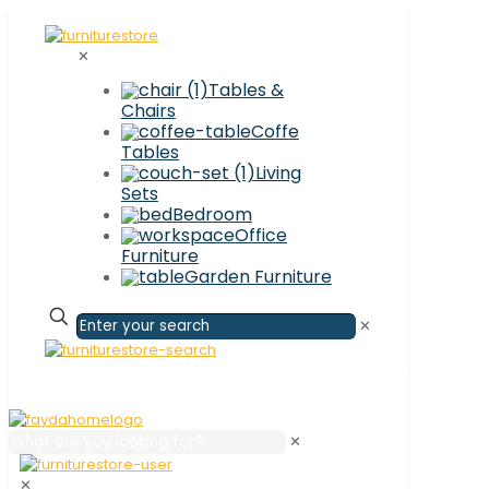
✕
Tables &
Chairs
Coffe
Tables
Living
Sets
Bedroom
Office
Furniture
Garden Furniture
✕
✕
✕