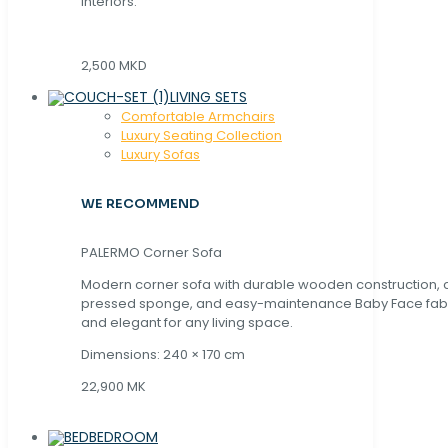
interiors.
2,500 MKD
LIVING SETS
Comfortable Armchairs
Luxury Seating Collection
Luxury Sofas
WE RECOMMEND
PALERMO Corner Sofa
Modern corner sofa with durable wooden construction, 
pressed sponge, and easy-maintenance Baby Face fabric
and elegant for any living space.
Dimensions: 240 × 170 cm
22,900 MK
BEDROOM