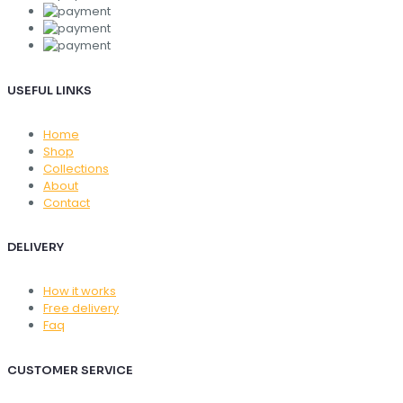
USEFUL LINKS
Home
Shop
Collections
About
Contact
DELIVERY
How it works
Free delivery
Faq
CUSTOMER SERVICE