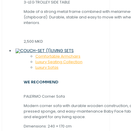
3-LEG TROLLEY SIDE TABLE
Made of a strong metal frame combined with melamin
(chipboard). Durable, stable and easy to move with whe
interiors.
2,500 MKD
LIVING SETS
Comfortable Armchairs
Luxury Seating Collection
Luxury Sofas
WE RECOMMEND
PALERMO Corner Sofa
Modern corner sofa with durable wooden construction, 
pressed sponge, and easy-maintenance Baby Face fabric
and elegant for any living space.
Dimensions: 240 × 170 cm