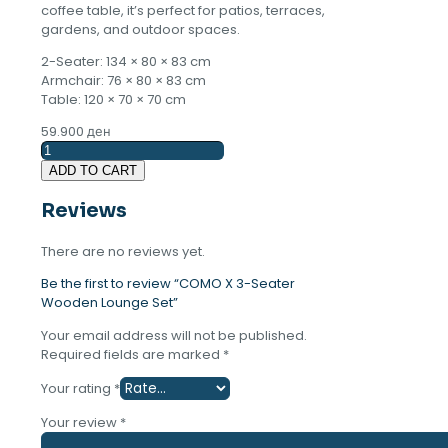
coffee table, it’s perfect for patios, terraces,
gardens, and outdoor spaces.
2-Seater: 134 × 80 × 83 cm
Armchair: 76 × 80 × 83 cm
Table: 120 × 70 × 70 cm
59.900
ден
COMO
X
ADD TO CART
3-
Seater
Reviews
Wooden
Lounge
There are no reviews yet.
Set
quantity
Be the first to review “COMO X 3-Seater
Wooden Lounge Set”
Your email address will not be published.
Required fields are marked
*
Your rating
*
Your review
*