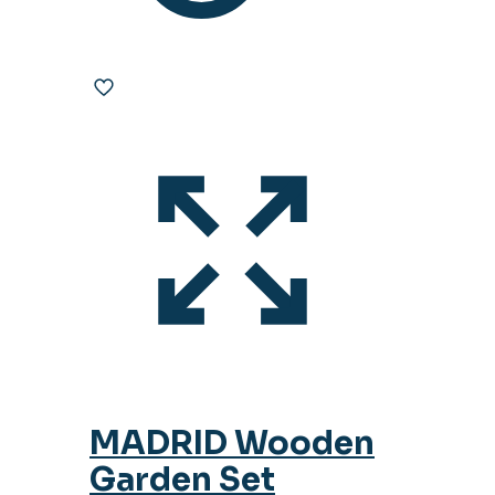
MADRID Wooden
Garden Set