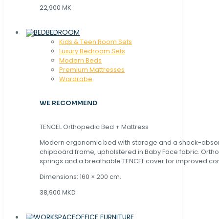
22,900 MK
BEDROOM
Kids & Teen Room Sets
Luxury Bedroom Sets
Modern Beds
Premium Mattresses
Wardrobe
WE RECOMMEND
TENCEL Orthopedic Bed + Mattress
Modern ergonomic bed with storage and a shock-abso
chipboard frame, upholstered in Baby Face fabric. Orth
springs and a breathable TENCEL cover for improved com
Dimensions: 160 × 200 cm.
38,900 MKD
OFFICE FURNITURE