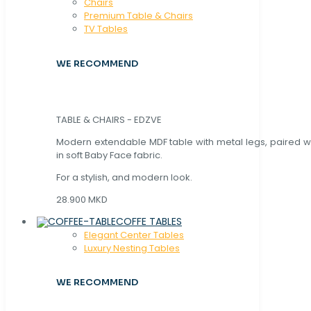
Chaırs
Premium Table & Chairs
TV Tables
WE RECOMMEND
TABLE & CHAIRS - EDZVE
Modern extendable MDF table with metal legs, paired wi
in soft Baby Face fabric.
For a stylish, and modern look.
28.900 MKD
COFFE TABLES
Elegant Center Tables
Luxury Nesting Tables
WE RECOMMEND