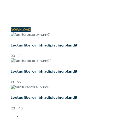
SPRING
TRENDS 2023
DOWNLOAD
Lectus libero nibh adipiscing blandit.
03 - 12
Lectus libero nibh adipiscing blandit.
13 - 22
Lectus libero nibh adipiscing blandit.
23 - 40