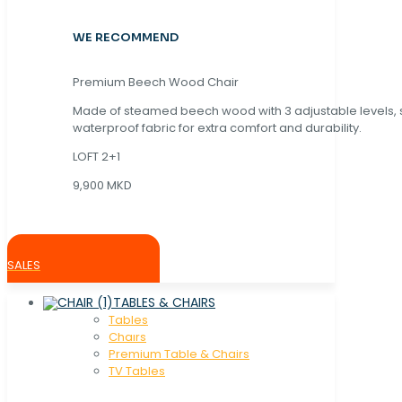
WE RECOMMEND
Premium Beech Wood Chair
Made of steamed beech wood with 3 adjustable levels,
waterproof fabric for extra comfort and durability.
LOFT 2+1
9,900 MKD
SALES
TABLES & CHAIRS
Tables
Chaırs
Premium Table & Chairs
TV Tables