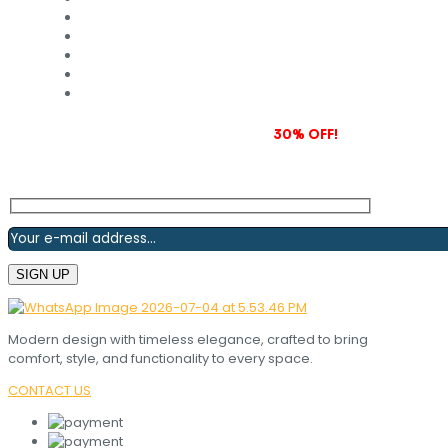
Subscribe to our newsletter and grab
30% OFF!
Modern design with timeless elegance, crafted to bring
comfort, style, and functionality to every space.
CONTACT US