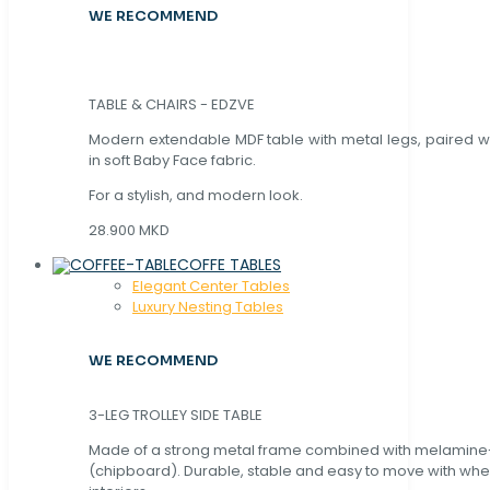
WE RECOMMEND
TABLE & CHAIRS - EDZVE
Modern extendable MDF table with metal legs, paired wi
in soft Baby Face fabric.
For a stylish, and modern look.
28.900 MKD
COFFE TABLES
Elegant Center Tables
Luxury Nesting Tables
WE RECOMMEND
3-LEG TROLLEY SIDE TABLE
Made of a strong metal frame combined with melamin
(chipboard). Durable, stable and easy to move with whe