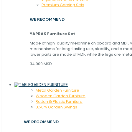
Premium Gaming Sets
WE RECOMMEND
YAPRAK Furniture Set
Made of high-quality melamine chipboard and MDF, wi
mechanisms for long-lasting use, stability, and a mo
lower parts are made of MDF, while the legs are metal
34,900 MKD
GARDEN FURNITURE
Metal Garden Furniture
Wooden Garden Furniture
Rattan & Plastic Furniture
Luxury Garden Swings
WE RECOMMEND