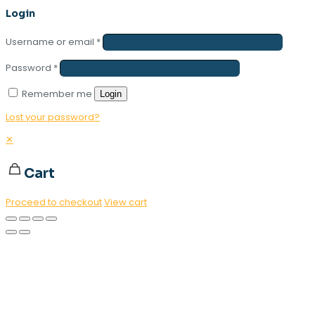
Login
Username or email
*
Password
*
Remember me
Login
Lost your password?
✕
Cart
Proceed to checkout
View cart