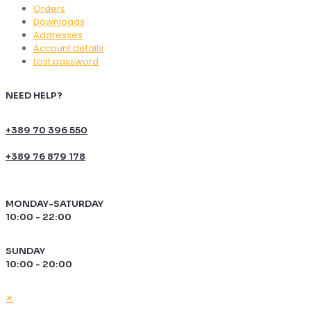
Orders
Downloads
Addresses
Account details
Lost password
NEED HELP?
+389 70 396 550
+389 76 879 178
MONDAY-SATURDAY
10:00 - 22:00
SUNDAY
10:00 - 20:00
✕