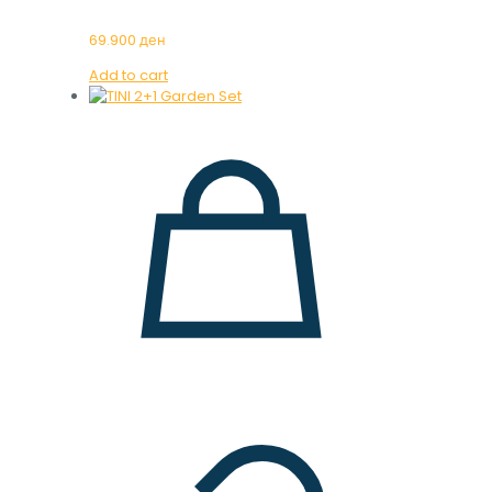
69.900
ден
Add to cart