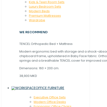
Kids & Teen Room Sets
Luxury Bedroom Sets
Modern Beds
Premium Mattresses
Wardrobe
WE RECOMMEND
TENCEL Orthopedic Bed + Mattress
Modern ergonomic bed with storage and a shock-abso
chipboard frame, upholstered in Baby Face fabric. Orth
springs and a breathable TENCEL cover for improved com
Dimensions: 160 × 200 cm.
38,900 MKD
OFFICE FURNITURE
Executive Office Sets
Modern Office Desks
Ergonomic Office Chairs