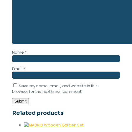
Name
*
Email
*
Save my name, email, and website in this
browser for the next time I comment.
Related products