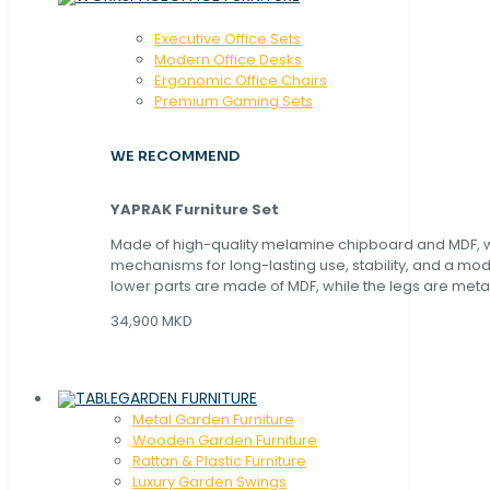
Executive Office Sets
Modern Office Desks
Ergonomic Office Chairs
Premium Gaming Sets
WE RECOMMEND
YAPRAK Furniture Set
Made of high-quality melamine chipboard and MDF, wi
mechanisms for long-lasting use, stability, and a mo
lower parts are made of MDF, while the legs are metal
34,900 MKD
GARDEN FURNITURE
Metal Garden Furniture
Wooden Garden Furniture
Rattan & Plastic Furniture
Luxury Garden Swings