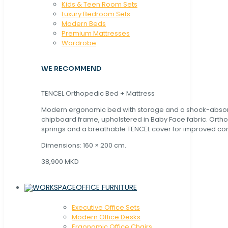
Kids & Teen Room Sets
Luxury Bedroom Sets
Modern Beds
Premium Mattresses
Wardrobe
WE RECOMMEND
TENCEL Orthopedic Bed + Mattress
Modern ergonomic bed with storage and a shock-abso
chipboard frame, upholstered in Baby Face fabric. Orth
springs and a breathable TENCEL cover for improved com
Dimensions: 160 × 200 cm.
38,900 MKD
OFFICE FURNITURE
Executive Office Sets
Modern Office Desks
Ergonomic Office Chairs