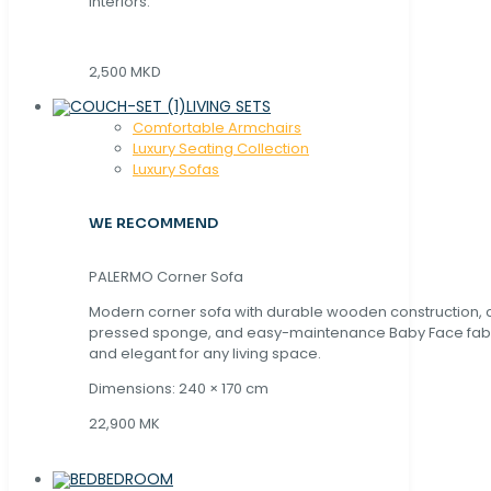
interiors.
2,500 MKD
LIVING SETS
Comfortable Armchairs
Luxury Seating Collection
Luxury Sofas
WE RECOMMEND
PALERMO Corner Sofa
Modern corner sofa with durable wooden construction, 
pressed sponge, and easy-maintenance Baby Face fabric
and elegant for any living space.
Dimensions: 240 × 170 cm
22,900 MK
BEDROOM