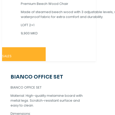
Premium Beech Wood Chair
Made of steamed beech wood with 3 adjustable levels,
waterproof fabric for extra comfort and durability.
LOFT 2+1
9,900 MKD
SALES
BIANCO OFFICE SET
BIANCO OFFICE SET
Material: High-quality melamine board with
metal legs. Scratch-resistant surface and
easy to clean.
Dimensions: