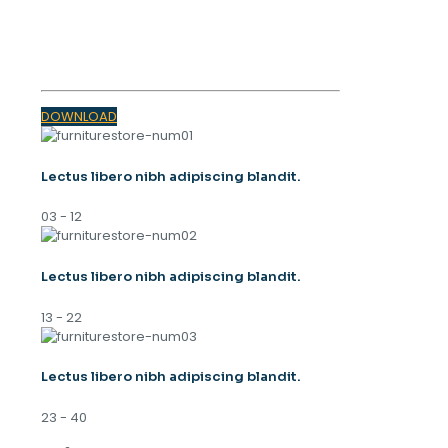
SPRING
TRENDS 2023
DOWNLOAD
Lectus libero nibh adipiscing blandit.
03 - 12
Lectus libero nibh adipiscing blandit.
13 - 22
Lectus libero nibh adipiscing blandit.
23 - 40