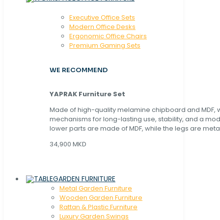
Executive Office Sets
Modern Office Desks
Ergonomic Office Chairs
Premium Gaming Sets
WE RECOMMEND
YAPRAK Furniture Set
Made of high-quality melamine chipboard and MDF, wi
mechanisms for long-lasting use, stability, and a mo
lower parts are made of MDF, while the legs are metal
34,900 MKD
GARDEN FURNITURE
Metal Garden Furniture
Wooden Garden Furniture
Rattan & Plastic Furniture
Luxury Garden Swings