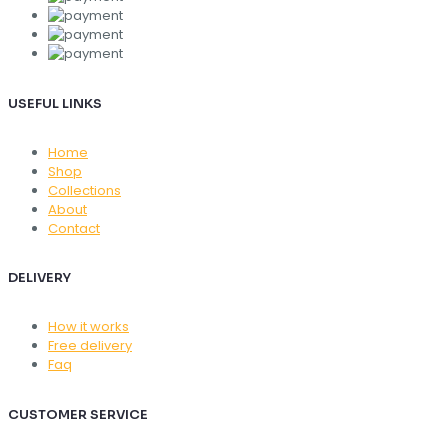
USEFUL LINKS
Home
Shop
Collections
About
Contact
DELIVERY
How it works
Free delivery
Faq
CUSTOMER SERVICE