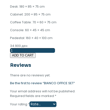
Desk: 180 × 85 × 75 cm
Cabinet: 200 × 85 × 75 cm
Coffee Table: 70 × 60 × 75 cm
Console: 60 × 45 × 45 cm
Pedestal: 160 × 40 × 100 cm
34.900
ден
BIANCO
OFFICE
ADD TO CART
SET
quantity
Reviews
There are no reviews yet.
Be the first to review “BIANCO OFFICE SET”
Your email address will not be published.
Required fields are marked
*
Your rating
*