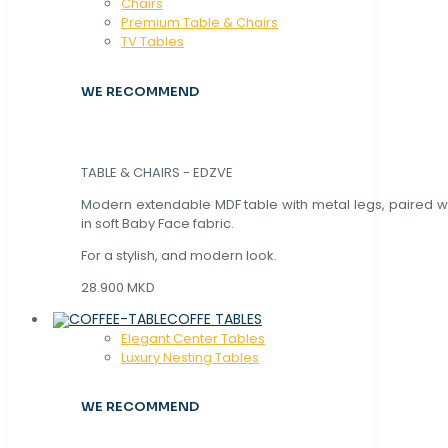
Chaırs
Premium Table & Chairs
TV Tables
WE RECOMMEND
TABLE & CHAIRS - EDZVE
Modern extendable MDF table with metal legs, paired wi
in soft Baby Face fabric.
For a stylish, and modern look.
28.900 MKD
COFFE TABLES
Elegant Center Tables
Luxury Nesting Tables
WE RECOMMEND