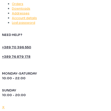
Orders
Downloads
Addresses
Account details
Lost password
NEED HELP?
+389 70 396 550
+389 76 879 178
MONDAY-SATURDAY
10:00 - 22:00
SUNDAY
10:00 - 20:00
✕