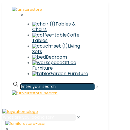
✕
Tables &
Chairs
Coffe
Tables
Living
Sets
Bedroom
Office
Furniture
Garden Furniture
✕
✕
✕