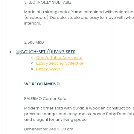
3-LEG TROLLEY SIDE TABLE
Made of a strong metal frame combined with melamin
(chipboard). Durable, stable and easy to move with whe
interiors.
2,500 MKD
LIVING SETS
Comfortable Armchairs
Luxury Seating Collection
Luxury Sofas
WE RECOMMEND
PALERMO Corner Sofa
Modern corner sofa with durable wooden construction, 
pressed sponge, and easy-maintenance Baby Face fabric
and elegant for any living space.
Dimensions: 240 × 170 cm