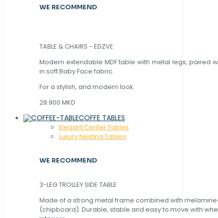
WE RECOMMEND
TABLE & CHAIRS - EDZVE
Modern extendable MDF table with metal legs, paired wi
in soft Baby Face fabric.
For a stylish, and modern look.
28.900 MKD
COFFE TABLES
Elegant Center Tables
Luxury Nesting Tables
WE RECOMMEND
3-LEG TROLLEY SIDE TABLE
Made of a strong metal frame combined with melamin
(chipboard). Durable, stable and easy to move with whe