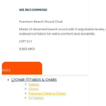
WE RECOMMEND
Premium Beech Wood Chair
Made of steamed beech wood with 3 adjustable levels,
waterproof fabric for extra comfort and durability.
LOFT 2+1
9,900 MKD
SALES
TABLES & CHAIRS
Tables
Chaırs
Premium Table & Chairs
TV Tables