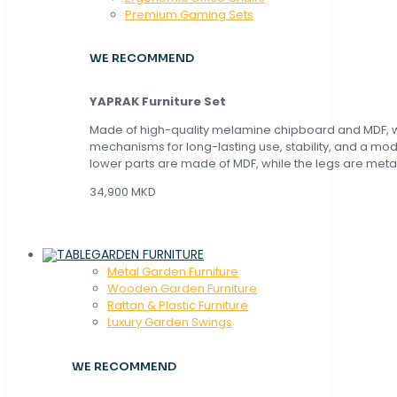
Premium Gaming Sets
WE RECOMMEND
YAPRAK Furniture Set
Made of high-quality melamine chipboard and MDF, wi
mechanisms for long-lasting use, stability, and a mo
lower parts are made of MDF, while the legs are metal
34,900 MKD
GARDEN FURNITURE
Metal Garden Furniture
Wooden Garden Furniture
Rattan & Plastic Furniture
Luxury Garden Swings
WE RECOMMEND