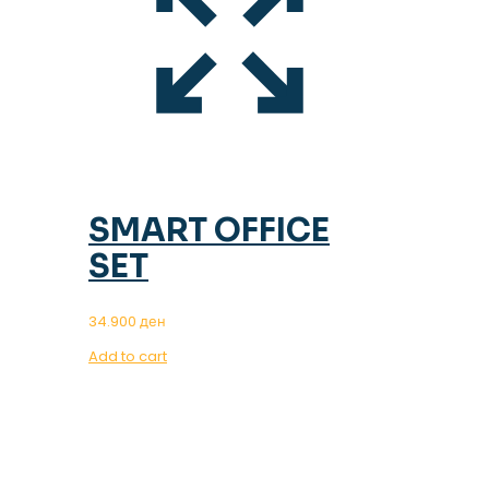
SMART OFFICE
SET
34.900
ден
Add to cart
OUR MAGAZINE