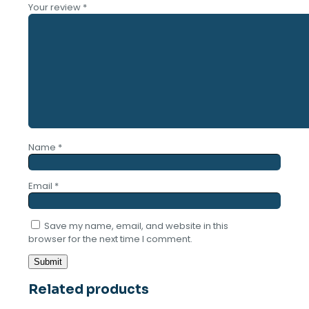
Your review
*
Name
*
Email
*
Save my name, email, and website in this
browser for the next time I comment.
Related products