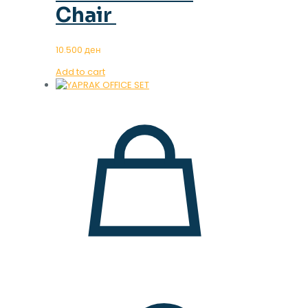
Chair
10.500
ден
Add to cart