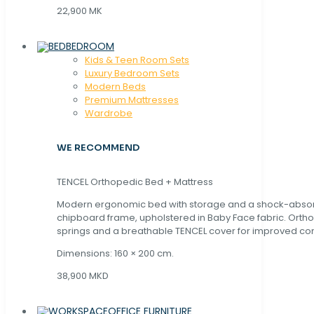
22,900 MK
BEDROOM
Kids & Teen Room Sets
Luxury Bedroom Sets
Modern Beds
Premium Mattresses
Wardrobe
WE RECOMMEND
TENCEL Orthopedic Bed + Mattress
Modern ergonomic bed with storage and a shock-abso
chipboard frame, upholstered in Baby Face fabric. Orth
springs and a breathable TENCEL cover for improved com
Dimensions: 160 × 200 cm.
38,900 MKD
OFFICE FURNITURE