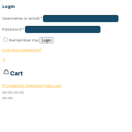
Login
Username or email
*
Password
*
Remember me
Login
Lost your password?
✕
Cart
Proceed to checkout
View cart