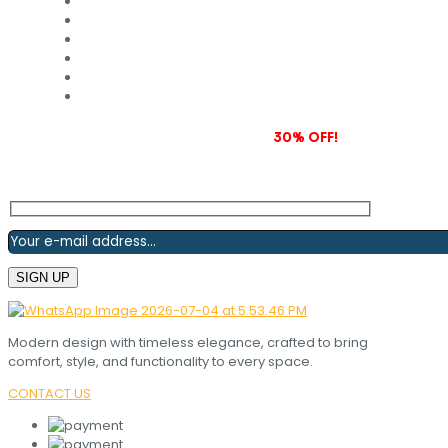
Subscribe to our newsletter and grab
30% OFF!
Modern design with timeless elegance, crafted to bring
comfort, style, and functionality to every space.
CONTACT US