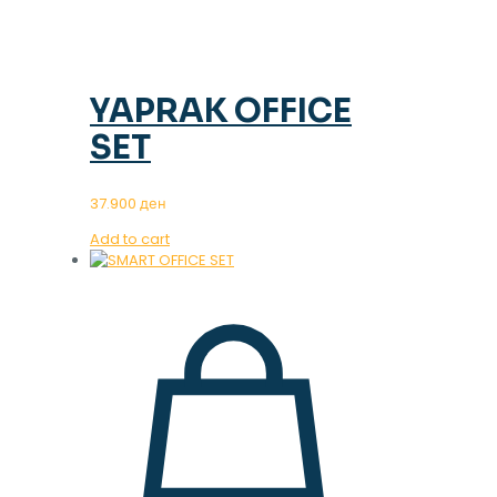
YAPRAK OFFICE
SET
37.900
ден
Add to cart