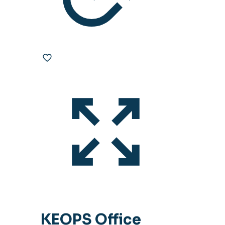
KEOPS Office