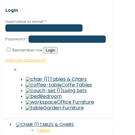
Login
Username or email
*
Password
*
Remember me
Login
Lost your password?
✕
Tables & Chairs
Coffe Tables
Living Sets
Bedroom
Office Furniture
Garden Furniture
TABLES & CHAIRS
Tables