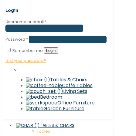
Login
Username or email
*
Password
*
Remember me
Login
Lost your password?
✕
Tables & Chairs
Coffe Tables
Living Sets
Bedroom
Office Furniture
Garden Furniture
TABLES & CHAIRS
Tables