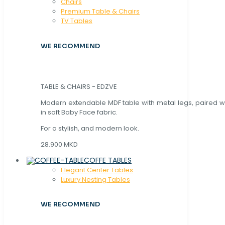
Chaırs
Premium Table & Chairs
TV Tables
WE RECOMMEND
TABLE & CHAIRS - EDZVE
Modern extendable MDF table with metal legs, paired wi
in soft Baby Face fabric.
For a stylish, and modern look.
28.900 MKD
COFFE TABLES
Elegant Center Tables
Luxury Nesting Tables
WE RECOMMEND