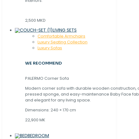
interiors.
2,500 MKD
LIVING SETS
Comfortable Armchairs
Luxury Seating Collection
Luxury Sofas
WE RECOMMEND
PALERMO Corner Sofa
Modern corner sofa with durable wooden construction, 
pressed sponge, and easy-maintenance Baby Face fabric
and elegant for any living space.
Dimensions: 240 × 170 cm
22,900 MK
BEDROOM