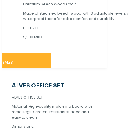
Premium Beech Wood Chair
Made of steamed beech wood with 3 adjustable levels,
waterproof fabric for extra comfort and durability.
LOFT 2+1
9,900 MKD
SALES
ALVES OFFICE SET
ALVES OFFICE SET
Material: High-quality melamine board with
metal legs. Scratch-resistant surface and
easy to clean.
Dimensions: