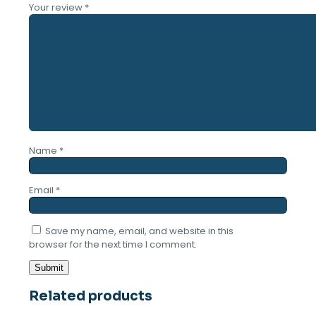
Your review
*
Name
*
Email
*
Save my name, email, and website in this
browser for the next time I comment.
Related products