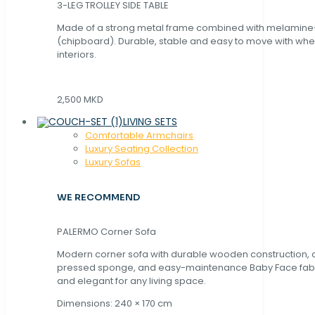
3-LEG TROLLEY SIDE TABLE
Made of a strong metal frame combined with melamin
(chipboard). Durable, stable and easy to move with whe
interiors.
2,500 MKD
LIVING SETS
Comfortable Armchairs
Luxury Seating Collection
Luxury Sofas
WE RECOMMEND
PALERMO Corner Sofa
Modern corner sofa with durable wooden construction, 
pressed sponge, and easy-maintenance Baby Face fabric
and elegant for any living space.
Dimensions: 240 × 170 cm