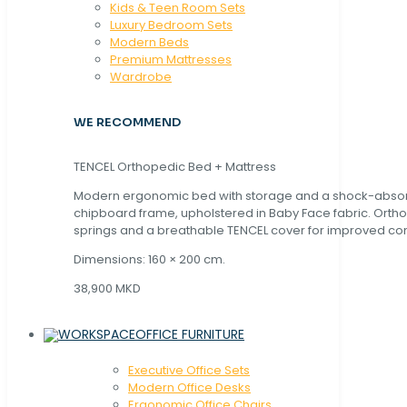
Kids & Teen Room Sets
Luxury Bedroom Sets
Modern Beds
Premium Mattresses
Wardrobe
WE RECOMMEND
TENCEL Orthopedic Bed + Mattress
Modern ergonomic bed with storage and a shock-abso
chipboard frame, upholstered in Baby Face fabric. Orth
springs and a breathable TENCEL cover for improved com
Dimensions: 160 × 200 cm.
38,900 MKD
OFFICE FURNITURE
Executive Office Sets
Modern Office Desks
Ergonomic Office Chairs