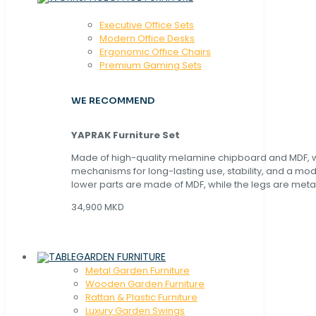
Executive Office Sets
Modern Office Desks
Ergonomic Office Chairs
Premium Gaming Sets
WE RECOMMEND
YAPRAK Furniture Set
Made of high-quality melamine chipboard and MDF, wi
mechanisms for long-lasting use, stability, and a mo
lower parts are made of MDF, while the legs are metal
34,900 MKD
GARDEN FURNITURE
Metal Garden Furniture
Wooden Garden Furniture
Rattan & Plastic Furniture
Luxury Garden Swings