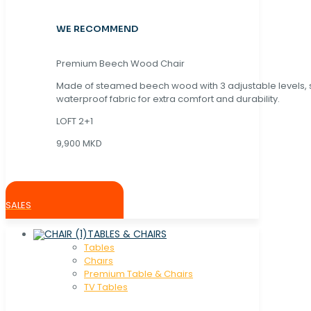
WE RECOMMEND
Premium Beech Wood Chair
Made of steamed beech wood with 3 adjustable levels,
waterproof fabric for extra comfort and durability.
LOFT 2+1
9,900 MKD
SALES
TABLES & CHAIRS
Tables
Chaırs
Premium Table & Chairs
TV Tables