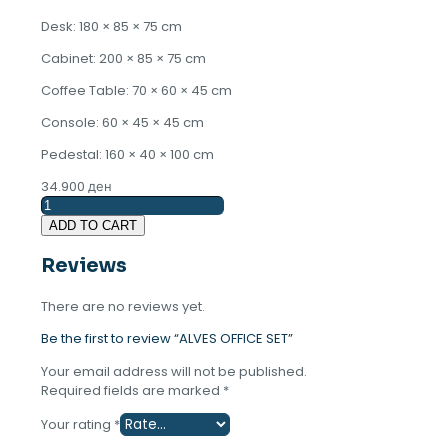
Desk: 180 × 85 × 75 cm
Cabinet: 200 × 85 × 75 cm
Coffee Table: 70 × 60 × 45 cm
Console: 60 × 45 × 45 cm
Pedestal: 160 × 40 × 100 cm
34.900
ден
ALVES
OFFICE
ADD TO CART
SET
quantity
Reviews
There are no reviews yet.
Be the first to review “ALVES OFFICE SET”
Your email address will not be published.
Required fields are marked
*
Your rating
*