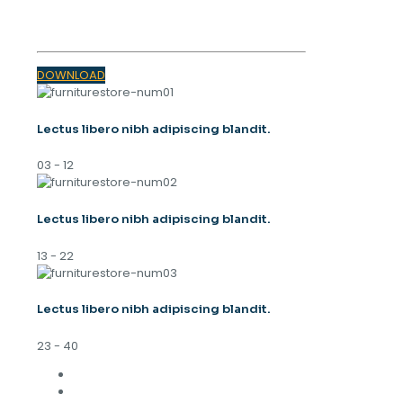
TRENDS 2023
DOWNLOAD
Lectus libero nibh adipiscing blandit.
03 - 12
Lectus libero nibh adipiscing blandit.
13 - 22
Lectus libero nibh adipiscing blandit.
23 - 40