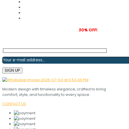
Subscribe to our newsletter and grab
30% OFF!
Modern design with timeless elegance, crafted to bring
comfort, style, and functionality to every space.
CONTACT US