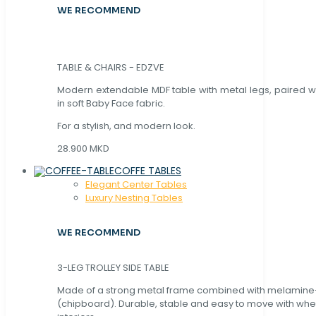
WE RECOMMEND
TABLE & CHAIRS - EDZVE
Modern extendable MDF table with metal legs, paired wi
in soft Baby Face fabric.
For a stylish, and modern look.
28.900 MKD
COFFE TABLES
Elegant Center Tables
Luxury Nesting Tables
WE RECOMMEND
3-LEG TROLLEY SIDE TABLE
Made of a strong metal frame combined with melamin
(chipboard). Durable, stable and easy to move with whe