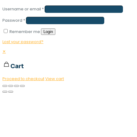
Username or email
*
Password
*
Remember me
Login
Lost your password?
✕
Cart
Proceed to checkout
View cart