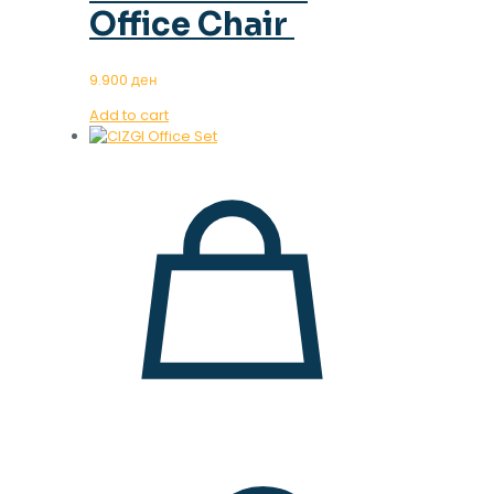
Office Chair
9.900
ден
Add to cart