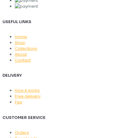
USEFUL LINKS
Home
Shop
Collections
About
Contact
DELIVERY
How it works
Free delivery
Faq
CUSTOMER SERVICE
Orders