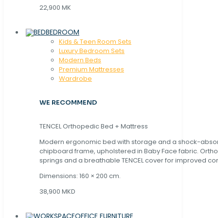
22,900 MK
BEDROOM
Kids & Teen Room Sets
Luxury Bedroom Sets
Modern Beds
Premium Mattresses
Wardrobe
WE RECOMMEND
TENCEL Orthopedic Bed + Mattress
Modern ergonomic bed with storage and a shock-abso
chipboard frame, upholstered in Baby Face fabric. Orth
springs and a breathable TENCEL cover for improved com
Dimensions: 160 × 200 cm.
38,900 MKD
OFFICE FURNITURE