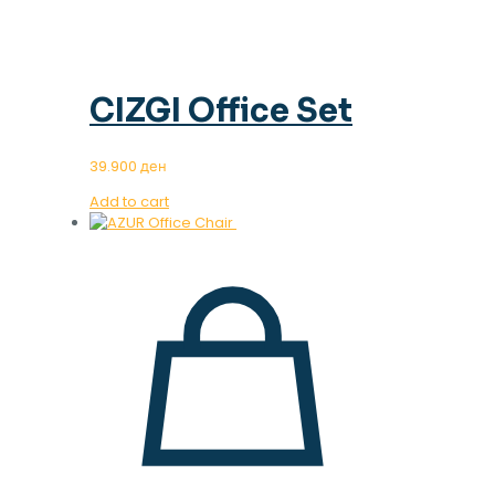
CIZGI Office Set
39.900
ден
Add to cart