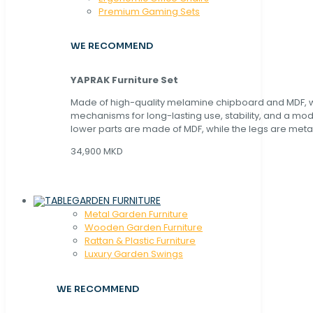
Premium Gaming Sets
WE RECOMMEND
YAPRAK Furniture Set
Made of high-quality melamine chipboard and MDF, wi
mechanisms for long-lasting use, stability, and a mo
lower parts are made of MDF, while the legs are metal
34,900 MKD
GARDEN FURNITURE
Metal Garden Furniture
Wooden Garden Furniture
Rattan & Plastic Furniture
Luxury Garden Swings
WE RECOMMEND