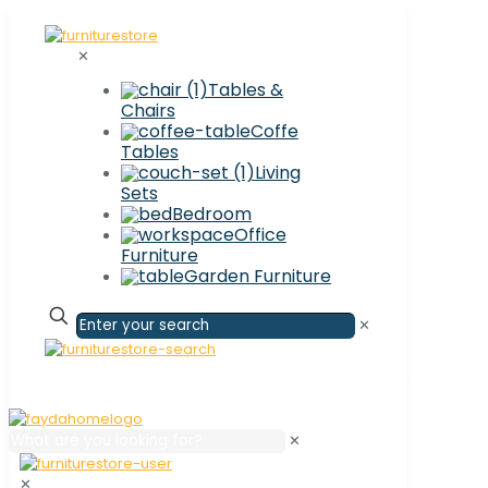
✕
Tables &
Chairs
Coffe
Tables
Living
Sets
Bedroom
Office
Furniture
Garden Furniture
✕
✕
✕