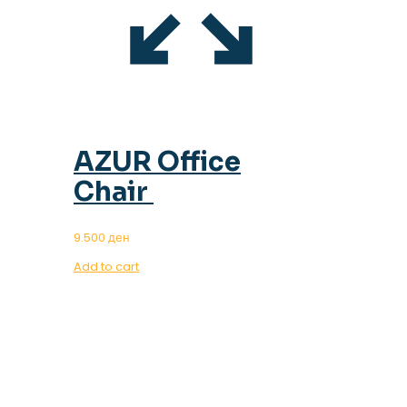
AZUR Office
Chair
9.500
ден
Add to cart
OUR MAGAZINE
SPRING