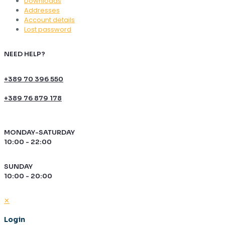
Downloads
Addresses
Account details
Lost password
NEED HELP?
+389 70 396 550
+389 76 879 178
MONDAY-SATURDAY
10:00 - 22:00
SUNDAY
10:00 - 20:00
✕
Login