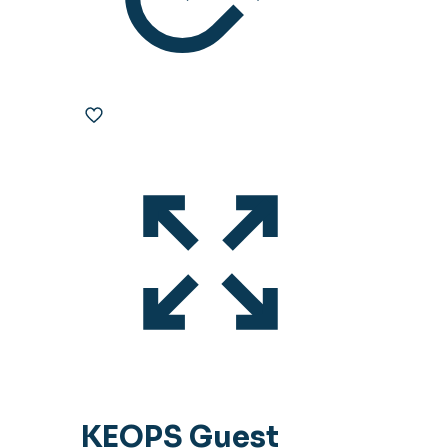
KEOPS Guest