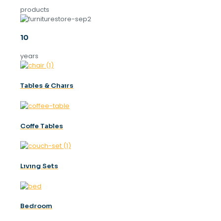
products
10
years
Tables & Chaırs
Coffe Tables
Lıvıng Sets
Bedroom