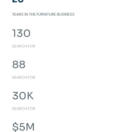
YEARS IN THE FURNITURE BUSINESS
130
SEARCH FOR
88
SEARCH FOR
30
K
SEARCH FOR
$
5
M