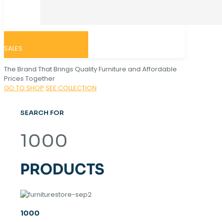
SALES
The Brand That Brings Quality Furniture and Affordable
Prices Together
GO TO SHOP
SEE COLLECTION
SEARCH FOR
1000
PRODUCTS
1000