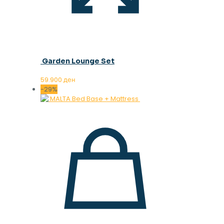
Garden Lounge Set
59.900
ден
-29%