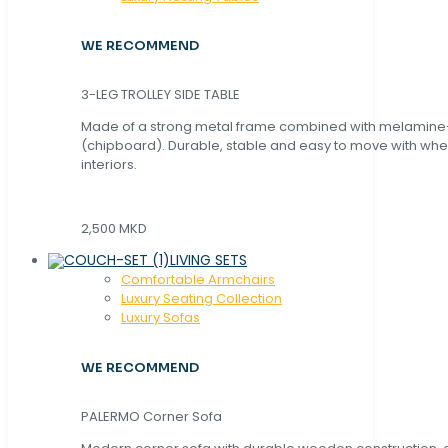
WE RECOMMEND
3-LEG TROLLEY SIDE TABLE
Made of a strong metal frame combined with melamin
(chipboard). Durable, stable and easy to move with whe
interiors.
2,500 MKD
LIVING SETS
Comfortable Armchairs
Luxury Seating Collection
Luxury Sofas
WE RECOMMEND
PALERMO Corner Sofa