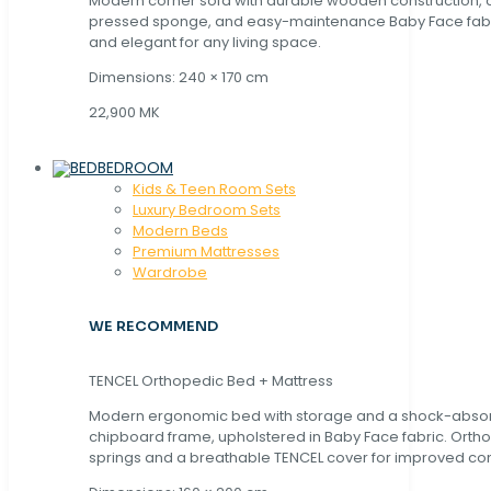
Modern corner sofa with durable wooden construction, 
pressed sponge, and easy-maintenance Baby Face fabric
and elegant for any living space.
Dimensions: 240 × 170 cm
22,900 MK
BEDROOM
Kids & Teen Room Sets
Luxury Bedroom Sets
Modern Beds
Premium Mattresses
Wardrobe
WE RECOMMEND
TENCEL Orthopedic Bed + Mattress
Modern ergonomic bed with storage and a shock-abso
chipboard frame, upholstered in Baby Face fabric. Orth
springs and a breathable TENCEL cover for improved com