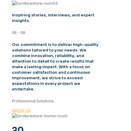
Inspiring stories, interviews, and expert
insights.
06 - 08
Our commitment is to deliver high-quality
solutions tailored to your needs. We
combine innovation, reliability, and
attention to detail to create results that
make a lasting impact. With a focus on
customer satisfaction and continuous
improvement, we strive to exceed
expectations in every project we
undertake.
Professional Solutions
ABOUT US
20