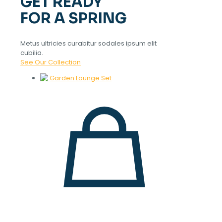
GET READY
FOR A SPRING
Metus ultricies curabitur sodales ipsum elit
cubilia.
See Our Collection