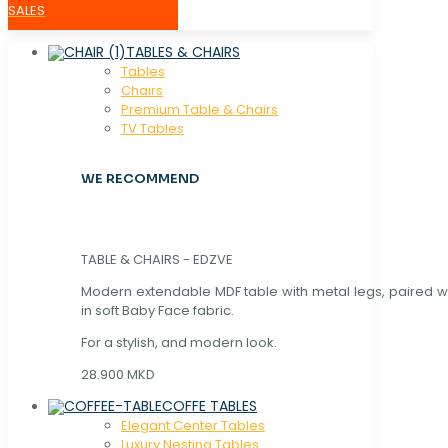
SALES
TABLES & CHAIRS
Tables
Chaırs
Premium Table & Chairs
TV Tables
WE RECOMMEND
TABLE & CHAIRS - EDZVE
Modern extendable MDF table with metal legs, paired wi
in soft Baby Face fabric.
For a stylish, and modern look.
28.900 MKD
COFFE TABLES
Elegant Center Tables
Luxury Nesting Tables