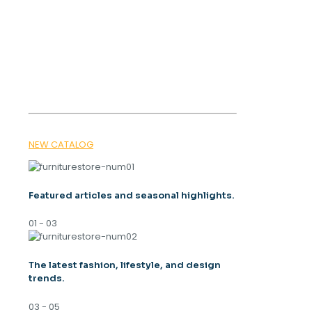
OUR MAGAZINE
SPRING
TRENDS 2026
NEW CATALOG
Featured articles and seasonal highlights.
01 - 03
The latest fashion, lifestyle, and design
trends.
03 - 05