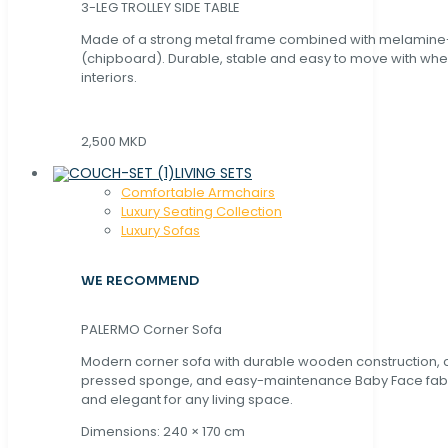
3-LEG TROLLEY SIDE TABLE
Made of a strong metal frame combined with melamin
(chipboard). Durable, stable and easy to move with whe
interiors.
2,500 MKD
LIVING SETS
Comfortable Armchairs
Luxury Seating Collection
Luxury Sofas
WE RECOMMEND
PALERMO Corner Sofa
Modern corner sofa with durable wooden construction, 
pressed sponge, and easy-maintenance Baby Face fabric
and elegant for any living space.
Dimensions: 240 × 170 cm