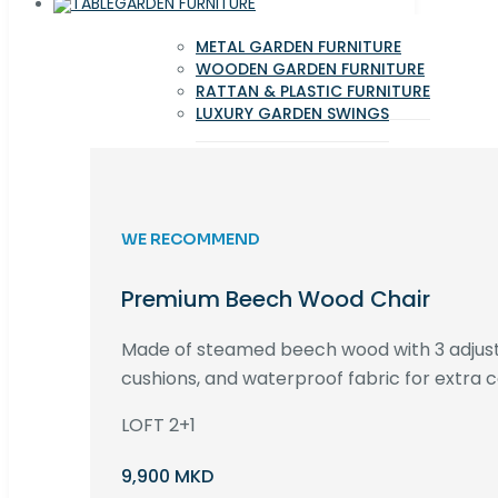
GARDEN FURNITURE
METAL GARDEN FURNITURE
WOODEN GARDEN FURNITURE
RATTAN & PLASTIC FURNITURE
LUXURY GARDEN SWINGS
WE RECOMMEND
Premium Beech Wood Chair
Made of steamed beech wood with 3 adjust
cushions, and waterproof fabric for extra c
LOFT 2+1
9,900 MKD