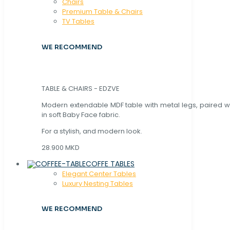
Chaırs
Premium Table & Chairs
TV Tables
WE RECOMMEND
TABLE & CHAIRS - EDZVE
Modern extendable MDF table with metal legs, paired wi
in soft Baby Face fabric.
For a stylish, and modern look.
28.900 MKD
COFFE TABLES
Elegant Center Tables
Luxury Nesting Tables
WE RECOMMEND