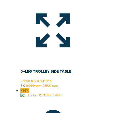
3-LEG TROLLEY SIDE TABLE
Rated
5.00
out of 5
Original
Current
5.0
3.900
ден
2.500
ден
price
price
-36%
was:
is:
3.900 ден.
2.500 ден.