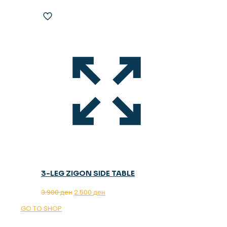
3-LEG ZIGON SIDE TABLE
Original
Current
3.900
ден
2.500
ден
price
price
GO TO SHOP
was:
is:
3.900 ден.
2.500 ден.