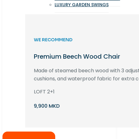
LUXURY GARDEN SWINGS
WE RECOMMEND
Premium Beech Wood Chair
Made of steamed beech wood with 3 adjust
cushions, and waterproof fabric for extra c
LOFT 2+1
9,900 MKD