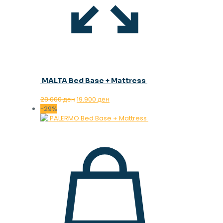
MALTA Bed Base + Mattress
Original
Current
28.000
ден
19.900
ден
price
price
-29%
was:
is:
28.000 ден.
19.900 ден.