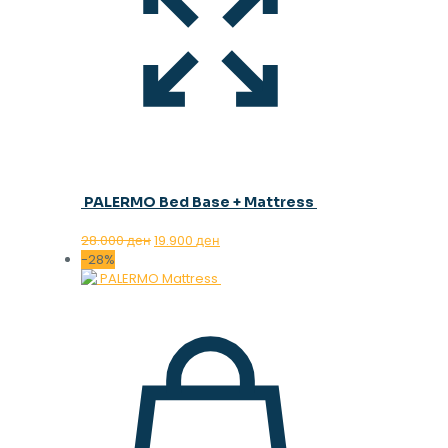
PALERMO Bed Base + Mattress
Original
Current
28.000
ден
19.900
ден
price
price
-28%
was:
is:
28.000 ден.
19.900 ден.