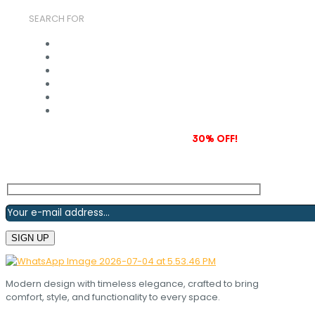
SEARCH FOR
Subscribe to our newsletter and grab
30% OFF!
Modern design with timeless elegance, crafted to bring
comfort, style, and functionality to every space.