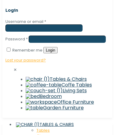
Login
Username or email
*
Password
*
Remember me
Login
Lost your password?
✕
Tables & Chairs
Coffe Tables
Living Sets
Bedroom
Office Furniture
Garden Furniture
TABLES & CHAIRS
Tables