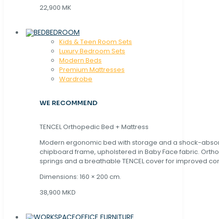
22,900 MK
BEDROOM
Kids & Teen Room Sets
Luxury Bedroom Sets
Modern Beds
Premium Mattresses
Wardrobe
WE RECOMMEND
TENCEL Orthopedic Bed + Mattress
Modern ergonomic bed with storage and a shock-abso
chipboard frame, upholstered in Baby Face fabric. Orth
springs and a breathable TENCEL cover for improved com
Dimensions: 160 × 200 cm.
38,900 MKD
OFFICE FURNITURE