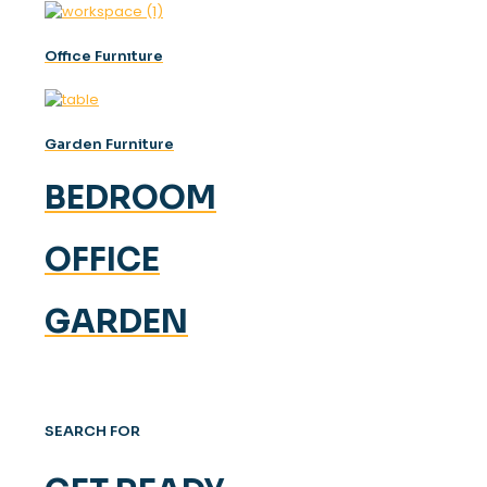
Offıce Furnıture
Garden Furniture
BEDROOM
OFFICE
GARDEN
SEARCH FOR