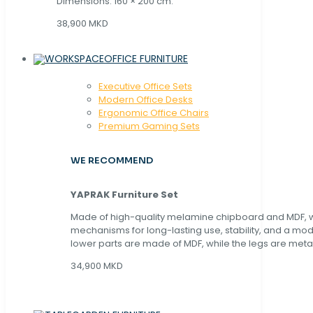
Dimensions: 160 × 200 cm.
38,900 MKD
OFFICE FURNITURE
Executive Office Sets
Modern Office Desks
Ergonomic Office Chairs
Premium Gaming Sets
WE RECOMMEND
YAPRAK Furniture Set
Made of high-quality melamine chipboard and MDF, wi
mechanisms for long-lasting use, stability, and a mo
lower parts are made of MDF, while the legs are metal
34,900 MKD