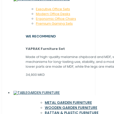
Executive Office Sets
Modern Office Desks
Ergonomic Office Chairs
Premium Gaming Sets
WE RECOMMEND
YAPRAK Furniture Set
Made of high-quality melamine chipboard and MDF, wi
mechanisms for long-lasting use, stability, and a mo
lower parts are made of MDF, while the legs are metal
34,900 MKD
GARDEN FURNITURE
METAL GARDEN FURNITURE
WOODEN GARDEN FURNITURE
RATTAN & PLASTIC FURNITURE