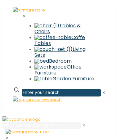
✕
Tables &
Chairs
Coffe
Tables
Living
Sets
Bedroom
Office
Furniture
Garden Furniture
✕
✕
✕