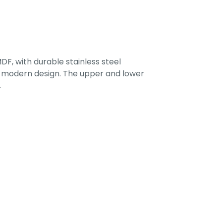
F, with durable stainless steel
 a modern design. The upper and lower
.