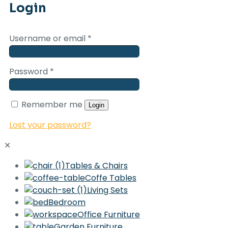
Login
Username or email
*
Password
*
Remember me
Login
Lost your password?
✕
Tables & Chairs
Coffe Tables
Living Sets
Bedroom
Office Furniture
Garden Furniture