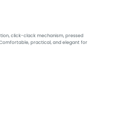
tion, click-clack mechanism, pressed
omfortable, practical, and elegant for