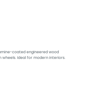
lamine-coated engineered wood
 wheels. Ideal for modern interiors.