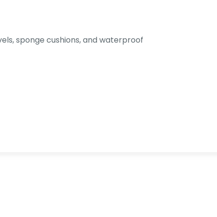
els, sponge cushions, and waterproof