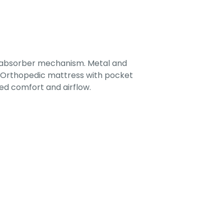
-absorber mechanism. Metal and
. Orthopedic mattress with pocket
ed comfort and airflow.