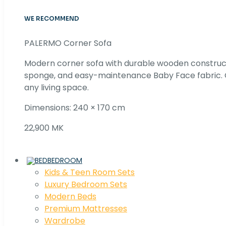
WE RECOMMEND
PALERMO Corner Sofa
Modern corner sofa with durable wooden construc
sponge, and easy-maintenance Baby Face fabric. C
any living space.
Dimensions: 240 × 170 cm
22,900 MK
BEDROOM
Kids & Teen Room Sets
Luxury Bedroom Sets
Modern Beds
Premium Mattresses
Wardrobe