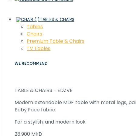
TABLES & CHAIRS
Tables
Chaırs
Premium Table & Chairs
TV Tables
WE RECOMMEND
TABLE & CHAIRS - EDZVE
Modern extendable MDF table with metal legs, pair
Baby Face fabric.
For a stylish, and modern look.
28.900 MKD