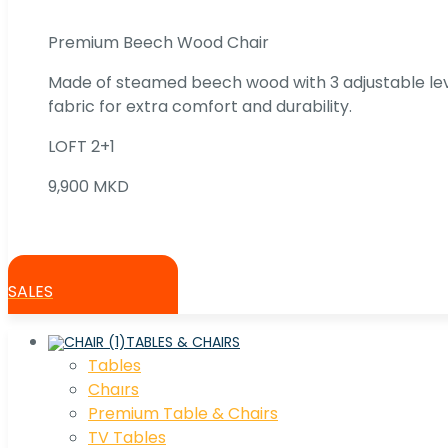
Premium Beech Wood Chair
Made of steamed beech wood with 3 adjustable lev
fabric for extra comfort and durability.
LOFT 2+1
9,900 MKD
SALES
TABLES & CHAIRS
Tables
Chaırs
Premium Table & Chairs
TV Tables