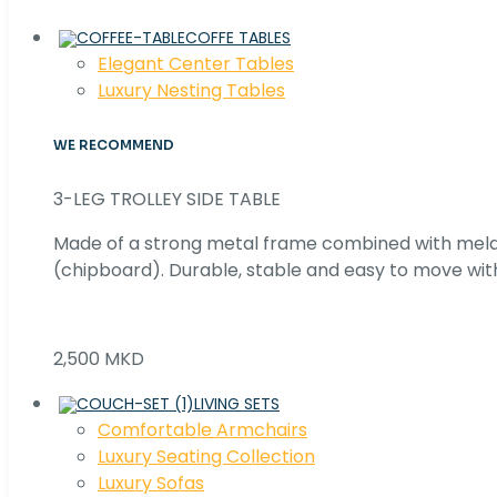
COFFE TABLES
Elegant Center Tables
Luxury Nesting Tables
WE RECOMMEND
3-LEG TROLLEY SIDE TABLE
Made of a strong metal frame combined with me
(chipboard). Durable, stable and easy to move with
2,500 MKD
LIVING SETS
Comfortable Armchairs
Luxury Seating Collection
Luxury Sofas