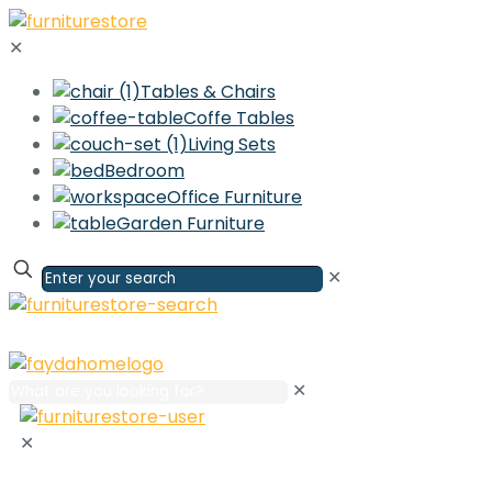
✕
Tables & Chairs
Coffe Tables
Living Sets
Bedroom
Office Furniture
Garden Furniture
✕
✕
✕