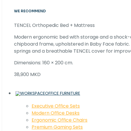
WE RECOMMEND
TENCEL Orthopedic Bed + Mattress
Modern ergonomic bed with storage and a shock
chipboard frame, upholstered in Baby Face fabric
springs and a breathable TENCEL cover for improv
Dimensions: 160 × 200 cm.
38,900 MKD
OFFICE FURNITURE
Executive Office Sets
Modern Office Desks
Ergonomic Office Chairs
Premium Gaming Sets