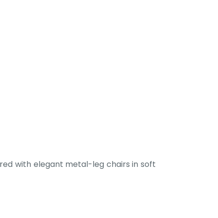
ed with elegant metal-leg chairs in soft