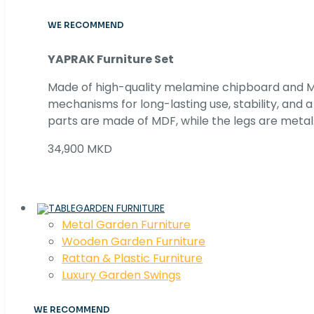
WE RECOMMEND
YAPRAK Furniture Set
Made of high-quality melamine chipboard and MD
mechanisms for long-lasting use, stability, and
parts are made of MDF, while the legs are metal
34,900 MKD
GARDEN FURNITURE
Metal Garden Furniture
Wooden Garden Furniture
Rattan & Plastic Furniture
Luxury Garden Swings
WE RECOMMEND