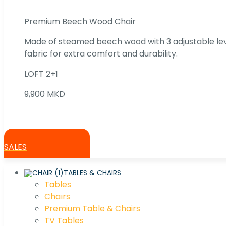
Premium Beech Wood Chair
Made of steamed beech wood with 3 adjustable lev
fabric for extra comfort and durability.
LOFT 2+1
9,900 MKD
SALES
TABLES & CHAIRS
Tables
Chaırs
Premium Table & Chairs
TV Tables