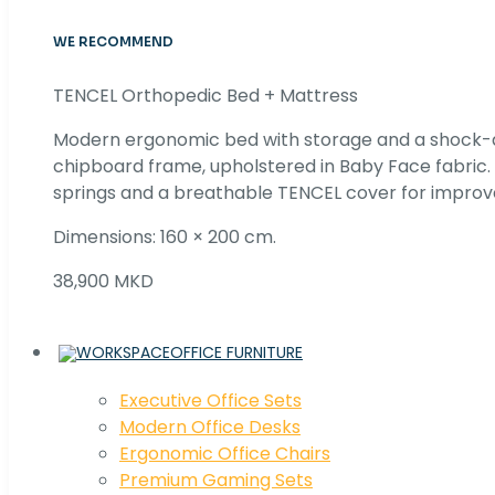
WE RECOMMEND
TENCEL Orthopedic Bed + Mattress
Modern ergonomic bed with storage and a shock
chipboard frame, upholstered in Baby Face fabric
springs and a breathable TENCEL cover for improv
Dimensions: 160 × 200 cm.
38,900 MKD
OFFICE FURNITURE
Executive Office Sets
Modern Office Desks
Ergonomic Office Chairs
Premium Gaming Sets