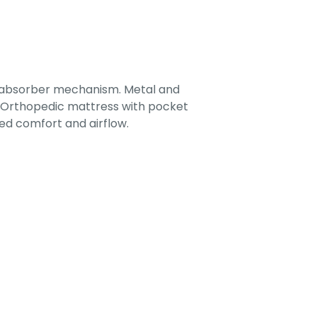
-absorber mechanism. Metal and
. Orthopedic mattress with pocket
ed comfort and airflow.