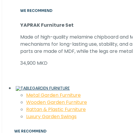
WE RECOMMEND
YAPRAK Furniture Set
Made of high-quality melamine chipboard and MD
mechanisms for long-lasting use, stability, and
parts are made of MDF, while the legs are metal
34,900 MKD
GARDEN FURNITURE
Metal Garden Furniture
Wooden Garden Furniture
Rattan & Plastic Furniture
Luxury Garden Swings
WE RECOMMEND