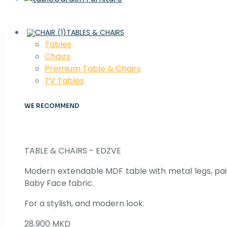
TABLES & CHAIRS
Tables
Chaırs
Premium Table & Chairs
TV Tables
WE RECOMMEND
TABLE & CHAIRS - EDZVE
Modern extendable MDF table with metal legs, pair
Baby Face fabric.
For a stylish, and modern look.
28.900 MKD