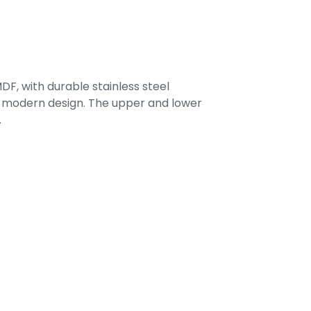
F, with durable stainless steel
 a modern design. The upper and lower
.