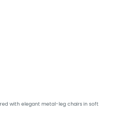
ed with elegant metal-leg chairs in soft