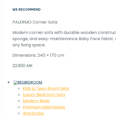
WE RECOMMEND
PALERMO Corner Sofa
Modern corner sofa with durable wooden construc
sponge, and easy-maintenance Baby Face fabric. C
any living space.
Dimensions: 240 × 170 cm
22,900 MK
BEDROOM
Kids & Teen Room Sets
Luxury Bedroom Sets
Modern Beds
Premium Mattresses
Wardrobe