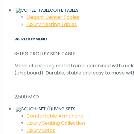
COFFE TABLES
Elegant Center Tables
Luxury Nesting Tables
WE RECOMMEND
3-LEG TROLLEY SIDE TABLE
Made of a strong metal frame combined with me
(chipboard). Durable, stable and easy to move with
2,500 MKD
LIVING SETS
Comfortable Armchairs
Luxury Seating Collection
Luxury Sofas