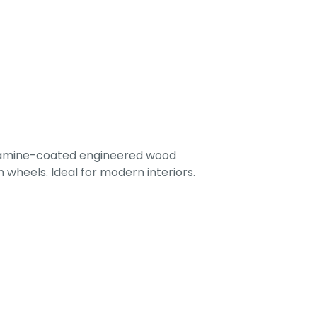
lamine-coated engineered wood
 wheels. Ideal for modern interiors.