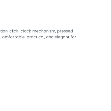
tion, click-clack mechanism, pressed
omfortable, practical, and elegant for