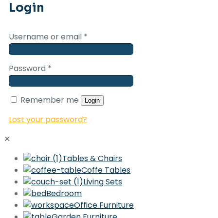
Login
Username or email
*
Password
*
Remember me
Login
Lost your password?
✕
Tables & Chairs
Coffe Tables
Living Sets
Bedroom
Office Furniture
Garden Furniture