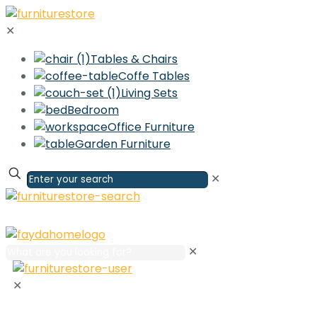
✕
Tables & Chairs
Coffe Tables
Living Sets
Bedroom
Office Furniture
Garden Furniture
✕
✕
✕