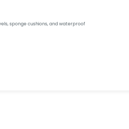
els, sponge cushions, and waterproof