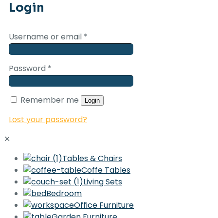
Login
Username or email
*
Password
*
Remember me
Login
Lost your password?
✕
Tables & Chairs
Coffe Tables
Living Sets
Bedroom
Office Furniture
Garden Furniture