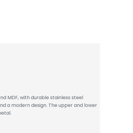
d MDF, with durable stainless steel
 and a modern design. The upper and lower
etal.