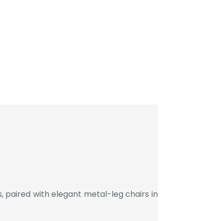
 paired with elegant metal-leg chairs in