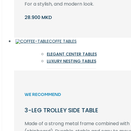
For a stylish, and modern look.
28.900 MKD
COFFE TABLES
ELEGANT CENTER TABLES
LUXURY NESTING TABLES
WE RECOMMEND
3-LEG TROLLEY SIDE TABLE
Made of a strong metal frame combined wit