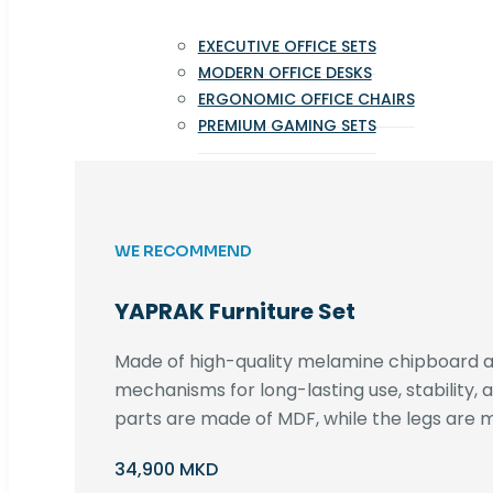
EXECUTIVE OFFICE SETS
MODERN OFFICE DESKS
ERGONOMIC OFFICE CHAIRS
PREMIUM GAMING SETS
WE RECOMMEND
YAPRAK Furniture Set
Made of high-quality melamine chipboard an
mechanisms for long-lasting use, stability,
parts are made of MDF, while the legs are m
34,900 MKD