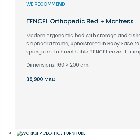
WE RECOMMEND
TENCEL Orthopedic Bed + Mattress
Modern ergonomic bed with storage and a s
chipboard frame, upholstered in Baby Face fa
springs and a breathable TENCEL cover for im
Dimensions: 160 × 200 cm.
38,900 MKD
OFFICE FURNITURE