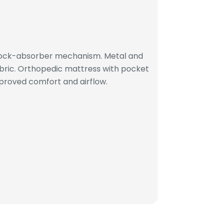
hock-absorber mechanism. Metal and
bric. Orthopedic mattress with pocket
proved comfort and airflow.