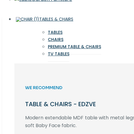
TABLES & CHAIRS
TABLES
CHAIRS
PREMIUM TABLE & CHAIRS
TV TABLES
WE RECOMMEND
TABLE & CHAIRS - EDZVE
Modern extendable MDF table with metal legs,
soft Baby Face fabric.