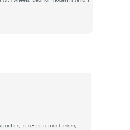
with wheels. Ideal for modern interiors.
truction, click-clack mechanism,