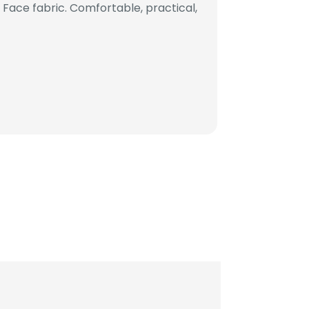
ace fabric. Comfortable, practical,