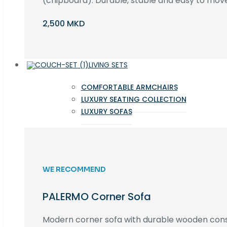
(chipboard). Durable, stable and easy to move 
2,500 MKD
LIVING SETS
COMFORTABLE ARMCHAIRS
LUXURY SEATING COLLECTION
LUXURY SOFAS
WE RECOMMEND
PALERMO Corner Sofa
Modern corner sofa with durable wooden cons