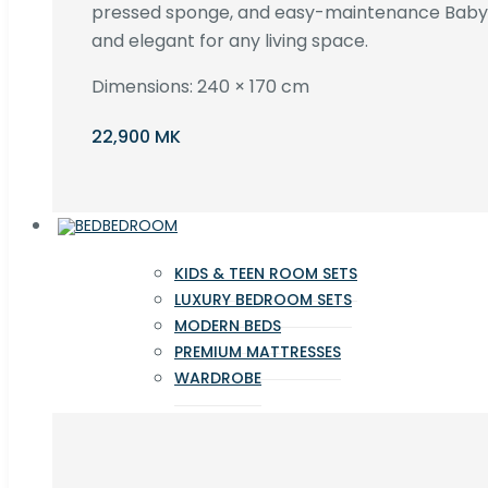
pressed sponge, and easy-maintenance Baby F
and elegant for any living space.
Dimensions: 240 × 170 cm
22,900 MK
BEDROOM
KIDS & TEEN ROOM SETS
LUXURY BEDROOM SETS
MODERN BEDS
PREMIUM MATTRESSES
WARDROBE