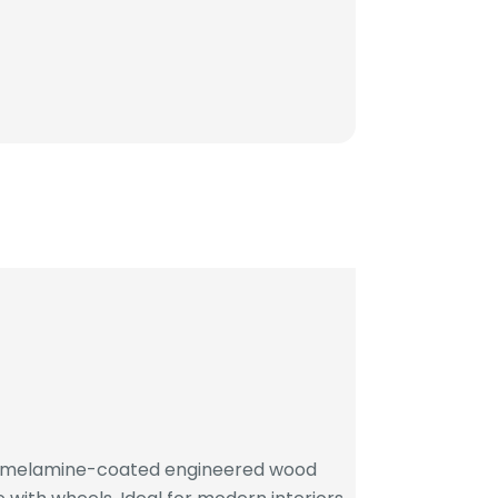
h melamine-coated engineered wood