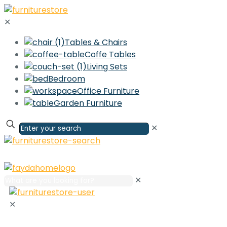
✕
Tables & Chairs
Coffe Tables
Living Sets
Bedroom
Office Furniture
Garden Furniture
✕
✕
✕