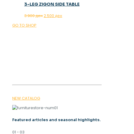
3-LEG ZIGON SIDE TABLE
Original
Current
3.900
ден
2.500
ден
price
price
GO TO SHOP
was:
is:
3.900 ден.
2.500 ден.
OUR MAGAZINE
SPRING
TRENDS 2026
NEW CATALOG
Featured articles and seasonal highlights.
01 - 03