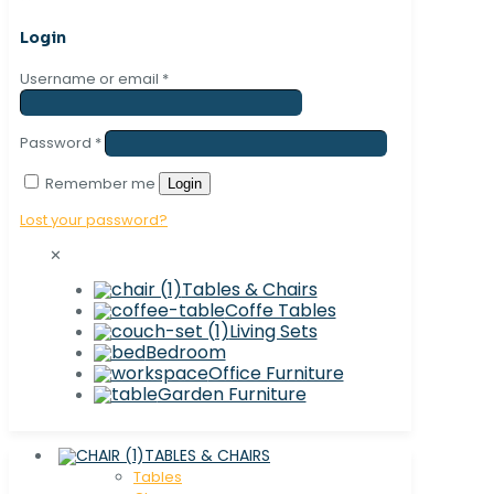
Login
Username or email
*
Password
*
Remember me
Login
Lost your password?
✕
Tables & Chairs
Coffe Tables
Living Sets
Bedroom
Office Furniture
Garden Furniture
TABLES & CHAIRS
Tables