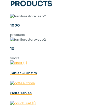
PRODUCTS
1000
products
10
years
Tables & Chaırs
Coffe Tables