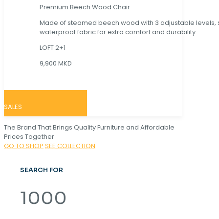
Premium Beech Wood Chair
Made of steamed beech wood with 3 adjustable levels,
waterproof fabric for extra comfort and durability.
LOFT 2+1
9,900 MKD
SALES
The Brand That Brings Quality Furniture and Affordable
Prices Together
GO TO SHOP
SEE COLLECTION
SEARCH FOR
1000