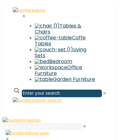
✕
Tables &
Chairs
Coffe
Tables
Living
Sets
Bedroom
Office
Furniture
Garden Furniture
✕
✕
✕