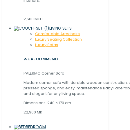
interiors.
2,500 MKD
LIVING SETS
Comfortable Armchairs
Luxury Seating Collection
Luxury Sofas
WE RECOMMEND
PALERMO Corner Sofa
Modern corner sofa with durable wooden construction, 
pressed sponge, and easy-maintenance Baby Face fabric
and elegant for any living space.
Dimensions: 240 × 170 cm
22,900 MK
BEDROOM