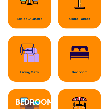
Tables & Chaırs
Coffe Tables
Lıvıng Sets
Bedroom
BEDROOM