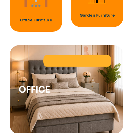
Garden Furniture
Offıce Furnıture
OFFICE