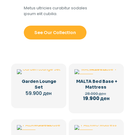
Metus ultricies curabitur sodales
ipsum elit cubilia.
See Our Collection
-29%
Garden Lounge
MALTA Bed Base +
Set
Mattress
Original
59.900
ден
28.000
ден
price
Current
19.900
ден
was:
price
28.000 ден.
is:
19.900 ден.
-29%
-28%