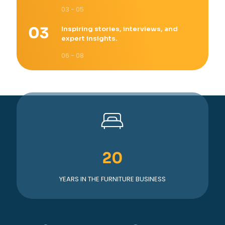
03 - 05
Inspiring stories, interviews, and
expert insights.
06 - 08
20
YEARS IN THE FURNITURE BUSINESS