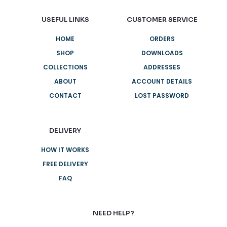
USEFUL LINKS
CUSTOMER SERVICE
HOME
ORDERS
SHOP
DOWNLOADS
COLLECTIONS
ADDRESSES
ABOUT
ACCOUNT DETAILS
CONTACT
LOST PASSWORD
DELIVERY
HOW IT WORKS
FREE DELIVERY
FAQ
NEED HELP?