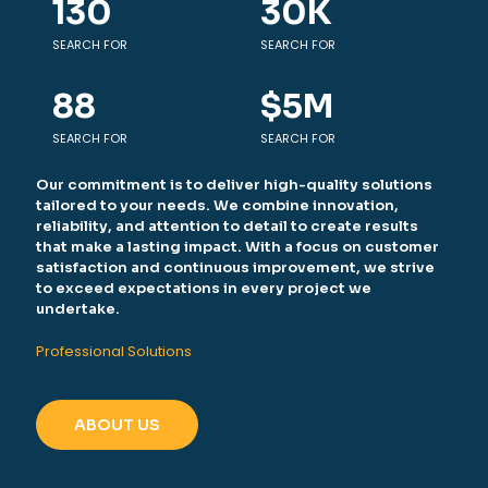
130
30
K
SEARCH FOR
SEARCH FOR
88
$
5
M
SEARCH FOR
SEARCH FOR
Our commitment is to deliver high-quality solutions
tailored to your needs. We combine innovation,
reliability, and attention to detail to create results
that make a lasting impact. With a focus on customer
satisfaction and continuous improvement, we strive
to exceed expectations in every project we
undertake.
Professional Solutions
ABOUT US