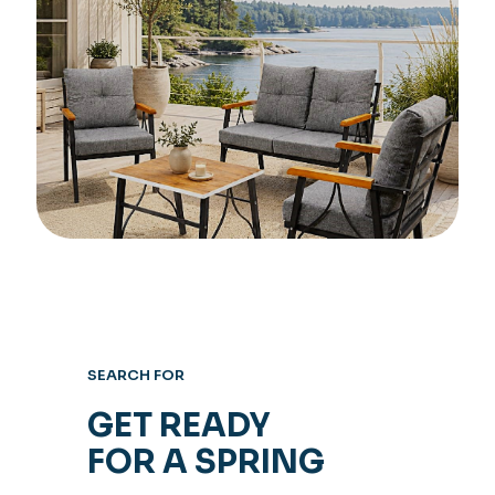
SEARCH FOR
GET READY
FOR A SPRING