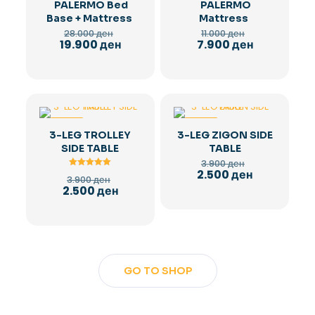
PALERMO Bed
PALERMO
Base + Mattress
Mattress
Original
Original
28.000
ден
11.000
ден
price
price
Current
Current
19.900
ден
7.900
ден
was:
was:
price
price
28.000 ден.
11.000 ден.
is:
is:
19.900 ден.
7.900 ден.
-36%
-36%
3-LEG TROLLEY
3-LEG ZIGON SIDE
SIDE TABLE
TABLE
Original
3.900
ден
price
Current
2.500
ден
Rated
Original
3.900
ден
was:
5.00
price
price
Current
2.500
ден
out of 5
3.900 ден.
is:
was:
price
2.500 ден.
3.900 ден.
is:
2.500 ден.
GO TO SHOP