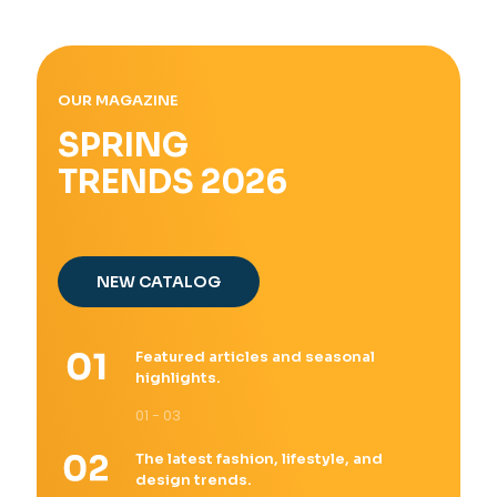
OUR MAGAZINE
SPRING
TRENDS 2026
NEW CATALOG
Featured articles and seasonal
highlights.
01 - 03
The latest fashion, lifestyle, and
design trends.