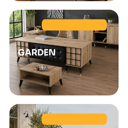
GARDEN