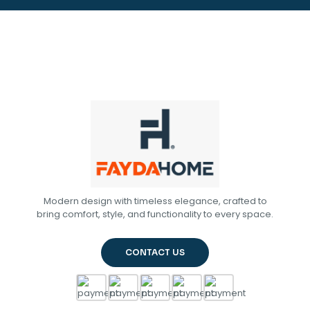
Modern design with timeless elegance, crafted to
bring comfort, style, and functionality to every space.
CONTACT US