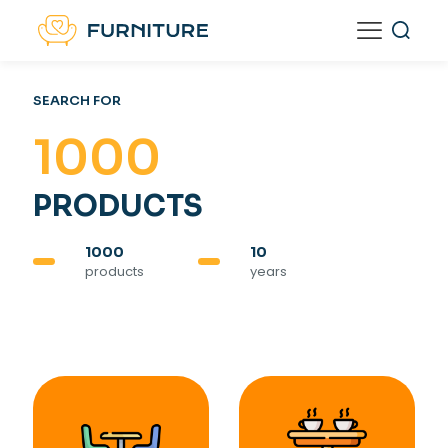
SEARCH FOR
1000
PRODUCTS
1000
10
products
years