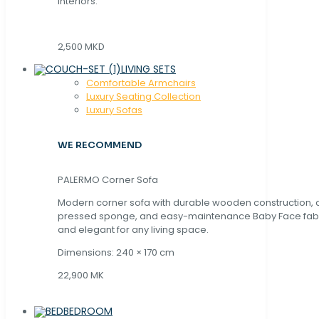
interiors.
2,500 MKD
LIVING SETS
Comfortable Armchairs
Luxury Seating Collection
Luxury Sofas
WE RECOMMEND
PALERMO Corner Sofa
Modern corner sofa with durable wooden construction, 
pressed sponge, and easy-maintenance Baby Face fabric
and elegant for any living space.
Dimensions: 240 × 170 cm
22,900 MK
BEDROOM