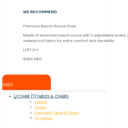
WE RECOMMEND
Premium Beech Wood Chair
Made of steamed beech wood with 3 adjustable levels,
waterproof fabric for extra comfort and durability.
LOFT 2+1
9,900 MKD
SALES
TABLES & CHAIRS
Tables
Chaırs
Premium Table & Chairs
TV Tables