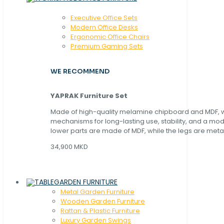
Executive Office Sets
Modern Office Desks
Ergonomic Office Chairs
Premium Gaming Sets
WE RECOMMEND
YAPRAK Furniture Set
Made of high-quality melamine chipboard and MDF, wi
mechanisms for long-lasting use, stability, and a mo
lower parts are made of MDF, while the legs are metal
34,900 MKD
GARDEN FURNITURE
Metal Garden Furniture
Wooden Garden Furniture
Rattan & Plastic Furniture
Luxury Garden Swings