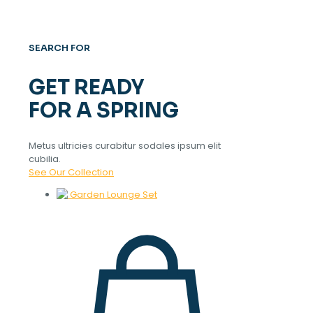
SEARCH FOR
GET READY
FOR A SPRING
Metus ultricies curabitur sodales ipsum elit
cubilia.
See Our Collection