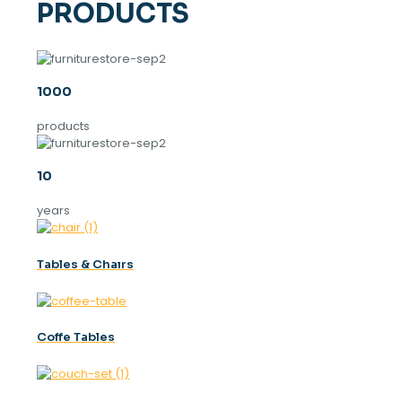
PRODUCTS
1000
products
10
years
Tables & Chaırs
Coffe Tables