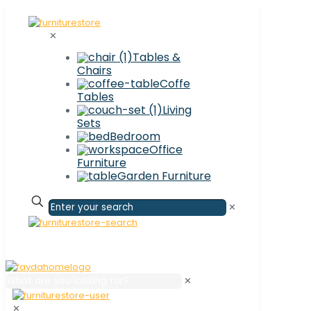
✕
Tables &
Chairs
Coffe
Tables
Living
Sets
Bedroom
Office
Furniture
Garden Furniture
✕
✕
✕