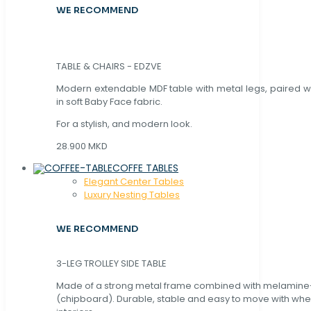
WE RECOMMEND
TABLE & CHAIRS - EDZVE
Modern extendable MDF table with metal legs, paired wi
in soft Baby Face fabric.
For a stylish, and modern look.
28.900 MKD
COFFE TABLES
Elegant Center Tables
Luxury Nesting Tables
WE RECOMMEND
3-LEG TROLLEY SIDE TABLE
Made of a strong metal frame combined with melamin
(chipboard). Durable, stable and easy to move with whe