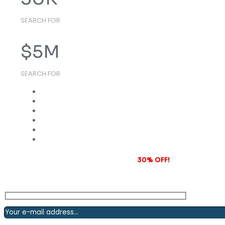
SEARCH FOR
$
5
M
SEARCH FOR
Subscribe to our newsletter and grab
30% OFF!