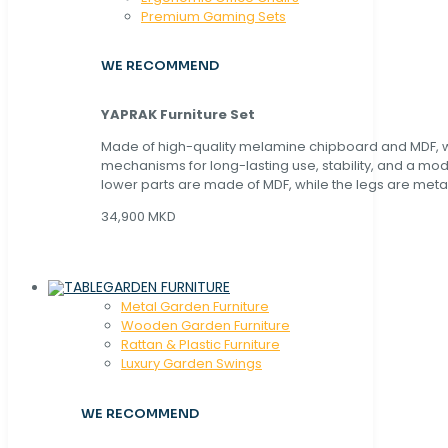
Premium Gaming Sets
WE RECOMMEND
YAPRAK Furniture Set
Made of high-quality melamine chipboard and MDF, wi
mechanisms for long-lasting use, stability, and a mo
lower parts are made of MDF, while the legs are metal
34,900 MKD
GARDEN FURNITURE
Metal Garden Furniture
Wooden Garden Furniture
Rattan & Plastic Furniture
Luxury Garden Swings
WE RECOMMEND