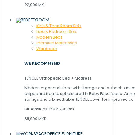
22,900 MK
BEDROOM
Kids & Teen Room Sets
Luxury Bedroom Sets
Modern Beds
Premium Mattresses
Wardrobe
WE RECOMMEND
TENCEL Orthopedic Bed + Mattress
Modern ergonomic bed with storage and a shock-abso
chipboard frame, upholstered in Baby Face fabric. Orth
springs and a breathable TENCEL cover for improved com
Dimensions: 160 × 200 cm.
38,900 MKD
OFFICE FURNITURE