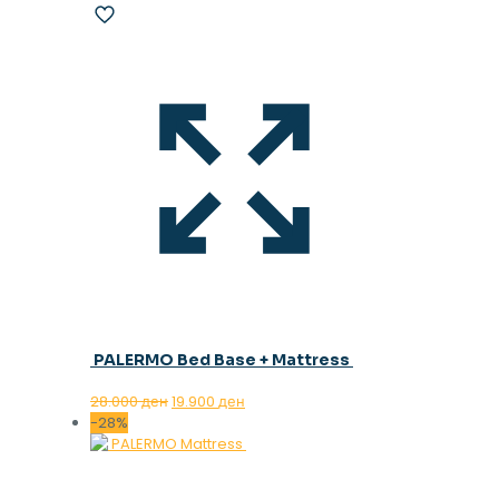
PALERMO Bed Base + Mattress
Original
Current
28.000
ден
19.900
ден
price
price
-28%
was:
is:
28.000 ден.
19.900 ден.