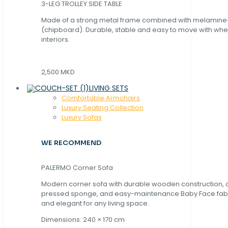
3-LEG TROLLEY SIDE TABLE
Made of a strong metal frame combined with melamin
(chipboard). Durable, stable and easy to move with whe
interiors.
2,500 MKD
LIVING SETS
Comfortable Armchairs
Luxury Seating Collection
Luxury Sofas
WE RECOMMEND
PALERMO Corner Sofa
Modern corner sofa with durable wooden construction, 
pressed sponge, and easy-maintenance Baby Face fabric
and elegant for any living space.
Dimensions: 240 × 170 cm