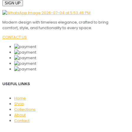
Modern design with timeless elegance, crafted to bring
comfort, style, and functionality to every space.
CONTACT US
USEFUL LINKS
Home
Shop
Collections
About
Contact