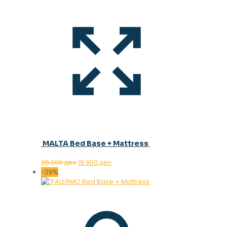
MALTA Bed Base + Mattress
Original
Current
28.000
ден
19.900
ден
price
price
-29%
was:
is:
28.000 ден.
19.900 ден.