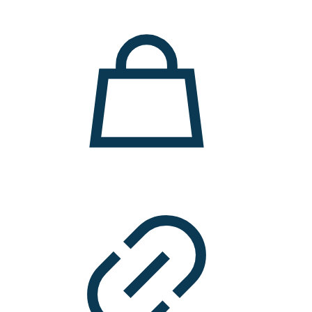
11.000 ден.
7.900 ден.