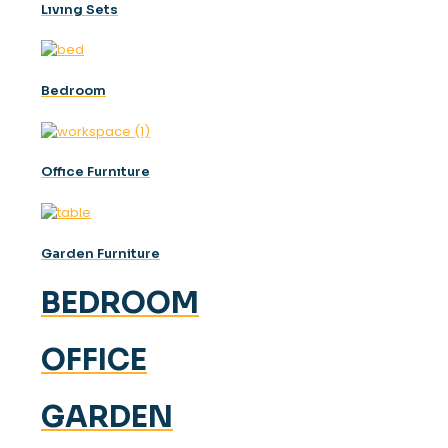
Lıvıng Sets
Bedroom
Offıce Furnıture
Garden Furniture
BEDROOM
OFFICE
GARDEN