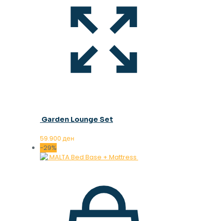
Garden Lounge Set
59.900
ден
-29%