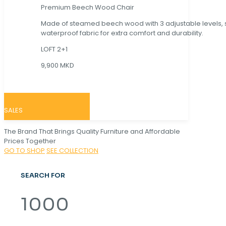
Premium Beech Wood Chair
Made of steamed beech wood with 3 adjustable levels,
waterproof fabric for extra comfort and durability.
LOFT 2+1
9,900 MKD
SALES
The Brand That Brings Quality Furniture and Affordable
Prices Together
GO TO SHOP
SEE COLLECTION
SEARCH FOR
1000