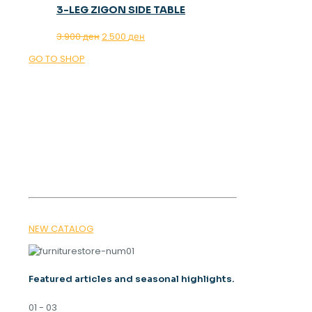
3-LEG ZIGON SIDE TABLE
Original
Current
3.900
ден
2.500
ден
price
price
GO TO SHOP
was:
is:
3.900 ден.
2.500 ден.
OUR MAGAZINE
SPRING
TRENDS 2026
NEW CATALOG
Featured articles and seasonal highlights.
01 - 03