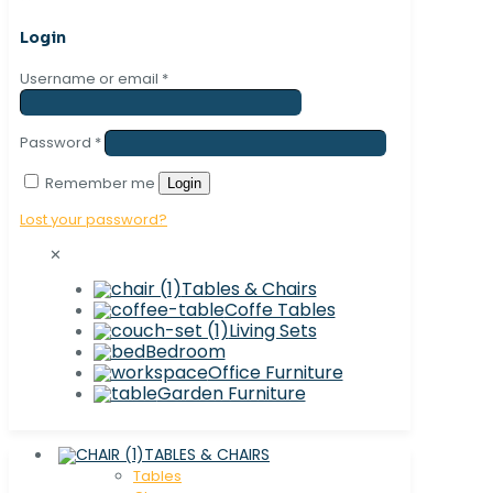
Login
Username or email
*
Password
*
Remember me
Login
Lost your password?
✕
Tables & Chairs
Coffe Tables
Living Sets
Bedroom
Office Furniture
Garden Furniture
TABLES & CHAIRS
Tables