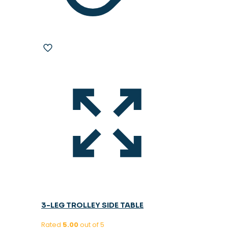
3-LEG TROLLEY SIDE TABLE
Rated
5.00
out of 5