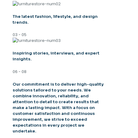
The latest fashion, lifestyle, and design
trends.
03 - 05
Inspiring stories, interviews, and expert
insights.
06 - 08
Our commitment is to deliver high-quality
solutions tailored to your needs. We
combine innovation, reliability, and
attention to detail to create results that
make a lasting impact. With a focus on
customer satisfaction and continuous
improvement, we strive to exceed
expectations in every project we
undertake.