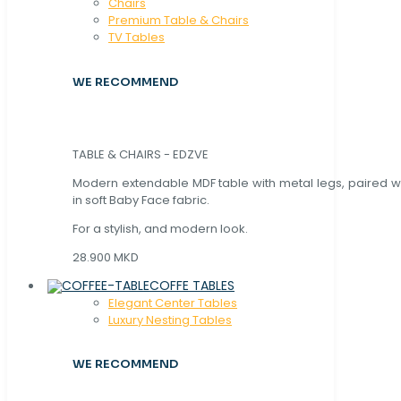
Chaırs
Premium Table & Chairs
TV Tables
WE RECOMMEND
TABLE & CHAIRS - EDZVE
Modern extendable MDF table with metal legs, paired wi
in soft Baby Face fabric.
For a stylish, and modern look.
28.900 MKD
COFFE TABLES
Elegant Center Tables
Luxury Nesting Tables
WE RECOMMEND