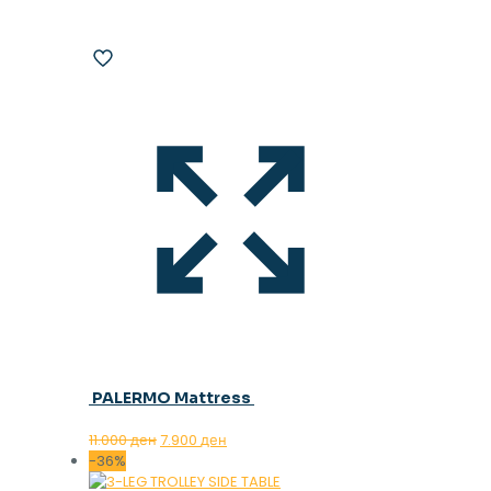
PALERMO Mattress
Original
Current
11.000
ден
7.900
ден
price
price
-36%
was:
is: