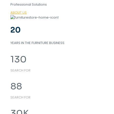
Professional Solutions
ABOUT US
20
YEARS IN THE FURNITURE BUSINESS
130
SEARCH FOR
88
SEARCH FOR
30
K