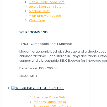
Kids & Teen Room Sets
Luxury Bedroom Sets
Modern Beds
Premium Mattresses
Wardrobe
WE RECOMMEND
TENCEL Orthopedic Bed + Mattress
Modern ergonomic bed with storage and a shock-abso
chipboard frame, upholstered in Baby Face fabric. Orth
springs and a breathable TENCEL cover for improved com
Dimensions: 160 × 200 cm.
38,900 MKD
OFFICE FURNITURE
Executive Office Sets
Modern Office Desks
Ergonomic Office Chairs