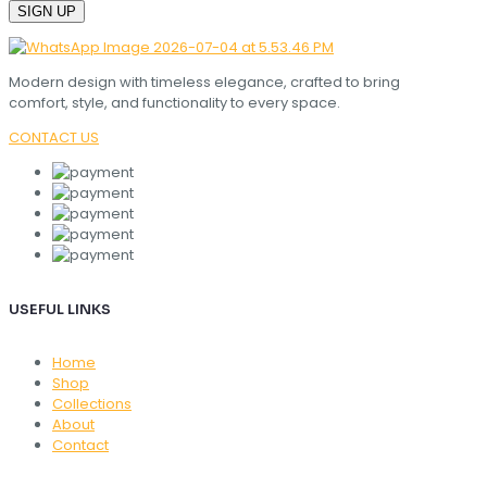
Modern design with timeless elegance, crafted to bring
comfort, style, and functionality to every space.
CONTACT US
USEFUL LINKS
Home
Shop
Collections
About
Contact