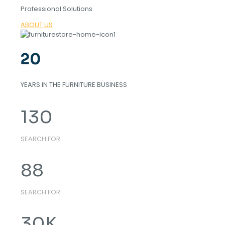
Professional Solutions
ABOUT US
20
YEARS IN THE FURNITURE BUSINESS
130
SEARCH FOR
88
SEARCH FOR
30
K