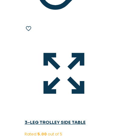
3-LEG TROLLEY SIDE TABLE
Rated
5.00
out of 5