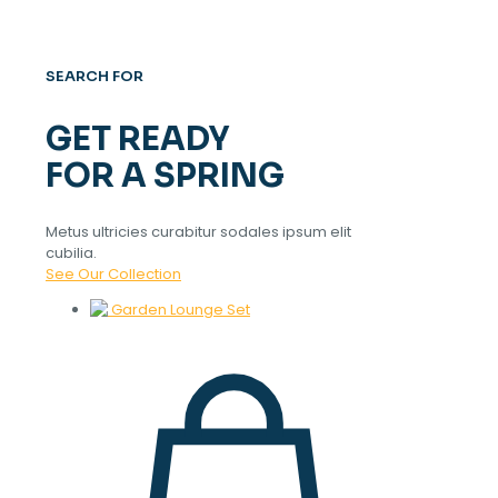
SEARCH FOR
GET READY
FOR A SPRING
Metus ultricies curabitur sodales ipsum elit
cubilia.
See Our Collection