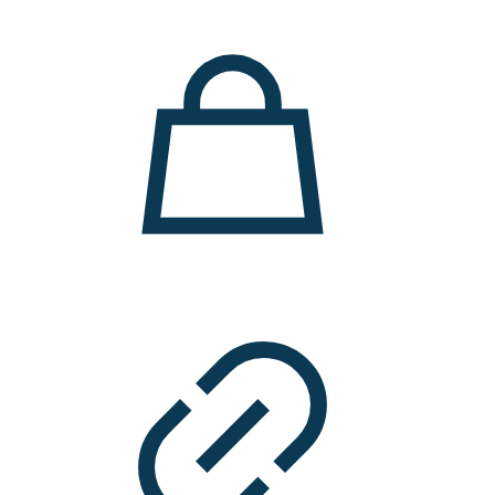
11.000 ден.
7.900 ден.