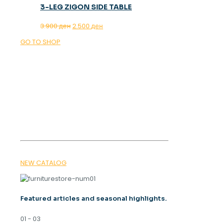
3-LEG ZIGON SIDE TABLE
Original
Current
3.900
ден
2.500
ден
price
price
GO TO SHOP
was:
is:
3.900 ден.
2.500 ден.
OUR MAGAZINE
SPRING
TRENDS 2026
NEW CATALOG
Featured articles and seasonal highlights.
01 - 03