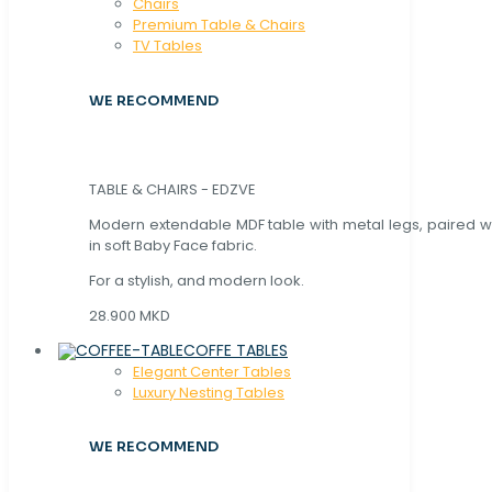
Chaırs
Premium Table & Chairs
TV Tables
WE RECOMMEND
TABLE & CHAIRS - EDZVE
Modern extendable MDF table with metal legs, paired wi
in soft Baby Face fabric.
For a stylish, and modern look.
28.900 MKD
COFFE TABLES
Elegant Center Tables
Luxury Nesting Tables
WE RECOMMEND