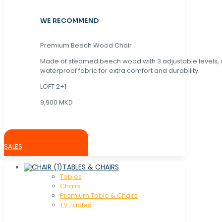
WE RECOMMEND
Premium Beech Wood Chair
Made of steamed beech wood with 3 adjustable levels,
waterproof fabric for extra comfort and durability.
LOFT 2+1
9,900 MKD
SALES
TABLES & CHAIRS
Tables
Chaırs
Premium Table & Chairs
TV Tables