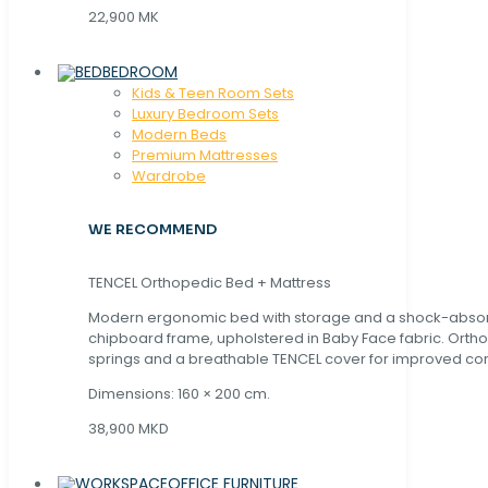
22,900 MK
BEDROOM
Kids & Teen Room Sets
Luxury Bedroom Sets
Modern Beds
Premium Mattresses
Wardrobe
WE RECOMMEND
TENCEL Orthopedic Bed + Mattress
Modern ergonomic bed with storage and a shock-abso
chipboard frame, upholstered in Baby Face fabric. Orth
springs and a breathable TENCEL cover for improved com
Dimensions: 160 × 200 cm.
38,900 MKD
OFFICE FURNITURE