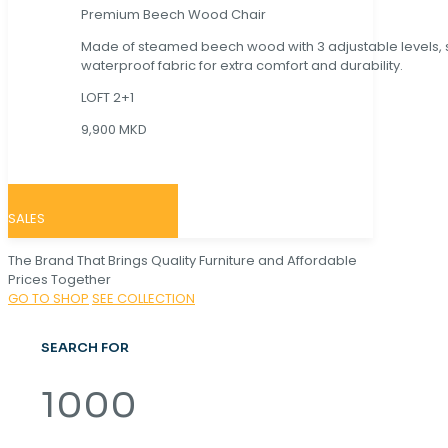
Premium Beech Wood Chair
Made of steamed beech wood with 3 adjustable levels,
waterproof fabric for extra comfort and durability.
LOFT 2+1
9,900 MKD
SALES
The Brand That Brings Quality Furniture and Affordable
Prices Together
GO TO SHOP
SEE COLLECTION
SEARCH FOR
1000