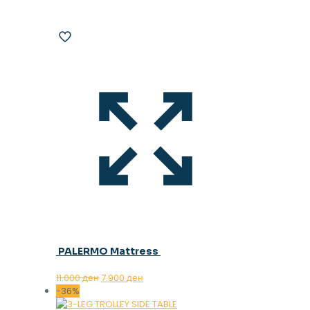
PALERMO Mattress
Original
Current
11.000
ден
7.900
ден
price
price
-36%
was:
is: