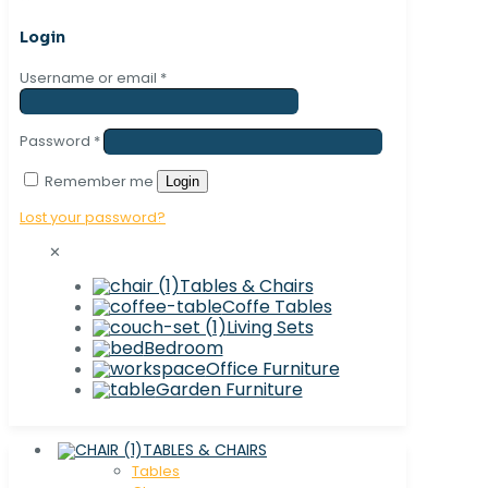
Login
Username or email
*
Password
*
Remember me
Login
Lost your password?
✕
Tables & Chairs
Coffe Tables
Living Sets
Bedroom
Office Furniture
Garden Furniture
TABLES & CHAIRS
Tables