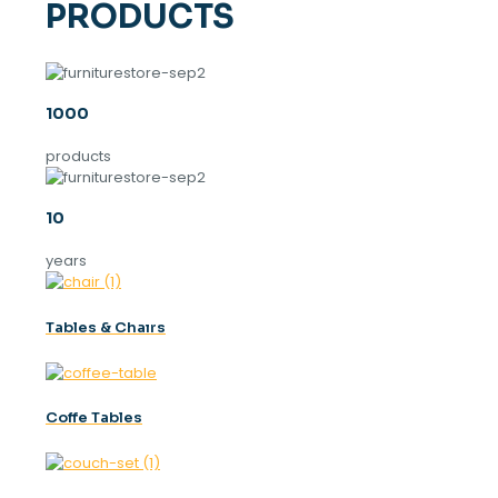
PRODUCTS
1000
products
10
years
Tables & Chaırs
Coffe Tables