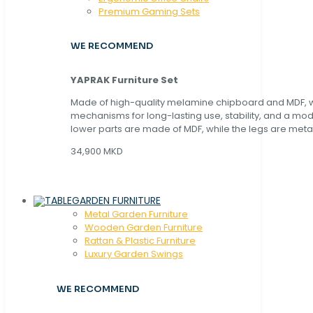
Premium Gaming Sets
WE RECOMMEND
YAPRAK Furniture Set
Made of high-quality melamine chipboard and MDF, wi
mechanisms for long-lasting use, stability, and a mo
lower parts are made of MDF, while the legs are metal
34,900 MKD
GARDEN FURNITURE
Metal Garden Furniture
Wooden Garden Furniture
Rattan & Plastic Furniture
Luxury Garden Swings
WE RECOMMEND