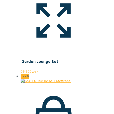
Garden Lounge Set
59.900
ден
-29%