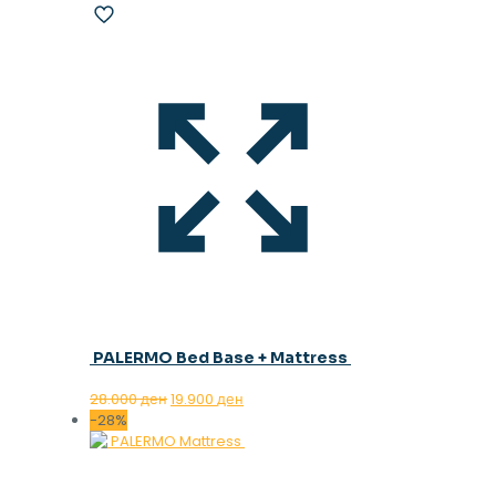
PALERMO Bed Base + Mattress
Original
Current
28.000
ден
19.900
ден
price
price
-28%
was:
is:
28.000 ден.
19.900 ден.