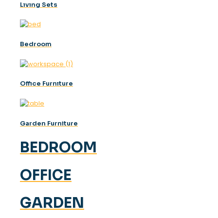
Lıvıng Sets
Bedroom
Offıce Furnıture
Garden Furniture
BEDROOM
OFFICE
GARDEN