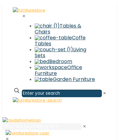
✕
Tables &
Chairs
Coffe
Tables
Living
Sets
Bedroom
Office
Furniture
Garden Furniture
✕
✕
✕