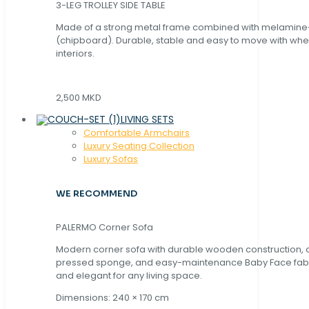
3-LEG TROLLEY SIDE TABLE
Made of a strong metal frame combined with melamin
(chipboard). Durable, stable and easy to move with whe
interiors.
2,500 MKD
LIVING SETS
Comfortable Armchairs
Luxury Seating Collection
Luxury Sofas
WE RECOMMEND
PALERMO Corner Sofa
Modern corner sofa with durable wooden construction, 
pressed sponge, and easy-maintenance Baby Face fabric
and elegant for any living space.
Dimensions: 240 × 170 cm