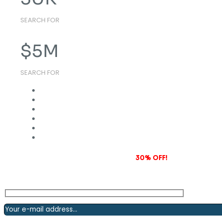
SEARCH FOR
$
5
M
SEARCH FOR
Subscribe to our newsletter and grab
30% OFF!