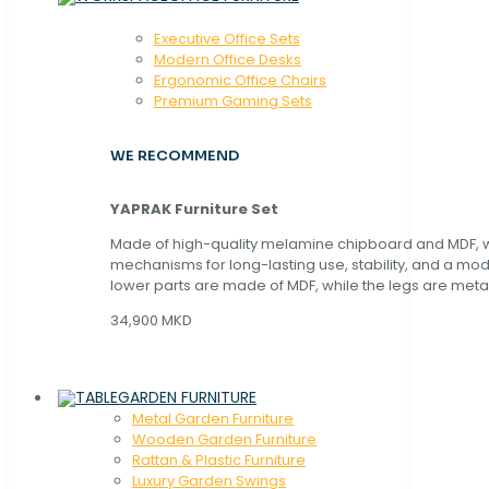
Executive Office Sets
Modern Office Desks
Ergonomic Office Chairs
Premium Gaming Sets
WE RECOMMEND
YAPRAK Furniture Set
Made of high-quality melamine chipboard and MDF, wi
mechanisms for long-lasting use, stability, and a mo
lower parts are made of MDF, while the legs are metal
34,900 MKD
GARDEN FURNITURE
Metal Garden Furniture
Wooden Garden Furniture
Rattan & Plastic Furniture
Luxury Garden Swings