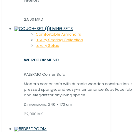
interiors.
2,500 MKD
LIVING SETS
Comfortable Armchairs
Luxury Seating Collection
Luxury Sofas
WE RECOMMEND
PALERMO Corner Sofa
Modern corner sofa with durable wooden construction, 
pressed sponge, and easy-maintenance Baby Face fabric
and elegant for any living space.
Dimensions: 240 × 170 cm
22,900 MK
BEDROOM