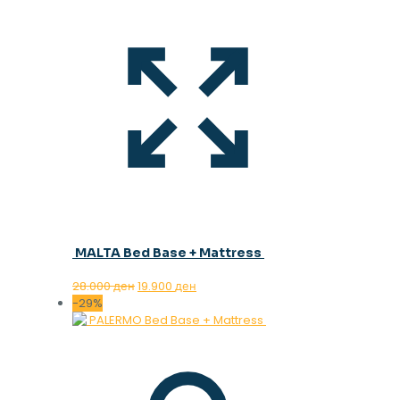
MALTA Bed Base + Mattress
Original
Current
28.000
ден
19.900
ден
price
price
-29%
was:
is:
28.000 ден.
19.900 ден.