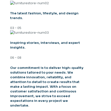
The latest fashion, lifestyle, and design
trends.
03 - 05
Inspiring stories, interviews, and expert
insights.
06 - 08
Our commitment is to deliver high-quality
solutions tailored to your needs. We
combine innovation, reliability, and
attention to detail to create results that
make a lasting impact. With a focus on
customer satisfaction and continuous
improvement, we strive to exceed
expectations in every project we
undertake.