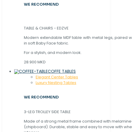
WE RECOMMEND
TABLE & CHAIRS - EDZVE
Modern extendable MDF table with metal legs, paired wi
in soft Baby Face fabric.
For a stylish, and modern look.
28.900 MKD
COFFE TABLES
Elegant Center Tables
Luxury Nesting Tables
WE RECOMMEND
3-LEG TROLLEY SIDE TABLE
Made of a strong metal frame combined with melamin
(chipboard). Durable, stable and easy to move with whe