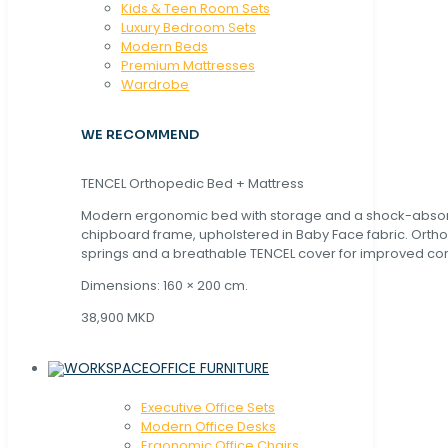
Kids & Teen Room Sets
Luxury Bedroom Sets
Modern Beds
Premium Mattresses
Wardrobe
WE RECOMMEND
TENCEL Orthopedic Bed + Mattress
Modern ergonomic bed with storage and a shock-abso
chipboard frame, upholstered in Baby Face fabric. Orth
springs and a breathable TENCEL cover for improved com
Dimensions: 160 × 200 cm.
38,900 MKD
OFFICE FURNITURE
Executive Office Sets
Modern Office Desks
Ergonomic Office Chairs