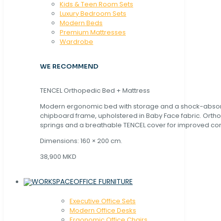
Kids & Teen Room Sets
Luxury Bedroom Sets
Modern Beds
Premium Mattresses
Wardrobe
WE RECOMMEND
TENCEL Orthopedic Bed + Mattress
Modern ergonomic bed with storage and a shock-abso
chipboard frame, upholstered in Baby Face fabric. Orth
springs and a breathable TENCEL cover for improved com
Dimensions: 160 × 200 cm.
38,900 MKD
OFFICE FURNITURE
Executive Office Sets
Modern Office Desks
Ergonomic Office Chairs