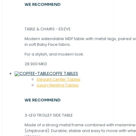
WE RECOMMEND
TABLE & CHAIRS - EDZVE
Modern extendable MDF table with metal legs, paired wi
in soft Baby Face fabric.
For a stylish, and modern look.
28.900 MKD
COFFE TABLES
Elegant Center Tables
Luxury Nesting Tables
WE RECOMMEND
3-LEG TROLLEY SIDE TABLE
Made of a strong metal frame combined with melamin
(chipboard). Durable, stable and easy to move with whe