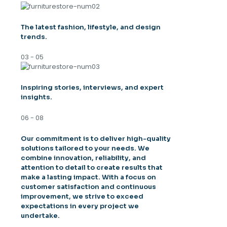
The latest fashion, lifestyle, and design
trends.
03 - 05
Inspiring stories, interviews, and expert
insights.
06 - 08
Our commitment is to deliver high-quality
solutions tailored to your needs. We
combine innovation, reliability, and
attention to detail to create results that
make a lasting impact. With a focus on
customer satisfaction and continuous
improvement, we strive to exceed
expectations in every project we
undertake.