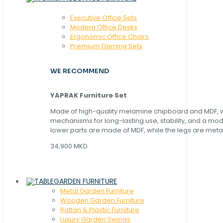
Executive Office Sets
Modern Office Desks
Ergonomic Office Chairs
Premium Gaming Sets
WE RECOMMEND
YAPRAK Furniture Set
Made of high-quality melamine chipboard and MDF, wi
mechanisms for long-lasting use, stability, and a mo
lower parts are made of MDF, while the legs are metal
34,900 MKD
GARDEN FURNITURE
Metal Garden Furniture
Wooden Garden Furniture
Rattan & Plastic Furniture
Luxury Garden Swings