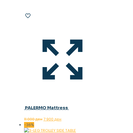
PALERMO Mattress
Original
Current
11.000
ден
7.900
ден
price
price
-36%
was:
is: