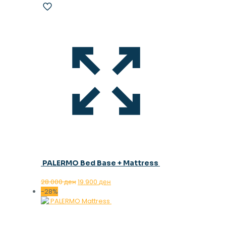
PALERMO Bed Base + Mattress
Original
Current
28.000
ден
19.900
ден
price
price
-28%
was:
is:
28.000 ден.
19.900 ден.