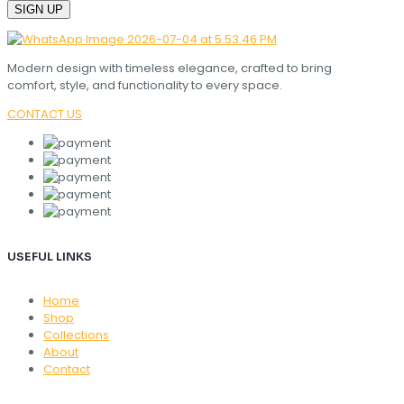
Modern design with timeless elegance, crafted to bring
comfort, style, and functionality to every space.
CONTACT US
USEFUL LINKS
Home
Shop
Collections
About
Contact