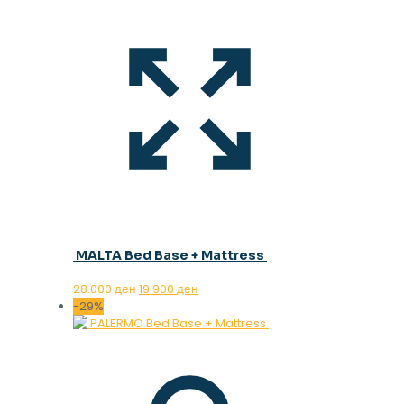
MALTA Bed Base + Mattress
Original
Current
28.000
ден
19.900
ден
price
price
-29%
was:
is:
28.000 ден.
19.900 ден.