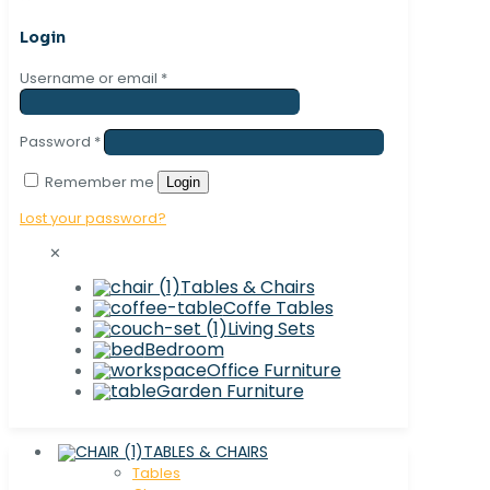
Login
Username or email
*
Password
*
Remember me
Login
Lost your password?
✕
Tables & Chairs
Coffe Tables
Living Sets
Bedroom
Office Furniture
Garden Furniture
TABLES & CHAIRS
Tables