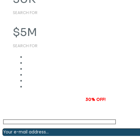
SEARCH FOR
$
5
M
SEARCH FOR
Subscribe to our newsletter and grab
30% OFF!