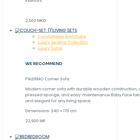
interiors.
2,500 MKD
LIVING SETS
Comfortable Armchairs
Luxury Seating Collection
Luxury Sofas
WE RECOMMEND
PALERMO Corner Sofa
Modern corner sofa with durable wooden construction, 
pressed sponge, and easy-maintenance Baby Face fabric
and elegant for any living space.
Dimensions: 240 × 170 cm
22,900 MK
BEDROOM