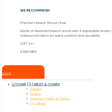
WE RECOMMEND
Premium Beech Wood Chair
Made of steamed beech wood with 3 adjustable levels,
waterproof fabric for extra comfort and durability.
LOFT 2+1
9,900 MKD
SALES
TABLES & CHAIRS
Tables
Chaırs
Premium Table & Chairs
TV Tables