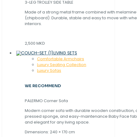
3-LEG TROLLEY SIDE TABLE
Made of a strong metal frame combined with melamin
(chipboard). Durable, stable and easy to move with whe
interiors.
2,500 MKD
LIVING SETS
Comfortable Armchairs
Luxury Seating Collection
Luxury Sofas
WE RECOMMEND
PALERMO Corner Sofa
Modern corner sofa with durable wooden construction, 
pressed sponge, and easy-maintenance Baby Face fabric
and elegant for any living space.
Dimensions: 240 × 170 cm