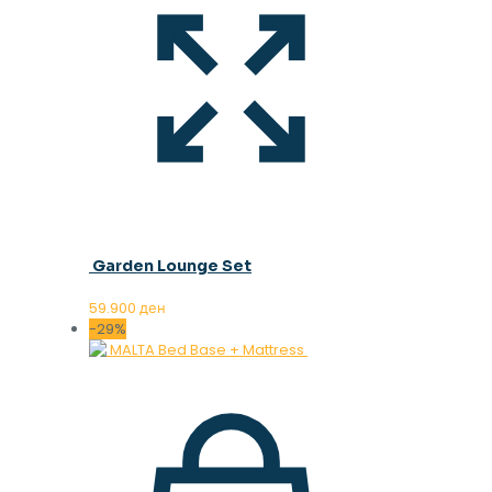
Garden Lounge Set
59.900
ден
-29%