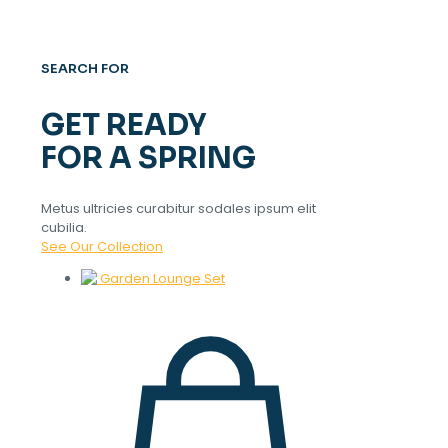
SEARCH FOR
GET READY
FOR A SPRING
Metus ultricies curabitur sodales ipsum elit
cubilia.
See Our Collection