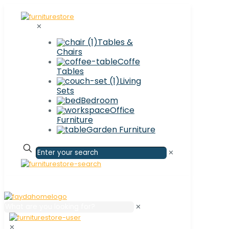
✕
Tables &
Chairs
Coffe
Tables
Living
Sets
Bedroom
Office
Furniture
Garden Furniture
✕
✕
✕