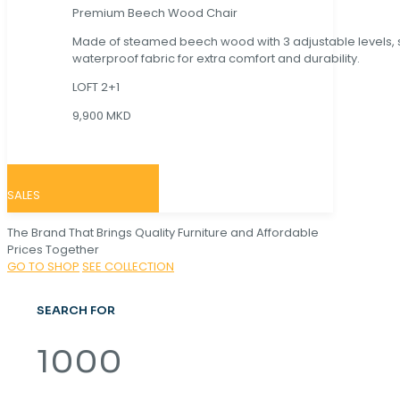
Premium Beech Wood Chair
Made of steamed beech wood with 3 adjustable levels,
waterproof fabric for extra comfort and durability.
LOFT 2+1
9,900 MKD
SALES
The Brand That Brings Quality Furniture and Affordable
Prices Together
GO TO SHOP
SEE COLLECTION
SEARCH FOR
1000