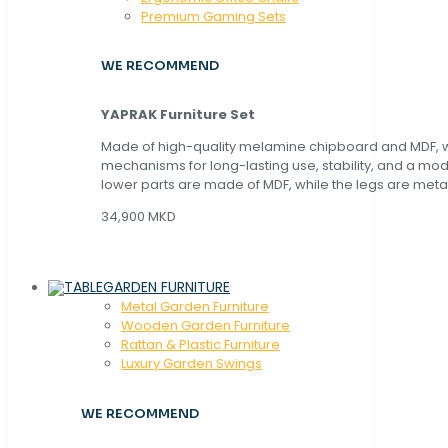
Premium Gaming Sets
WE RECOMMEND
YAPRAK Furniture Set
Made of high-quality melamine chipboard and MDF, wi
mechanisms for long-lasting use, stability, and a mo
lower parts are made of MDF, while the legs are metal
34,900 MKD
GARDEN FURNITURE
Metal Garden Furniture
Wooden Garden Furniture
Rattan & Plastic Furniture
Luxury Garden Swings
WE RECOMMEND