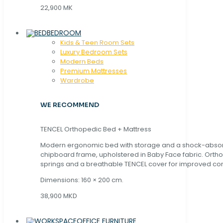
22,900 MK
BEDROOM
Kids & Teen Room Sets
Luxury Bedroom Sets
Modern Beds
Premium Mattresses
Wardrobe
WE RECOMMEND
TENCEL Orthopedic Bed + Mattress
Modern ergonomic bed with storage and a shock-abso
chipboard frame, upholstered in Baby Face fabric. Orth
springs and a breathable TENCEL cover for improved com
Dimensions: 160 × 200 cm.
38,900 MKD
OFFICE FURNITURE