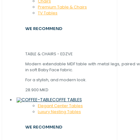
Chaırs
Premium Table & Chairs
TV Tables
WE RECOMMEND
TABLE & CHAIRS - EDZVE
Modern extendable MDF table with metal legs, paired wi
in soft Baby Face fabric.
For a stylish, and modern look.
28.900 MKD
COFFE TABLES
Elegant Center Tables
Luxury Nesting Tables
WE RECOMMEND