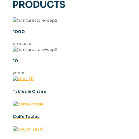
PRODUCTS
1000
products
10
years
Tables & Chaırs
Coffe Tables