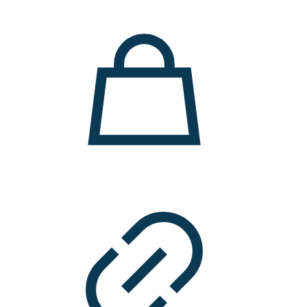
11.000 ден.
7.900 ден.