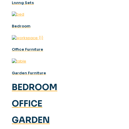
Lıvıng Sets
Bedroom
Offıce Furnıture
Garden Furniture
BEDROOM
OFFICE
GARDEN