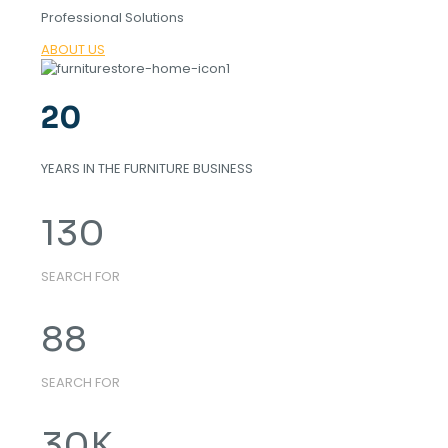
Professional Solutions
ABOUT US
20
YEARS IN THE FURNITURE BUSINESS
130
SEARCH FOR
88
SEARCH FOR
30
K