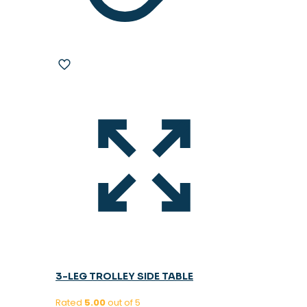
3-LEG TROLLEY SIDE TABLE
Rated
5.00
out of 5