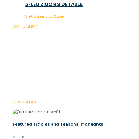
3-LEG ZIGON SIDE TABLE
Original
Current
3.900
ден
2.500
ден
price
price
GO TO SHOP
was:
is:
3.900 ден.
2.500 ден.
OUR MAGAZINE
SPRING
TRENDS 2026
NEW CATALOG
Featured articles and seasonal highlights.
01 - 03