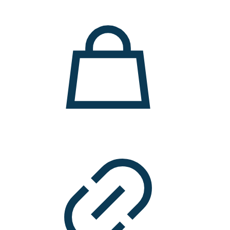
11.000 ден.
7.900 ден.