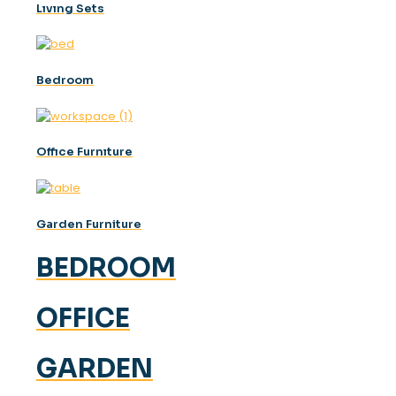
Lıvıng Sets
Bedroom
Offıce Furnıture
Garden Furniture
BEDROOM
OFFICE
GARDEN