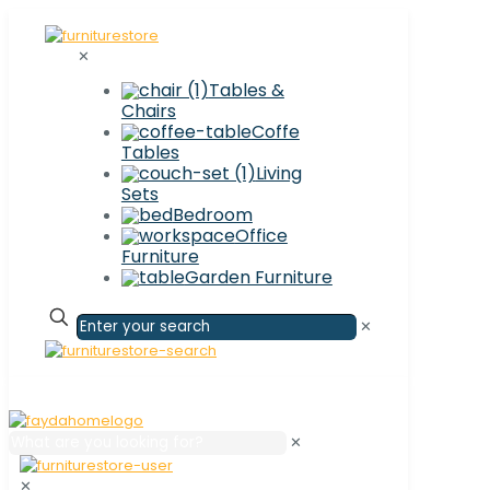
✕
Tables &
Chairs
Coffe
Tables
Living
Sets
Bedroom
Office
Furniture
Garden Furniture
✕
✕
✕