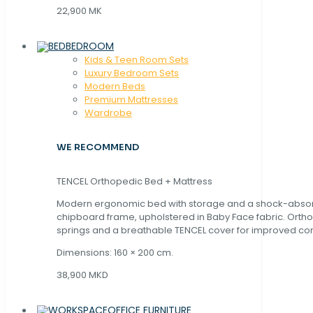
22,900 MK
BEDROOM
Kids & Teen Room Sets
Luxury Bedroom Sets
Modern Beds
Premium Mattresses
Wardrobe
WE RECOMMEND
TENCEL Orthopedic Bed + Mattress
Modern ergonomic bed with storage and a shock-abso
chipboard frame, upholstered in Baby Face fabric. Orth
springs and a breathable TENCEL cover for improved com
Dimensions: 160 × 200 cm.
38,900 MKD
OFFICE FURNITURE