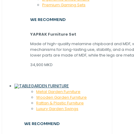
Premium Gaming Sets
WE RECOMMEND
YAPRAK Furniture Set
Made of high-quality melamine chipboard and MDF, wi
mechanisms for long-lasting use, stability, and a mo
lower parts are made of MDF, while the legs are metal
34,900 MKD
GARDEN FURNITURE
Metal Garden Furniture
Wooden Garden Furniture
Rattan & Plastic Furniture
Luxury Garden Swings
WE RECOMMEND