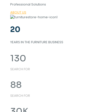
Professional Solutions
ABOUT US
20
YEARS IN THE FURNITURE BUSINESS
130
SEARCH FOR
88
SEARCH FOR
30
K