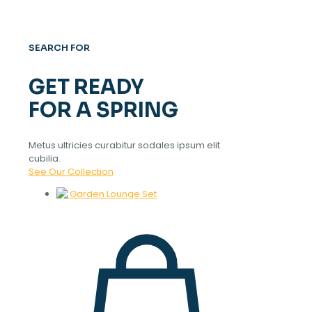
SEARCH FOR
GET READY
FOR A SPRING
Metus ultricies curabitur sodales ipsum elit
cubilia.
See Our Collection