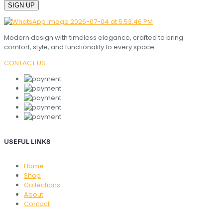
Modern design with timeless elegance, crafted to bring
comfort, style, and functionality to every space.
CONTACT US
USEFUL LINKS
Home
Shop
Collections
About
Contact