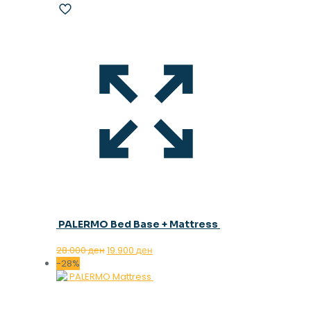
PALERMO Bed Base + Mattress
Original
Current
28.000
ден
19.900
ден
price
price
-28%
was:
is:
28.000 ден.
19.900 ден.