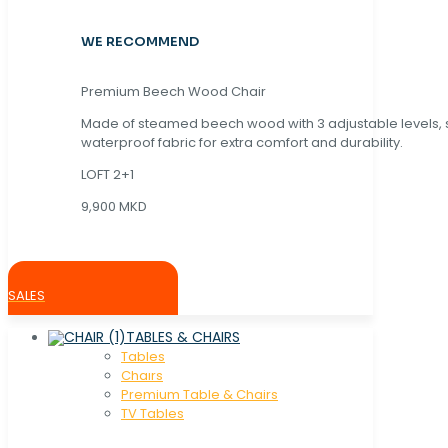
WE RECOMMEND
Premium Beech Wood Chair
Made of steamed beech wood with 3 adjustable levels,
waterproof fabric for extra comfort and durability.
LOFT 2+1
9,900 MKD
SALES
TABLES & CHAIRS
Tables
Chaırs
Premium Table & Chairs
TV Tables