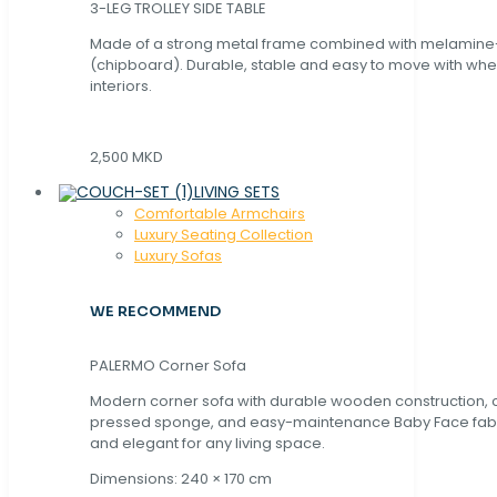
3-LEG TROLLEY SIDE TABLE
Made of a strong metal frame combined with melamin
(chipboard). Durable, stable and easy to move with whe
interiors.
2,500 MKD
LIVING SETS
Comfortable Armchairs
Luxury Seating Collection
Luxury Sofas
WE RECOMMEND
PALERMO Corner Sofa
Modern corner sofa with durable wooden construction, 
pressed sponge, and easy-maintenance Baby Face fabric
and elegant for any living space.
Dimensions: 240 × 170 cm