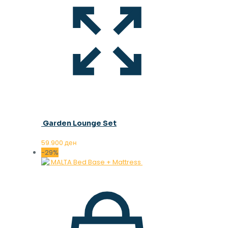
Garden Lounge Set
59.900
ден
-29%