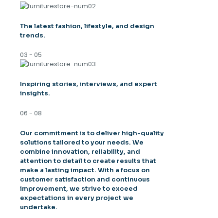
The latest fashion, lifestyle, and design
trends.
03 - 05
Inspiring stories, interviews, and expert
insights.
06 - 08
Our commitment is to deliver high-quality
solutions tailored to your needs. We
combine innovation, reliability, and
attention to detail to create results that
make a lasting impact. With a focus on
customer satisfaction and continuous
improvement, we strive to exceed
expectations in every project we
undertake.