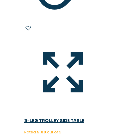
3-LEG TROLLEY SIDE TABLE
Rated
5.00
out of 5