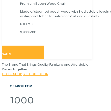
Premium Beech Wood Chair
Made of steamed beech wood with 3 adjustable levels,
waterproof fabric for extra comfort and durability.
LOFT 2+1
9,900 MKD
SALES
The Brand That Brings Quality Furniture and Affordable
Prices Together
GO TO SHOP
SEE COLLECTION
SEARCH FOR
1000