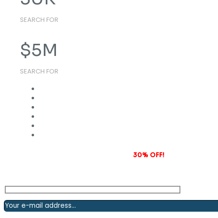
SEARCH FOR
$
5
M
SEARCH FOR
Subscribe to our newsletter and grab
30% OFF!