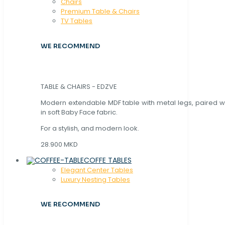
Chaırs
Premium Table & Chairs
TV Tables
WE RECOMMEND
TABLE & CHAIRS - EDZVE
Modern extendable MDF table with metal legs, paired wi
in soft Baby Face fabric.
For a stylish, and modern look.
28.900 MKD
COFFE TABLES
Elegant Center Tables
Luxury Nesting Tables
WE RECOMMEND