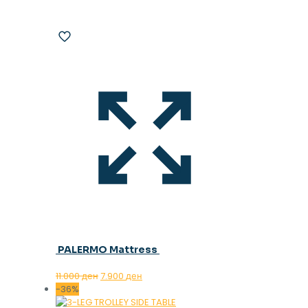
PALERMO Mattress
Original
Current
11.000
ден
7.900
ден
price
price
-36%
was:
is: