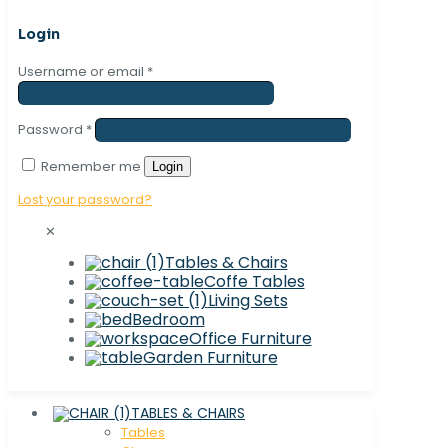
Login
Username or email
*
Password
*
Remember me
Login
Lost your password?
✕
Tables & Chairs
Coffe Tables
Living Sets
Bedroom
Office Furniture
Garden Furniture
TABLES & CHAIRS
Tables