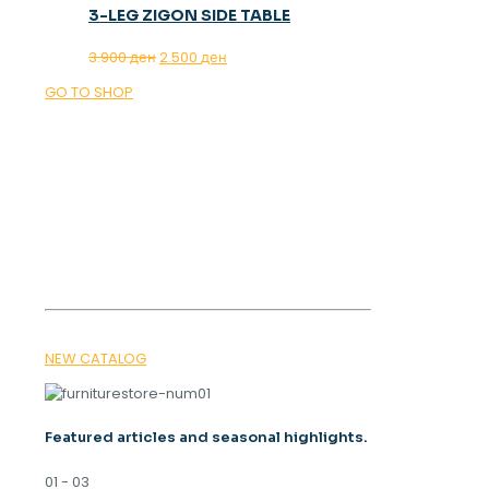
3-LEG ZIGON SIDE TABLE
Original
Current
3.900
ден
2.500
ден
price
price
GO TO SHOP
was:
is:
3.900 ден.
2.500 ден.
OUR MAGAZINE
SPRING
TRENDS 2026
NEW CATALOG
Featured articles and seasonal highlights.
01 - 03