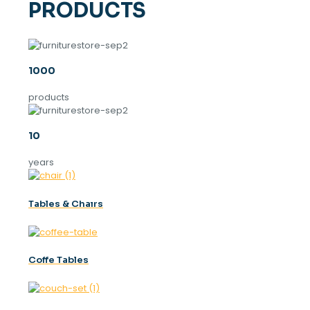
PRODUCTS
1000
products
10
years
Tables & Chaırs
Coffe Tables