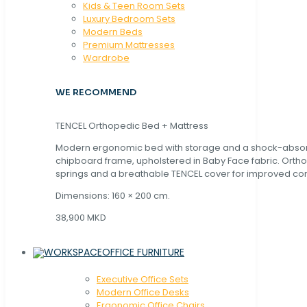
Kids & Teen Room Sets
Luxury Bedroom Sets
Modern Beds
Premium Mattresses
Wardrobe
WE RECOMMEND
TENCEL Orthopedic Bed + Mattress
Modern ergonomic bed with storage and a shock-abso
chipboard frame, upholstered in Baby Face fabric. Orth
springs and a breathable TENCEL cover for improved com
Dimensions: 160 × 200 cm.
38,900 MKD
OFFICE FURNITURE
Executive Office Sets
Modern Office Desks
Ergonomic Office Chairs