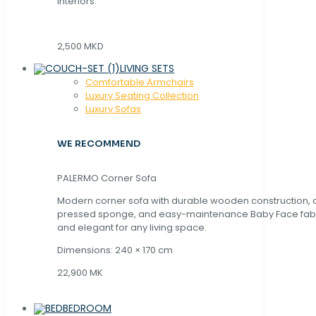
interiors.
2,500 MKD
LIVING SETS
Comfortable Armchairs
Luxury Seating Collection
Luxury Sofas
WE RECOMMEND
PALERMO Corner Sofa
Modern corner sofa with durable wooden construction, 
pressed sponge, and easy-maintenance Baby Face fabric
and elegant for any living space.
Dimensions: 240 × 170 cm
22,900 MK
BEDROOM