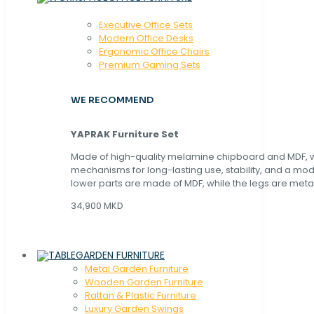
Executive Office Sets
Modern Office Desks
Ergonomic Office Chairs
Premium Gaming Sets
WE RECOMMEND
YAPRAK Furniture Set
Made of high-quality melamine chipboard and MDF, wi
mechanisms for long-lasting use, stability, and a mo
lower parts are made of MDF, while the legs are metal
34,900 MKD
GARDEN FURNITURE
Metal Garden Furniture
Wooden Garden Furniture
Rattan & Plastic Furniture
Luxury Garden Swings