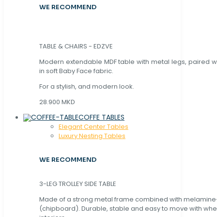
WE RECOMMEND
TABLE & CHAIRS - EDZVE
Modern extendable MDF table with metal legs, paired wi
in soft Baby Face fabric.
For a stylish, and modern look.
28.900 MKD
COFFE TABLES
Elegant Center Tables
Luxury Nesting Tables
WE RECOMMEND
3-LEG TROLLEY SIDE TABLE
Made of a strong metal frame combined with melamin
(chipboard). Durable, stable and easy to move with whe