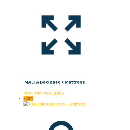
MALTA Bed Base + Mattress
Original
Current
28.000
ден
19.900
ден
price
price
-29%
was:
is:
28.000 ден.
19.900 ден.