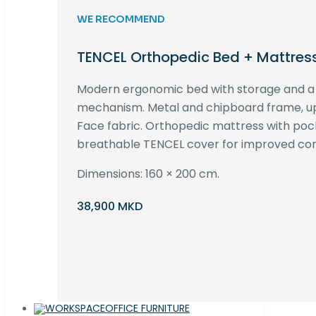
WE RECOMMEND
TENCEL Orthopedic Bed + Mattres
Modern ergonomic bed with storage and 
mechanism. Metal and chipboard frame, up
Face fabric. Orthopedic mattress with poc
breathable TENCEL cover for improved com
Dimensions: 160 × 200 cm.
38,900 MKD
OFFICE FURNITURE