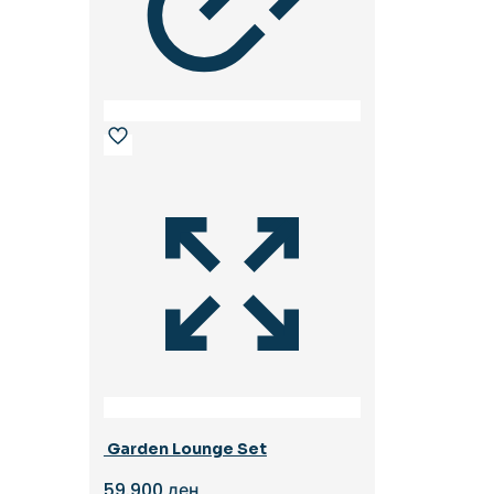
Garden Lounge Set
59.900
ден