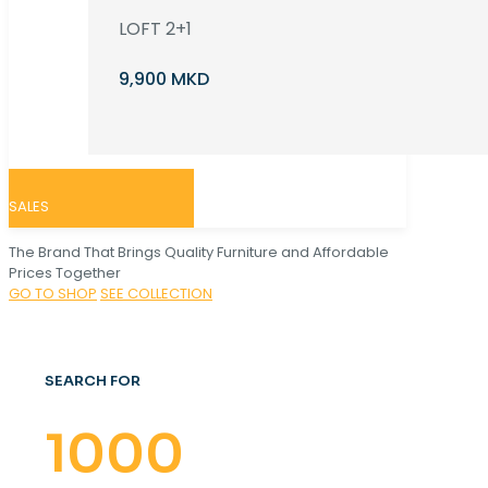
LOFT 2+1
9,900 MKD
SALES
The Brand That Brings Quality Furniture and Affordable
Prices Together
GO TO SHOP
SEE COLLECTION
SEARCH FOR
1000