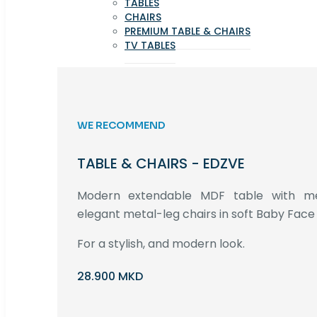
TABLES
CHAIRS
PREMIUM TABLE & CHAIRS
TV TABLES
WE RECOMMEND
TABLE & CHAIRS - EDZVE
Modern extendable MDF table with met
elegant metal-leg chairs in soft Baby Face 
For a stylish, and modern look.
28.900 MKD