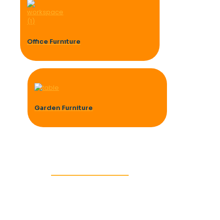
Offıce Furnıture
Garden Furniture
BEDROOM