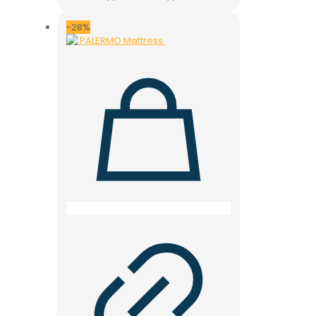
price
price
was:
is:
28.000 ден.
19.900 ден.
-28%