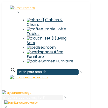
✕
Tables &
Chairs
Coffe
Tables
Living
Sets
Bedroom
Office
Furniture
Garden Furniture
✕
✕
✕