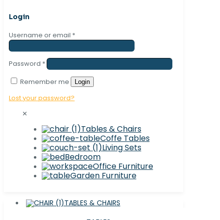
Login
Username or email
*
Password
*
Remember me
Login
Lost your password?
✕
Tables & Chairs
Coffe Tables
Living Sets
Bedroom
Office Furniture
Garden Furniture
TABLES & CHAIRS