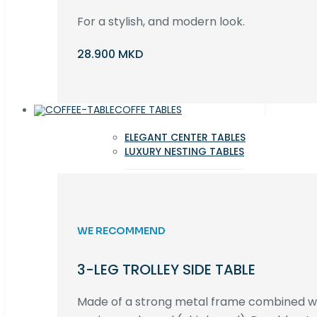
For a stylish, and modern look.
28.900 MKD
COFFE TABLES
ELEGANT CENTER TABLES
LUXURY NESTING TABLES
WE RECOMMEND
3-LEG TROLLEY SIDE TABLE
Made of a strong metal frame combined 