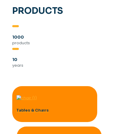
PRODUCTS
1000
products
10
years
Tables & Chaırs