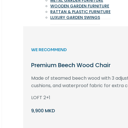
METAL GARDEN FURNITURE
WOODEN GARDEN FURNITURE
RATTAN & PLASTIC FURNITURE
LUXURY GARDEN SWINGS
WE RECOMMEND
Premium Beech Wood Chair
Made of steamed beech wood with 3 adjust
cushions, and waterproof fabric for extra c
LOFT 2+1
9,900 MKD