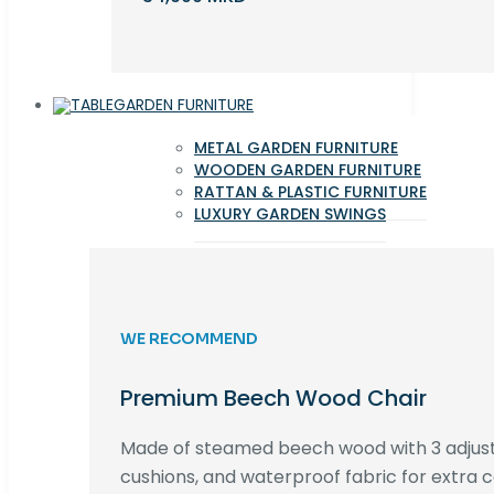
GARDEN FURNITURE
METAL GARDEN FURNITURE
WOODEN GARDEN FURNITURE
RATTAN & PLASTIC FURNITURE
LUXURY GARDEN SWINGS
WE RECOMMEND
Premium Beech Wood Chair
Made of steamed beech wood with 3 adjust
cushions, and waterproof fabric for extra c