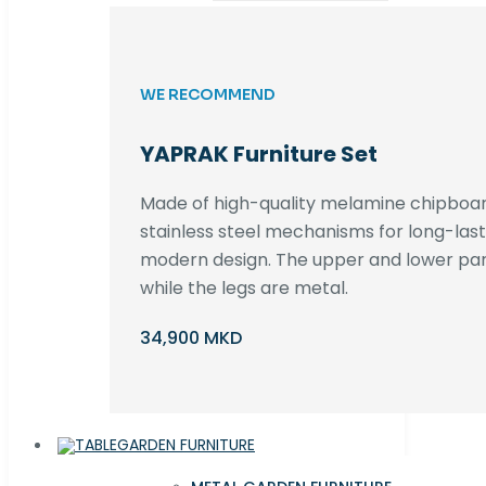
WE RECOMMEND
YAPRAK Furniture Set
Made of high-quality melamine chipboar
stainless steel mechanisms for long-lastin
modern design. The upper and lower par
while the legs are metal.
34,900 MKD
GARDEN FURNITURE