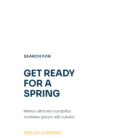
SEARCH FOR
GET READY
FOR A
SPRING
Metus ultricies curabitur
sodales ipsum elit cubilia.
See Our Collection