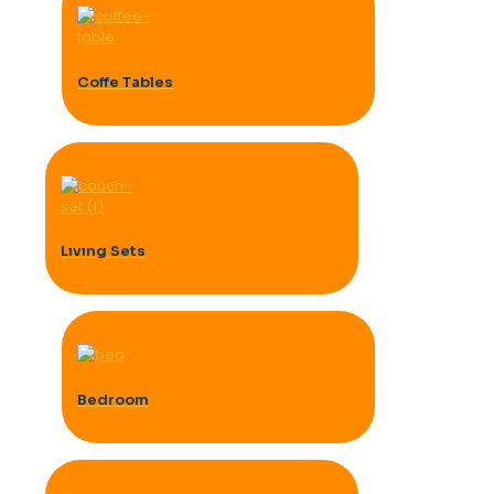
Coffe Tables
Lıvıng Sets
Bedroom