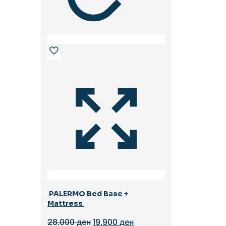
PALERMO Bed Base +
Mattress
Original
Current
28.000
ден
19.900
ден