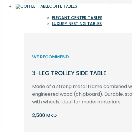
COFFE TABLES
ELEGANT CENTER TABLES
LUXURY NESTING TABLES
WE RECOMMEND
3-LEG TROLLEY SIDE TABLE
Made of a strong metal frame combined 
engineered wood (chipboard). Durable, st
with wheels. Ideal for modern interiors.
2,500 MKD