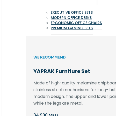
EXECUTIVE OFFICE SETS
MODERN OFFICE DESKS
ERGONOMIC OFFICE CHAIRS
PREMIUM GAMING SETS
WE RECOMMEND
YAPRAK Furniture Set
Made of high-quality melamine chipboar
stainless steel mechanisms for long-lastin
modern design. The upper and lower par
while the legs are metal.
34,900 MKD