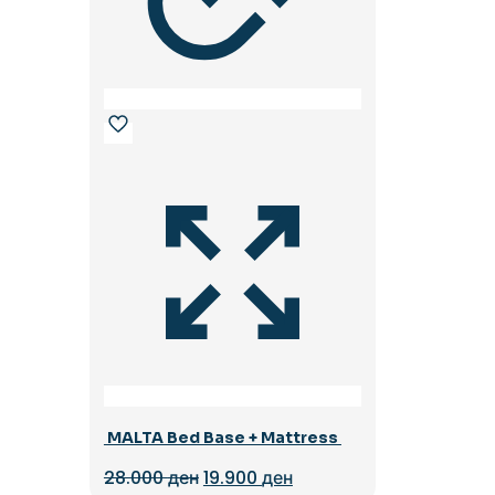
MALTA Bed Base + Mattress
Original
Current
28.000
ден
19.900
ден
price
price