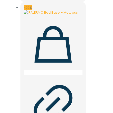
was:
is:
28.000 ден.
19.900 ден.
-29%