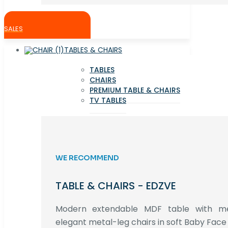
SALES
TABLES & CHAIRS
TABLES
CHAIRS
PREMIUM TABLE & CHAIRS
TV TABLES
WE RECOMMEND
TABLE & CHAIRS - EDZVE
Modern extendable MDF table with met
elegant metal-leg chairs in soft Baby Face 