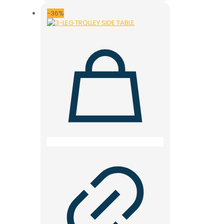
was:
is:
11.000 ден.
7.900 ден.
-36%