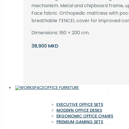
mechanism. Metal and chipboard frame, up
Face fabric. Orthopedic mattress with poc
breathable TENCEL cover for improved com
Dimensions: 160 × 200 cm.
38,900 MKD
OFFICE FURNITURE
EXECUTIVE OFFICE SETS
MODERN OFFICE DESKS
ERGONOMIC OFFICE CHAIRS
PREMIUM GAMING SETS