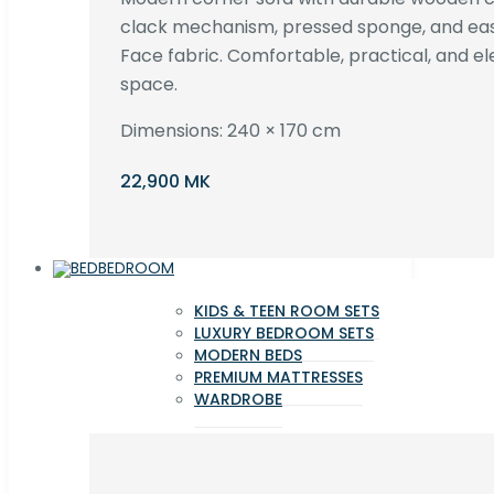
clack mechanism, pressed sponge, and e
Face fabric. Comfortable, practical, and ele
space.
Dimensions: 240 × 170 cm
22,900 MK
BEDROOM
KIDS & TEEN ROOM SETS
LUXURY BEDROOM SETS
MODERN BEDS
PREMIUM MATTRESSES
WARDROBE