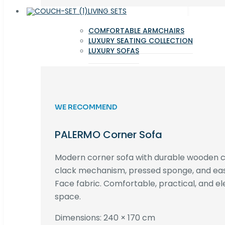
LIVING SETS
COMFORTABLE ARMCHAIRS
LUXURY SEATING COLLECTION
LUXURY SOFAS
WE RECOMMEND
PALERMO Corner Sofa
Modern corner sofa with durable wooden co
clack mechanism, pressed sponge, and e
Face fabric. Comfortable, practical, and ele
space.
Dimensions: 240 × 170 cm