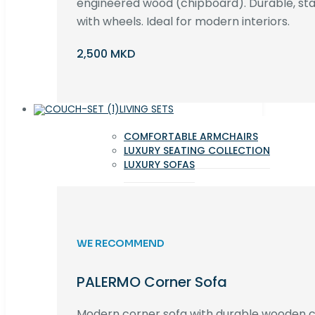
engineered wood (chipboard). Durable, st
with wheels. Ideal for modern interiors.
2,500 MKD
LIVING SETS
COMFORTABLE ARMCHAIRS
LUXURY SEATING COLLECTION
LUXURY SOFAS
WE RECOMMEND
PALERMO Corner Sofa
Modern corner sofa with durable wooden co