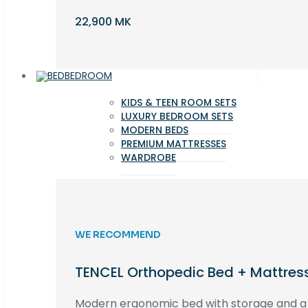
22,900 MK
BEDROOM
KIDS & TEEN ROOM SETS
LUXURY BEDROOM SETS
MODERN BEDS
PREMIUM MATTRESSES
WARDROBE
WE RECOMMEND
TENCEL Orthopedic Bed + Mattres
Modern ergonomic bed with storage and 