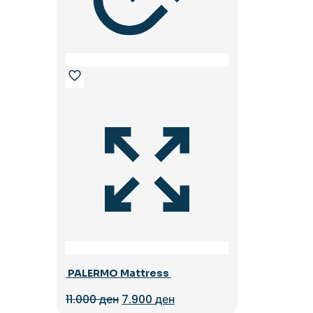
PALERMO Mattress
Original
Current
11.000
ден
7.900
ден
price
price