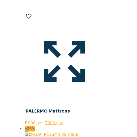
PALERMO Mattress
Original
Current
11.000
ден
7.900
ден
price
price
-36%
was:
is: