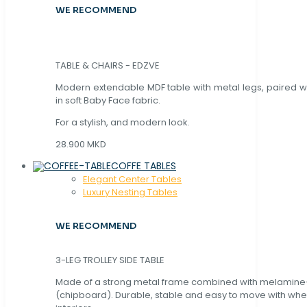
WE RECOMMEND
TABLE & CHAIRS - EDZVE
Modern extendable MDF table with metal legs, paired wi
in soft Baby Face fabric.
For a stylish, and modern look.
28.900 MKD
COFFE TABLES
Elegant Center Tables
Luxury Nesting Tables
WE RECOMMEND
3-LEG TROLLEY SIDE TABLE
Made of a strong metal frame combined with melamin
(chipboard). Durable, stable and easy to move with whe