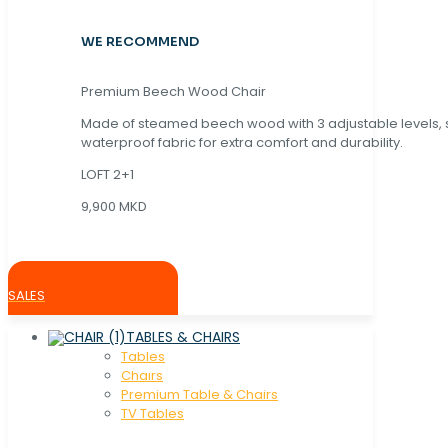
WE RECOMMEND
Premium Beech Wood Chair
Made of steamed beech wood with 3 adjustable levels,
waterproof fabric for extra comfort and durability.
LOFT 2+1
9,900 MKD
SALES
TABLES & CHAIRS
Tables
Chaırs
Premium Table & Chairs
TV Tables