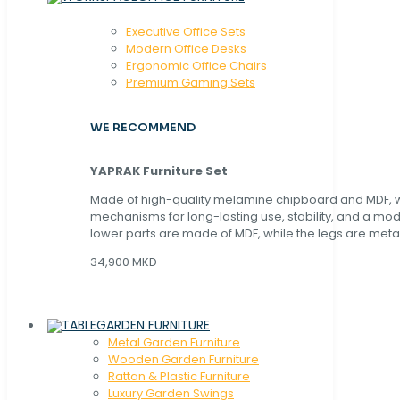
Executive Office Sets
Modern Office Desks
Ergonomic Office Chairs
Premium Gaming Sets
WE RECOMMEND
YAPRAK Furniture Set
Made of high-quality melamine chipboard and MDF, wi
mechanisms for long-lasting use, stability, and a mo
lower parts are made of MDF, while the legs are metal
34,900 MKD
GARDEN FURNITURE
Metal Garden Furniture
Wooden Garden Furniture
Rattan & Plastic Furniture
Luxury Garden Swings