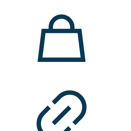
11.000 ден.
7.900 ден.