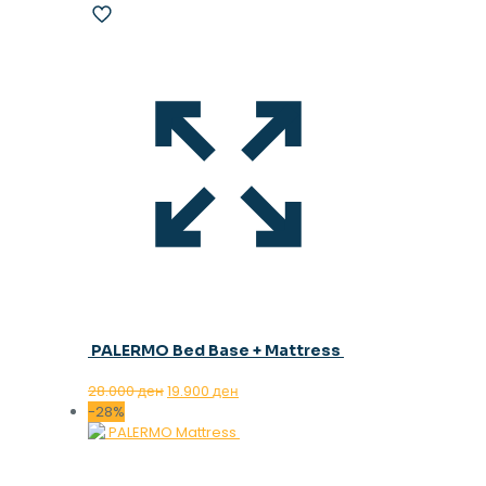
PALERMO Bed Base + Mattress
Original
Current
28.000
ден
19.900
ден
price
price
-28%
was:
is:
28.000 ден.
19.900 ден.