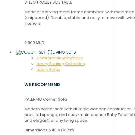
3-LEG TROLLEY SIDE TABLE
Made of a strong metal frame combined with melamin
(chipboard). Durable, stable and easy to move with whe
interiors.
2,500 MKD
LIVING SETS
Comfortable Armchairs
Luxury Seating Collection
Luxury Sofas
WE RECOMMEND
PALERMO Corner Sofa
Modern corner sofa with durable wooden construction, 
pressed sponge, and easy-maintenance Baby Face fabric
and elegant for any living space.
Dimensions: 240 × 170 cm