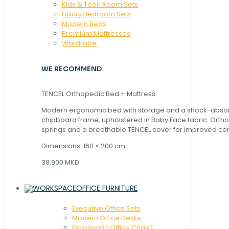
Kids & Teen Room Sets
Luxury Bedroom Sets
Modern Beds
Premium Mattresses
Wardrobe
WE RECOMMEND
TENCEL Orthopedic Bed + Mattress
Modern ergonomic bed with storage and a shock-abso
chipboard frame, upholstered in Baby Face fabric. Orth
springs and a breathable TENCEL cover for improved com
Dimensions: 160 × 200 cm.
38,900 MKD
OFFICE FURNITURE
Executive Office Sets
Modern Office Desks
Ergonomic Office Chairs