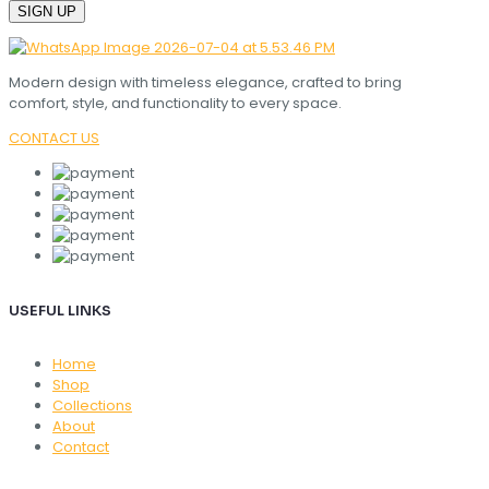
Modern design with timeless elegance, crafted to bring
comfort, style, and functionality to every space.
CONTACT US
USEFUL LINKS
Home
Shop
Collections
About
Contact