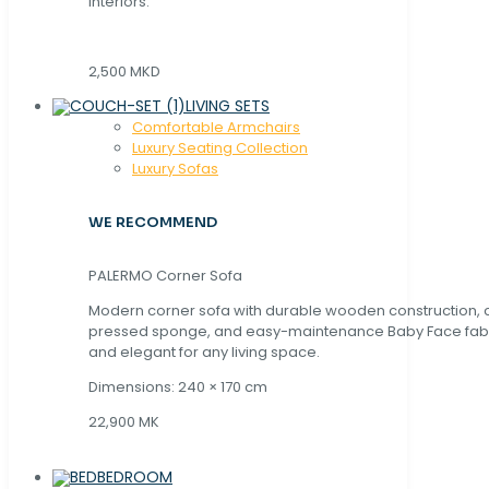
interiors.
2,500 MKD
LIVING SETS
Comfortable Armchairs
Luxury Seating Collection
Luxury Sofas
WE RECOMMEND
PALERMO Corner Sofa
Modern corner sofa with durable wooden construction, 
pressed sponge, and easy-maintenance Baby Face fabric
and elegant for any living space.
Dimensions: 240 × 170 cm
22,900 MK
BEDROOM