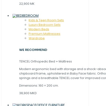
22,900 MK
BEDROOM
Kids & Teen Room Sets
Luxury Bedroom Sets
Modern Beds
Premium Mattresses
Wardrobe
WE RECOMMEND
TENCEL Orthopedic Bed + Mattress
Modern ergonomic bed with storage and a shock-abso
chipboard frame, upholstered in Baby Face fabric. Orth
springs and a breathable TENCEL cover for improved com
Dimensions: 160 × 200 cm.
38,900 MKD
OFFICE FURNITURE