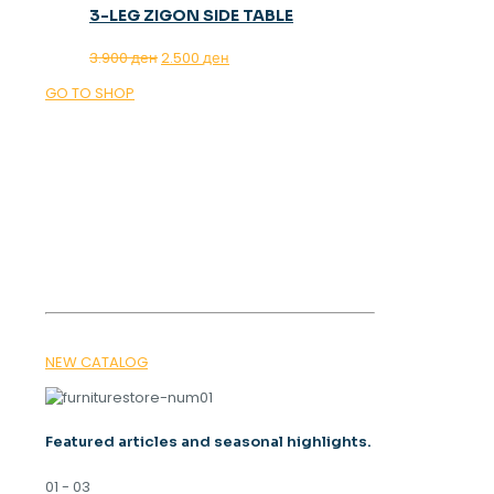
3-LEG ZIGON SIDE TABLE
Original
Current
3.900
ден
2.500
ден
price
price
GO TO SHOP
was:
is:
3.900 ден.
2.500 ден.
OUR MAGAZINE
SPRING
TRENDS 2026
NEW CATALOG
Featured articles and seasonal highlights.
01 - 03