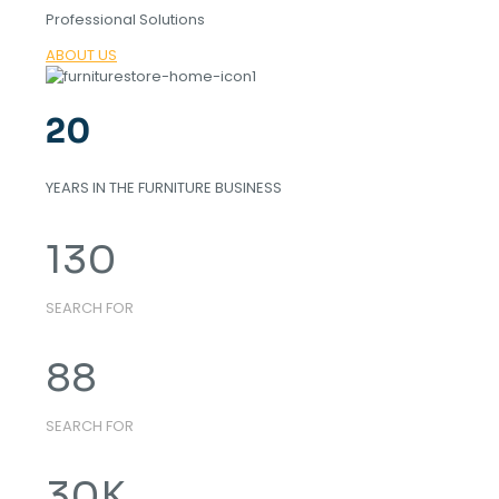
Professional Solutions
ABOUT US
20
YEARS IN THE FURNITURE BUSINESS
130
SEARCH FOR
88
SEARCH FOR
30
K