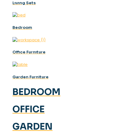
Lıvıng Sets
Bedroom
Offıce Furnıture
Garden Furniture
BEDROOM
OFFICE
GARDEN