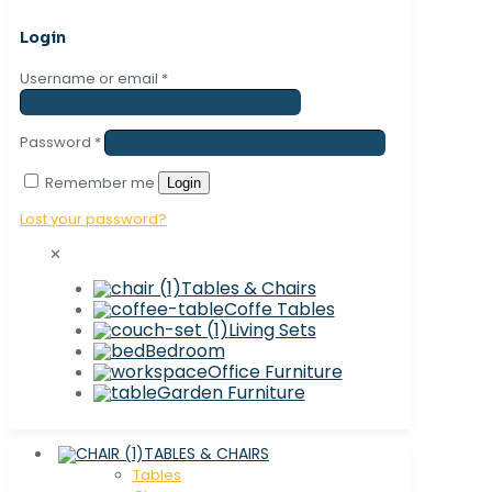
Login
Username or email
*
Password
*
Remember me
Login
Lost your password?
✕
Tables & Chairs
Coffe Tables
Living Sets
Bedroom
Office Furniture
Garden Furniture
TABLES & CHAIRS
Tables