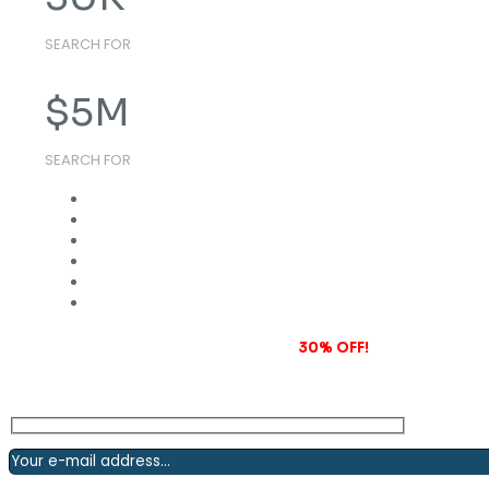
SEARCH FOR
$
5
M
SEARCH FOR
Subscribe to our newsletter and grab
30% OFF!