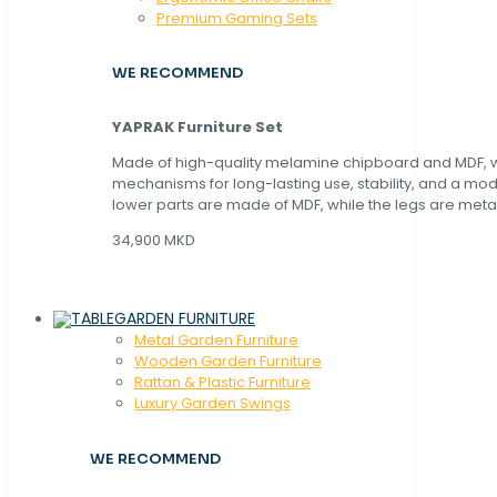
Premium Gaming Sets
WE RECOMMEND
YAPRAK Furniture Set
Made of high-quality melamine chipboard and MDF, wi
mechanisms for long-lasting use, stability, and a mo
lower parts are made of MDF, while the legs are metal
34,900 MKD
GARDEN FURNITURE
Metal Garden Furniture
Wooden Garden Furniture
Rattan & Plastic Furniture
Luxury Garden Swings
WE RECOMMEND