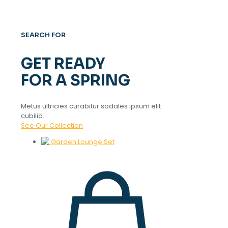
SEARCH FOR
GET READY
FOR A SPRING
Metus ultricies curabitur sodales ipsum elit
cubilia.
See Our Collection