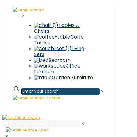
✕
Tables &
Chairs
Coffe
Tables
Living
Sets
Bedroom
Office
Furniture
Garden Furniture
✕
✕
✕