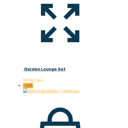
Garden Lounge Set
59.900
ден
-29%