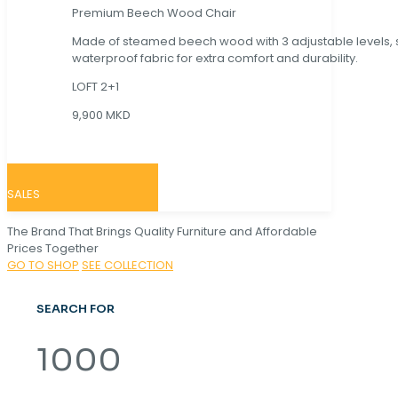
Premium Beech Wood Chair
Made of steamed beech wood with 3 adjustable levels,
waterproof fabric for extra comfort and durability.
LOFT 2+1
9,900 MKD
SALES
The Brand That Brings Quality Furniture and Affordable
Prices Together
GO TO SHOP
SEE COLLECTION
SEARCH FOR
1000