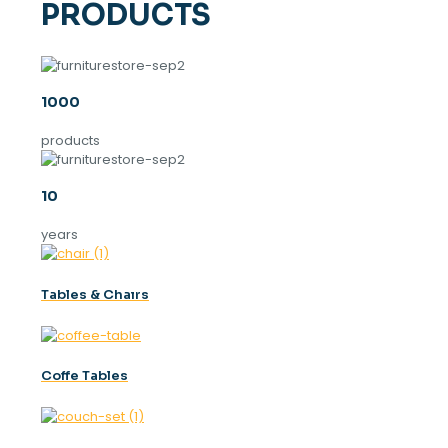
PRODUCTS
1000
products
10
years
Tables & Chaırs
Coffe Tables