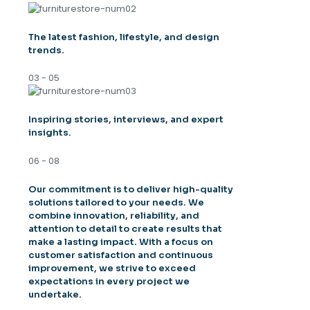
The latest fashion, lifestyle, and design
trends.
03 - 05
Inspiring stories, interviews, and expert
insights.
06 - 08
Our commitment is to deliver high-quality
solutions tailored to your needs. We
combine innovation, reliability, and
attention to detail to create results that
make a lasting impact. With a focus on
customer satisfaction and continuous
improvement, we strive to exceed
expectations in every project we
undertake.