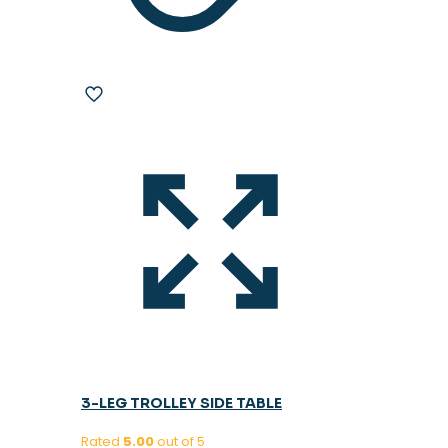
3-LEG TROLLEY SIDE TABLE
Rated
5.00
out of 5