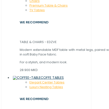
Chaırs
Premium Table & Chairs
TV Tables
WE RECOMMEND
TABLE & CHAIRS - EDZVE
Modern extendable MDF table with metal legs, paired wi
in soft Baby Face fabric.
For a stylish, and modern look.
28.900 MKD
COFFE TABLES
Elegant Center Tables
Luxury Nesting Tables
WE RECOMMEND