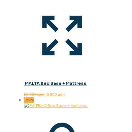
MALTA Bed Base + Mattress
Original
Current
28.000
ден
19.900
ден
price
price
-29%
was:
is:
28.000 ден.
19.900 ден.