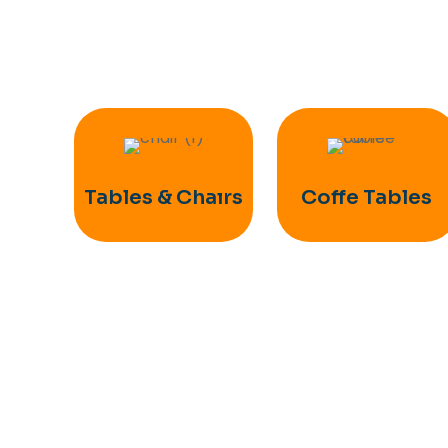
Tables & Chaırs
Coffe Tables