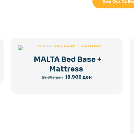
See Our Colle
-29%
MALTA Bed Base +
Mattress
Original
Current
19.900
ден
28.000
ден
price
price
was:
is:
28.000 ден.
19.900 ден.