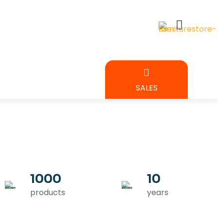
BEDROOM
SALES
URE
1000
10
products
years