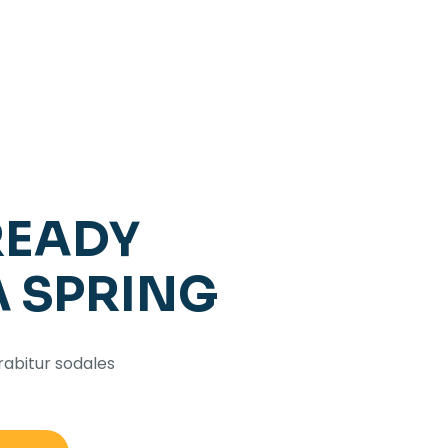
READY
A SPRING
rabitur sodales