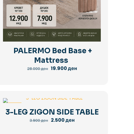
PALERMO Bed Base +
Mattress
Original
Current
19.900
ден
28.000
ден
price
price
was:
is:
28.000 ден.
19.900 ден.
-36%
3-LEG ZIGON SIDE TABLE
Original
Current
2.500
ден
3.900
ден
price
price
was:
is: