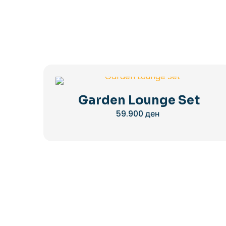
Garden Lounge Set
59.900
ден