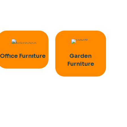
Offıce Furnıture
Garden
Furniture