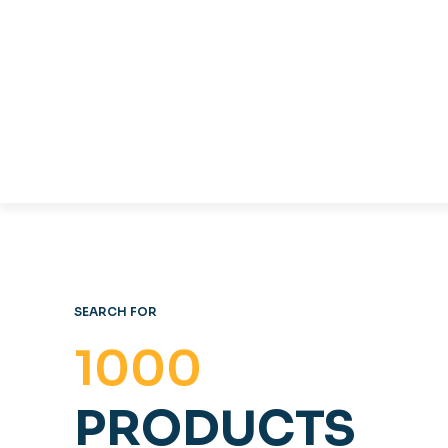
TABLES & CHAIRS
C
OFFICE FURNITURE
SEARCH FOR
1000
PRODUCTS