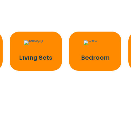
Lıvıng Sets
Bedroom