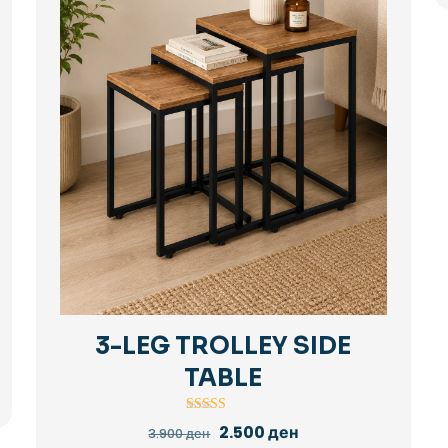
3-LEG TROLLEY SIDE
TABLE
Rated
Original
Current
2.500
ден
3.900
ден
5.00
price
price