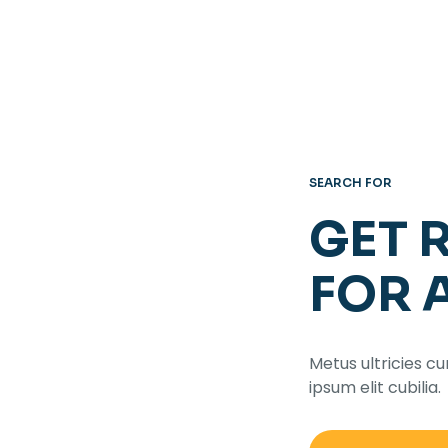
SEARCH FOR
GET 
FOR 
Metus ultricies cu
ipsum elit cubilia.