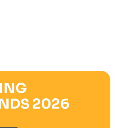
E
ING
NDS 2026