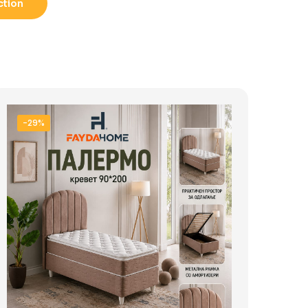
ction
-29%