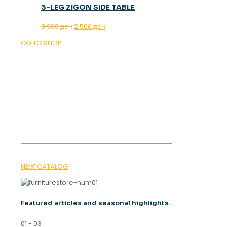
3-LEG ZIGON SIDE TABLE
Original
Current
3.900
ден
2.500
ден
price
price
GO TO SHOP
was:
is:
3.900 ден.
2.500 ден.
OUR MAGAZINE
SPRING
TRENDS 2026
NEW CATALOG
Featured articles and seasonal highlights.
01 - 03