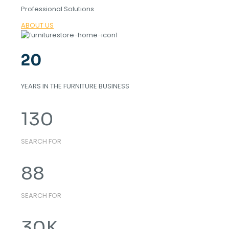
Professional Solutions
ABOUT US
20
YEARS IN THE FURNITURE BUSINESS
130
SEARCH FOR
88
SEARCH FOR
30
K