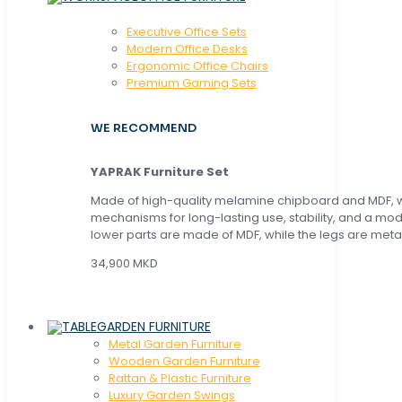
Executive Office Sets
Modern Office Desks
Ergonomic Office Chairs
Premium Gaming Sets
WE RECOMMEND
YAPRAK Furniture Set
Made of high-quality melamine chipboard and MDF, wi
mechanisms for long-lasting use, stability, and a mo
lower parts are made of MDF, while the legs are metal
34,900 MKD
GARDEN FURNITURE
Metal Garden Furniture
Wooden Garden Furniture
Rattan & Plastic Furniture
Luxury Garden Swings