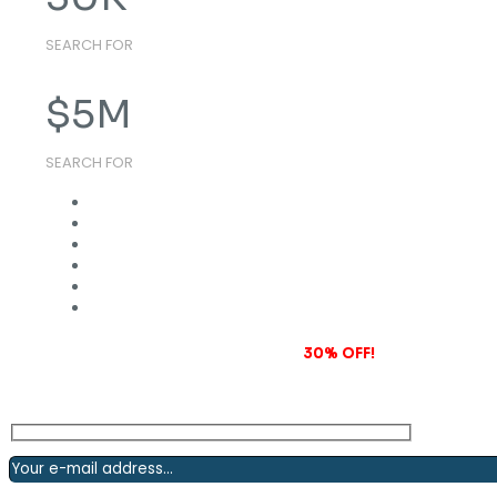
SEARCH FOR
$
5
M
SEARCH FOR
Subscribe to our newsletter and grab
30% OFF!