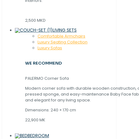
interiors.
2,500 MKD
LIVING SETS
Comfortable Armchairs
Luxury Seating Collection
Luxury Sofas
WE RECOMMEND
PALERMO Corner Sofa
Modern corner sofa with durable wooden construction, 
pressed sponge, and easy-maintenance Baby Face fabric
and elegant for any living space.
Dimensions: 240 × 170 cm
22,900 MK
BEDROOM