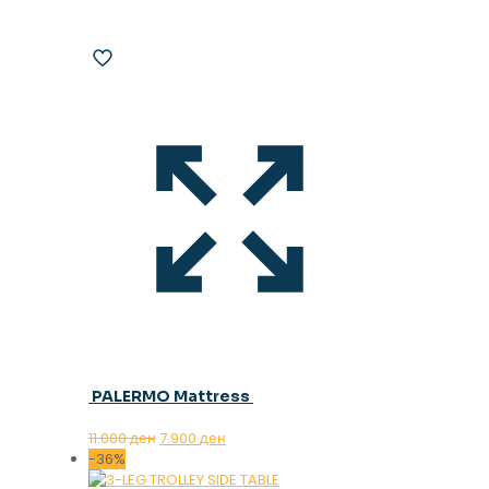
PALERMO Mattress
Original
Current
11.000
ден
7.900
ден
price
price
-36%
was:
is: