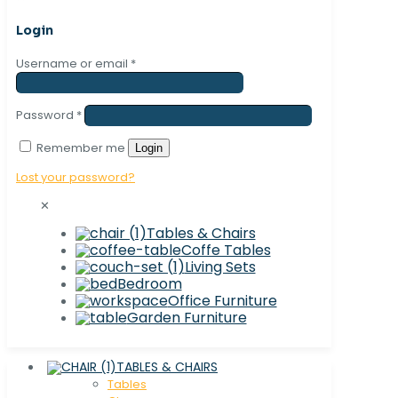
Login
Username or email
*
Password
*
Remember me
Login
Lost your password?
✕
Tables & Chairs
Coffe Tables
Living Sets
Bedroom
Office Furniture
Garden Furniture
TABLES & CHAIRS
Tables