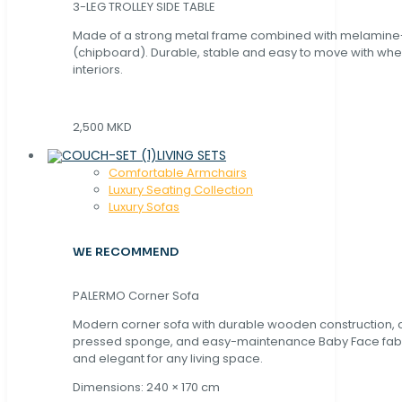
3-LEG TROLLEY SIDE TABLE
Made of a strong metal frame combined with melamin
(chipboard). Durable, stable and easy to move with whe
interiors.
2,500 MKD
LIVING SETS
Comfortable Armchairs
Luxury Seating Collection
Luxury Sofas
WE RECOMMEND
PALERMO Corner Sofa
Modern corner sofa with durable wooden construction, 
pressed sponge, and easy-maintenance Baby Face fabric
and elegant for any living space.
Dimensions: 240 × 170 cm