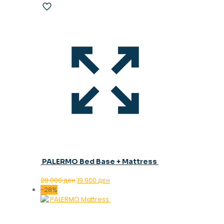
PALERMO Bed Base + Mattress
Original
Current
28.000
ден
19.900
ден
price
price
-28%
was:
is:
28.000 ден.
19.900 ден.