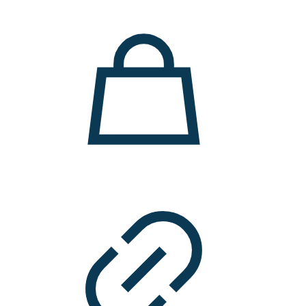
11.000 ден.
7.900 ден.