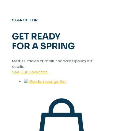
SEARCH FOR
GET READY
FOR A SPRING
Metus ultricies curabitur sodales ipsum elit
cubilia.
See Our Collection