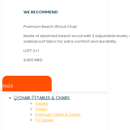
WE RECOMMEND
Premium Beech Wood Chair
Made of steamed beech wood with 3 adjustable levels,
waterproof fabric for extra comfort and durability.
LOFT 2+1
9,900 MKD
SALES
TABLES & CHAIRS
Tables
Chaırs
Premium Table & Chairs
TV Tables