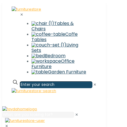
✕
Tables &
Chairs
Coffe
Tables
Living
Sets
Bedroom
Office
Furniture
Garden Furniture
✕
✕
✕