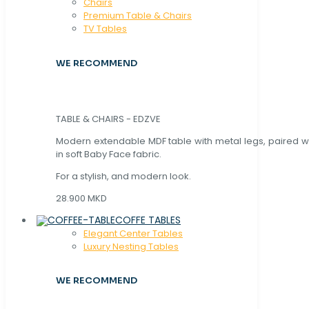
Chaırs
Premium Table & Chairs
TV Tables
WE RECOMMEND
TABLE & CHAIRS - EDZVE
Modern extendable MDF table with metal legs, paired wi
in soft Baby Face fabric.
For a stylish, and modern look.
28.900 MKD
COFFE TABLES
Elegant Center Tables
Luxury Nesting Tables
WE RECOMMEND