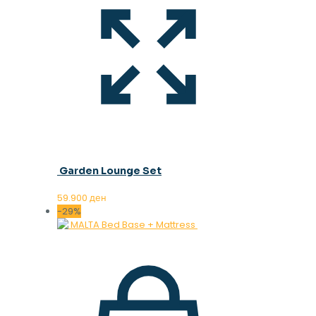
Garden Lounge Set
59.900
ден
-29%