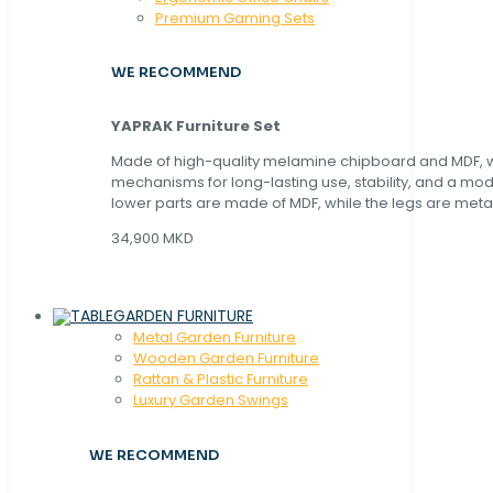
Premium Gaming Sets
WE RECOMMEND
YAPRAK Furniture Set
Made of high-quality melamine chipboard and MDF, wi
mechanisms for long-lasting use, stability, and a mo
lower parts are made of MDF, while the legs are metal
34,900 MKD
GARDEN FURNITURE
Metal Garden Furniture
Wooden Garden Furniture
Rattan & Plastic Furniture
Luxury Garden Swings
WE RECOMMEND