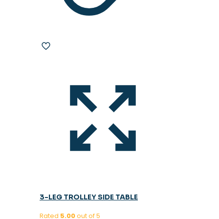
3-LEG TROLLEY SIDE TABLE
Rated
5.00
out of 5