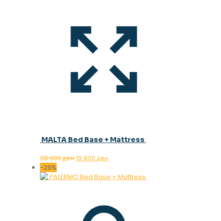
MALTA Bed Base + Mattress
Original
Current
28.000
ден
19.900
ден
price
price
-29%
was:
is:
28.000 ден.
19.900 ден.