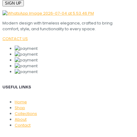
Modern design with timeless elegance, crafted to bring
comfort, style, and functionality to every space.
CONTACT US
USEFUL LINKS
Home
Shop
Collections
About
Contact