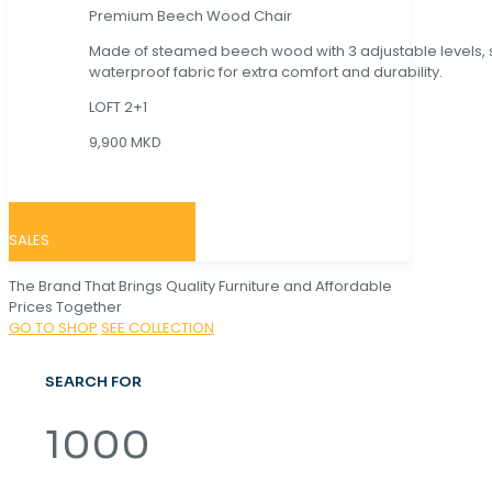
Premium Beech Wood Chair
Made of steamed beech wood with 3 adjustable levels,
waterproof fabric for extra comfort and durability.
LOFT 2+1
9,900 MKD
SALES
The Brand That Brings Quality Furniture and Affordable
Prices Together
GO TO SHOP
SEE COLLECTION
SEARCH FOR
1000