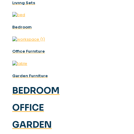
Lıvıng Sets
Bedroom
Offıce Furnıture
Garden Furniture
BEDROOM
OFFICE
GARDEN