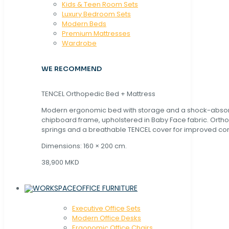
Kids & Teen Room Sets
Luxury Bedroom Sets
Modern Beds
Premium Mattresses
Wardrobe
WE RECOMMEND
TENCEL Orthopedic Bed + Mattress
Modern ergonomic bed with storage and a shock-abso
chipboard frame, upholstered in Baby Face fabric. Orth
springs and a breathable TENCEL cover for improved com
Dimensions: 160 × 200 cm.
38,900 MKD
OFFICE FURNITURE
Executive Office Sets
Modern Office Desks
Ergonomic Office Chairs