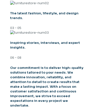
The latest fashion, lifestyle, and design
trends.
03 - 05
Inspiring stories, interviews, and expert
insights.
06 - 08
Our commitment is to deliver high-quality
solutions tailored to your needs. We
combine innovation, reliability, and
attention to detail to create results that
make a lasting impact. With a focus on
customer satisfaction and continuous
improvement, we strive to exceed
expectations in every project we
undertake.