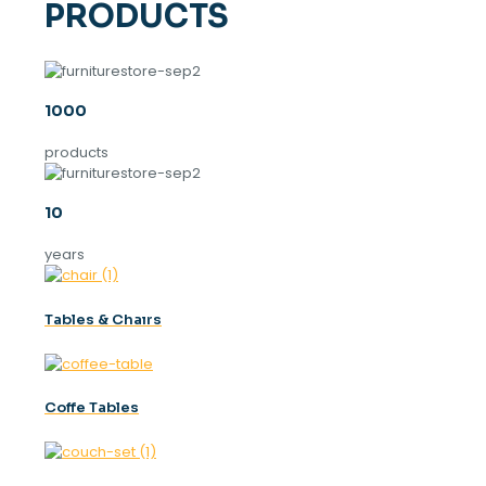
PRODUCTS
1000
products
10
years
Tables & Chaırs
Coffe Tables