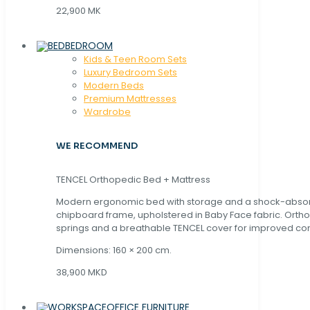
22,900 MK
BEDROOM
Kids & Teen Room Sets
Luxury Bedroom Sets
Modern Beds
Premium Mattresses
Wardrobe
WE RECOMMEND
TENCEL Orthopedic Bed + Mattress
Modern ergonomic bed with storage and a shock-abso
chipboard frame, upholstered in Baby Face fabric. Orth
springs and a breathable TENCEL cover for improved com
Dimensions: 160 × 200 cm.
38,900 MKD
OFFICE FURNITURE