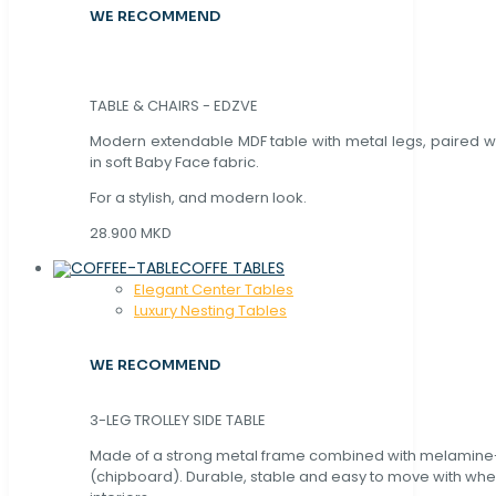
WE RECOMMEND
TABLE & CHAIRS - EDZVE
Modern extendable MDF table with metal legs, paired wi
in soft Baby Face fabric.
For a stylish, and modern look.
28.900 MKD
COFFE TABLES
Elegant Center Tables
Luxury Nesting Tables
WE RECOMMEND
3-LEG TROLLEY SIDE TABLE
Made of a strong metal frame combined with melamin
(chipboard). Durable, stable and easy to move with whe