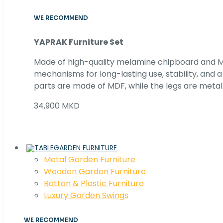
WE RECOMMEND
YAPRAK Furniture Set
Made of high-quality melamine chipboard and MD
mechanisms for long-lasting use, stability, and
parts are made of MDF, while the legs are metal
34,900 MKD
GARDEN FURNITURE
Metal Garden Furniture
Wooden Garden Furniture
Rattan & Plastic Furniture
Luxury Garden Swings
WE RECOMMEND