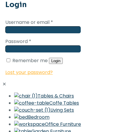
Login
Username or email
*
Password
*
Remember me
Login
Lost your password?
✕
Tables & Chairs
Coffe Tables
Living Sets
Bedroom
Office Furniture
Garden Furniture