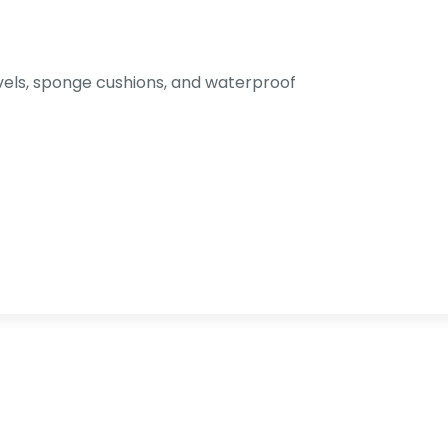
els, sponge cushions, and waterproof