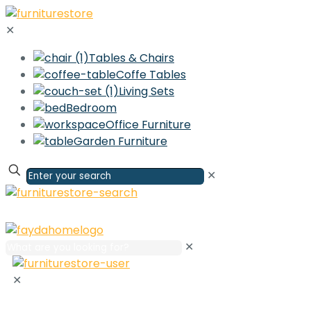
✕
Tables & Chairs
Coffe Tables
Living Sets
Bedroom
Office Furniture
Garden Furniture
✕
✕
✕