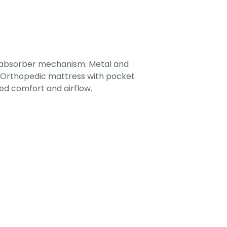
-absorber mechanism. Metal and
. Orthopedic mattress with pocket
ed comfort and airflow.