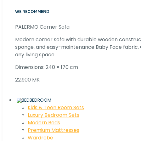
WE RECOMMEND
PALERMO Corner Sofa
Modern corner sofa with durable wooden construc
sponge, and easy-maintenance Baby Face fabric. C
any living space.
Dimensions: 240 × 170 cm
22,900 MK
BEDROOM
Kids & Teen Room Sets
Luxury Bedroom Sets
Modern Beds
Premium Mattresses
Wardrobe