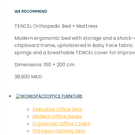
WE RECOMMEND
TENCEL Orthopedic Bed + Mattress
Modern ergonomic bed with storage and a shock
chipboard frame, upholstered in Baby Face fabric
springs and a breathable TENCEL cover for improv
Dimensions: 160 × 200 cm.
38,900 MKD
OFFICE FURNITURE
Executive Office Sets
Modern Office Desks
Ergonomic Office Chairs
Premium Gaming Sets