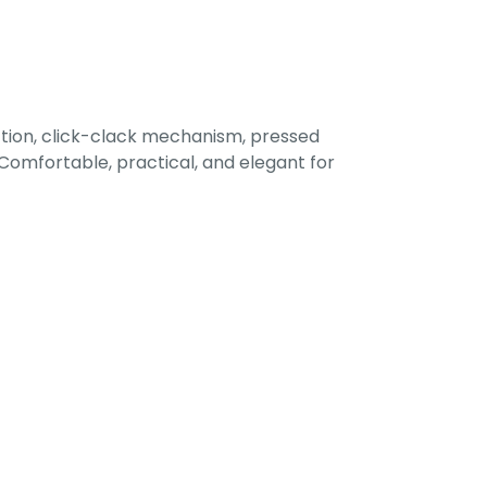
tion, click-clack mechanism, pressed
omfortable, practical, and elegant for