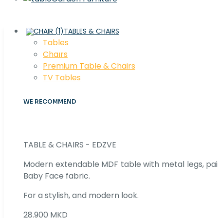
TABLES & CHAIRS
Tables
Chaırs
Premium Table & Chairs
TV Tables
WE RECOMMEND
TABLE & CHAIRS - EDZVE
Modern extendable MDF table with metal legs, pair
Baby Face fabric.
For a stylish, and modern look.
28.900 MKD