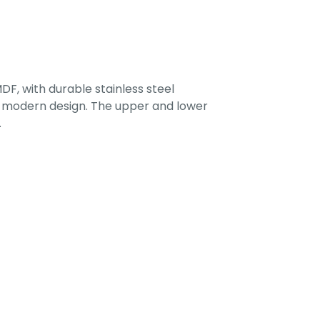
F, with durable stainless steel
 a modern design. The upper and lower
.