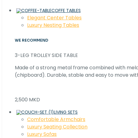
COFFE TABLES
Elegant Center Tables
Luxury Nesting Tables
WE RECOMMEND
3-LEG TROLLEY SIDE TABLE
Made of a strong metal frame combined with me
(chipboard). Durable, stable and easy to move with
2,500 MKD
LIVING SETS
Comfortable Armchairs
Luxury Seating Collection
Luxury Sofas