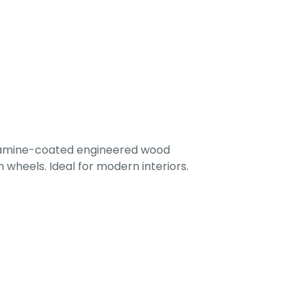
lamine-coated engineered wood
 wheels. Ideal for modern interiors.