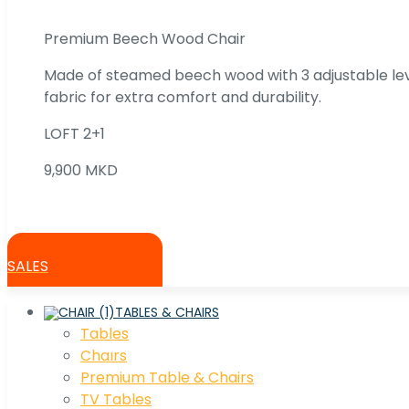
Premium Beech Wood Chair
Made of steamed beech wood with 3 adjustable lev
fabric for extra comfort and durability.
LOFT 2+1
9,900 MKD
SALES
TABLES & CHAIRS
Tables
Chaırs
Premium Table & Chairs
TV Tables