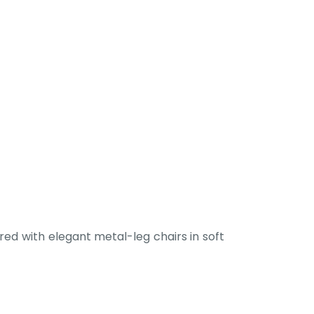
ed with elegant metal-leg chairs in soft