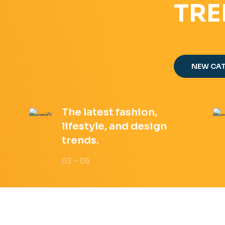
TRE
NEW CA
The latest fashion,
lifestyle, and design
trends.
03 - 05