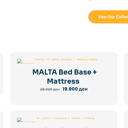
See Our Colle
-29%
MALTA Bed Base +
Mattress
Original
Current
19.900
ден
28.000
ден
price
price
was:
is:
28.000 ден.
19.900 ден.
-36%