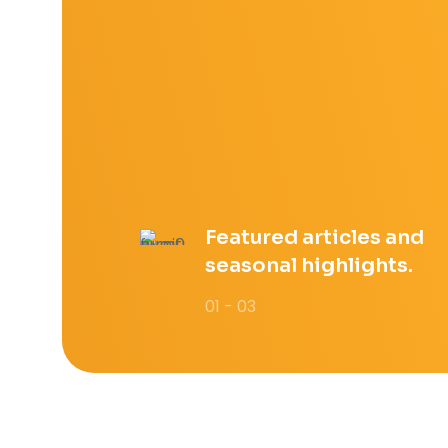
Featured articles and
seasonal highlights.
01 - 03