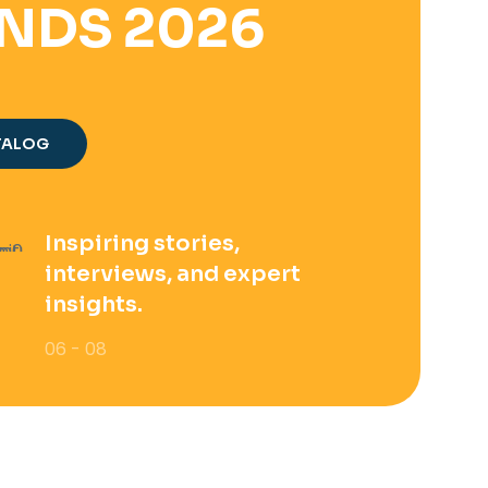
NDS 2026
TALOG
Inspiring stories,
interviews, and expert
insights.
06 - 08