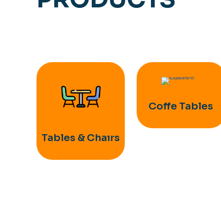
Coffe Tables
Tables & Chaırs