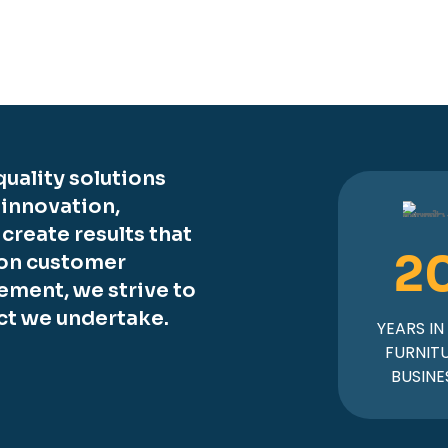
uality solutions
 innovation,
o create results that
2
 on customer
ement, we strive to
ct we undertake.
YEARS IN
FURNIT
BUSINE