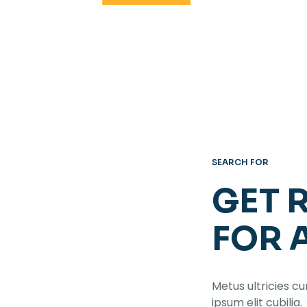
SEARCH FOR
GET 
FOR 
Metus ultricies cu
ipsum elit cubilia.