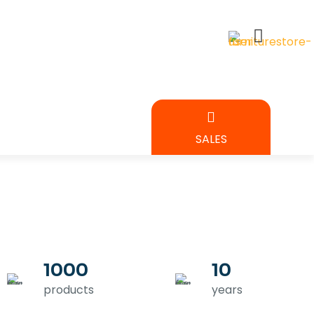
BEDROOM
SALES
URE
1000
10
products
years