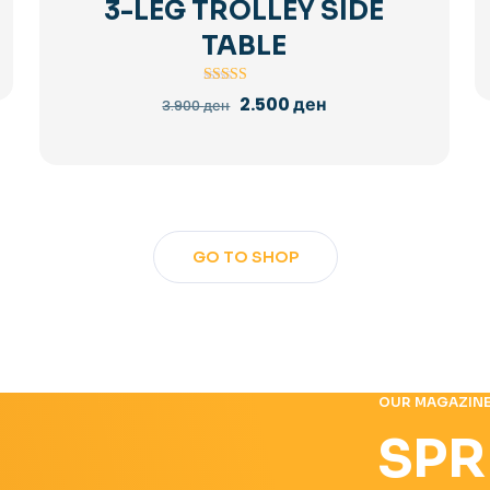
3-LEG TROLLEY SIDE
TABLE
Rated
Original
Current
2.500
ден
3.900
ден
5.00
price
price
out of 5
was:
is:
3.900 ден.
2.500 ден.
GO TO SHOP
OUR MAGAZIN
SPR