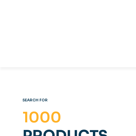
COFFE
TABLES & CHAIRS
OFFICE FURNITURE
SEARCH FOR
1000
PRODUCTS