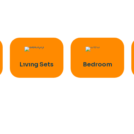
Lıvıng Sets
Bedroom