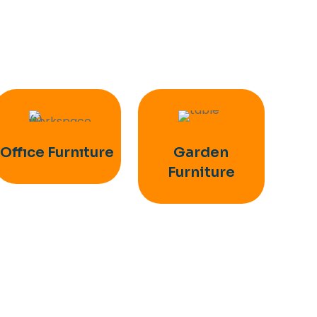
Offıce Furnıture
Garden
Furniture