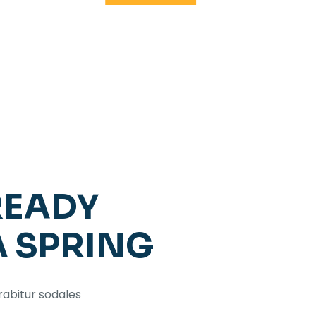
READY
A SPRING
rabitur sodales