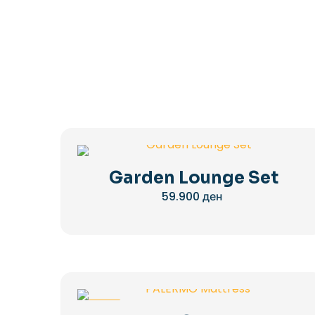
Garden Lounge Set
59.900
ден
-28%