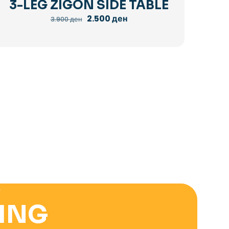
3-LEG ZIGON SIDE TABLE
Original
Current
2.500
ден
3.900
ден
price
price
was:
is:
3.900 ден.
2.500 ден.
E
ING