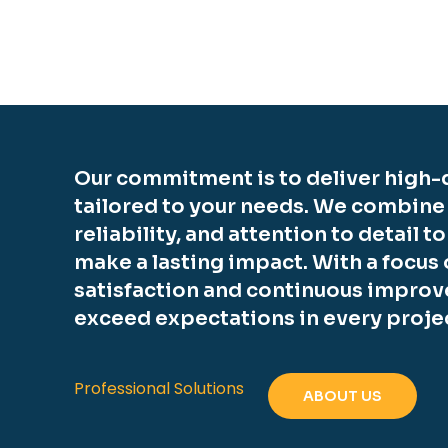
Our commitment is to deliver high-q
tailored to your needs. We combine
reliability, and attention to detail t
make a lasting impact. With a focus
satisfaction and continuous improv
exceed expectations in every proje
Professional Solutions
ABOUT US