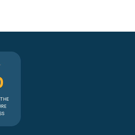
0
 THE
URE
SS