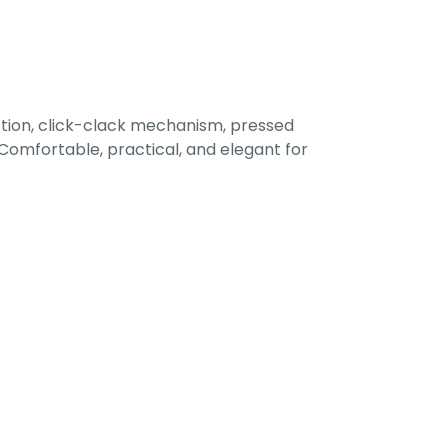
tion, click-clack mechanism, pressed
omfortable, practical, and elegant for