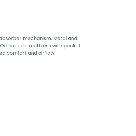
-absorber mechanism. Metal and
. Orthopedic mattress with pocket
ed comfort and airflow.