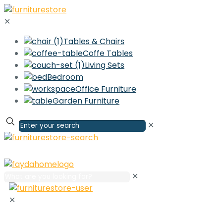
✕
Tables & Chairs
Coffe Tables
Living Sets
Bedroom
Office Furniture
Garden Furniture
✕
✕
✕