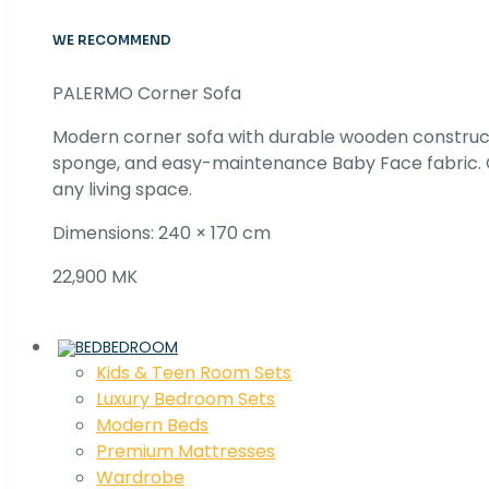
WE RECOMMEND
PALERMO Corner Sofa
Modern corner sofa with durable wooden construc
sponge, and easy-maintenance Baby Face fabric. C
any living space.
Dimensions: 240 × 170 cm
22,900 MK
BEDROOM
Kids & Teen Room Sets
Luxury Bedroom Sets
Modern Beds
Premium Mattresses
Wardrobe