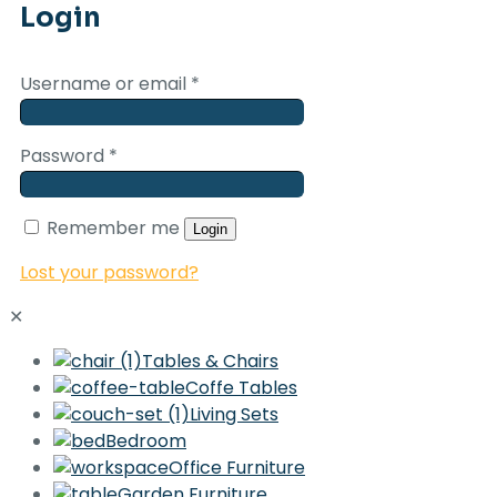
Login
Username or email
*
Password
*
Remember me
Login
Lost your password?
✕
Tables & Chairs
Coffe Tables
Living Sets
Bedroom
Office Furniture
Garden Furniture