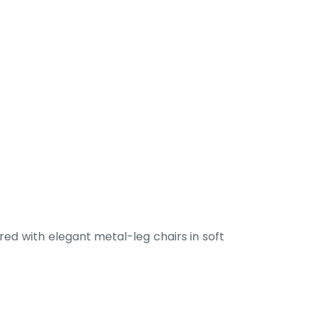
ed with elegant metal-leg chairs in soft