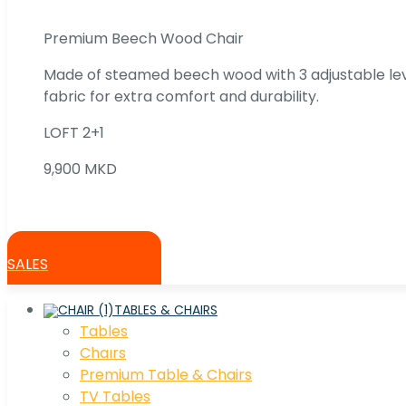
Premium Beech Wood Chair
Made of steamed beech wood with 3 adjustable lev
fabric for extra comfort and durability.
LOFT 2+1
9,900 MKD
SALES
TABLES & CHAIRS
Tables
Chaırs
Premium Table & Chairs
TV Tables