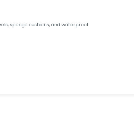
els, sponge cushions, and waterproof