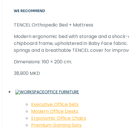
WE RECOMMEND
TENCEL Orthopedic Bed + Mattress
Modern ergonomic bed with storage and a shock
chipboard frame, upholstered in Baby Face fabric
springs and a breathable TENCEL cover for improv
Dimensions: 160 × 200 cm.
38,900 MKD
OFFICE FURNITURE
Executive Office Sets
Modern Office Desks
Ergonomic Office Chairs
Premium Gaming Sets