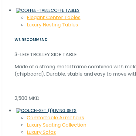
COFFE TABLES
Elegant Center Tables
Luxury Nesting Tables
WE RECOMMEND
3-LEG TROLLEY SIDE TABLE
Made of a strong metal frame combined with me
(chipboard). Durable, stable and easy to move with
2,500 MKD
LIVING SETS
Comfortable Armchairs
Luxury Seating Collection
Luxury Sofas