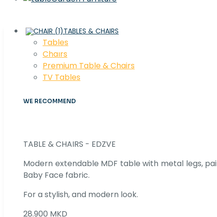
TABLES & CHAIRS
Tables
Chaırs
Premium Table & Chairs
TV Tables
WE RECOMMEND
TABLE & CHAIRS - EDZVE
Modern extendable MDF table with metal legs, pair
Baby Face fabric.
For a stylish, and modern look.
28.900 MKD