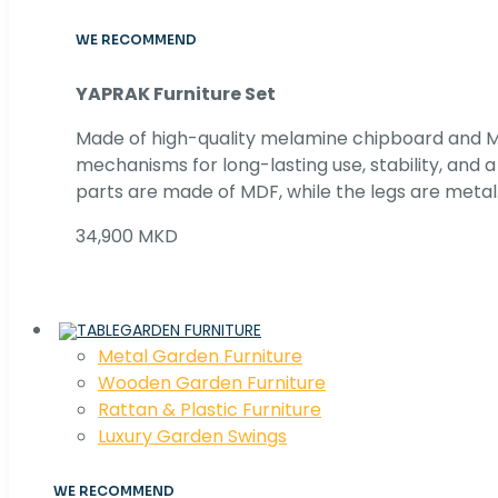
WE RECOMMEND
YAPRAK Furniture Set
Made of high-quality melamine chipboard and MD
mechanisms for long-lasting use, stability, and
parts are made of MDF, while the legs are metal
34,900 MKD
GARDEN FURNITURE
Metal Garden Furniture
Wooden Garden Furniture
Rattan & Plastic Furniture
Luxury Garden Swings
WE RECOMMEND