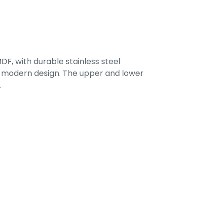
F, with durable stainless steel
 a modern design. The upper and lower
.