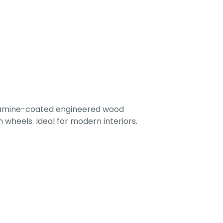
lamine-coated engineered wood
 wheels. Ideal for modern interiors.