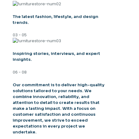
The latest fashion, lifestyle, and design
trends.
03 - 05
Inspiring stories, interviews, and expert
insights.
06 - 08
Our commitment is to deliver high-quality
solutions tailored to your needs. We
combine innovation, reliability, and
attention to detail to create results that
make a lasting impact. With a focus on
customer satisfaction and continuous
improvement, we strive to exceed
expectations in every project we
undertake.