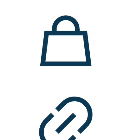
11.000 ден.
7.900 ден.