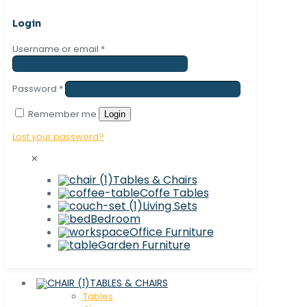
Login
Username or email
*
Password
*
Remember me
Login
Lost your password?
✕
Tables & Chairs
Coffe Tables
Living Sets
Bedroom
Office Furniture
Garden Furniture
TABLES & CHAIRS
Tables