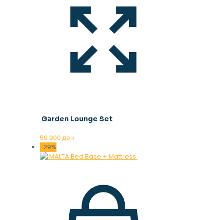
Garden Lounge Set
59.900
ден
-29%