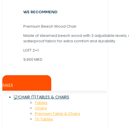
WE RECOMMEND
Premium Beech Wood Chair
Made of steamed beech wood with 3 adjustable levels,
waterproof fabric for extra comfort and durability.
LOFT 2+1
9,900 MKD
SALES
TABLES & CHAIRS
Tables
Chaırs
Premium Table & Chairs
TV Tables