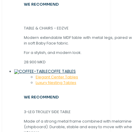
WE RECOMMEND
TABLE & CHAIRS - EDZVE
Modern extendable MDF table with metal legs, paired wi
in soft Baby Face fabric.
For a stylish, and modern look.
28.900 MKD
COFFE TABLES
Elegant Center Tables
Luxury Nesting Tables
WE RECOMMEND
3-LEG TROLLEY SIDE TABLE
Made of a strong metal frame combined with melamin
(chipboard). Durable, stable and easy to move with whe