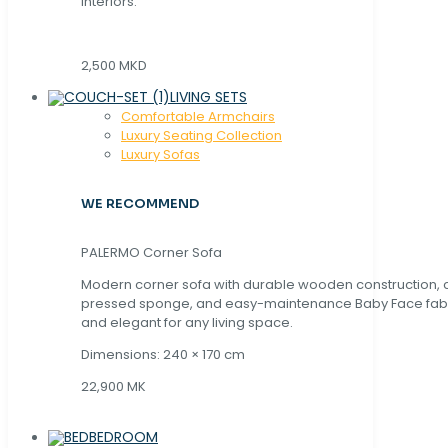
interiors.
2,500 MKD
LIVING SETS
Comfortable Armchairs
Luxury Seating Collection
Luxury Sofas
WE RECOMMEND
PALERMO Corner Sofa
Modern corner sofa with durable wooden construction, 
pressed sponge, and easy-maintenance Baby Face fabric
and elegant for any living space.
Dimensions: 240 × 170 cm
22,900 MK
BEDROOM