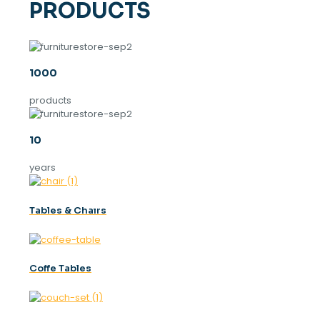
PRODUCTS
1000
products
10
years
Tables & Chaırs
Coffe Tables