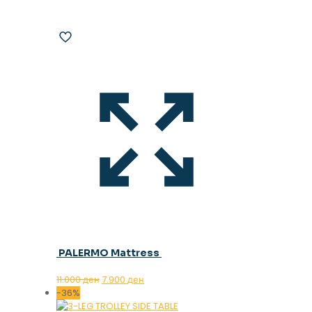
PALERMO Mattress
Original
Current
11.000
ден
7.900
ден
price
price
-36%
was:
is: