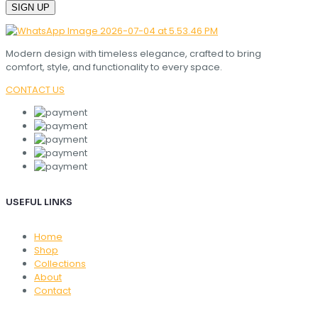
Modern design with timeless elegance, crafted to bring
comfort, style, and functionality to every space.
CONTACT US
USEFUL LINKS
Home
Shop
Collections
About
Contact