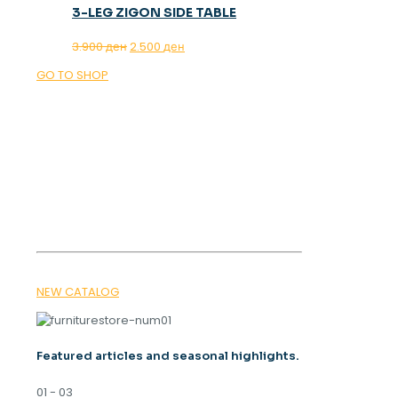
3-LEG ZIGON SIDE TABLE
Original
Current
3.900
ден
2.500
ден
price
price
GO TO SHOP
was:
is:
3.900 ден.
2.500 ден.
OUR MAGAZINE
SPRING
TRENDS 2026
NEW CATALOG
Featured articles and seasonal highlights.
01 - 03