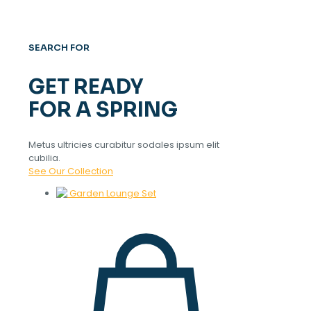
SEARCH FOR
GET READY
FOR A SPRING
Metus ultricies curabitur sodales ipsum elit
cubilia.
See Our Collection