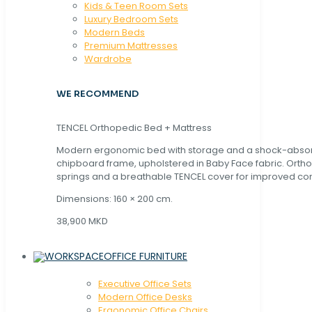
Kids & Teen Room Sets
Luxury Bedroom Sets
Modern Beds
Premium Mattresses
Wardrobe
WE RECOMMEND
TENCEL Orthopedic Bed + Mattress
Modern ergonomic bed with storage and a shock-abso
chipboard frame, upholstered in Baby Face fabric. Orth
springs and a breathable TENCEL cover for improved com
Dimensions: 160 × 200 cm.
38,900 MKD
OFFICE FURNITURE
Executive Office Sets
Modern Office Desks
Ergonomic Office Chairs