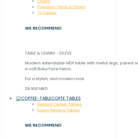
Chaırs
Premium Table & Chairs
TV Tables
WE RECOMMEND
TABLE & CHAIRS - EDZVE
Modern extendable MDF table with metal legs, paired wi
in soft Baby Face fabric.
For a stylish, and modern look.
28.900 MKD
COFFE TABLES
Elegant Center Tables
Luxury Nesting Tables
WE RECOMMEND