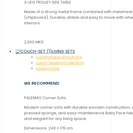
3-LEG TROLLEY SIDE TABLE
Made of a strong metal frame combined with melamin
(chipboard). Durable, stable and easy to move with whe
interiors.
2,500 MKD
LIVING SETS
Comfortable Armchairs
Luxury Seating Collection
Luxury Sofas
WE RECOMMEND
PALERMO Corner Sofa
Modern corner sofa with durable wooden construction, 
pressed sponge, and easy-maintenance Baby Face fabric
and elegant for any living space.
Dimensions: 240 × 170 cm