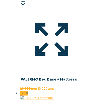
PALERMO Bed Base + Mattress
Original
Current
28.000
ден
19.900
ден
price
price
-28%
was:
is:
28.000 ден.
19.900 ден.