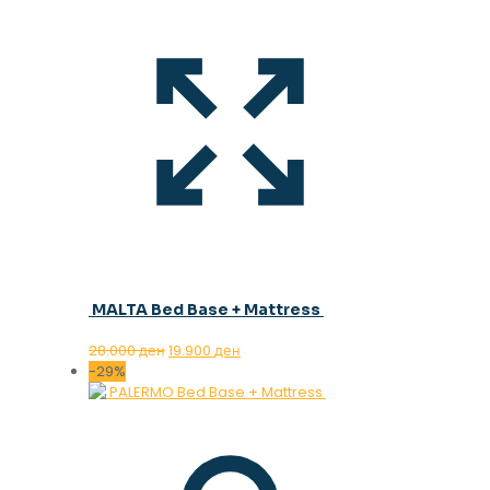
MALTA Bed Base + Mattress
Original
Current
28.000
ден
19.900
ден
price
price
-29%
was:
is:
28.000 ден.
19.900 ден.