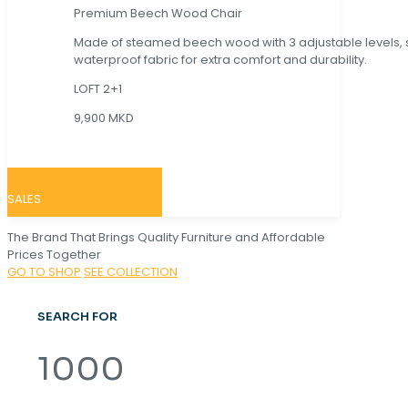
Premium Beech Wood Chair
Made of steamed beech wood with 3 adjustable levels,
waterproof fabric for extra comfort and durability.
LOFT 2+1
9,900 MKD
SALES
The Brand That Brings Quality Furniture and Affordable
Prices Together
GO TO SHOP
SEE COLLECTION
SEARCH FOR
1000