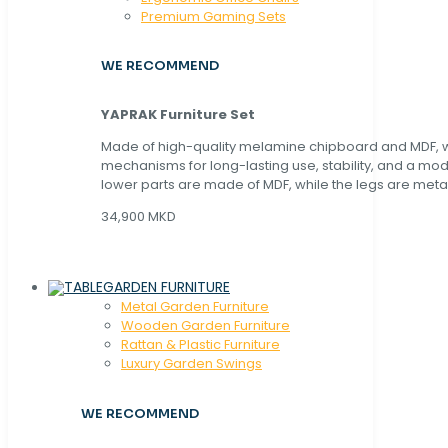
Premium Gaming Sets
WE RECOMMEND
YAPRAK Furniture Set
Made of high-quality melamine chipboard and MDF, wi
mechanisms for long-lasting use, stability, and a mo
lower parts are made of MDF, while the legs are metal
34,900 MKD
GARDEN FURNITURE
Metal Garden Furniture
Wooden Garden Furniture
Rattan & Plastic Furniture
Luxury Garden Swings
WE RECOMMEND