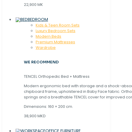
22,900 MK
BEDROOM
Kids & Teen Room Sets
Luxury Bedroom Sets
Modern Beds
Premium Mattresses
Wardrobe
WE RECOMMEND
TENCEL Orthopedic Bed + Mattress
Modern ergonomic bed with storage and a shock-abso
chipboard frame, upholstered in Baby Face fabric. Orth
springs and a breathable TENCEL cover for improved com
Dimensions: 160 × 200 cm.
38,900 MKD
OFFICE FURNITURE