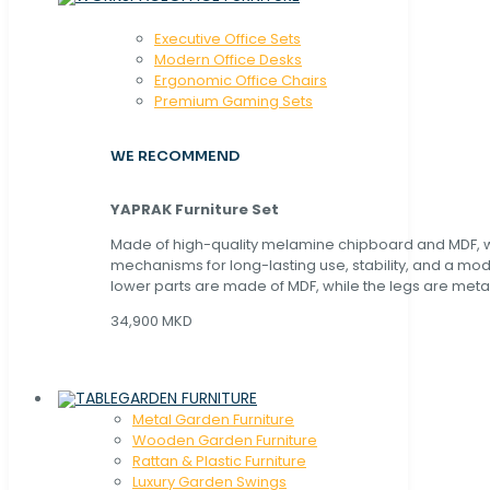
Executive Office Sets
Modern Office Desks
Ergonomic Office Chairs
Premium Gaming Sets
WE RECOMMEND
YAPRAK Furniture Set
Made of high-quality melamine chipboard and MDF, wi
mechanisms for long-lasting use, stability, and a mo
lower parts are made of MDF, while the legs are metal
34,900 MKD
GARDEN FURNITURE
Metal Garden Furniture
Wooden Garden Furniture
Rattan & Plastic Furniture
Luxury Garden Swings