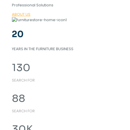
Professional Solutions
ABOUT US
20
YEARS IN THE FURNITURE BUSINESS
130
SEARCH FOR
88
SEARCH FOR
30
K