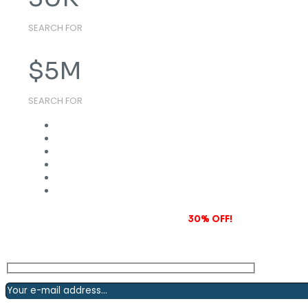
SEARCH FOR
$
5
M
SEARCH FOR
Subscribe to our newsletter and grab
30% OFF!