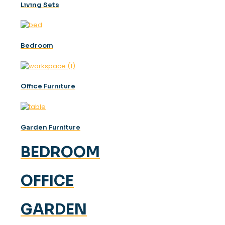
Lıvıng Sets
Bedroom
Offıce Furnıture
Garden Furniture
BEDROOM
OFFICE
GARDEN