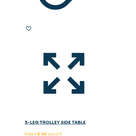
3-LEG TROLLEY SIDE TABLE
Rated
5.00
out of 5