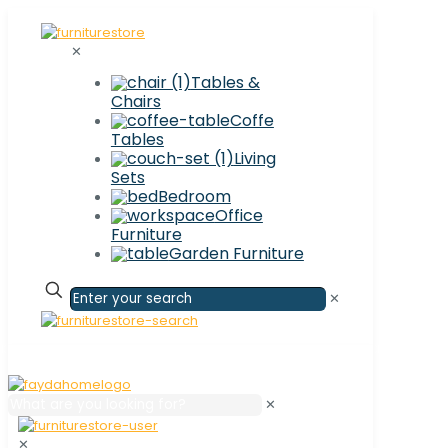
✕
Tables &
Chairs
Coffe
Tables
Living
Sets
Bedroom
Office
Furniture
Garden Furniture
✕
✕
✕