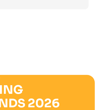
was:
is:
3.900 ден.
2.500 ден.
E
ING
NDS 2026