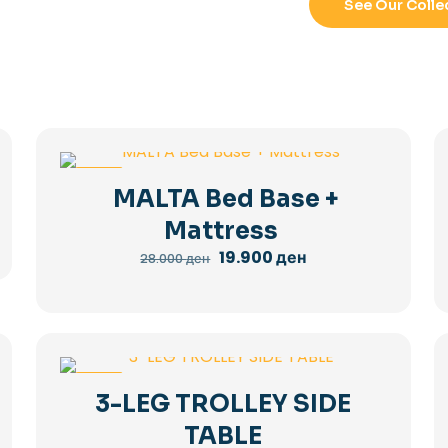
See Our Colle
-29%
MALTA Bed Base +
Mattress
Original
Current
19.900
ден
28.000
ден
price
price
was:
is:
28.000 ден.
19.900 ден.
-36%
3-LEG TROLLEY SIDE
TABLE