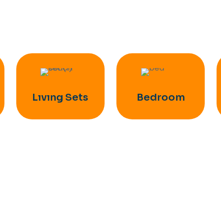
Lıvıng Sets
Bedroom