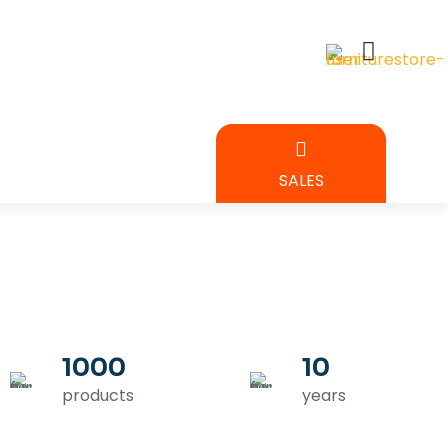
BEDROOM
SALES
URE
1000
10
products
years