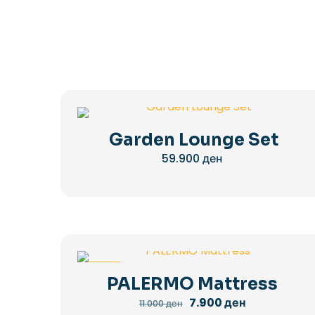
Garden Lounge Set
59.900
ден
-28%
PALERMO Mattress
Original
Current
7.900
ден
11.000
ден
price
price