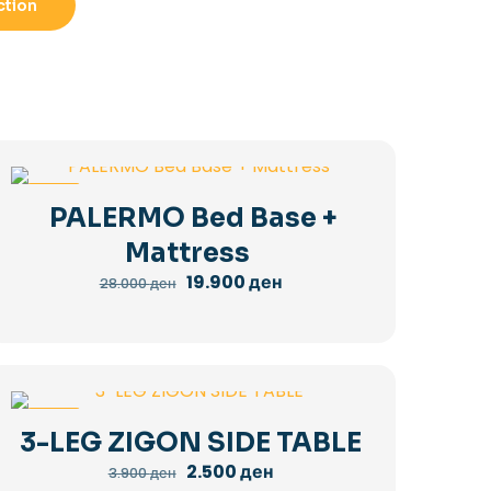
ction
-29%
PALERMO Bed Base +
Mattress
Original
Current
19.900
ден
28.000
ден
price
price
was:
is:
28.000 ден.
19.900 ден.
-36%
3-LEG ZIGON SIDE TABLE
Original
Current
2.500
ден
3.900
ден
price
price