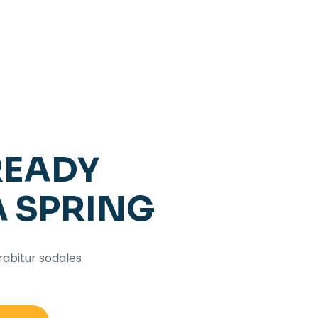
READY
A SPRING
rabitur sodales