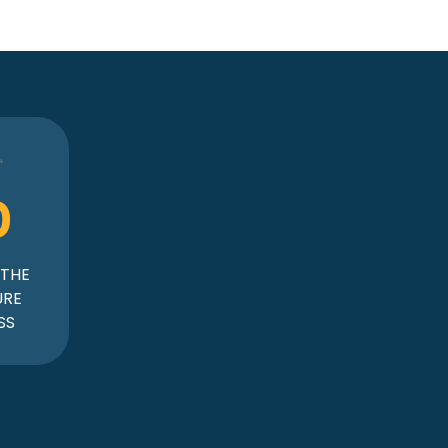
0
 THE
URE
SS