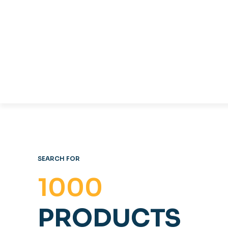
TABLES & CHAIRS
C
OFFICE FURNITURE
SEARCH FOR
1000
PRODUCTS