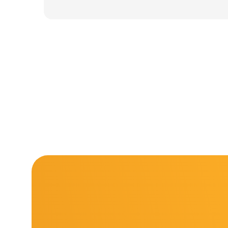
was:
is:
11.000 ден.
7.900 ден.