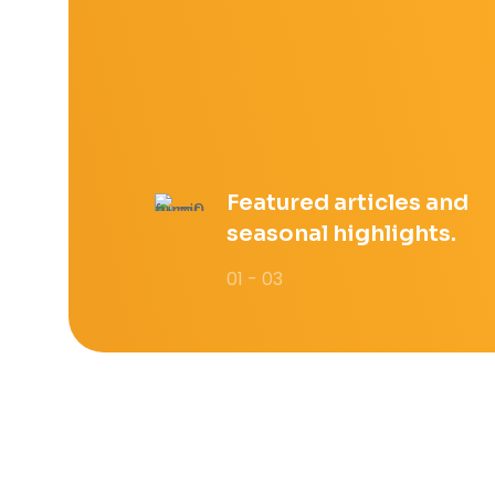
Featured articles and
seasonal highlights.
01 - 03