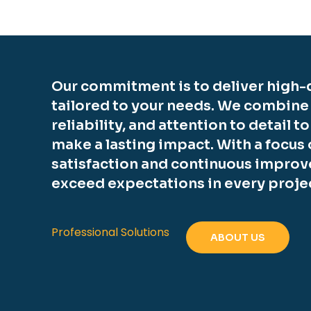
Our commitment is to deliver high-q
tailored to your needs. We combine
reliability, and attention to detail t
make a lasting impact. With a focus
satisfaction and continuous improv
exceed expectations in every proje
Professional Solutions
ABOUT US