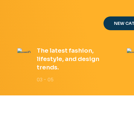
NEW CA
The latest fashion,
lifestyle, and design
trends.
03 - 05