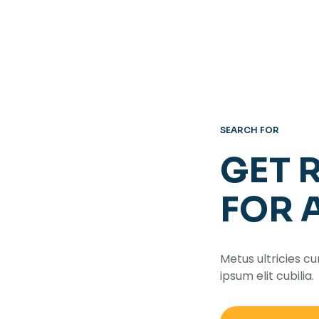
SEARCH FOR
GET 
FOR 
Metus ultricies cu
ipsum elit cubilia.