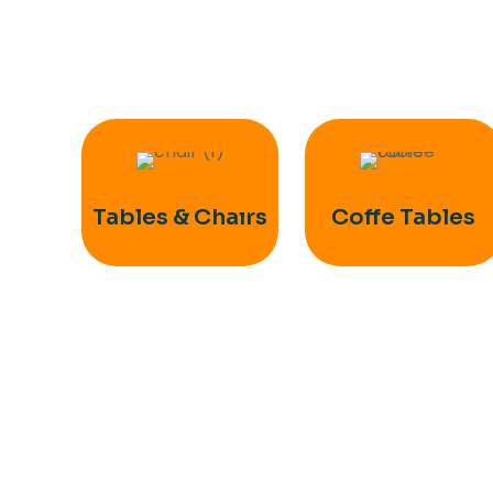
Tables & Chaırs
Coffe Tables