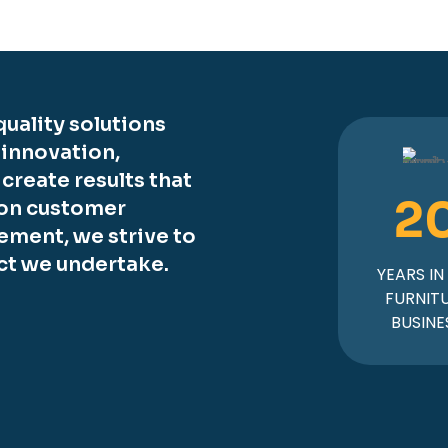
uality solutions
 innovation,
o create results that
2
 on customer
ement, we strive to
ct we undertake.
YEARS IN
FURNIT
BUSINE