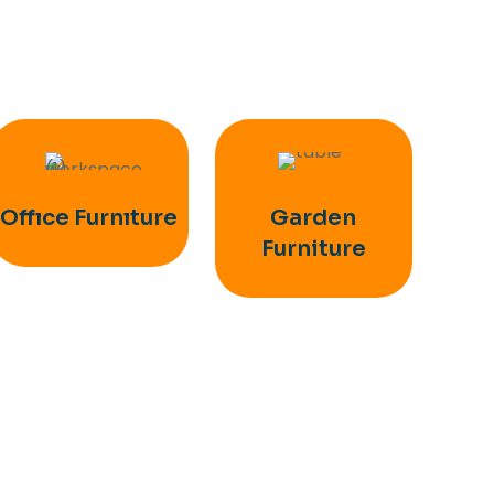
Offıce Furnıture
Garden
Furniture