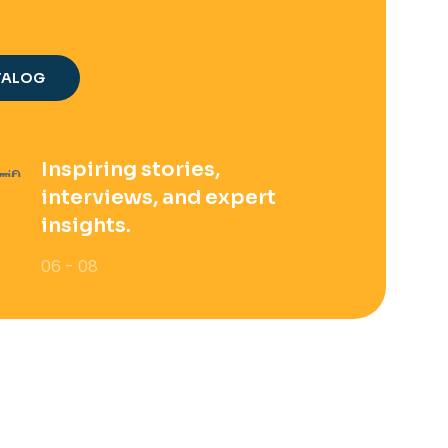
TALOG
Inspiring stories,
interviews, and expert
insights.
06 - 08