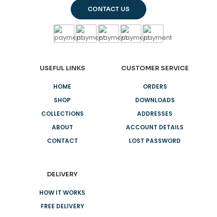
CONTACT US
USEFUL LINKS
CUSTOMER SERVICE
HOME
ORDERS
SHOP
DOWNLOADS
COLLECTIONS
ADDRESSES
ABOUT
ACCOUNT DETAILS
CONTACT
LOST PASSWORD
DELIVERY
HOW IT WORKS
FREE DELIVERY