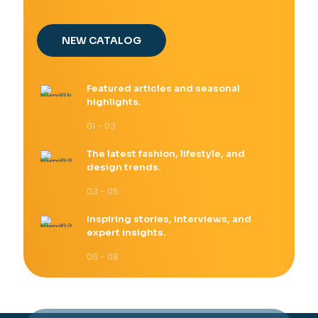
NEW CATALOG
Featured articles and seasonal
highlights.
01 - 03
The latest fashion, lifestyle, and
design trends.
03 - 05
Inspiring stories, interviews, and
expert insights.
06 - 08