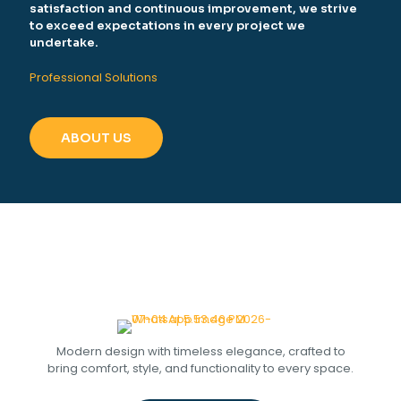
satisfaction and continuous improvement, we strive
to exceed expectations in every project we
undertake.
Professional Solutions
ABOUT US
Modern design with timeless elegance, crafted to
bring comfort, style, and functionality to every space.