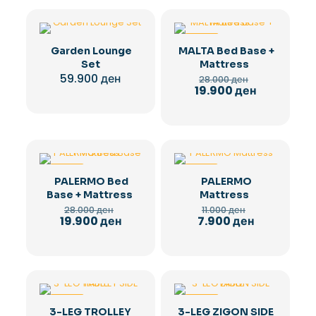
-29%
Garden Lounge
MALTA Bed Base +
Set
Mattress
Original
59.900
ден
28.000
ден
price
Current
19.900
ден
was:
price
28.000 ден.
is:
19.900 ден.
-29%
-28%
PALERMO Bed
PALERMO
Base + Mattress
Mattress
Original
Original
28.000
ден
11.000
ден
price
price
Current
Current
19.900
ден
7.900
ден
was:
was:
price
price
28.000 ден.
11.000 ден.
is:
is:
19.900 ден.
7.900 ден.
-36%
-36%
3-LEG TROLLEY
3-LEG ZIGON SIDE