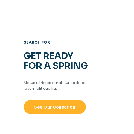
SEARCH FOR
GET READY
FOR A SPRING
Metus ultricies curabitur sodales
ipsum elit cubilia.
See Our Collection