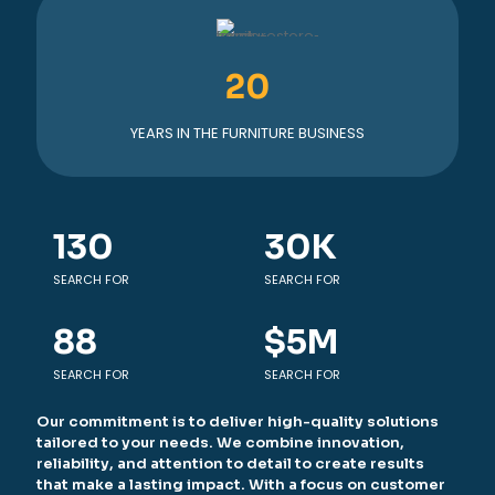
20
YEARS IN THE FURNITURE BUSINESS
130
30
K
SEARCH FOR
SEARCH FOR
88
$
5
M
SEARCH FOR
SEARCH FOR
Our commitment is to deliver high-quality solutions
tailored to your needs. We combine innovation,
reliability, and attention to detail to create results
that make a lasting impact. With a focus on customer