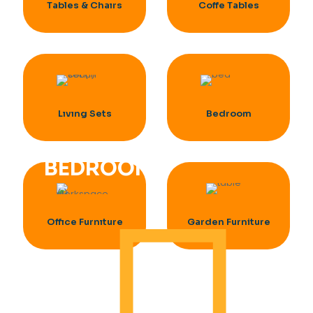
Tables & Chaırs
Coffe Tables
Lıvıng Sets
Bedroom
BEDROOM
Offıce Furnıture
Garden Furniture