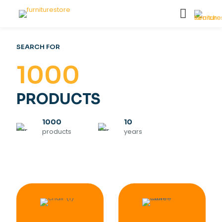
SEARCH FOR
1000
PRODUCTS
1000
10
products
years