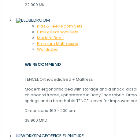
22,900 MK
BEDROOM
Kids & Teen Room Sets
Luxury Bedroom Sets
Modern Beds
Premium Mattresses
Wardrobe
WE RECOMMEND
TENCEL Orthopedic Bed + Mattress
Modern ergonomic bed with storage and a shock-abso
chipboard frame, upholstered in Baby Face fabric. Orth
springs and a breathable TENCEL cover for improved com
Dimensions: 160 × 200 cm.
38,900 MKD
OFFICE FURNITURE