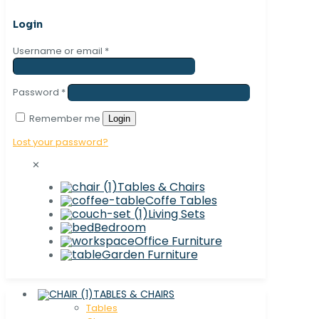
Login
Username or email
*
Password
*
Remember me
Login
Lost your password?
✕
Tables & Chairs
Coffe Tables
Living Sets
Bedroom
Office Furniture
Garden Furniture
TABLES & CHAIRS
Tables