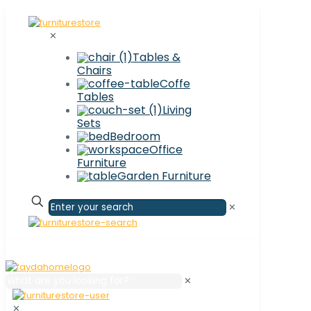
✕
Tables &
Chairs
Coffe
Tables
Living
Sets
Bedroom
Office
Furniture
Garden Furniture
✕
✕
✕