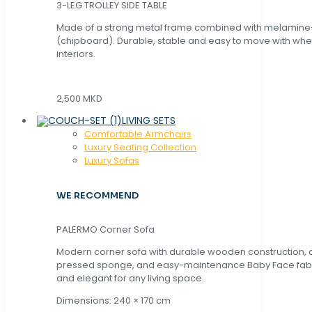
3-LEG TROLLEY SIDE TABLE
Made of a strong metal frame combined with melamin
(chipboard). Durable, stable and easy to move with whe
interiors.
2,500 MKD
LIVING SETS
Comfortable Armchairs
Luxury Seating Collection
Luxury Sofas
WE RECOMMEND
PALERMO Corner Sofa
Modern corner sofa with durable wooden construction, 
pressed sponge, and easy-maintenance Baby Face fabric
and elegant for any living space.
Dimensions: 240 × 170 cm