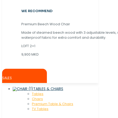
WE RECOMMEND
Premium Beech Wood Chair
Made of steamed beech wood with 3 adjustable levels,
waterproof fabric for extra comfort and durability.
LOFT 2+1
9,900 MKD
SALES
TABLES & CHAIRS
Tables
Chaırs
Premium Table & Chairs
TV Tables