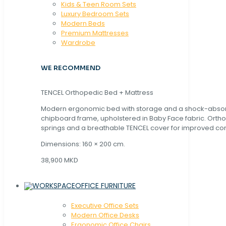
Kids & Teen Room Sets
Luxury Bedroom Sets
Modern Beds
Premium Mattresses
Wardrobe
WE RECOMMEND
TENCEL Orthopedic Bed + Mattress
Modern ergonomic bed with storage and a shock-abso
chipboard frame, upholstered in Baby Face fabric. Orth
springs and a breathable TENCEL cover for improved com
Dimensions: 160 × 200 cm.
38,900 MKD
OFFICE FURNITURE
Executive Office Sets
Modern Office Desks
Ergonomic Office Chairs