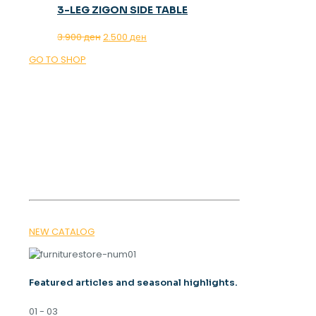
3-LEG ZIGON SIDE TABLE
Original
Current
3.900
ден
2.500
ден
price
price
GO TO SHOP
was:
is:
3.900 ден.
2.500 ден.
OUR MAGAZINE
SPRING
TRENDS 2026
NEW CATALOG
Featured articles and seasonal highlights.
01 - 03