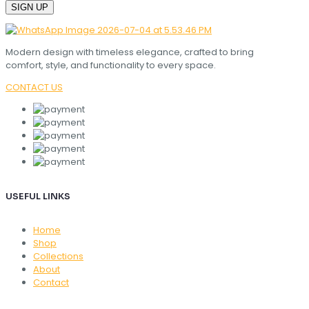
Modern design with timeless elegance, crafted to bring
comfort, style, and functionality to every space.
CONTACT US
USEFUL LINKS
Home
Shop
Collections
About
Contact