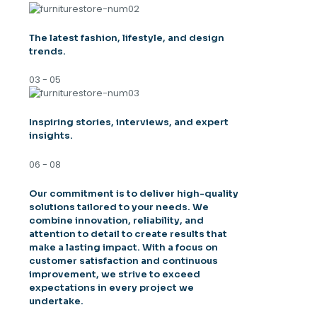
The latest fashion, lifestyle, and design
trends.
03 - 05
Inspiring stories, interviews, and expert
insights.
06 - 08
Our commitment is to deliver high-quality
solutions tailored to your needs. We
combine innovation, reliability, and
attention to detail to create results that
make a lasting impact. With a focus on
customer satisfaction and continuous
improvement, we strive to exceed
expectations in every project we
undertake.