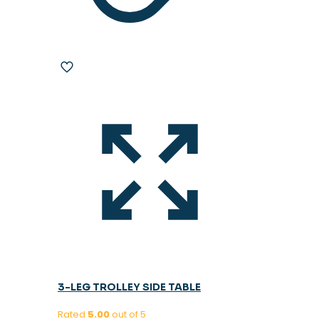
3-LEG TROLLEY SIDE TABLE
Rated
5.00
out of 5