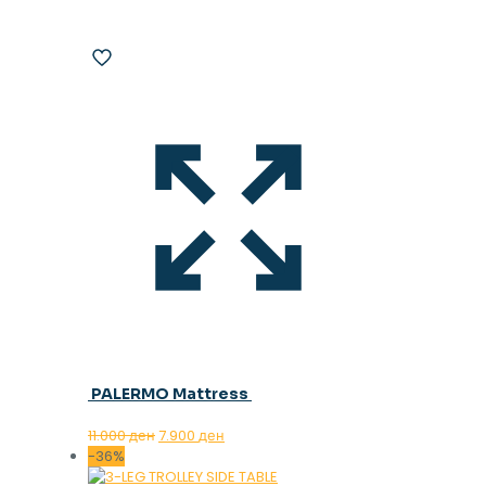
PALERMO Mattress
Original
Current
11.000
ден
7.900
ден
price
price
-36%
was:
is: