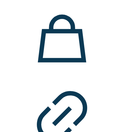
11.000 ден.
7.900 ден.