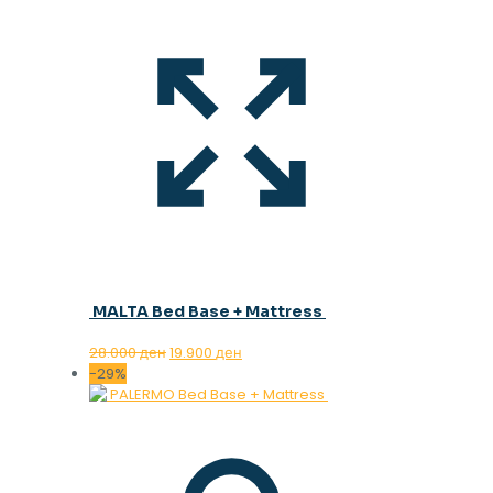
MALTA Bed Base + Mattress
Original
Current
28.000
ден
19.900
ден
price
price
-29%
was:
is:
28.000 ден.
19.900 ден.