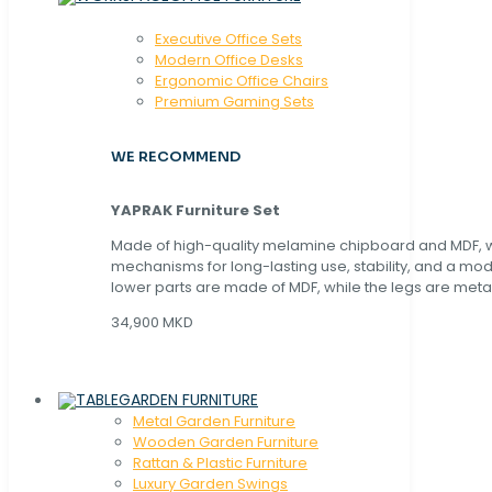
Executive Office Sets
Modern Office Desks
Ergonomic Office Chairs
Premium Gaming Sets
WE RECOMMEND
YAPRAK Furniture Set
Made of high-quality melamine chipboard and MDF, wi
mechanisms for long-lasting use, stability, and a mo
lower parts are made of MDF, while the legs are metal
34,900 MKD
GARDEN FURNITURE
Metal Garden Furniture
Wooden Garden Furniture
Rattan & Plastic Furniture
Luxury Garden Swings