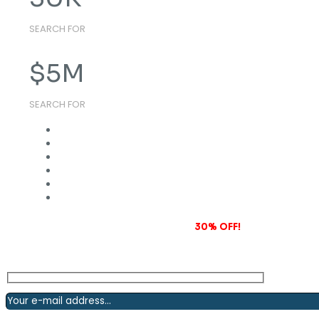
SEARCH FOR
$
5
M
SEARCH FOR
Subscribe to our newsletter and grab
30% OFF!