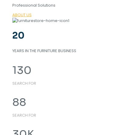
Professional Solutions
ABOUT US
20
YEARS IN THE FURNITURE BUSINESS
130
SEARCH FOR
88
SEARCH FOR
30
K