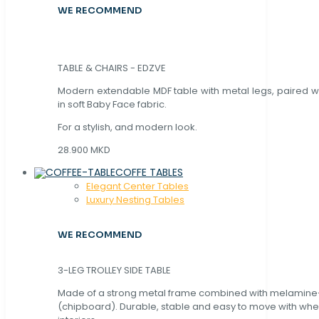
WE RECOMMEND
TABLE & CHAIRS - EDZVE
Modern extendable MDF table with metal legs, paired wi
in soft Baby Face fabric.
For a stylish, and modern look.
28.900 MKD
COFFE TABLES
Elegant Center Tables
Luxury Nesting Tables
WE RECOMMEND
3-LEG TROLLEY SIDE TABLE
Made of a strong metal frame combined with melamin
(chipboard). Durable, stable and easy to move with whe