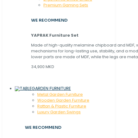
Premium Gaming Sets
WE RECOMMEND
YAPRAK Furniture Set
Made of high-quality melamine chipboard and MDF, wi
mechanisms for long-lasting use, stability, and a mo
lower parts are made of MDF, while the legs are metal
34,900 MKD
GARDEN FURNITURE
Metal Garden Furniture
Wooden Garden Furniture
Rattan & Plastic Furniture
Luxury Garden Swings
WE RECOMMEND