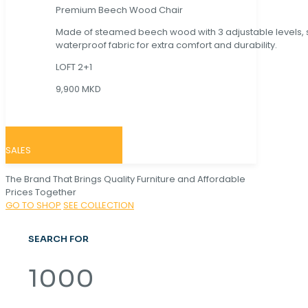
Premium Beech Wood Chair
Made of steamed beech wood with 3 adjustable levels,
waterproof fabric for extra comfort and durability.
LOFT 2+1
9,900 MKD
SALES
The Brand That Brings Quality Furniture and Affordable
Prices Together
GO TO SHOP
SEE COLLECTION
SEARCH FOR
1000