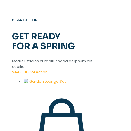
SEARCH FOR
GET READY
FOR A SPRING
Metus ultricies curabitur sodales ipsum elit
cubilia.
See Our Collection