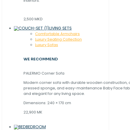
interiors.
2,500 MKD
LIVING SETS
Comfortable Armchairs
Luxury Seating Collection
Luxury Sofas
WE RECOMMEND
PALERMO Corner Sofa
Modern corner sofa with durable wooden construction, 
pressed sponge, and easy-maintenance Baby Face fabric
and elegant for any living space.
Dimensions: 240 × 170 cm
22,900 MK
BEDROOM