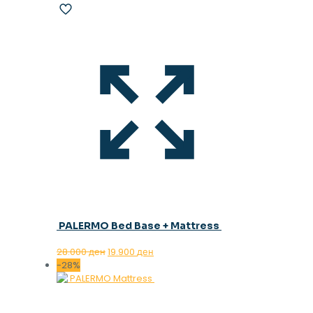
PALERMO Bed Base + Mattress
Original
Current
28.000
ден
19.900
ден
price
price
-28%
was:
is:
28.000 ден.
19.900 ден.