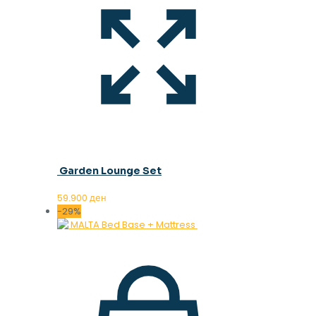
Garden Lounge Set
59.900
ден
-29%