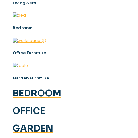
Lıvıng Sets
Bedroom
Offıce Furnıture
Garden Furniture
BEDROOM
OFFICE
GARDEN