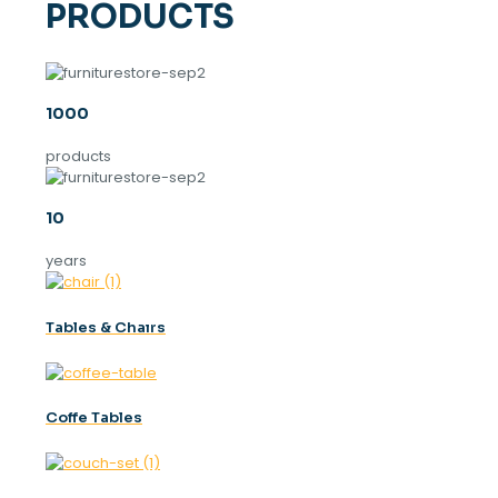
PRODUCTS
1000
products
10
years
Tables & Chaırs
Coffe Tables