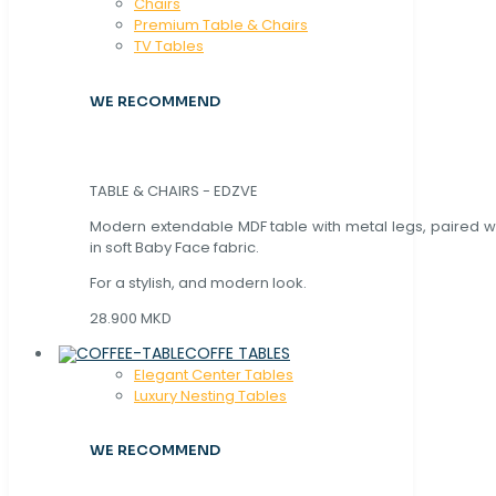
Chaırs
Premium Table & Chairs
TV Tables
WE RECOMMEND
TABLE & CHAIRS - EDZVE
Modern extendable MDF table with metal legs, paired wi
in soft Baby Face fabric.
For a stylish, and modern look.
28.900 MKD
COFFE TABLES
Elegant Center Tables
Luxury Nesting Tables
WE RECOMMEND