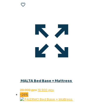
MALTA Bed Base + Mattress
Original
Current
28.000
ден
19.900
ден
price
price
-29%
was:
is:
28.000 ден.
19.900 ден.