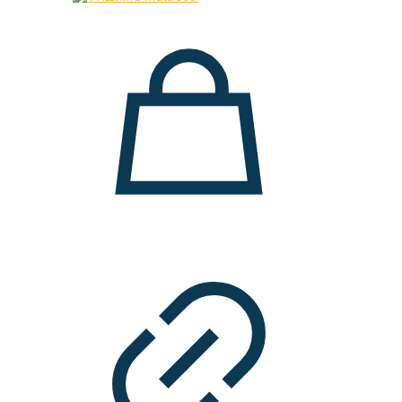
28.000 ден.
19.900 ден.