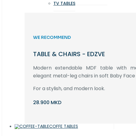
TV TABLES
WE RECOMMEND
TABLE & CHAIRS - EDZVE
Modern extendable MDF table with met
elegant metal-leg chairs in soft Baby Face 
For a stylish, and modern look.
28.900 MKD
COFFE TABLES