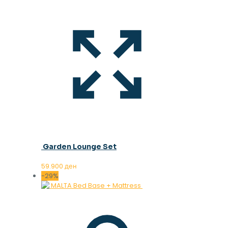
Garden Lounge Set
59.900
ден
-29%