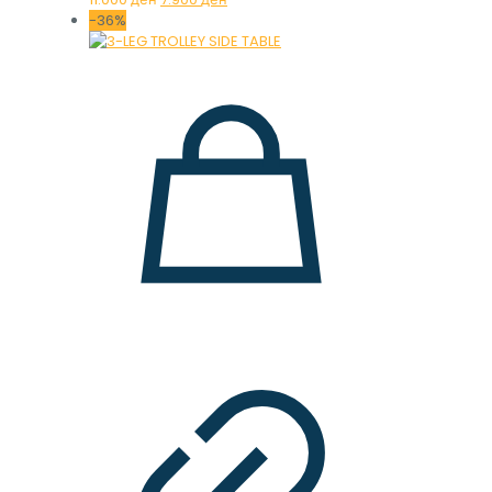
price
price
-36%
was:
is:
11.000 ден.
7.900 ден.