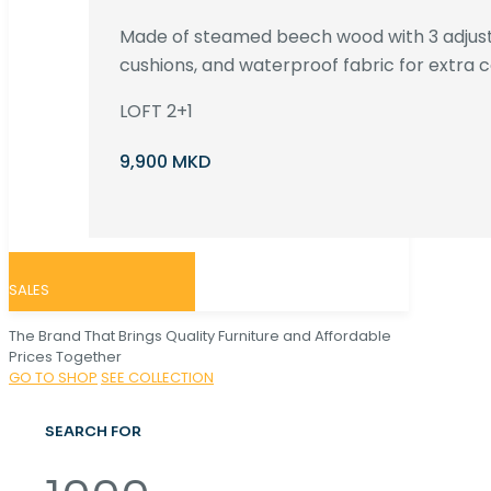
Made of steamed beech wood with 3 adjust
cushions, and waterproof fabric for extra c
LOFT 2+1
9,900 MKD
SALES
The Brand That Brings Quality Furniture and Affordable
Prices Together
GO TO SHOP
SEE COLLECTION
SEARCH FOR