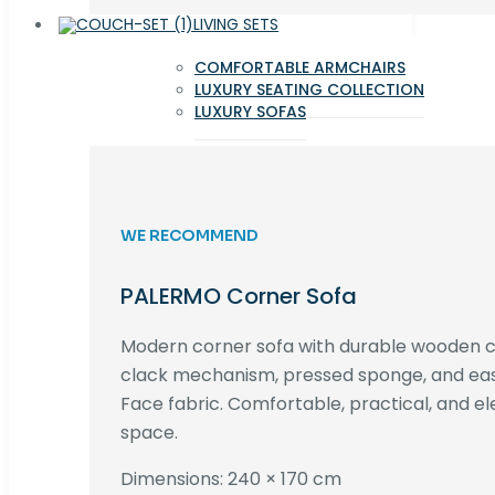
LIVING SETS
COMFORTABLE ARMCHAIRS
LUXURY SEATING COLLECTION
LUXURY SOFAS
WE RECOMMEND
PALERMO Corner Sofa
Modern corner sofa with durable wooden co
clack mechanism, pressed sponge, and e
Face fabric. Comfortable, practical, and ele
space.
Dimensions: 240 × 170 cm