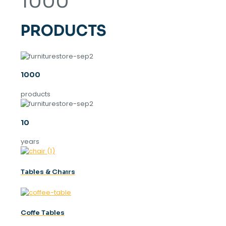
1000
PRODUCTS
1000
products
10
years
Tables & Chaırs
Coffe Tables