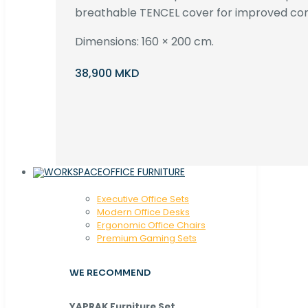
breathable TENCEL cover for improved com
Dimensions: 160 × 200 cm.
38,900 MKD
OFFICE FURNITURE
Executive Office Sets
Modern Office Desks
Ergonomic Office Chairs
Premium Gaming Sets
WE RECOMMEND
YAPRAK Furniture Set