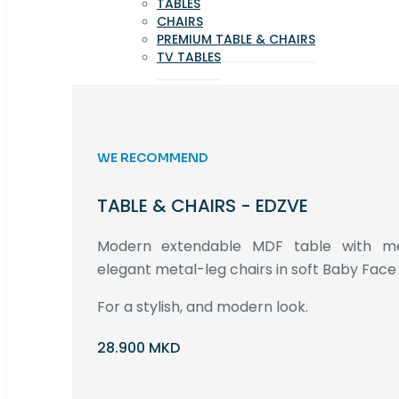
TABLES
CHAIRS
PREMIUM TABLE & CHAIRS
TV TABLES
WE RECOMMEND
TABLE & CHAIRS - EDZVE
Modern extendable MDF table with met
elegant metal-leg chairs in soft Baby Face 
For a stylish, and modern look.
28.900 MKD