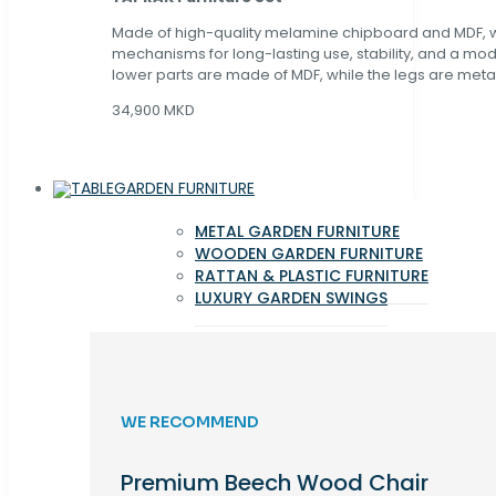
Made of high-quality melamine chipboard and MDF, wi
mechanisms for long-lasting use, stability, and a mo
lower parts are made of MDF, while the legs are metal
34,900 MKD
GARDEN FURNITURE
METAL GARDEN FURNITURE
WOODEN GARDEN FURNITURE
RATTAN & PLASTIC FURNITURE
LUXURY GARDEN SWINGS
WE RECOMMEND
Premium Beech Wood Chair