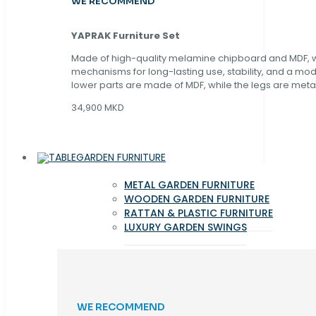
WE RECOMMEND
YAPRAK Furniture Set
Made of high-quality melamine chipboard and MDF, wi
mechanisms for long-lasting use, stability, and a mo
lower parts are made of MDF, while the legs are metal
34,900 MKD
GARDEN FURNITURE
METAL GARDEN FURNITURE
WOODEN GARDEN FURNITURE
RATTAN & PLASTIC FURNITURE
LUXURY GARDEN SWINGS
WE RECOMMEND