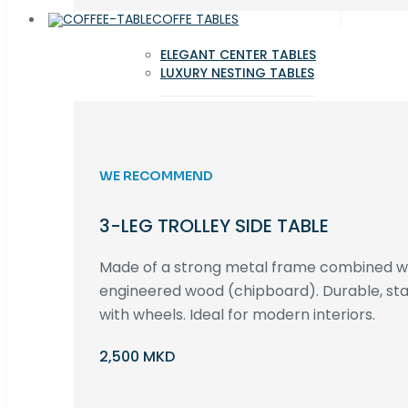
COFFE TABLES
ELEGANT CENTER TABLES
LUXURY NESTING TABLES
WE RECOMMEND
3-LEG TROLLEY SIDE TABLE
Made of a strong metal frame combined 
engineered wood (chipboard). Durable, st
with wheels. Ideal for modern interiors.
2,500 MKD