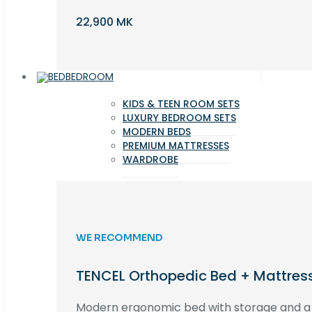
22,900 MK
BEDROOM
KIDS & TEEN ROOM SETS
LUXURY BEDROOM SETS
MODERN BEDS
PREMIUM MATTRESSES
WARDROBE
WE RECOMMEND
TENCEL Orthopedic Bed + Mattres
Modern ergonomic bed with storage and 