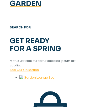
GARDEN
SEARCH FOR
GET READY
FOR A SPRING
Metus ultricies curabitur sodales ipsum elit
cubilia.
See Our Collection