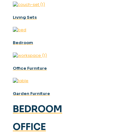
Lıvıng Sets
Bedroom
Offıce Furnıture
Garden Furniture
BEDROOM
OFFICE