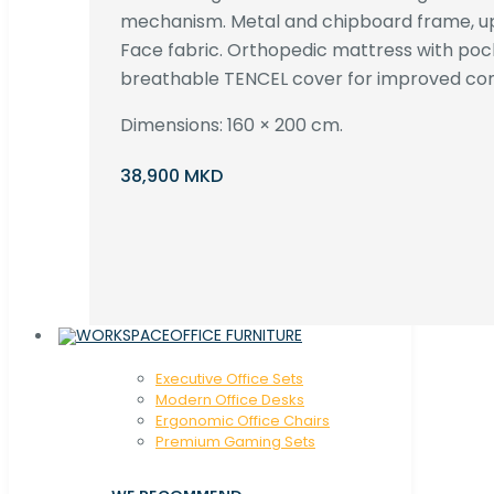
mechanism. Metal and chipboard frame, up
Face fabric. Orthopedic mattress with poc
breathable TENCEL cover for improved com
Dimensions: 160 × 200 cm.
38,900 MKD
OFFICE FURNITURE
Executive Office Sets
Modern Office Desks
Ergonomic Office Chairs
Premium Gaming Sets