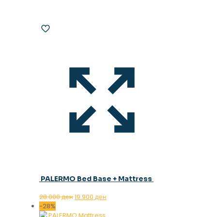
PALERMO Bed Base + Mattress
Original
Current
28.000
ден
19.900
ден
price
price
-28%
was:
is: