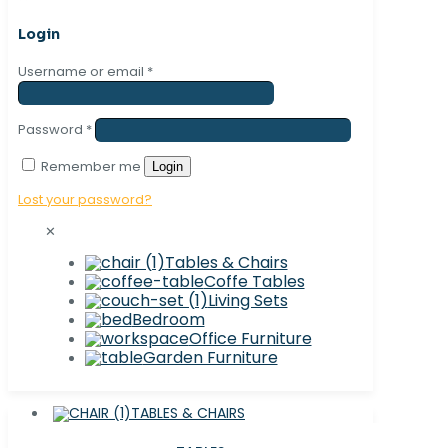
Login
Username or email
*
Password
*
Remember me
Login
Lost your password?
✕
Tables & Chairs
Coffe Tables
Living Sets
Bedroom
Office Furniture
Garden Furniture
TABLES & CHAIRS