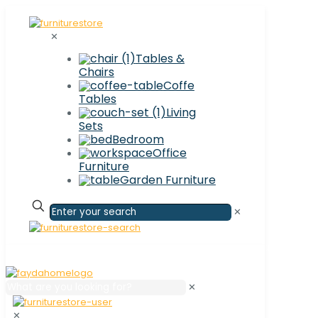
✕
Tables &
Chairs
Coffe
Tables
Living
Sets
Bedroom
Office
Furniture
Garden Furniture
✕
✕
✕