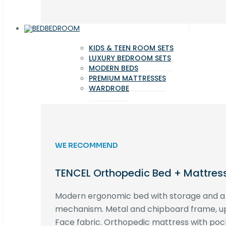
BEDROOM
KIDS & TEEN ROOM SETS
LUXURY BEDROOM SETS
MODERN BEDS
PREMIUM MATTRESSES
WARDROBE
WE RECOMMEND
TENCEL Orthopedic Bed + Mattres
Modern ergonomic bed with storage and 
mechanism. Metal and chipboard frame, up
Face fabric. Orthopedic mattress with poc