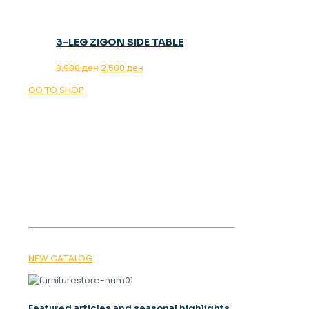
3-LEG ZIGON SIDE TABLE
Original
Current
3.900
ден
2.500
ден
price
price
GO TO SHOP
was:
is:
3.900 ден.
2.500 ден.
OUR MAGAZINE
SPRING
TRENDS 2026
NEW CATALOG
Featured articles and seasonal highlights.