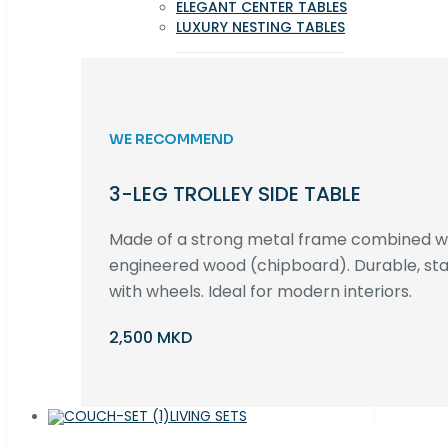
ELEGANT CENTER TABLES
LUXURY NESTING TABLES
WE RECOMMEND
3-LEG TROLLEY SIDE TABLE
Made of a strong metal frame combined 
engineered wood (chipboard). Durable, st
with wheels. Ideal for modern interiors.
2,500 MKD
LIVING SETS