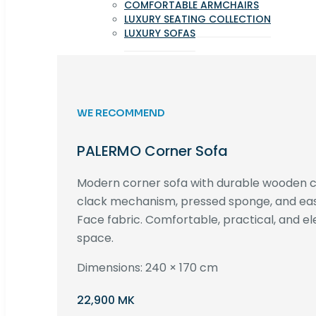
COMFORTABLE ARMCHAIRS
LUXURY SEATING COLLECTION
LUXURY SOFAS
WE RECOMMEND
PALERMO Corner Sofa
Modern corner sofa with durable wooden co
clack mechanism, pressed sponge, and e
Face fabric. Comfortable, practical, and ele
space.
Dimensions: 240 × 170 cm
22,900 MK