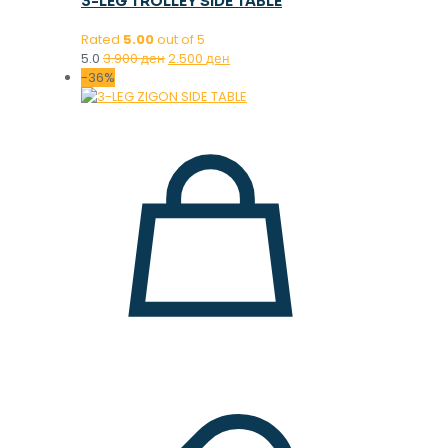
3-LEG TROLLEY SIDE TABLE
Rated
5.00
out of 5
Original
Current
5.0
3.900
ден
2.500
ден
price
price
-36%
was:
is:
3.900 ден.
2.500 ден.