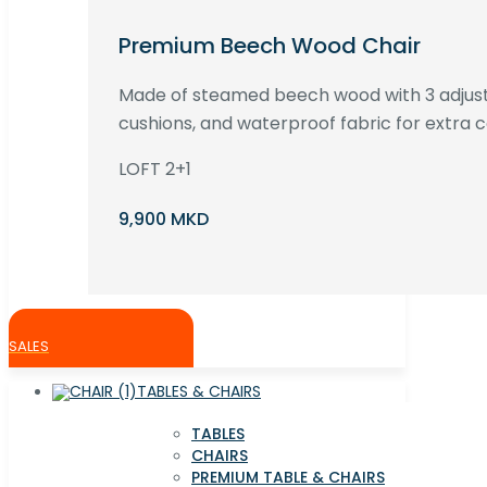
Premium Beech Wood Chair
Made of steamed beech wood with 3 adjust
cushions, and waterproof fabric for extra c
LOFT 2+1
9,900 MKD
SALES
TABLES & CHAIRS
TABLES
CHAIRS
PREMIUM TABLE & CHAIRS