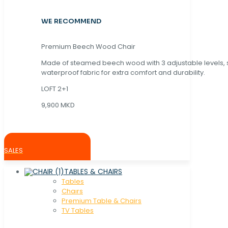
WE RECOMMEND
Premium Beech Wood Chair
Made of steamed beech wood with 3 adjustable levels,
waterproof fabric for extra comfort and durability.
LOFT 2+1
9,900 MKD
SALES
TABLES & CHAIRS
Tables
Chaırs
Premium Table & Chairs
TV Tables