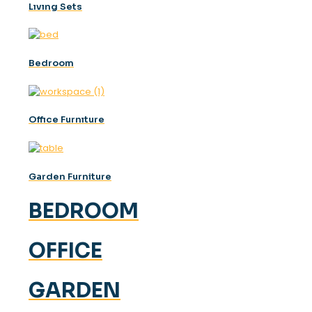
Lıvıng Sets
Bedroom
Offıce Furnıture
Garden Furniture
BEDROOM
OFFICE
GARDEN