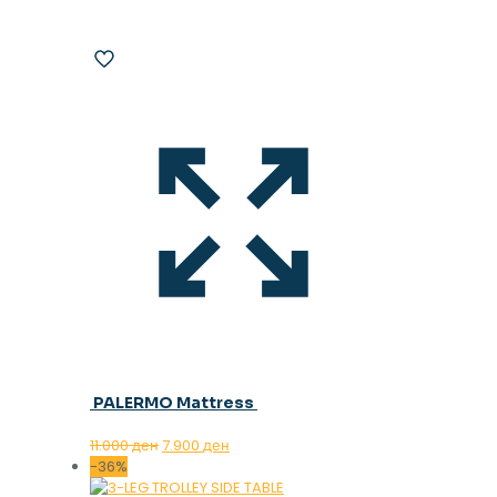
PALERMO Mattress
Original
Current
11.000
ден
7.900
ден
price
price
-36%
was:
is: