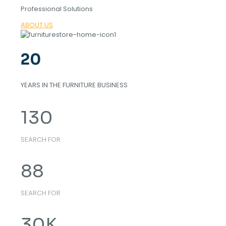
Professional Solutions
ABOUT US
20
YEARS IN THE FURNITURE BUSINESS
130
SEARCH FOR
88
SEARCH FOR
30
K