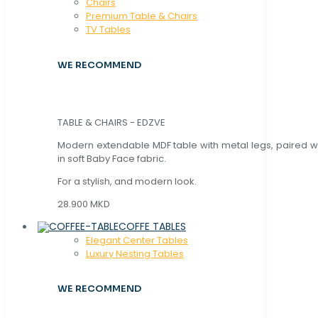
Chaırs
Premium Table & Chairs
TV Tables
WE RECOMMEND
TABLE & CHAIRS - EDZVE
Modern extendable MDF table with metal legs, paired wi
in soft Baby Face fabric.
For a stylish, and modern look.
28.900 MKD
COFFE TABLES
Elegant Center Tables
Luxury Nesting Tables
WE RECOMMEND