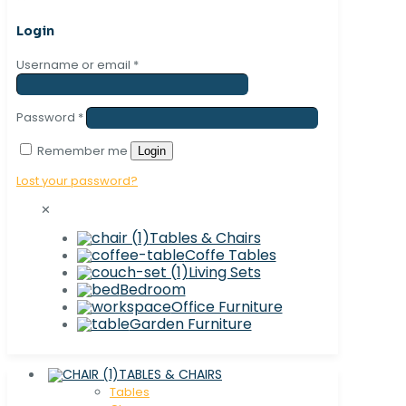
Login
Username or email
*
Password
*
Remember me
Login
Lost your password?
✕
Tables & Chairs
Coffe Tables
Living Sets
Bedroom
Office Furniture
Garden Furniture
TABLES & CHAIRS
Tables