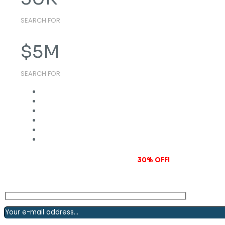
SEARCH FOR
$
5
M
SEARCH FOR
Subscribe to our newsletter and grab
30% OFF!