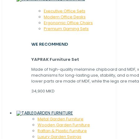
Executive Office Sets
Modern Office Desks
Ergonomic Office Chairs
Premium Gaming Sets
WE RECOMMEND
YAPRAK Furniture Set
Made of high-quality melamine chipboard and MDF, wi
mechanisms for long-lasting use, stability, and a mo
lower parts are made of MDF, while the legs are metal
34,900 MKD
GARDEN FURNITURE
Metal Garden Furniture
Wooden Garden Furniture
Rattan & Plastic Furniture
Luxury Garden Swings