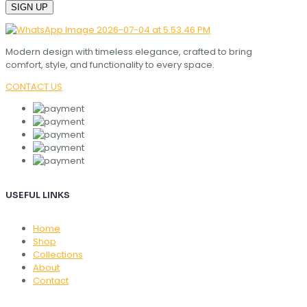
Modern design with timeless elegance, crafted to bring
comfort, style, and functionality to every space.
CONTACT US
USEFUL LINKS
Home
Shop
Collections
About
Contact