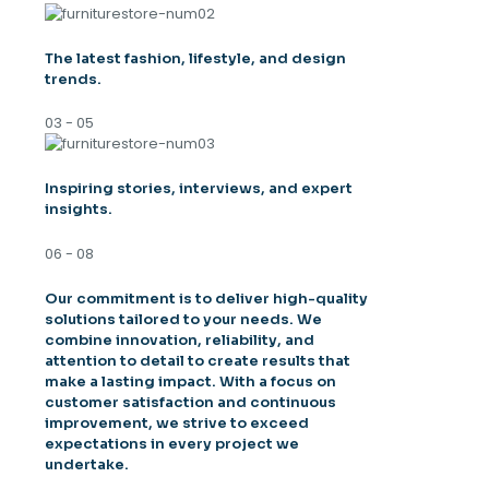
The latest fashion, lifestyle, and design
trends.
03 - 05
Inspiring stories, interviews, and expert
insights.
06 - 08
Our commitment is to deliver high-quality
solutions tailored to your needs. We
combine innovation, reliability, and
attention to detail to create results that
make a lasting impact. With a focus on
customer satisfaction and continuous
improvement, we strive to exceed
expectations in every project we
undertake.