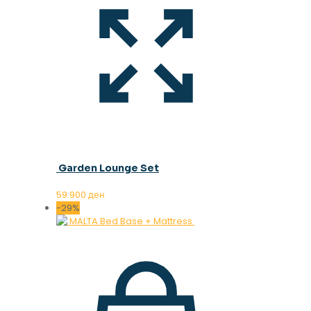
Garden Lounge Set
59.900
ден
-29%