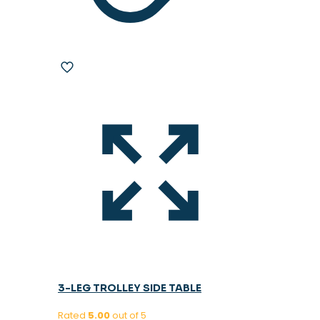
3-LEG TROLLEY SIDE TABLE
Rated
5.00
out of 5