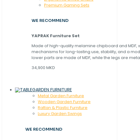
Premium Gaming Sets
WE RECOMMEND
YAPRAK Furniture Set
Made of high-quality melamine chipboard and MDF, wi
mechanisms for long-lasting use, stability, and a mo
lower parts are made of MDF, while the legs are metal
34,900 MKD
GARDEN FURNITURE
Metal Garden Furniture
Wooden Garden Furniture
Rattan & Plastic Furniture
Luxury Garden Swings
WE RECOMMEND