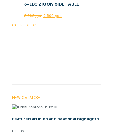
3-LEG ZIGON SIDE TABLE
Original
Current
3.900
ден
2.500
ден
price
price
GO TO SHOP
was:
is:
3.900 ден.
2.500 ден.
OUR MAGAZINE
SPRING
TRENDS 2026
NEW CATALOG
Featured articles and seasonal highlights.
01 - 03