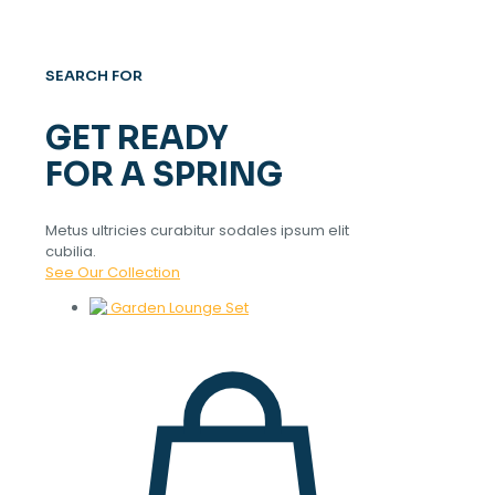
SEARCH FOR
GET READY
FOR A SPRING
Metus ultricies curabitur sodales ipsum elit
cubilia.
See Our Collection