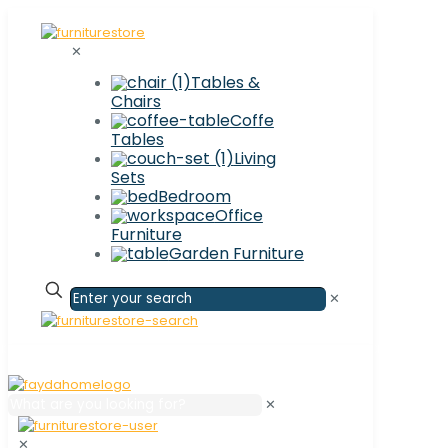
✕
Tables &
Chairs
Coffe
Tables
Living
Sets
Bedroom
Office
Furniture
Garden Furniture
✕
✕
✕