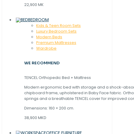
22,900 MK
BEDROOM
Kids & Teen Room Sets
Luxury Bedroom Sets
Modern Beds
Premium Mattresses
Wardrobe
WE RECOMMEND
TENCEL Orthopedic Bed + Mattress
Modern ergonomic bed with storage and a shock-abso
chipboard frame, upholstered in Baby Face fabric. Orth
springs and a breathable TENCEL cover for improved com
Dimensions: 160 × 200 cm.
38,900 MKD
OFFICE FURNITURE