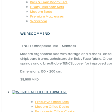
Kids & Teen Room Sets
Luxury Bedroom Sets
Modern Beds
Premium Mattresses
Wardrobe
WE RECOMMEND
TENCEL Orthopedic Bed + Mattress
Modern ergonomic bed with storage and a shock-abso
chipboard frame, upholstered in Baby Face fabric. Orth
springs and a breathable TENCEL cover for improved com
Dimensions: 160 × 200 cm.
38,900 MKD
OFFICE FURNITURE
Executive Office Sets
Modern Office Desks
Ergonomic Office Chairs