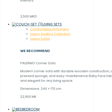
interiors.
2,500 MKD
LIVING SETS
Comfortable Armchairs
Luxury Seating Collection
Luxury Sofas
WE RECOMMEND
PALERMO Corner Sofa
Modern corner sofa with durable wooden construction, 
pressed sponge, and easy-maintenance Baby Face fabric
and elegant for any living space.
Dimensions: 240 × 170 cm
22,900 MK
BEDROOM