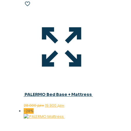
PALERMO Bed Base + Mattress
Original
Current
28.000
ден
19.900
ден
price
price
-28%
was:
is:
28.000 ден.
19.900 ден.