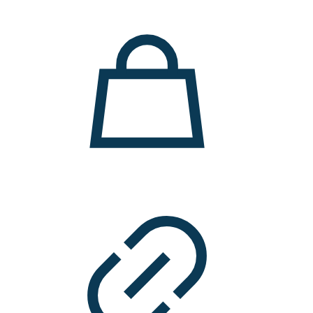
11.000 ден.
7.900 ден.