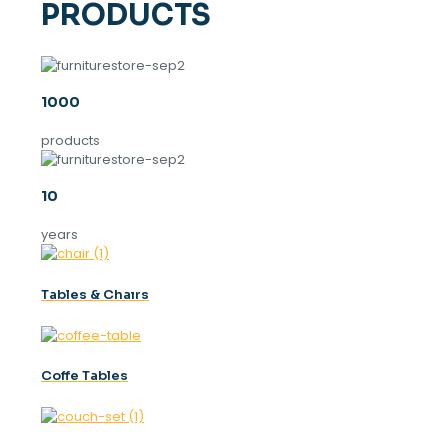
PRODUCTS
1000
products
10
years
Tables & Chaırs
Coffe Tables