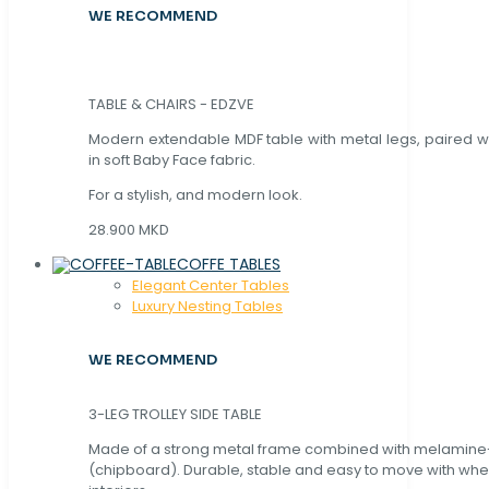
WE RECOMMEND
TABLE & CHAIRS - EDZVE
Modern extendable MDF table with metal legs, paired wi
in soft Baby Face fabric.
For a stylish, and modern look.
28.900 MKD
COFFE TABLES
Elegant Center Tables
Luxury Nesting Tables
WE RECOMMEND
3-LEG TROLLEY SIDE TABLE
Made of a strong metal frame combined with melamin
(chipboard). Durable, stable and easy to move with whe