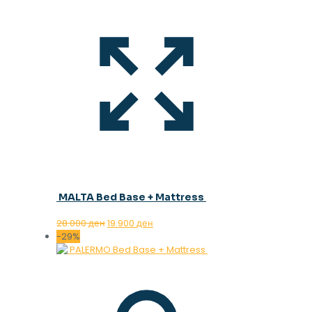
MALTA Bed Base + Mattress
Original
Current
28.000
ден
19.900
ден
price
price
-29%
was:
is:
28.000 ден.
19.900 ден.