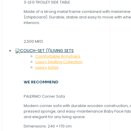
3-LEG TROLLEY SIDE TABLE
Made of a strong metal frame combined with melamin
(chipboard). Durable, stable and easy to move with whe
interiors.
2,500 MKD
LIVING SETS
Comfortable Armchairs
Luxury Seating Collection
Luxury Sofas
WE RECOMMEND
PALERMO Corner Sofa
Modern corner sofa with durable wooden construction, 
pressed sponge, and easy-maintenance Baby Face fabric
and elegant for any living space.
Dimensions: 240 × 170 cm