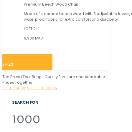
Premium Beech Wood Chair
Made of steamed beech wood with 3 adjustable levels,
waterproof fabric for extra comfort and durability.
LOFT 2+1
9,900 MKD
SALES
The Brand That Brings Quality Furniture and Affordable
Prices Together
GO TO SHOP
SEE COLLECTION
SEARCH FOR
1000