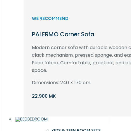
WE RECOMMEND
PALERMO Corner Sofa
Modern corner sofa with durable wooden co
clack mechanism, pressed sponge, and e
Face fabric. Comfortable, practical, and ele
space.
Dimensions: 240 × 170 cm
22,900 MK
BEDROOM
KIDS & TEEN ROOM SETS