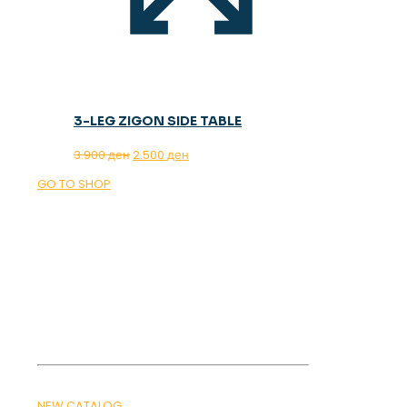
3-LEG ZIGON SIDE TABLE
Original
Current
3.900
ден
2.500
ден
price
price
GO TO SHOP
was:
is:
3.900 ден.
2.500 ден.
OUR MAGAZINE
SPRING
TRENDS 2026
NEW CATALOG