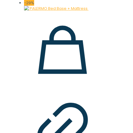
price
price
-29%
was:
is:
28.000 ден.
19.900 ден.