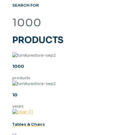
SEARCH FOR
1000
PRODUCTS
1000
products
10
years
Tables & Chaırs