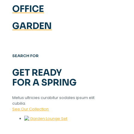
OFFICE
GARDEN
SEARCH FOR
GET READY
FOR A SPRING
Metus ultricies curabitur sodales ipsum elit
cubilia.
See Our Collection