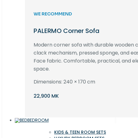
WE RECOMMEND
PALERMO Corner Sofa
Modern corner sofa with durable wooden co
clack mechanism, pressed sponge, and e
Face fabric. Comfortable, practical, and ele
space.
Dimensions: 240 × 170 cm
22,900 MK
BEDROOM
KIDS & TEEN ROOM SETS