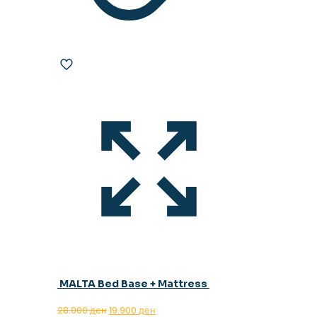
MALTA Bed Base + Mattress
Original
Current
28.000
ден
19.900
ден