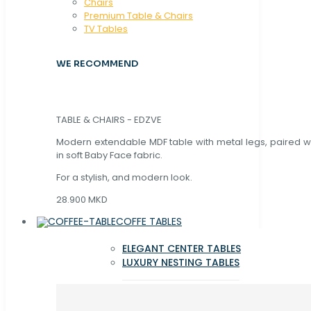
Chaırs
Premium Table & Chairs
TV Tables
WE RECOMMEND
TABLE & CHAIRS - EDZVE
Modern extendable MDF table with metal legs, paired wi
in soft Baby Face fabric.
For a stylish, and modern look.
28.900 MKD
COFFE TABLES
ELEGANT CENTER TABLES
LUXURY NESTING TABLES