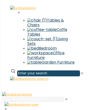
✕
Tables &
Chairs
Coffe
Tables
Living
Sets
Bedroom
Office
Furniture
Garden Furniture
✕
✕
✕