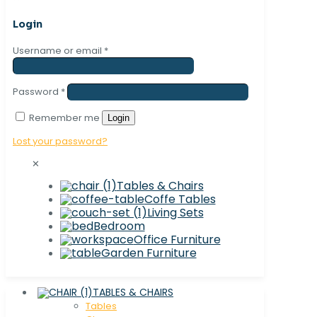
Login
Username or email
*
Password
*
Remember me
Login
Lost your password?
✕
Tables & Chairs
Coffe Tables
Living Sets
Bedroom
Office Furniture
Garden Furniture
TABLES & CHAIRS
Tables