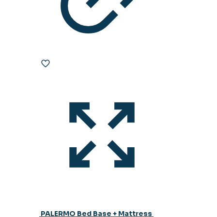
PALERMO Bed Base + Mattress