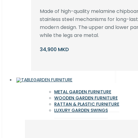
Made of high-quality melamine chipboar
stainless steel mechanisms for long-lastin
modern design. The upper and lower par
while the legs are metal.
34,900 MKD
GARDEN FURNITURE
METAL GARDEN FURNITURE
WOODEN GARDEN FURNITURE
RATTAN & PLASTIC FURNITURE
LUXURY GARDEN SWINGS