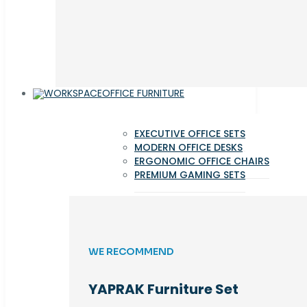
OFFICE FURNITURE
EXECUTIVE OFFICE SETS
MODERN OFFICE DESKS
ERGONOMIC OFFICE CHAIRS
PREMIUM GAMING SETS
WE RECOMMEND
YAPRAK Furniture Set