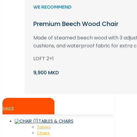
WE RECOMMEND
Premium Beech Wood Chair
Made of steamed beech wood with 3 adjust
cushions, and waterproof fabric for extra c
LOFT 2+1
9,900 MKD
SALES
TABLES & CHAIRS
Tables
Chaırs