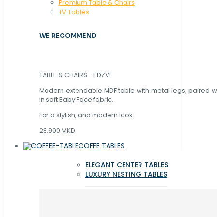
Premium Table & Chairs
TV Tables
WE RECOMMEND
TABLE & CHAIRS - EDZVE
Modern extendable MDF table with metal legs, paired wi
in soft Baby Face fabric.
For a stylish, and modern look.
28.900 MKD
COFFE TABLES
ELEGANT CENTER TABLES
LUXURY NESTING TABLES