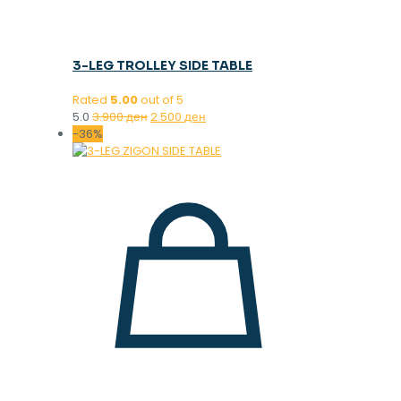
3-LEG TROLLEY SIDE TABLE
Rated
5.00
out of 5
Original
Current
5.0
3.900
ден
2.500
ден
price
price
-36%
was:
is:
3.900 ден.
2.500 ден.