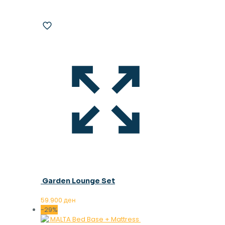
Garden Lounge Set
59.900
ден
-29%