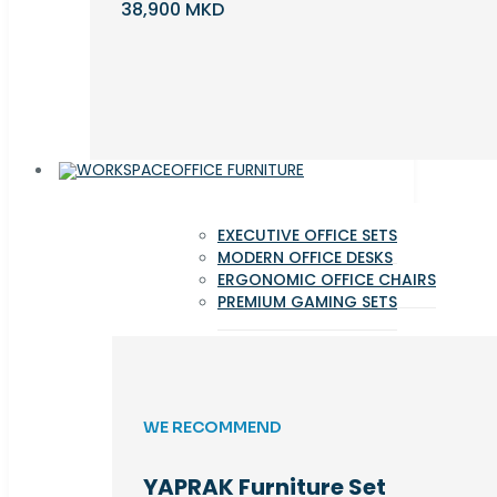
38,900 MKD
OFFICE FURNITURE
EXECUTIVE OFFICE SETS
MODERN OFFICE DESKS
ERGONOMIC OFFICE CHAIRS
PREMIUM GAMING SETS
WE RECOMMEND
YAPRAK Furniture Set