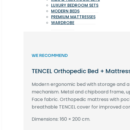
LUXURY BEDROOM SETS
MODERN BEDS
PREMIUM MATTRESSES
WARDROBE
WE RECOMMEND
TENCEL Orthopedic Bed + Mattres
Modern ergonomic bed with storage and 
mechanism. Metal and chipboard frame, up
Face fabric. Orthopedic mattress with poc
breathable TENCEL cover for improved com
Dimensions: 160 × 200 cm.