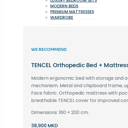
LUXURY BEDROOM SETS
MODERN BEDS
PREMIUM MATTRESSES
WARDROBE
WE RECOMMEND
TENCEL Orthopedic Bed + Mattres
Modern ergonomic bed with storage and 
mechanism. Metal and chipboard frame, up
Face fabric. Orthopedic mattress with poc
breathable TENCEL cover for improved com
Dimensions: 160 × 200 cm.
38,900 MKD