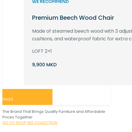
WE RECOMMEND
Premium Beech Wood Chair
Made of steamed beech wood with 3 adjust
cushions, and waterproof fabric for extra c
LOFT 2+1
9,900 MKD
SALES
The Brand That Brings Quality Furniture and Affordable
Prices Together
GO TO SHOP
SEE COLLECTION