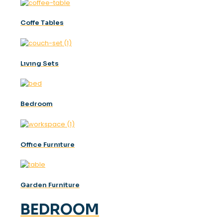
Coffe Tables
Lıvıng Sets
Bedroom
Offıce Furnıture
Garden Furniture
BEDROOM