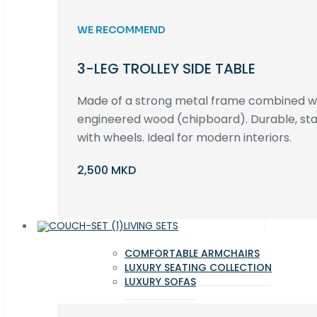
WE RECOMMEND
3-LEG TROLLEY SIDE TABLE
Made of a strong metal frame combined 
engineered wood (chipboard). Durable, st
with wheels. Ideal for modern interiors.
2,500 MKD
LIVING SETS
COMFORTABLE ARMCHAIRS
LUXURY SEATING COLLECTION
LUXURY SOFAS