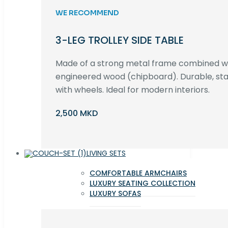
WE RECOMMEND
3-LEG TROLLEY SIDE TABLE
Made of a strong metal frame combined 
engineered wood (chipboard). Durable, st
with wheels. Ideal for modern interiors.
2,500 MKD
LIVING SETS
COMFORTABLE ARMCHAIRS
LUXURY SEATING COLLECTION
LUXURY SOFAS