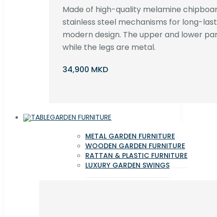
Made of high-quality melamine chipboar
stainless steel mechanisms for long-lastin
modern design. The upper and lower par
while the legs are metal.
34,900 MKD
GARDEN FURNITURE
METAL GARDEN FURNITURE
WOODEN GARDEN FURNITURE
RATTAN & PLASTIC FURNITURE
LUXURY GARDEN SWINGS